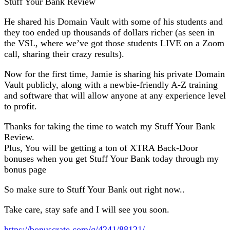
Stuff Your Bank Review
He shared his Domain Vault with some of his students and
they too ended up thousands of dollars richer (as seen in
the VSL, where we’ve got those students LIVE on a Zoom
call, sharing their crazy results).
Now for the first time, Jamie is sharing his private Domain
Vault publicly, along with a newbie-friendly A-Z training
and software that will allow anyone at any experience level
to profit.
Thanks for taking the time to watch my Stuff Your Bank
Review.
Plus, You will be getting a ton of XTRA Back-Door
bonuses when you get Stuff Your Bank today through my
bonus page
So make sure to Stuff Your Bank out right now..
Take care, stay safe and I will see you soon.
https://bonuscrate.com/g/4241/88121/