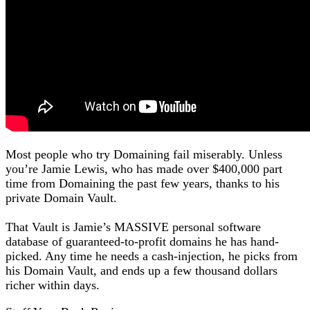
Most people who try Domaining fail miserably. Unless
you’re Jamie Lewis, who has made over $400,000 part
time from Domaining the past few years, thanks to his
private Domain Vault.
That Vault is Jamie’s MASSIVE personal software
database of guaranteed-to-profit domains he has hand-
picked. Any time he needs a cash-injection, he picks from
his Domain Vault, and ends up a few thousand dollars
richer within days.