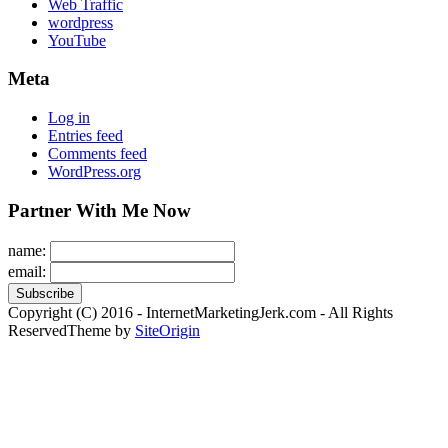
Web Traffic
wordpress
YouTube
Meta
Log in
Entries feed
Comments feed
WordPress.org
Partner With Me Now
name:
email:
Copyright (C) 2016 - InternetMarketingJerk.com - All Rights
Reserved
Theme by
SiteOrigin