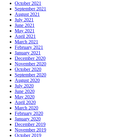
October 2021
September 2021
August 2021
July 2021
June 2021
May 2021
April 2021
March 2021
February 2021
January 2021
December 2020
November 2020
October 2020
September 2020
August 2020
July 2020
June 2020
May 2020
April 2020
March 2020
February 2020
January 2020
December 2019
November 2019
October 2019