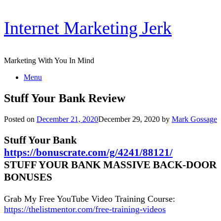
Skip
Internet Marketing Jerk
to
content
Marketing With You In Mind
Menu
Stuff Your Bank Review
Posted on
December 21, 2020
December 29, 2020
by
Mark Gossage
Stuff Your Bank
https://bonuscrate.com/g/4241/88121/
STUFF YOUR BANK MASSIVE BACK-DOOR
BONUSES
Grab My Free YouTube Video Training Course:
https://thelistmentor.com/free-training-videos