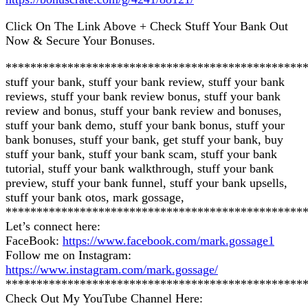
Click On The Link Above + Check Stuff Your Bank Out
Now & Secure Your Bonuses.
************************************************
stuff your bank, stuff your bank review, stuff your bank
reviews, stuff your bank review bonus, stuff your bank
review and bonus, stuff your bank review and bonuses,
stuff your bank demo, stuff your bank bonus, stuff your
bank bonuses, stuff your bank, get stuff your bank, buy
stuff your bank, stuff your bank scam, stuff your bank
tutorial, stuff your bank walkthrough, stuff your bank
preview, stuff your bank funnel, stuff your bank upsells,
stuff your bank otos, mark gossage,
************************************************
Let’s connect here:
FaceBook:
https://www.facebook.com/mark.gossage1
Follow me on Instagram:
https://www.instagram.com/mark.gossage/
************************************************
Check Out My YouTube Channel Here: