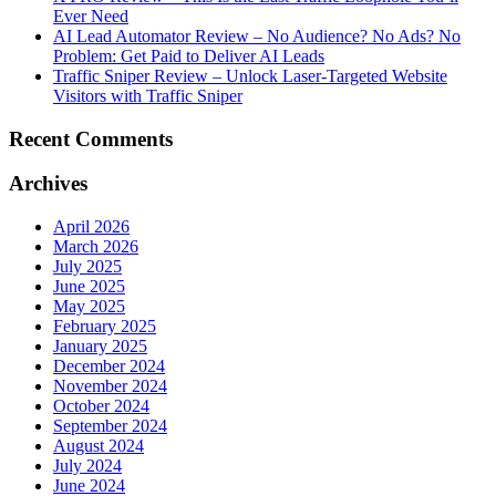
Ever Need
AI Lead Automator Review – No Audience? No Ads? No
Problem: Get Paid to Deliver AI Leads
Traffic Sniper Review – Unlock Laser-Targeted Website
Visitors with Traffic Sniper
Recent Comments
Archives
April 2026
March 2026
July 2025
June 2025
May 2025
February 2025
January 2025
December 2024
November 2024
October 2024
September 2024
August 2024
July 2024
June 2024