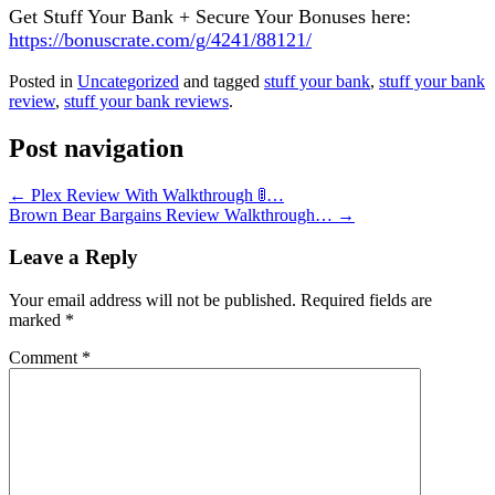
Get Stuff Your Bank + Secure Your Bonuses here:
https://bonuscrate.com/g/4241/88121/
Posted in
Uncategorized
and tagged
stuff your bank
,
stuff your bank
review
,
stuff your bank reviews
.
Post navigation
←
Plex Review With Walkthrough 🚦…
Brown Bear Bargains Review Walkthrough…
→
Leave a Reply
Your email address will not be published.
Required fields are
marked
*
Comment
*