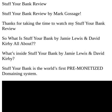
Stuff Your Bank Review
Stuff Your Bank Review by Mark Gossage!
Thanks for taking the time to watch my Stuff Your Bank
Review
So What Is Stuff Your Bank by Jamie Lewis & David
Kirby All About??
What’s inside Stuff Your Bank by Jamie Lewis & David
Kirby?
Stuff Your Bank is the world’s first PRE-MONETIZED
Domaining system.