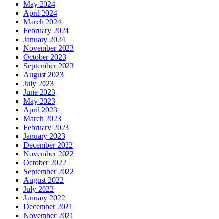
May 2024
April 2024
March 2024
February 2024
January 2024
November 2023
October 2023
September 2023
August 2023
July 2023
June 2023
May 2023
April 2023
March 2023
February 2023
January 2023
December 2022
November 2022
October 2022
September 2022
August 2022
July 2022
January 2022
December 2021
November 2021