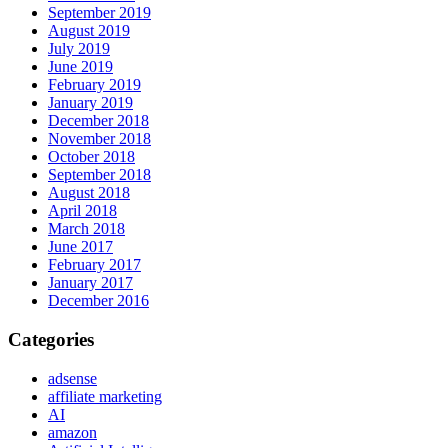
September 2019
August 2019
July 2019
June 2019
February 2019
January 2019
December 2018
November 2018
October 2018
September 2018
August 2018
April 2018
March 2018
June 2017
February 2017
January 2017
December 2016
Categories
adsense
affiliate marketing
AI
amazon