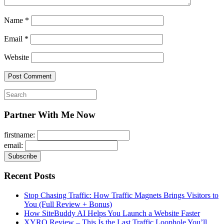
Name
*
Email
*
Website
Search
for:
Partner With Me Now
firstname:
email:
Recent Posts
Stop Chasing Traffic: How Traffic Magnets Brings Visitors to
You (Full Review + Bonus)
How SiteBuddy AI Helps You Launch a Website Faster
XYRO Review – This Is the Last Traffic Loophole You’ll