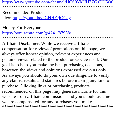
https://www.youtube.com/channel/UCS9YkUH7ZGsDU5
************************************************
Recommended Products:
Plex:
https://youtu.be/nGNHZrjOCdg
Money For Everyone:
https://bonuscrate.com/g/4241/87958/
************************************************
Affiliate Disclaimer: While we receive affiliate
compensation for reviews / promotions on this page, we
always offer honest opinion, relevant experiences and
genuine views related to the product or service itself. Our
goal is to help you make the best purchasing decisions,
however, the views and opinions expressed are ours only.
As always you should do your own due diligence to verify
any claims, results and statistics before making any kind of
purchase. Clicking links or purchasing products
recommended on this page may generate income for this
website from affiliate commissions and you should assume
we are compensated for any purchases you make.
************************************************