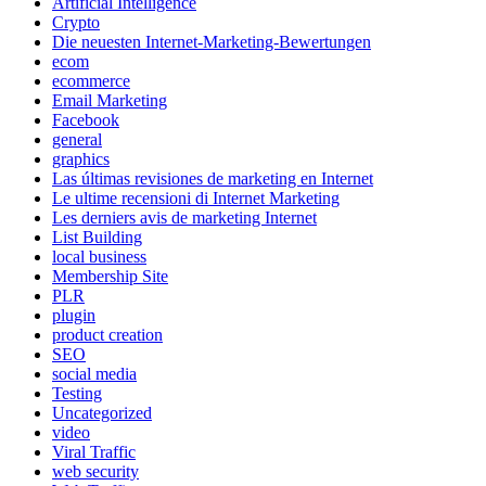
Artificial Intelligence
Crypto
Die neuesten Internet-Marketing-Bewertungen
ecom
ecommerce
Email Marketing
Facebook
general
graphics
Las últimas revisiones de marketing en Internet
Le ultime recensioni di Internet Marketing
Les derniers avis de marketing Internet
List Building
local business
Membership Site
PLR
plugin
product creation
SEO
social media
Testing
Uncategorized
video
Viral Traffic
web security