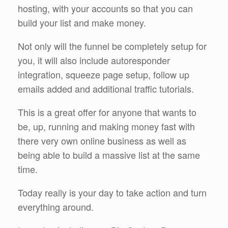
hosting, with your accounts so that you can
build your list and make money.
Not only will the funnel be completely setup for
you, it will also include autoresponder
integration, squeeze page setup, follow up
emails added and additional traffic tutorials.
This is a great offer for anyone that wants to
be, up, running and making money fast with
there very own online business as well as
being able to build a massive list at the same
time.
Today really is your day to take action and turn
everything around.