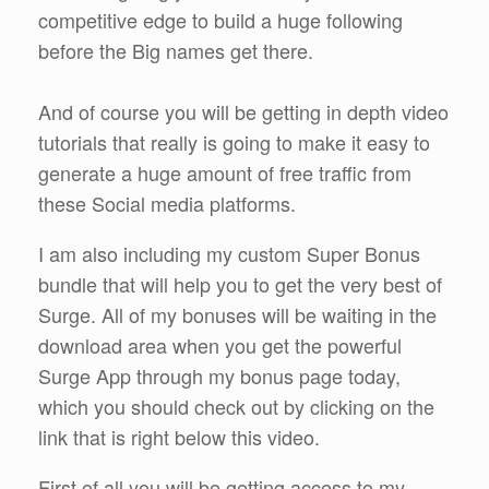
competitive edge to build a huge following
before the Big names get there.
And of course you will be getting in depth video
tutorials that really is going to make it easy to
generate a huge amount of free traffic from
these Social media platforms.
I am also including my custom Super Bonus
bundle that will help you to get the very best of
Surge. All of my bonuses will be waiting in the
download area when you get the powerful
Surge App through my bonus page today,
which you should check out by clicking on the
link that is right below this video.
First of all you will be getting access to my