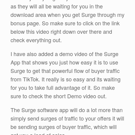
as they will all be waiting for you in the
download area when you get Surge through my
bonus page. So make sure to click on the link
below this video right down over there and
check everything out.
I have also added a demo video of the Surge
App that shows you just how easy it is to use
Surge to get that powerful flow of buyer traffic
from TikTok. It really is so easy and its waiting
for you to take full advantage of it. So make
sure to check the short Demo video out.
The Surge software app will do a lot more than
simply send surges of traffic to your offers it will
be sending surges of buyer traffic, which will
get you a load of sales.