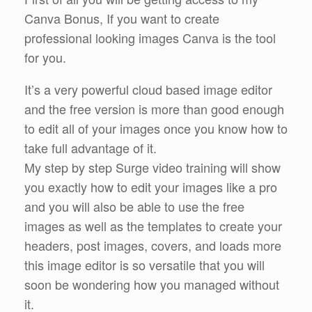
Canva Bonus, If you want to create
professional looking images Canva is the tool
for you.
It’s a very powerful cloud based image editor
and the free version is more than good enough
to edit all of your images once you know how to
take full advantage of it.
My step by step Surge video training will show
you exactly how to edit your images like a pro
and you will also be able to use the free
images as well as the templates to create your
headers, post images, covers, and loads more
this image editor is so versatile that you will
soon be wondering how you managed without
it.