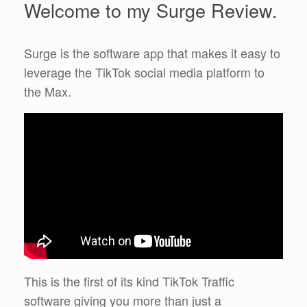
Welcome to my Surge Review.
Surge is the software app that makes it easy to
leverage the TikTok social media platform to
the Max.
This is the first of its kind TikTok Traffic
software giving you more than just a