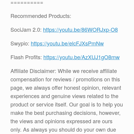
==========
Recommended Products:
SociJam 2.0:
https://youtu.be/86WORJxp-O8
Swypio:
https://youtu.be/elcFJXsPmNw
Flash Profits:
https://youtu.be/AzXUJ1gO8mw
Affiliate Disclaimer: While we receive affiliate
compensation for reviews / promotions on this
page, we always offer honest opinion, relevant
experiences and genuine views related to the
product or service itself. Our goal is to help you
make the best purchasing decisions, however,
the views and opinions expressed are ours
only. As always you should do your own due