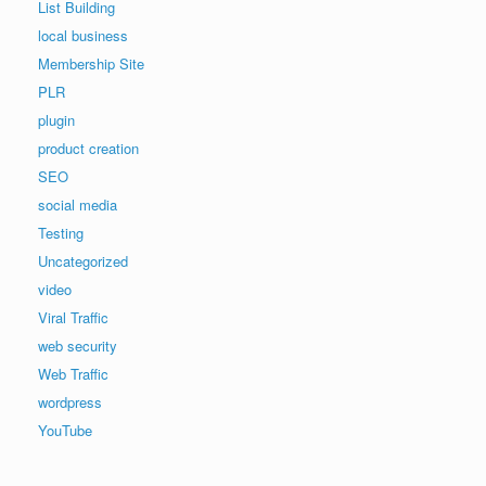
List Building
local business
Membership Site
PLR
plugin
product creation
SEO
social media
Testing
Uncategorized
video
Viral Traffic
web security
Web Traffic
wordpress
YouTube