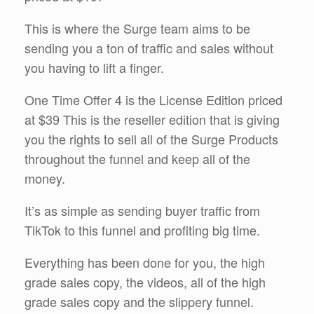
This is where the Surge team aims to be
sending you a ton of traffic and sales without
you having to lift a finger.
One Time Offer 4 is the License Edition priced
at $39 This is the reseller edition that is giving
you the rights to sell all of the Surge Products
throughout the funnel and keep all of the
money.
It’s as simple as sending buyer traffic from
TikTok to this funnel and profiting big time.
Everything has been done for you, the high
grade sales copy, the videos, all of the high
grade sales copy and the slippery funnel.