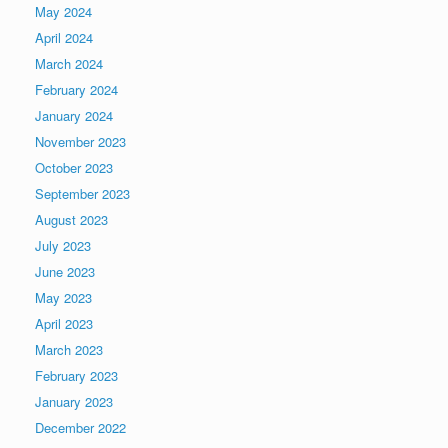
May 2024
April 2024
March 2024
February 2024
January 2024
November 2023
October 2023
September 2023
August 2023
July 2023
June 2023
May 2023
April 2023
March 2023
February 2023
January 2023
December 2022