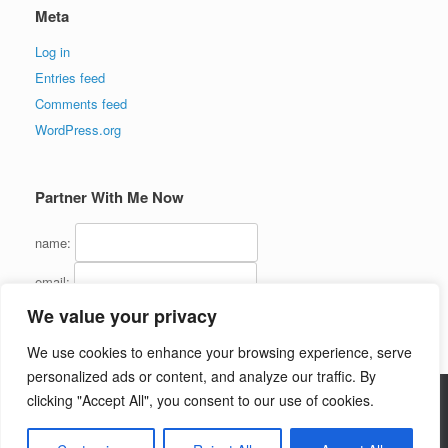
Meta
Log in
Entries feed
Comments feed
WordPress.org
Partner With Me Now
name:
email:
We value your privacy
We use cookies to enhance your browsing experience, serve
personalized ads or content, and analyze our traffic. By
clicking "Accept All", you consent to our use of cookies.
Copyright (C) 2016 - InternetMarketingJerk.com - All Rights Reserved