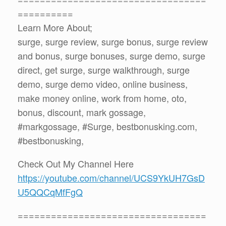
==========
Learn More About;
surge, surge review, surge bonus, surge review
and bonus, surge bonuses, surge demo, surge
direct, get surge, surge walkthrough, surge
demo, surge demo video, online business,
make money online, work from home, oto,
bonus, discount, mark gossage,
#markgossage, #Surge, bestbonusking.com,
#bestbonusking,
Check Out My Channel Here
https://youtube.com/channel/UCS9YkUH7GsD
U5QQCqMfFgQ
==================================