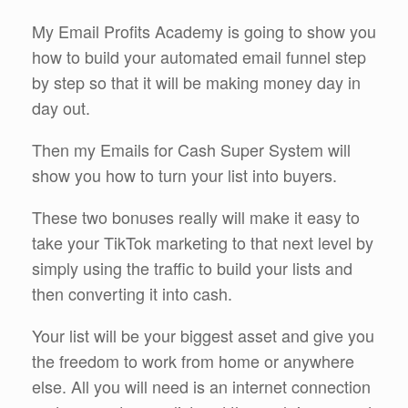
My Email Profits Academy is going to show you
how to build your automated email funnel step
by step so that it will be making money day in
day out.
Then my Emails for Cash Super System will
show you how to turn your list into buyers.
These two bonuses really will make it easy to
take your TikTok marketing to that next level by
simply using the traffic to build your lists and
then converting it into cash.
Your list will be your biggest asset and give you
the freedom to work from home or anywhere
else. All you will need is an internet connection