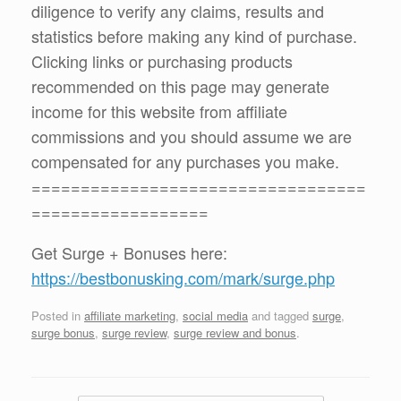
diligence to verify any claims, results and
statistics before making any kind of purchase.
Clicking links or purchasing products
recommended on this page may generate
income for this website from affiliate
commissions and you should assume we are
compensated for any purchases you make.
==================================
==================
Get Surge + Bonuses here:
https://bestbonusking.com/mark/surge.php
Posted in
affiliate marketing
,
social media
and tagged
surge
,
surge bonus
,
surge review
,
surge review and bonus
.