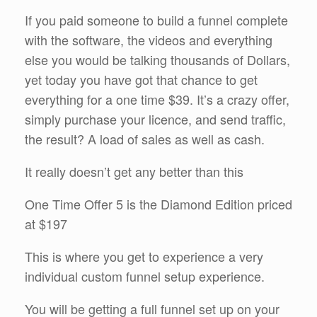
If you paid someone to build a funnel complete
with the software, the videos and everything
else you would be talking thousands of Dollars,
yet today you have got that chance to get
everything for a one time $39. It’s a crazy offer,
simply purchase your licence, and send traffic,
the result? A load of sales as well as cash.
It really doesn’t get any better than this
One Time Offer 5 is the Diamond Edition priced
at $197
This is where you get to experience a very
individual custom funnel setup experience.
You will be getting a full funnel set up on your