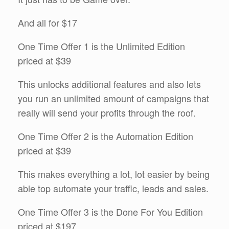
And all for $17
One Time Offer 1 is the Unlimited Edition
priced at $39
This unlocks additional features and also lets
you run an unlimited amount of campaigns that
really will send your profits through the roof.
One Time Offer 2 is the Automation Edition
priced at $39
This makes everything a lot, lot easier by being
able top automate your traffic, leads and sales.
One Time Offer 3 is the Done For You Edition
priced at $197