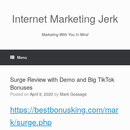
Skip
to
content
Internet Marketing Jerk
Marketing With You In Mind
Menu
Surge Review with Demo and Big TikTok
Bonuses
Posted on
April 9, 2020
by
Mark Gossage
https://bestbonusking.com/mar
k/surge.php