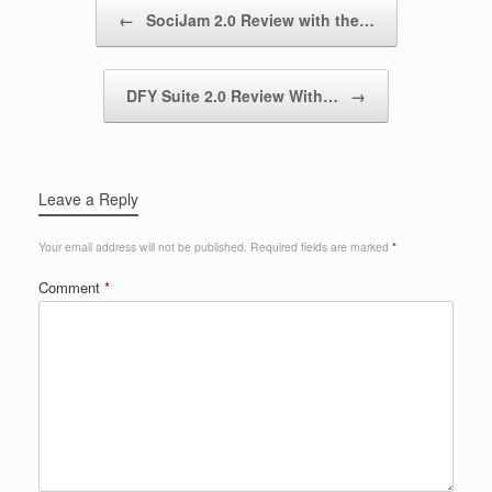
Post navigation
←
SociJam 2.0 Review with the…
DFY Suite 2.0 Review With…
→
Leave a Reply
Your email address will not be published.
Required fields are marked
*
Comment
*