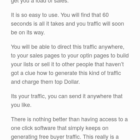
It is so easy to use. You will find that 60
seconds is all it takes and you traffic will soon
be on its way.
You will be able to direct this traffic anywhere,
to your sales pages to your optin pages to build
your lists or sell it to other people that haven’t
got a clue how to generate this kind of traffic
and charge them top Dollar.
Its your traffic, you can send it anywhere that
you like.
There is nothing better than having access to a
one click software that simply keeps on
generating free buyer traffic. This really is a