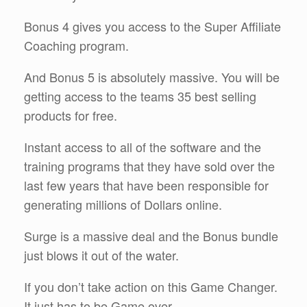
Bonus 4 gives you access to the Super Affiliate
Coaching program.
And Bonus 5 is absolutely massive. You will be
getting access to the teams 35 best selling
products for free.
Instant access to all of the software and the
training programs that they have sold over the
last few years that have been responsible for
generating millions of Dollars online.
Surge is a massive deal and the Bonus bundle
just blows it out of the water.
If you don’t take action on this Game Changer.
It just has to be Game over.