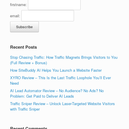
firstname:
email:
Recent Posts
Stop Chasing Traffic: How Traffic Magnets Brings Visitors to You
(Full Review + Bonus)
How SiteBuddy AI Helps You Launch a Website Faster
XYRO Review – This Is the Last Traffic Loophole You’ll Ever
Need
AI Lead Automator Review – No Audience? No Ads? No
Problem: Get Paid to Deliver AI Leads
Traffic Sniper Review – Unlock Laser-Targeted Website Visitors
with Traffic Sniper
Recent Comments