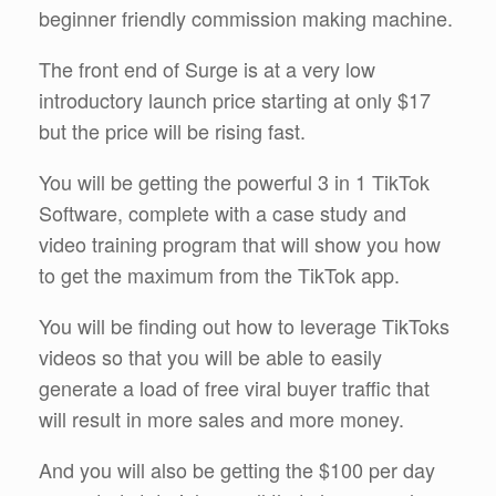
beginner friendly commission making machine.
The front end of Surge is at a very low
introductory launch price starting at only $17
but the price will be rising fast.
You will be getting the powerful 3 in 1 TikTok
Software, complete with a case study and
video training program that will show you how
to get the maximum from the TikTok app.
You will be finding out how to leverage TikToks
videos so that you will be able to easily
generate a load of free viral buyer traffic that
will result in more sales and more money.
And you will also be getting the $100 per day