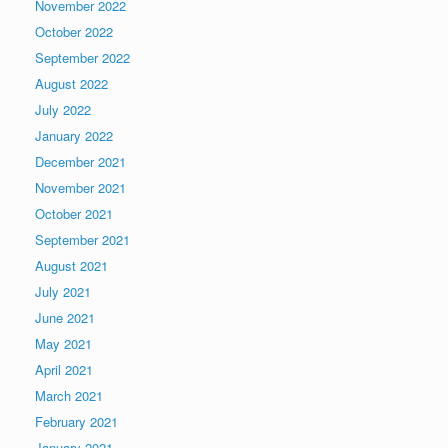
November 2022
October 2022
September 2022
August 2022
July 2022
January 2022
December 2021
November 2021
October 2021
September 2021
August 2021
July 2021
June 2021
May 2021
April 2021
March 2021
February 2021
January 2021