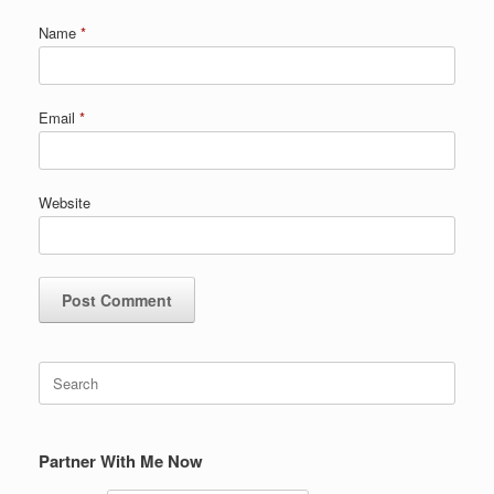
Name
*
Email
*
Website
Search
for:
Partner With Me Now