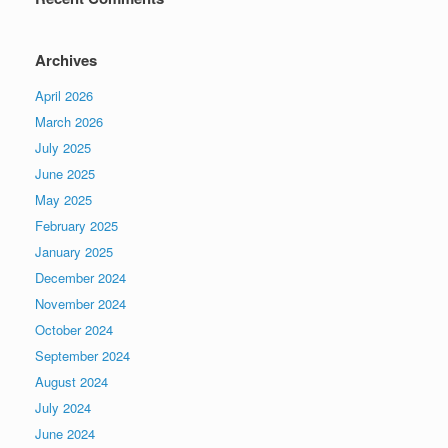
Archives
April 2026
March 2026
July 2025
June 2025
May 2025
February 2025
January 2025
December 2024
November 2024
October 2024
September 2024
August 2024
July 2024
June 2024