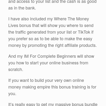
and access to your list and the cash is as good
as in the bank.
I have also included my Where The Money
Lives bonus that will show you where to send
the traffic generated from your list or TikTok if
you prefer so as to be able to make the easy
money by promoting the right affiliate products.
And my IM For Complete Beginners will show
you how to start your online business from
scratch.
If you want to build your very own online
money making empire this bonus training is for
you.
It’s really easy to get my massive bonus bundle