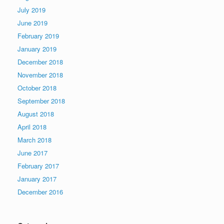
July 2019
June 2019
February 2019
January 2019
December 2018
November 2018
October 2018
September 2018
August 2018
April 2018
March 2018
June 2017
February 2017
January 2017
December 2016