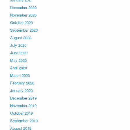
December 2020
November 2020
October 2020
September 2020
August 2020
July 2020
June 2020
May 2020
April 2020
March 2020
February 2020
January 2020
December 2019
November 2019
October 2019
September 2019
August 2019