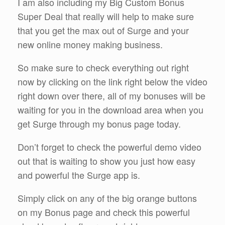
I am also including my Big Custom Bonus
Super Deal that really will help to make sure
that you get the max out of Surge and your
new online money making business.
So make sure to check everything out right
now by clicking on the link right below the video
right down over there, all of my bonuses will be
waiting for you in the download area when you
get Surge through my bonus page today.
Don’t forget to check the powerful demo video
out that is waiting to show you just how easy
and powerful the Surge app is.
Simply click on any of the big orange buttons
on my Bonus page and check this powerful