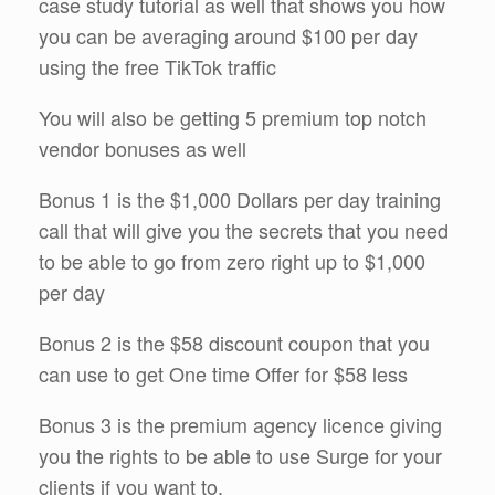
case study tutorial as well that shows you how
you can be averaging around $100 per day
using the free TikTok traffic
You will also be getting 5 premium top notch
vendor bonuses as well
Bonus 1 is the $1,000 Dollars per day training
call that will give you the secrets that you need
to be able to go from zero right up to $1,000
per day
Bonus 2 is the $58 discount coupon that you
can use to get One time Offer for $58 less
Bonus 3 is the premium agency licence giving
you the rights to be able to use Surge for your
clients if you want to.