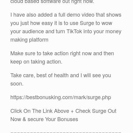
cloud based software out right now.
I have also added a full demo video that shows
you just how easy it is to use Surge to wow
your audience and turn TikTok into your money
making platform
Make sure to take action right now and then
keep on taking action.
Take care, best of health and I will see you
soon.
https://bestbonusking.com/mark/surge.php
Click On The Link Above + Check Surge Out
Now & secure Your Bonuses
==================================