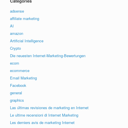
Categories
adsense
affiliate marketing
AI
amazon
Artificial Intelligence
Crypto
Die neuesten Internet-Marketing-Bewertungen
ecom
ecommerce
Email Marketing
Facebook
general
graphics
Las últimas revisiones de marketing en Internet
Le ultime recensioni di Internet Marketing
Les derniers avis de marketing Internet