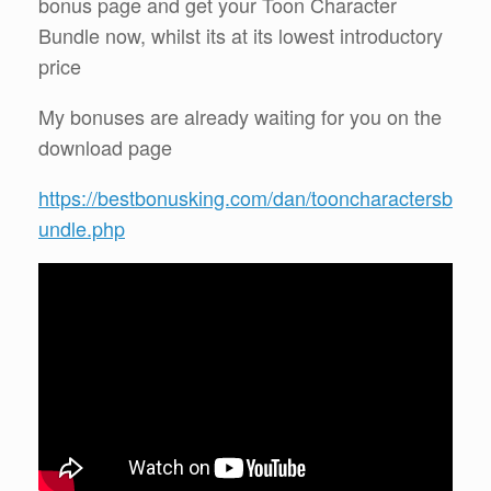
bonus page and get your Toon Character
Bundle now, whilst its at its lowest introductory
price
My bonuses are already waiting for you on the
download page
https://bestbonusking.com/dan/tooncharactersb
undle.php