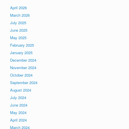
April 2026
March 2026
July 2025
June 2025
May 2025
February 2025
January 2025
December 2024
November 2024
October 2024
September 2024
August 2024
July 2024
June 2024
May 2024
April 2024
March 2024