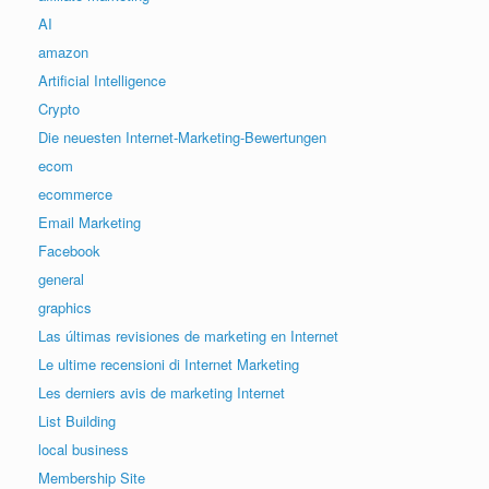
AI
amazon
Artificial Intelligence
Crypto
Die neuesten Internet-Marketing-Bewertungen
ecom
ecommerce
Email Marketing
Facebook
general
graphics
Las últimas revisiones de marketing en Internet
Le ultime recensioni di Internet Marketing
Les derniers avis de marketing Internet
List Building
local business
Membership Site