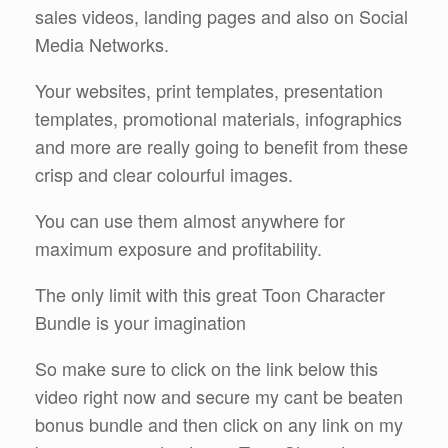
sales videos, landing pages and also on Social
Media Networks.
Your websites, print templates, presentation
templates, promotional materials, infographics
and more are really going to benefit from these
crisp and clear colourful images.
You can use them almost anywhere for
maximum exposure and profitability.
The only limit with this great Toon Character
Bundle is your imagination
So make sure to click on the link below this
video right now and secure my cant be beaten
bonus bundle and then click on any link on my