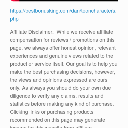
https://bestbonusking.com/dan/tooncharacters.
php
Affiliate Disclaimer: While we receive affiliate
compensation for reviews / promotions on this
page, we always offer honest opinion, relevant
experiences and genuine views related to the
product or service itself. Our goal is to help you
make the best purchasing decisions, however,
the views and opinions expressed are ours
only. As always you should do your own due
diligence to verify any claims, results and
statistics before making any kind of purchase.
Clicking links or purchasing products
recommended on this page may generate
income for this website from affiliate