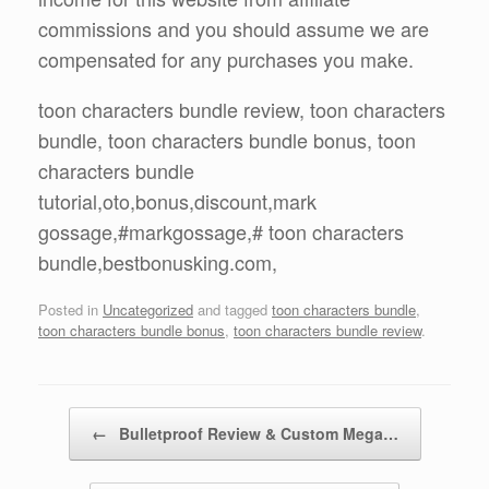
commissions and you should assume we are
compensated for any purchases you make.
toon characters bundle review, toon characters
bundle, toon characters bundle bonus, toon
characters bundle
tutorial,oto,bonus,discount,mark
gossage,#markgossage,# toon characters
bundle,bestbonusking.com,
Posted in
Uncategorized
and tagged
toon characters bundle
,
toon characters bundle bonus
,
toon characters bundle review
.
Post navigation
←
Bulletproof Review & Custom Mega…