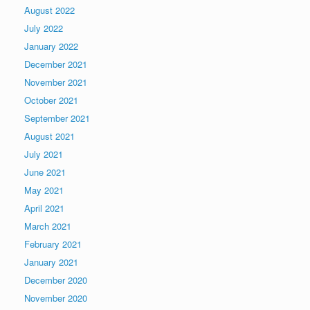
August 2022
July 2022
January 2022
December 2021
November 2021
October 2021
September 2021
August 2021
July 2021
June 2021
May 2021
April 2021
March 2021
February 2021
January 2021
December 2020
November 2020