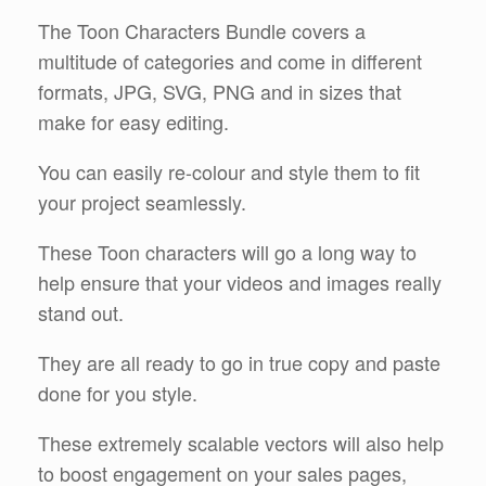
The Toon Characters Bundle covers a
multitude of categories and come in different
formats, JPG, SVG, PNG and in sizes that
make for easy editing.
You can easily re-colour and style them to fit
your project seamlessly.
These Toon characters will go a long way to
help ensure that your videos and images really
stand out.
They are all ready to go in true copy and paste
done for you style.
These extremely scalable vectors will also help
to boost engagement on your sales pages,