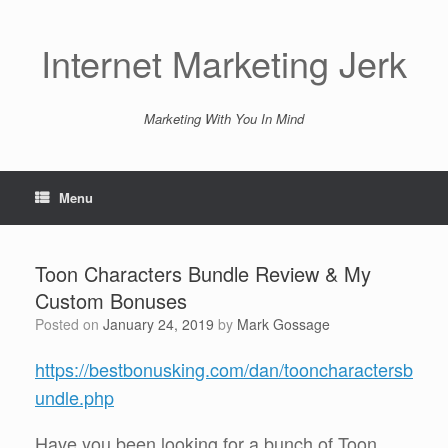
Skip
to
content
Internet Marketing Jerk
Marketing With You In Mind
Menu
Toon Characters Bundle Review & My
Custom Bonuses
Posted on
January 24, 2019
by
Mark Gossage
https://bestbonusking.com/dan/tooncharactersb
undle.php
Have you been looking for a bunch of Toon