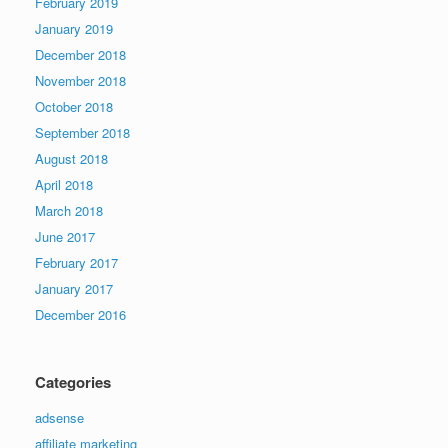
February 2019
January 2019
December 2018
November 2018
October 2018
September 2018
August 2018
April 2018
March 2018
June 2017
February 2017
January 2017
December 2016
Categories
adsense
affiliate marketing