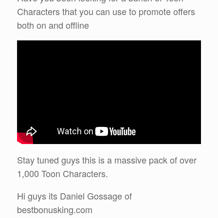
Characters that you can use to promote offers
both on and offline
Stay tuned guys this is a massive pack of over
1,000 Toon Characters.
Hi guys its Daniel Gossage of
bestbonusking.com