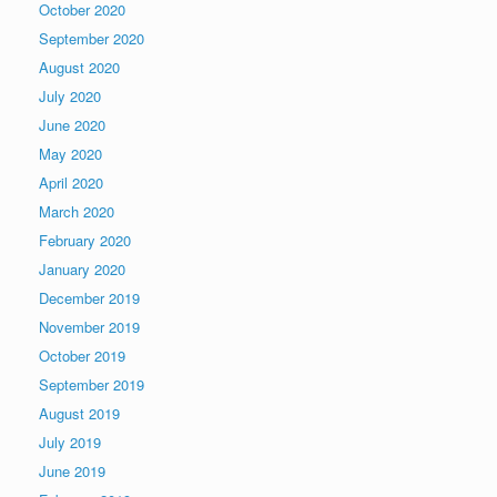
October 2020
September 2020
August 2020
July 2020
June 2020
May 2020
April 2020
March 2020
February 2020
January 2020
December 2019
November 2019
October 2019
September 2019
August 2019
July 2019
June 2019