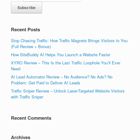
Recent Posts
Stop Chasing Traffic: How Traffic Magnets Brings Visitors to You
(Full Review + Bonus)
How SiteBuddy AI Helps You Launch a Website Faster
XYRO Review – This Is the Last Traffic Loophole You’ll Ever
Need
AI Lead Automator Review – No Audience? No Ads? No
Problem: Get Paid to Deliver AI Leads
Traffic Sniper Review – Unlock Laser-Targeted Website Visitors
with Traffic Sniper
Recent Comments
Archives