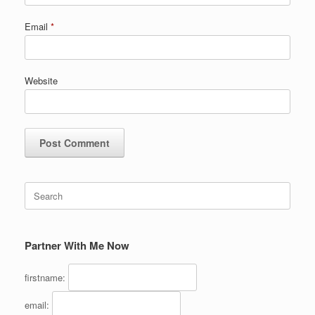
Email
*
Website
Search
for:
Partner With Me Now
firstname:
email: