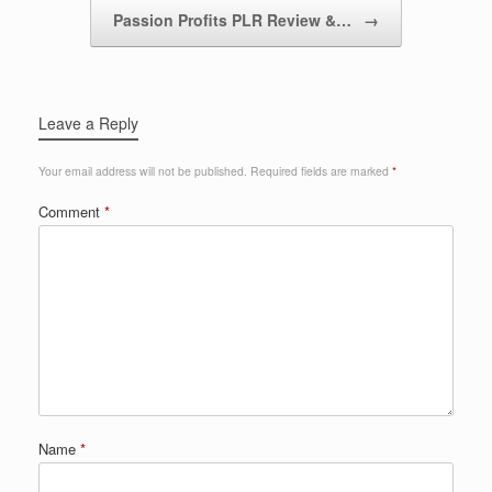
Passion Profits PLR Review &…
→
Leave a Reply
Your email address will not be published.
Required fields are marked
*
Comment
*
Name
*