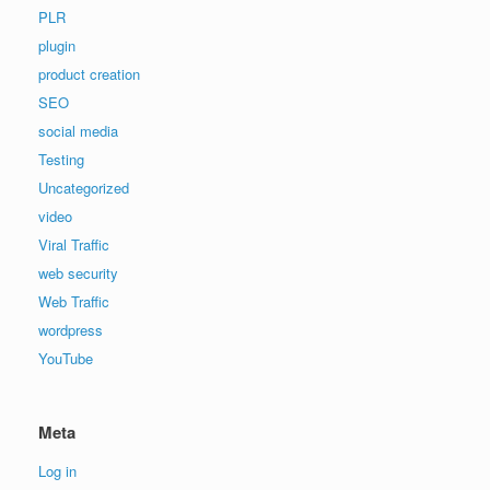
PLR
plugin
product creation
SEO
social media
Testing
Uncategorized
video
Viral Traffic
web security
Web Traffic
wordpress
YouTube
Meta
Log in