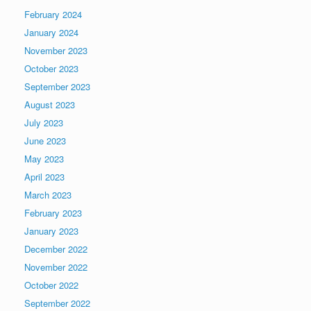
February 2024
January 2024
November 2023
October 2023
September 2023
August 2023
July 2023
June 2023
May 2023
April 2023
March 2023
February 2023
January 2023
December 2022
November 2022
October 2022
September 2022