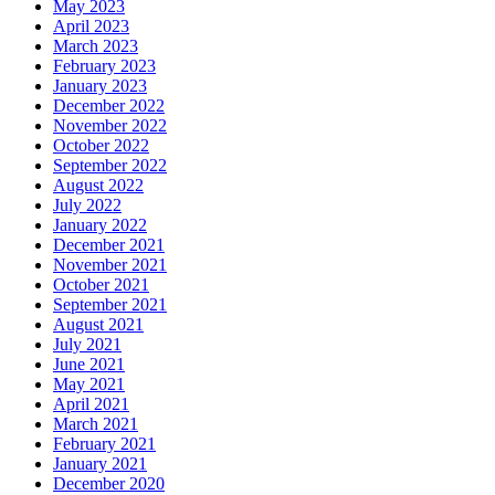
May 2023
April 2023
March 2023
February 2023
January 2023
December 2022
November 2022
October 2022
September 2022
August 2022
July 2022
January 2022
December 2021
November 2021
October 2021
September 2021
August 2021
July 2021
June 2021
May 2021
April 2021
March 2021
February 2021
January 2021
December 2020