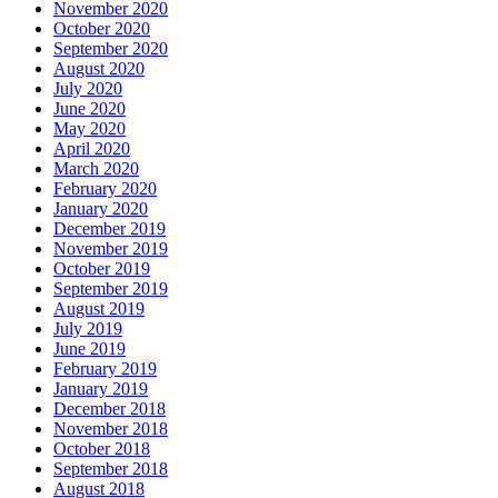
November 2020
October 2020
September 2020
August 2020
July 2020
June 2020
May 2020
April 2020
March 2020
February 2020
January 2020
December 2019
November 2019
October 2019
September 2019
August 2019
July 2019
June 2019
February 2019
January 2019
December 2018
November 2018
October 2018
September 2018
August 2018