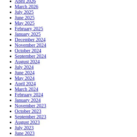
April 2026
March 2026
July 2025
June 2025
May 2025
February 2025
January 2025
December 2024
November 2024
October 2024
September 2024
August 2024
July 2024
June 2024
May 2024
April 2024
March 2024
February 2024
January 2024
November 2023
October 2023
September 2023
August 2023
July 2023
June 2023