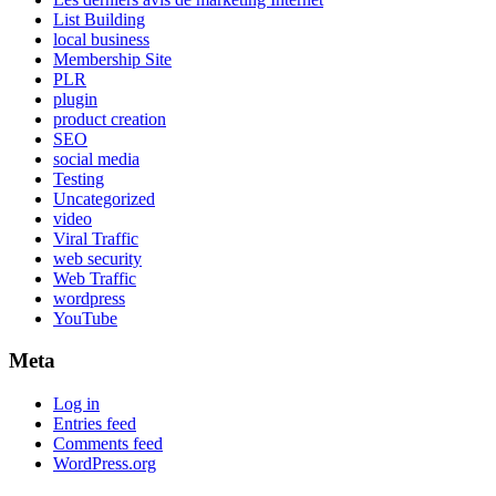
List Building
local business
Membership Site
PLR
plugin
product creation
SEO
social media
Testing
Uncategorized
video
Viral Traffic
web security
Web Traffic
wordpress
YouTube
Meta
Log in
Entries feed
Comments feed
WordPress.org