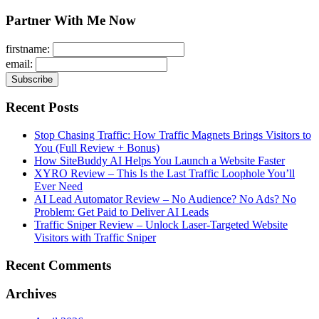
for:
Partner With Me Now
firstname:
email:
Recent Posts
Stop Chasing Traffic: How Traffic Magnets Brings Visitors to
You (Full Review + Bonus)
How SiteBuddy AI Helps You Launch a Website Faster
XYRO Review – This Is the Last Traffic Loophole You’ll
Ever Need
AI Lead Automator Review – No Audience? No Ads? No
Problem: Get Paid to Deliver AI Leads
Traffic Sniper Review – Unlock Laser-Targeted Website
Visitors with Traffic Sniper
Recent Comments
Archives