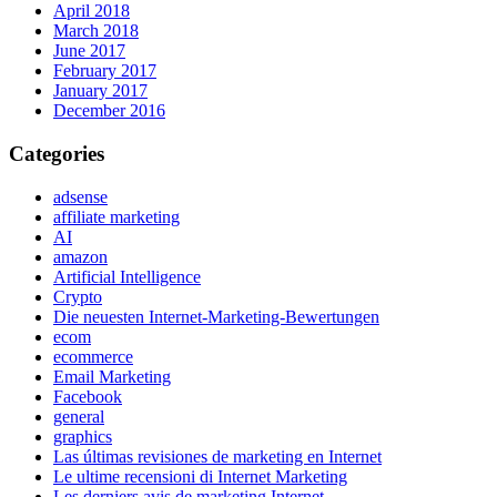
April 2018
March 2018
June 2017
February 2017
January 2017
December 2016
Categories
adsense
affiliate marketing
AI
amazon
Artificial Intelligence
Crypto
Die neuesten Internet-Marketing-Bewertungen
ecom
ecommerce
Email Marketing
Facebook
general
graphics
Las últimas revisiones de marketing en Internet
Le ultime recensioni di Internet Marketing
Les derniers avis de marketing Internet