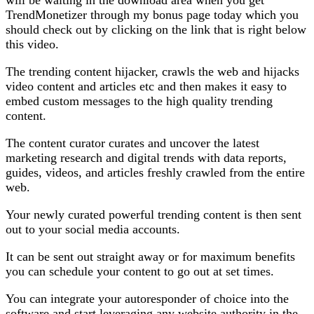
TrendMonetizer through my bonus page today which you
should check out by clicking on the link that is right below
this video.
The trending content hijacker, crawls the web and hijacks
video content and articles etc and then makes it easy to
embed custom messages to the high quality trending
content.
The content curator curates and uncover the latest
marketing research and digital trends with data reports,
guides, videos, and articles freshly crawled from the entire
web.
Your newly curated powerful trending content is then sent
out to your social media accounts.
It can be sent out straight away or for maximum benefits
you can schedule your content to go out at set times.
You can integrate your autoresponder of choice into the
software and start leveraging any website authority in the