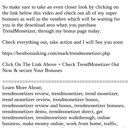
So make sure to take an even closer look by clicking on
the link below this video and check out all of my super
bonuses as well as the vendors which will be waiting for
you in the download area when you purchase
TrendMonetizer, through my bonus page today.
Check everything out, take action and I will See you soon
https://bestbonusking.com/mark/trendmonetizer.php
Click On The Link Above + Check TrendMonetizer Out
Now & secure Your Bonuses
============================================
Learn More About;
trendmonetizer review, trendmonetizer, trend monetizer,
trend monetizer review, trendmonetizer bonus,
trendmonetizer review and bonus, trendmonetizer bonuses,
trendmonetizer demo, trendmonetizer direct, get
trendmonetizer, trendmonetizer walkthrough, online
business, make money online, work from home, traffic,