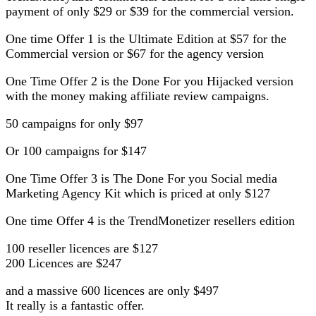
payment of only $29 or $39 for the commercial version.
One time Offer 1 is the Ultimate Edition at $57 for the
Commercial version or $67 for the agency version
One Time Offer 2 is the Done For you Hijacked version
with the money making affiliate review campaigns.
50 campaigns for only $97
Or 100 campaigns for $147
One Time Offer 3 is The Done For you Social media
Marketing Agency Kit which is priced at only $127
One time Offer 4 is the TrendMonetizer resellers edition
100 reseller licences are $127
200 Licences are $247
and a massive 600 licences are only $497
It really is a fantastic offer.