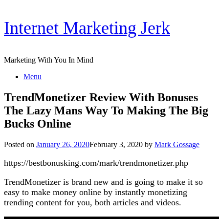
Skip
Internet Marketing Jerk
to
content
Marketing With You In Mind
Menu
TrendMonetizer Review With Bonuses
The Lazy Mans Way To Making The Big
Bucks Online
Posted on
January 26, 2020
February 3, 2020
by
Mark Gossage
https://bestbonusking.com/mark/trendmonetizer.php
TrendMonetizer is brand new and is going to make it so
easy to make money online by instantly monetizing
trending content for you, both articles and videos.