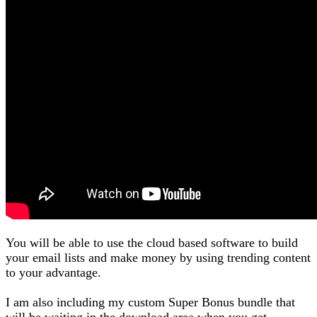
You will be able to use the cloud based software to build
your email lists and make money by using trending content
to your advantage.
I am also including my custom Super Bonus bundle that
will be waiting in the download area when you get