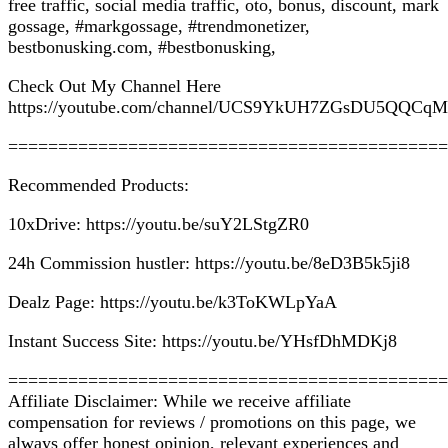
free traffic, social media traffic, oto, bonus, discount, mark
gossage, #markgossage, #trendmonetizer,
bestbonusking.com, #bestbonusking,
Check Out My Channel Here
https://youtube.com/channel/UCS9YkUH7ZGsDU5QQCq
============================================
Recommended Products:
10xDrive: https://youtu.be/suY2LStgZR0
24h Commission hustler: https://youtu.be/8eD3B5k5ji8
Dealz Page: https://youtu.be/k3ToKWLpYaA
Instant Success Site: https://youtu.be/YHsfDhMDKj8
============================================
Affiliate Disclaimer: While we receive affiliate
compensation for reviews / promotions on this page, we
always offer honest opinion, relevant experiences and