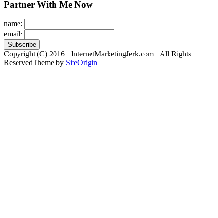
Partner With Me Now
name:
email:
Copyright (C) 2016 - InternetMarketingJerk.com - All Rights
Reserved
Theme by
SiteOrigin