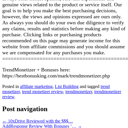
genuine views related to the product or service itself. Our
goal is to help you make the best purchasing decisions,
however, the views and opinions expressed are ours only.
As always you should do your own due diligence to verify
any claims, results and statistics before making any kind of
purchase. Clicking links or purchasing products
recommended on this page may generate income for this
website from affiliate commissions and you should assume
we are compensated for any purchases you make.
============================================
TrendMonetizer + Bonuses here:
https://bestbonusking.com/mark/trendmonetizer.php
Posted in
affiliate marketing
,
List Building
and tagged
trend
monetizer
,
trend monetizer review
,
trendmonetizer
,
trendmonetizer
review
.
Post navigation
←
10xDrive Reviewed with the $$$…
AddResponse Review With Bonuses ‘…
→