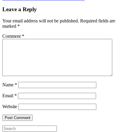
Leave a Reply
Your email address will not be published.
Required fields are
marked
*
Comment
*
Name
*
Email
*
Website
Search