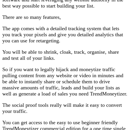
best way possible to start building your list.
There are so many features,
The app comes with a detailed tracking system that lets
you track your pixels and give you detailed analytics that
you can use for retargeting.
You will be able to shrink, cloak, track, organise, share
and test all of your links.
So if you want to legally hijack and moneytize traffic
pulling content from any website or video in minutes and
be able to instantly share or schedule them to drive
massive amounts of traffic, leads and build your lists as
well as generate a load of sales you need TrendMoneytizer.
The social proof tools really will make it easy to convert
your traffic.
You can get access to the easy to use beginner friendly
TrendMoneytizer commercial edition for a one time single