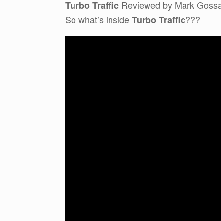
Reviewed by Mark Goss
Turbo Traffic
So what’s inside
???
Turbo Traffic