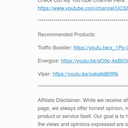
https://www.youtube.com/channel
*********************************************
Recommended Products:
Traffic Booster:
https://youtu.be/x_1Pp
Energize:
https://youtu.be/qO0p-AeBiO
Viper:
https://youtu.be/oaks6dBIfRk
*********************************************
Affiliate Disclaimer: While we receive a
page, we always offer honest opinion, r
product or service itself. Our goal is t
the views and opinions expressed are 