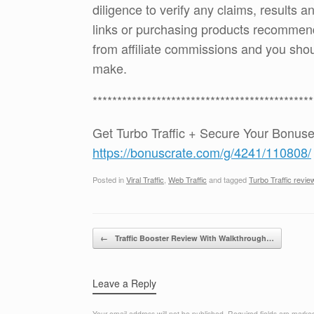
diligence to verify any claims, results 
links or purchasing products recommen
from affiliate commissions and you sh
make.
*********************************************
Get Turbo Traffic + Secure Your Bonus
https://bonuscrate.com/g/4241/110808/
Posted in
Viral Traffic
,
Web Traffic
and tagged
Turbo Traffic revie
Post navigation
←
Traffic Booster Review With Walkthrough…
Leave a Reply
Your email address will not be published.
Required fields are mark