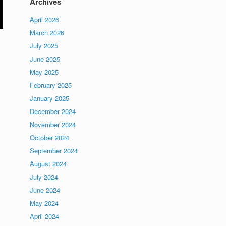
Archives
April 2026
March 2026
July 2025
June 2025
May 2025
February 2025
January 2025
December 2024
November 2024
October 2024
September 2024
August 2024
July 2024
June 2024
May 2024
April 2024