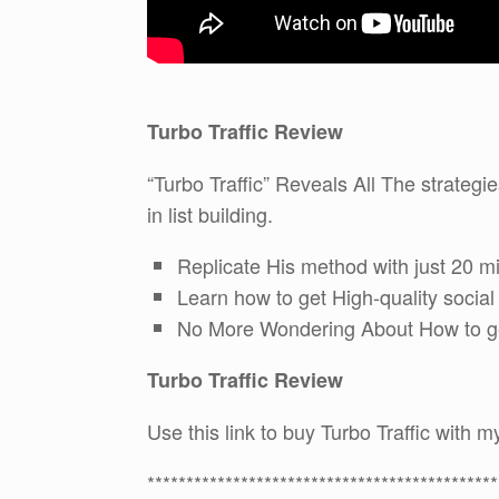
Turbo Traffic Review
“Turbo Traffic” Reveals All The strateg
in list building.
Replicate His method with just 20 m
Learn how to get High-quality socia
No More Wondering About How to get 
Turbo Traffic Review
Use this link to buy Turbo Traffic with
*********************************************