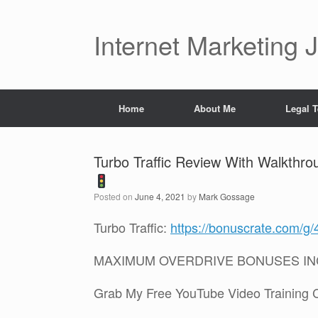
Skip
to
content
Internet Marketing 
Home
About Me
Legal 
Turbo Traffic Review With Walkth
Posted on
June 4, 2021
by
Mark Gossage
Turbo Traffic:
https://bonuscrate.com/g
MAXIMUM OVERDRIVE BONUSES I
Grab My Free YouTube Video Training 