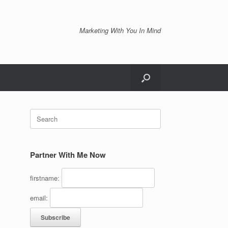
Marketing With You In Mind
Search
for:
Partner With Me Now
firstname:
email: