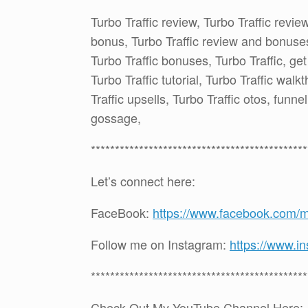
Turbo Traffic review, Turbo Traffic revie
bonus, Turbo Traffic review and bonuses,
Turbo Traffic bonuses, Turbo Traffic, get
Turbo Traffic tutorial, Turbo Traffic walk
Traffic upsells, Turbo Traffic otos, funn
gossage,
*********************************************
Let’s connect here:
FaceBook:
https://www.facebook.com/
Follow me on Instagram:
https://www.i
*********************************************
Check Out My YouTube Channel Here: