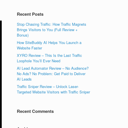
Recent Posts
Stop Chasing Traffic: How Traffic Magnets
Brings Visitors to You (Full Review +
Bonus)
How SiteBuddy AI Helps You Launch a
Website Faster
XYRO Review – This Is the Last Traffic
Loophole You’ll Ever Need
AI Lead Automator Review – No Audience?
No Ads? No Problem: Get Paid to Deliver
AI Leads
Traffic Sniper Review – Unlock Laser-
Targeted Website Visitors with Traffic Sniper
Recent Comments