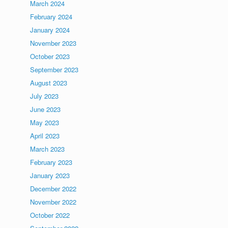
March 2024
February 2024
January 2024
November 2023
October 2023
September 2023
August 2023
July 2023
June 2023
May 2023
April 2023
March 2023
February 2023
January 2023
December 2022
November 2022
October 2022