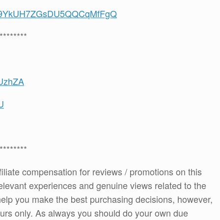
/UCS9YkUH7ZGsDU5QQCqMfFgQ
********
-UzhZA
U
********
ffiliate compensation for reviews / promotions on this
elevant experiences and genuine views related to the
o help you make the best purchasing decisions, however,
ours only. As always you should do your own due