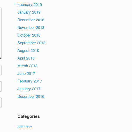
February 2019
January 2019
December 2018
November 2018
October 2018
September 2018
August 2018
April 2018
March 2018
June 2017
February 2017
January 2017
December 2016
Categories
adsense