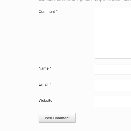
Comment
*
Name
*
Email
*
Website