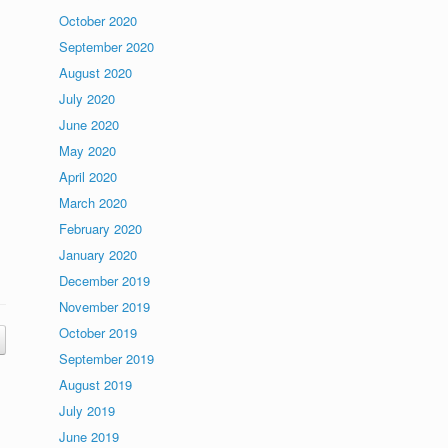
October 2020
September 2020
August 2020
July 2020
June 2020
May 2020
April 2020
March 2020
February 2020
January 2020
December 2019
November 2019
October 2019
September 2019
August 2019
July 2019
June 2019