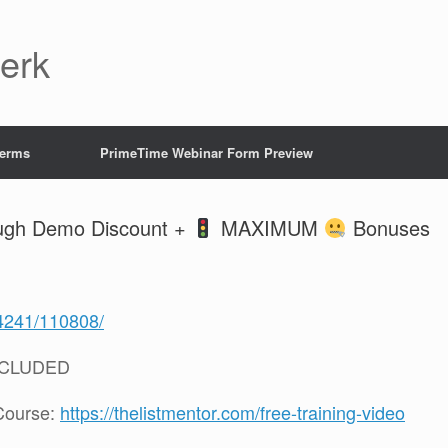
Jerk
Terms
PrimeTime Webinar Form Preview
rough Demo Discount +
MAXIMUM
Bonuses
/4241/110808/
NCLUDED
Course:
https://thelistmentor.com/free-training-video