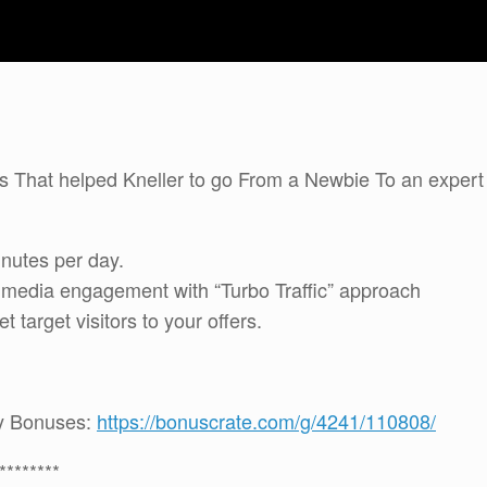
ies That helped Kneller to go From a Newbie To an expert
inutes per day.
l media engagement with “Turbo Traffic” approach
target visitors to your offers.
 my Bonuses:
https://bonuscrate.com/g/4241/110808/
********