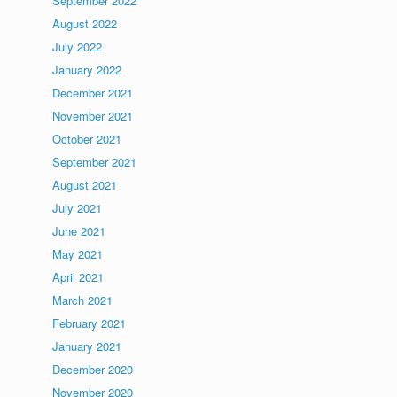
September 2022
August 2022
July 2022
January 2022
December 2021
November 2021
October 2021
September 2021
August 2021
July 2021
June 2021
May 2021
April 2021
March 2021
February 2021
January 2021
December 2020
November 2020