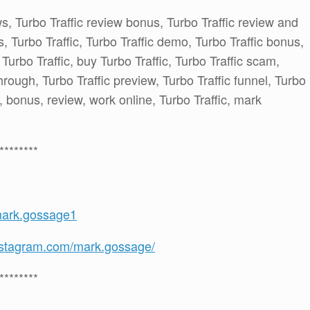
ws, Turbo Traffic review bonus, Turbo Traffic review and
 Turbo Traffic, Turbo Traffic demo, Turbo Traffic bonus,
 Turbo Traffic, buy Turbo Traffic, Turbo Traffic scam,
through, Turbo Traffic preview, Turbo Traffic funnel, Turbo
el, bonus, review, work online, Turbo Traffic, mark
********
mark.gossage1
nstagram.com/mark.gossage/
********