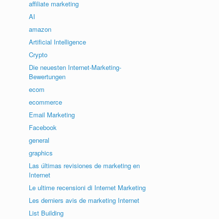
affiliate marketing
AI
amazon
Artificial Intelligence
Crypto
Die neuesten Internet-Marketing-
Bewertungen
ecom
ecommerce
Email Marketing
Facebook
general
graphics
Las últimas revisiones de marketing en
Internet
Le ultime recensioni di Internet Marketing
Les derniers avis de marketing Internet
List Building