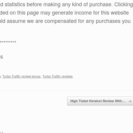
and statistics before making any kind of purchase. Clicking
ded on this page may generate income for this website
ould assume we are compensated for any purchases you
********
es
w
,
Turbo Traffic review bonus
,
Turbo Traffic reviews
.
High Ticket Hotshot Review With…
→
ed
*