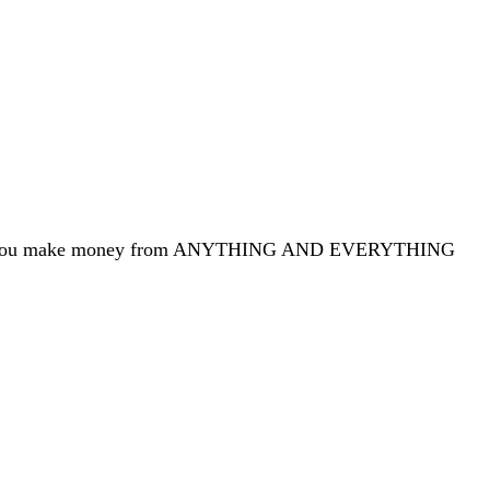
yours you make money from ANYTHING AND EVERYTHING