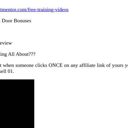
istmentor.com/free-training-videos
k Door Bonuses
Review
ing All About???
t when someone clicks ONCE on any affiliate link of 
ell 01.