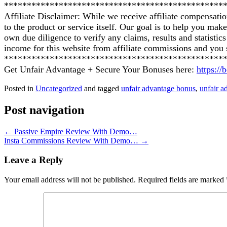
************************************************
Affiliate Disclaimer: While we receive affiliate compensati
to the product or service itself. Our goal is to help you ma
own due diligence to verify any claims, results and statist
income for this website from affiliate commissions and yo
************************************************
Get Unfair Advantage + Secure Your Bonuses here:
https:/
Posted in
Uncategorized
and tagged
unfair advantage bonus
,
unfair a
Post navigation
←
Passive Empire Review With Demo…
Insta Commissions Review With Demo…
→
Leave a Reply
Your email address will not be published.
Required fields are marked