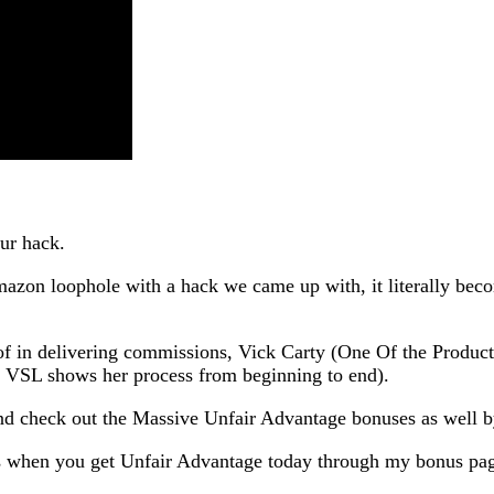
ur hack.
azon loophole with a hack we came up with, it literally be
oof in delivering commissions, Vick Carty (One Of the Produc
 VSL shows her process from beginning to end).
 check out the Massive Unfair Advantage bonuses as well by
s when you get Unfair Advantage today through my bonus pa