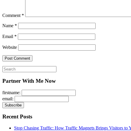
Comment
*
Name
*
Email
*
Website
Search
for:
Partner With Me Now
firstname:
email:
Recent Posts
Stop Chasing Traffic: How Traffic Magnets Brings Visitors to