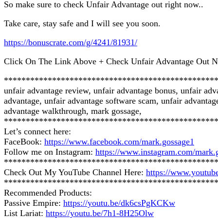
So make sure to check Unfair Advantage out right now..
Take care, stay safe and I will see you soon.
https://bonuscrate.com/g/4241/81931/
Click On The Link Above + Check Unfair Advantage Out 
************************************************
unfair advantage review, unfair advantage bonus, unfair ad
advantage, unfair advantage software scam, unfair advantage
advantage walkthrough, mark gossage,
************************************************
Let’s connect here:
FaceBook:
https://www.facebook.com/mark.gossage1
Follow me on Instagram:
https://www.instagram.com/mark.
************************************************
Check Out My YouTube Channel Here:
https://www.you
************************************************
Recommended Products:
Passive Empire:
https://youtu.be/dk6csPgKCKw
List Lariat:
https://youtu.be/7h1-8H25Olw