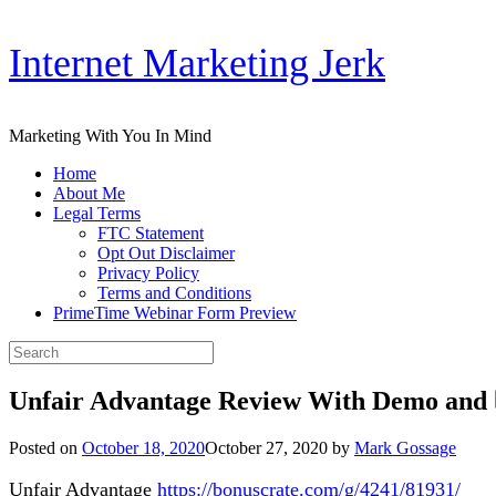
Skip
Internet Marketing Jerk
to
content
Marketing With You In Mind
Home
About Me
Legal Terms
FTC Statement
Opt Out Disclaimer
Privacy Policy
Terms and Conditions
PrimeTime Webinar Form Preview
Search
for:
Unfair Advantage Review With Demo and 
Posted on
October 18, 2020
October 27, 2020
by
Mark Gossage
Unfair Advantage
https://bonuscrate.com/g/4241/81931/