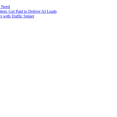
r Need
m: Get Paid to Deliver AI Leads
s with Traffic Sniper