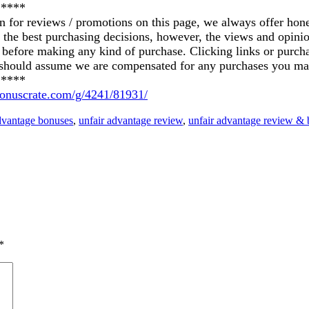
*****
on for reviews / promotions on this page, we always offer hon
ke the best purchasing decisions, however, the views and opin
ics before making any kind of purchase. Clicking links or pu
u should assume we are compensated for any purchases you ma
*****
/bonuscrate.com/g/4241/81931/
dvantage bonuses
,
unfair advantage review
,
unfair advantage review &
*