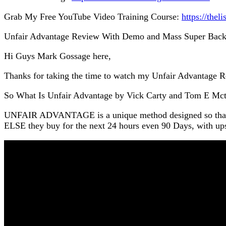
Grab My Free YouTube Video Training Course:
https://thel
Unfair Advantage Review With Demo and Mass Super Bac
Hi Guys Mark Gossage here,
Thanks for taking the time to watch my Unfair Advantage 
So What Is Unfair Advantage by Vick Carty and Tom E Mct
UNFAIR ADVANTAGE is a unique method designed so tha
ELSE they buy for the next 24 hours even 90 Days, with ups