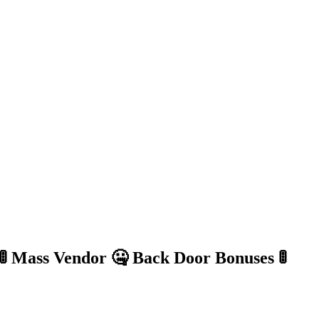
 Mass Vendor 🤐 Back Door Bonuses 🚦