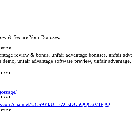
Now & Secure Your Bonuses.
*****
vantage review & bonus, unfair advantage bonuses, unfair adv
 demo, unfair advantage software preview, unfair advantage, 
*****
gossage/
*****
tube.com/channel/UCS9YkUH7ZGsDU5QQCqMfFgQ
*****