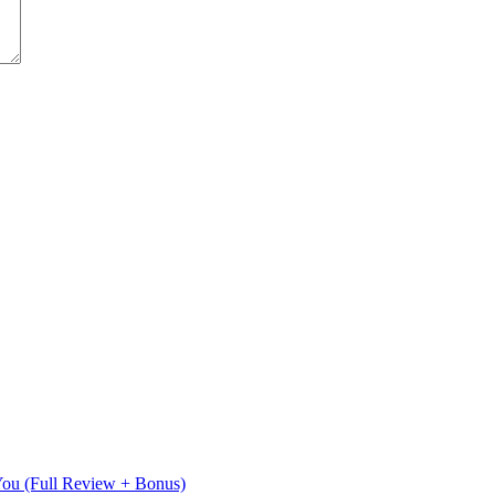
 You (Full Review + Bonus)