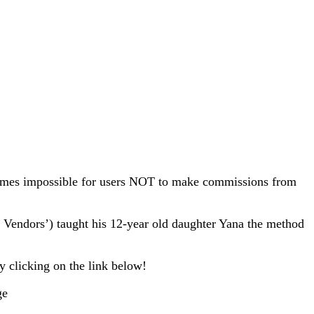
comes impossible for users NOT to make commissions from
t Vendors’) taught his 12-year old daughter Yana the method
 clicking on the link below!
ge