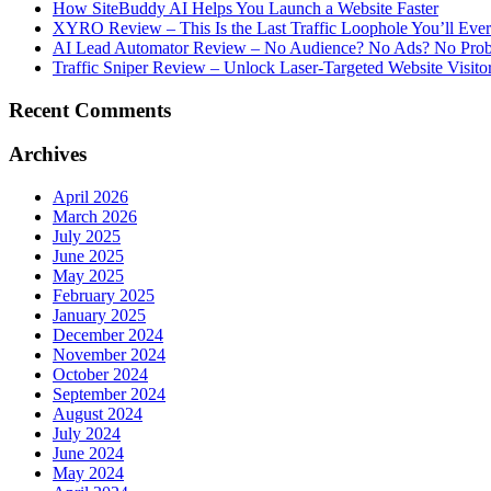
How SiteBuddy AI Helps You Launch a Website Faster
XYRO Review – This Is the Last Traffic Loophole You’ll Eve
AI Lead Automator Review – No Audience? No Ads? No Proble
Traffic Sniper Review – Unlock Laser-Targeted Website Visitor
Recent Comments
Archives
April 2026
March 2026
July 2025
June 2025
May 2025
February 2025
January 2025
December 2024
November 2024
October 2024
September 2024
August 2024
July 2024
June 2024
May 2024