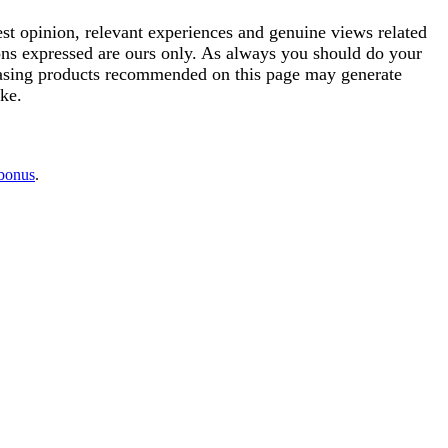
est opinion, relevant experiences and genuine views related
ions expressed are ours only. As always you should do your
rchasing products recommended on this page may generate
ke.
 bonus
.