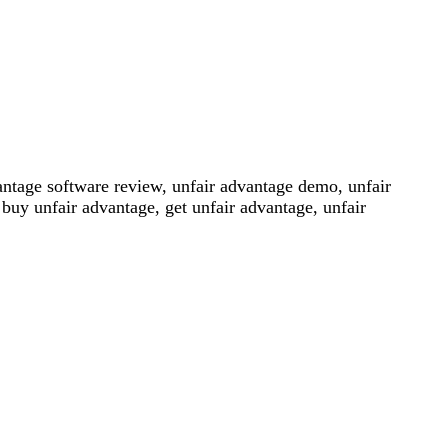
antage software review, unfair advantage demo, unfair
buy unfair advantage, get unfair advantage, unfair