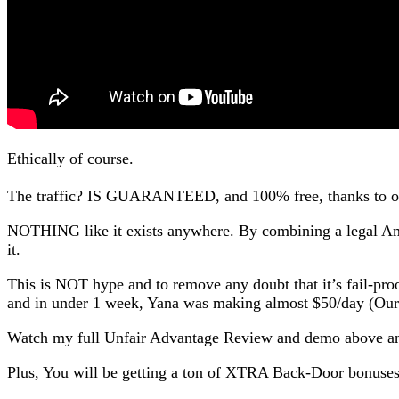
Ethically of course.
The traffic? IS GUARANTEED, and 100% free, thanks to o
NOTHING like it exists anywhere. By combining a legal Am
it.
This is NOT hype and to remove any doubt that it’s fail-pr
and in under 1 week, Yana was making almost $50/day (Our
Watch my full Unfair Advantage Review and demo above and
Plus, You will be getting a ton of XTRA Back-Door bonuse