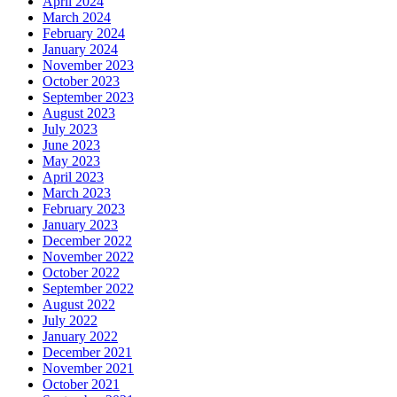
April 2024
March 2024
February 2024
January 2024
November 2023
October 2023
September 2023
August 2023
July 2023
June 2023
May 2023
April 2023
March 2023
February 2023
January 2023
December 2022
November 2022
October 2022
September 2022
August 2022
July 2022
January 2022
December 2021
November 2021
October 2021