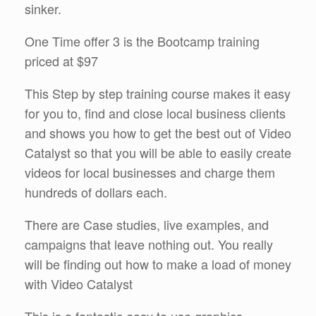
sinker.
One Time offer 3 is the Bootcamp training
priced at $97
This Step by step training course makes it easy
for you to, find and close local business clients
and shows you how to get the best out of Video
Catalyst so that you will be able to easily create
videos for local businesses and charge them
hundreds of dollars each.
There are Case studies, live examples, and
campaigns that leave nothing out. You really
will be finding out how to make a load of money
with Video Catalyst
This is a fantastic easy to use graphics