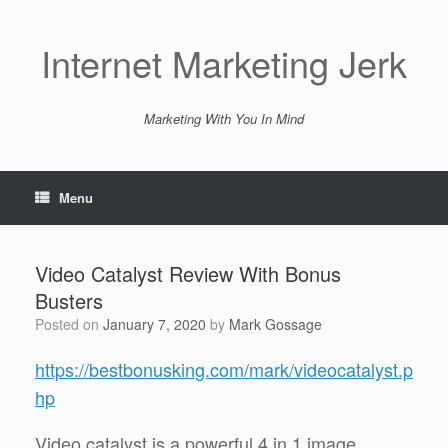
Skip
to
content
Internet Marketing Jerk
Marketing With You In Mind
Menu
Video Catalyst Review With Bonus
Busters
Posted on
January 7, 2020
by
Mark Gossage
https://bestbonusking.com/mark/videocatalyst.p
hp
Video catalyst is a powerful 4 in 1 image,