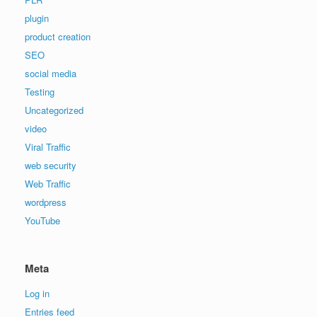
plugin
product creation
SEO
social media
Testing
Uncategorized
video
Viral Traffic
web security
Web Traffic
wordpress
YouTube
Meta
Log in
Entries feed