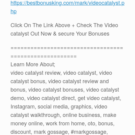
https://bestbonusking.com/mark/videocatalyst.p
hp
Click On The Link Above + Check The Video
catalyst Out Now & secure Your Bonuses
==================================
====================
Learn More About;
video catalyst review, video catalyst, video
catalyst bonus, video catalyst review and
bonus, video catalyst bonuses, video catalyst
demo, video catalyst direct, get video catalyst,
Instagram, social media, graphics, video
catalyst walkthrough, online business, make
money online, work from home, oto, bonus,
discount, mark gossage, #markgossage,