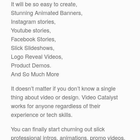
It will be so easy to create,
Stunning Animated Banners,
Instagram stories,
Youtube stories,
Facebook Stories,
Slick Slideshows,
Logo Reveal Videos,
Product Demos.
And So Much More
It doesn’t matter if you don’t know a single
thing about video or design. Video Catalyst
works for anyone regardless of their
experience or tech skills.
You can finally start churning out slick
professional intros, animations, promo videos,