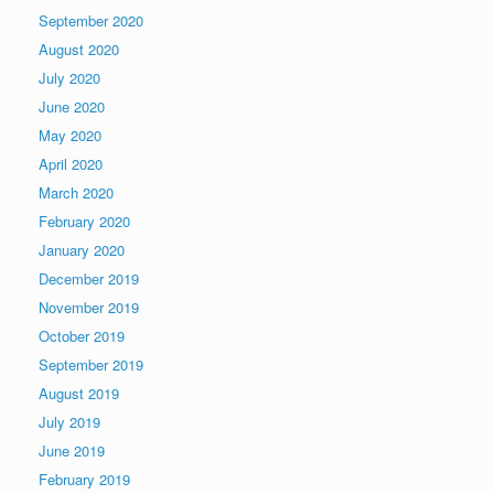
September 2020
August 2020
July 2020
June 2020
May 2020
April 2020
March 2020
February 2020
January 2020
December 2019
November 2019
October 2019
September 2019
August 2019
July 2019
June 2019
February 2019