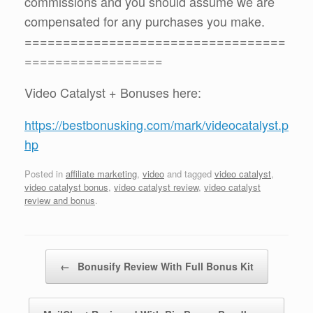
commissions and you should assume we are
compensated for any purchases you make.
==================================
==================
Video Catalyst + Bonuses here:
https://bestbonusking.com/mark/videocatalyst.p
hp
Posted in
affiliate marketing
,
video
and tagged
video catalyst
,
video catalyst bonus
,
video catalyst review
,
video catalyst
review and bonus
.
Post navigation
←
Bonusify Review With Full Bonus Kit