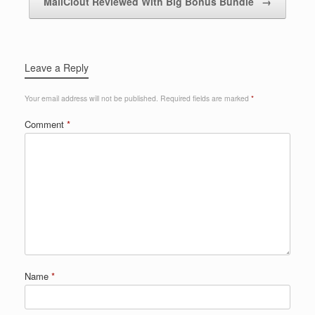
MailClout Reviewed With Big Bonus Bundle
→
Leave a Reply
Your email address will not be published.
Required fields are marked
*
Comment
*
Name
*