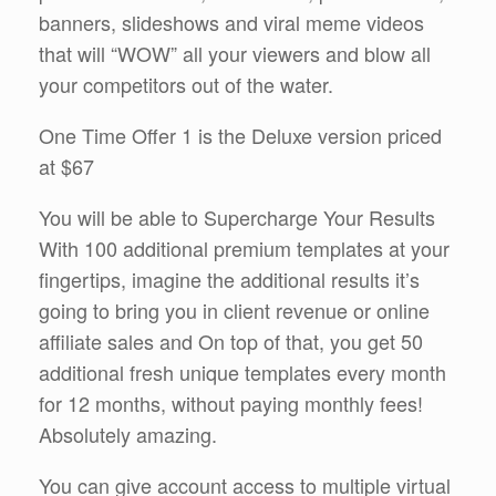
banners, slideshows and viral meme videos
that will “WOW” all your viewers and blow all
your competitors out of the water.
One Time Offer 1 is the Deluxe version priced
at $67
You will be able to Supercharge Your Results
With 100 additional premium templates at your
fingertips, imagine the additional results it’s
going to bring you in client revenue or online
affiliate sales and On top of that, you get 50
additional fresh unique templates every month
for 12 months, without paying monthly fees!
Absolutely amazing.
You can give account access to multiple virtual