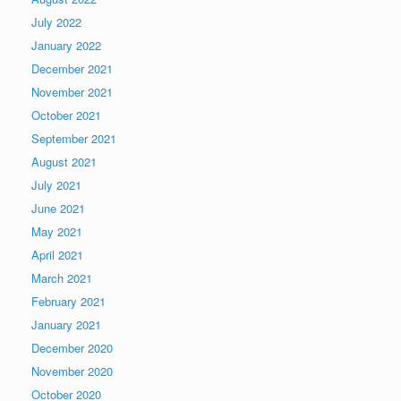
July 2022
January 2022
December 2021
November 2021
October 2021
September 2021
August 2021
July 2021
June 2021
May 2021
April 2021
March 2021
February 2021
January 2021
December 2020
November 2020
October 2020