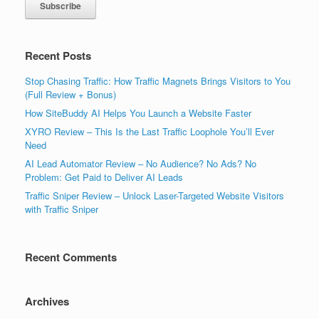
Recent Posts
Stop Chasing Traffic: How Traffic Magnets Brings Visitors to You
(Full Review + Bonus)
How SiteBuddy AI Helps You Launch a Website Faster
XYRO Review – This Is the Last Traffic Loophole You’ll Ever
Need
AI Lead Automator Review – No Audience? No Ads? No
Problem: Get Paid to Deliver AI Leads
Traffic Sniper Review – Unlock Laser-Targeted Website Visitors
with Traffic Sniper
Recent Comments
Archives