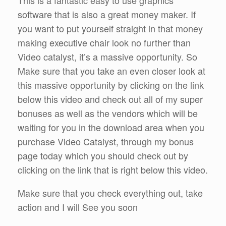
software that is also a great money maker. If
you want to put yourself straight in that money
making executive chair look no further than
Video catalyst, it’s a massive opportunity. So
Make sure that you take an even closer look at
this massive opportunity by clicking on the link
below this video and check out all of my super
bonuses as well as the vendors which will be
waiting for you in the download area when you
purchase Video Catalyst, through my bonus
page today which you should check out by
clicking on the link that is right below this video.
Make sure that you check everything out, take
action and I will See you soon