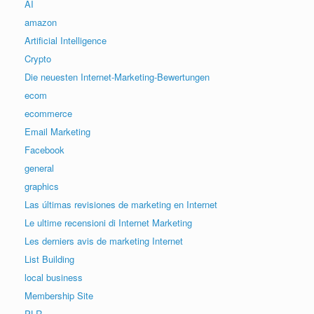
AI
amazon
Artificial Intelligence
Crypto
Die neuesten Internet-Marketing-Bewertungen
ecom
ecommerce
Email Marketing
Facebook
general
graphics
Las últimas revisiones de marketing en Internet
Le ultime recensioni di Internet Marketing
Les derniers avis de marketing Internet
List Building
local business
Membership Site
PLR