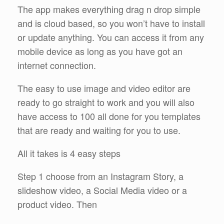
The app makes everything drag n drop simple
and is cloud based, so you won’t have to install
or update anything. You can access it from any
mobile device as long as you have got an
internet connection.
The easy to use image and video editor are
ready to go straight to work and you will also
have access to 100 all done for you templates
that are ready and waiting for you to use.
All it takes is 4 easy steps
Step 1 choose from an Instagram Story, a
slideshow video, a Social Media video or a
product video. Then