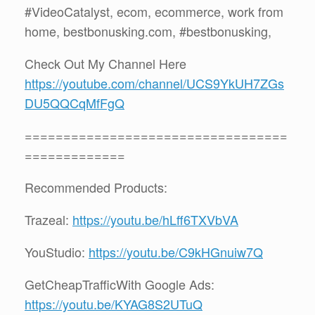
#VideoCatalyst, ecom, ecommerce, work from
home, bestbonusking.com, #bestbonusking,
Check Out My Channel Here
https://youtube.com/channel/UCS9YkUH7ZGs
DU5QQCqMfFgQ
==================================
=============
Recommended Products:
Trazeal:
https://youtu.be/hLff6TXVbVA
YouStudio:
https://youtu.be/C9kHGnuiw7Q
GetCheapTrafficWith Google Ads:
https://youtu.be/KYAG8S2UTuQ