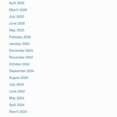
April 2026
March 2026
July 2025
June 2025
May 2025
February 2025
January 2025
December 2024
November 2024
October 2024
September 2024
August 2024
July 2024
June 2024
May 2024
April 2024
March 2024