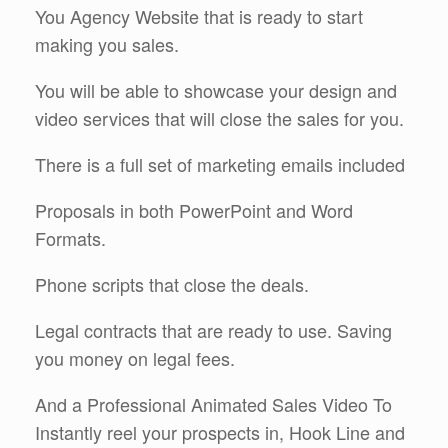
You Agency Website that is ready to start
making you sales.
You will be able to showcase your design and
video services that will close the sales for you.
There is a full set of marketing emails included
Proposals in both PowerPoint and Word
Formats.
Phone scripts that close the deals.
Legal contracts that are ready to use. Saving
you money on legal fees.
And a Professional Animated Sales Video To
Instantly reel your prospects in, Hook Line and