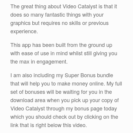
The great thing about Video Catalyst is that it
does so many fantastic things with your
graphics but requires no skills or previous
experience.
This app has been built from the ground up
with ease of use in mind whilst still giving you
the max in engagement.
I am also including my Super Bonus bundle
that will help you to make money online. My full
set of bonuses will be waiting for you in the
download area when you pick up your copy of
Video Catalyst through my bonus page today
which you should check out by clicking on the
link that is right below this video.