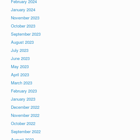
February 2024
January 2024
November 2023
October 2023
September 2023
August 2023
July 2023
June 2023
May 2023
April 2023
March 2023
February 2023
January 2023
December 2022
November 2022
October 2022
September 2022
August 2022