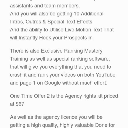
assistants and team members.
And you will also be getting 10 Additional
Intros, Outros & Special Text Effects
And the ability to Utilise Live Motion Text That
will Instantly Hook your Prospects In
There is also Exclusive Ranking Mastery
Training as well as special ranking software,
that will give you everything that you need to
crush it and rank your videos on both YouTube
and page 1 on Google without much effort.
One Time Offer 2 is the Agency rights kit priced
at $67
As well as the agency licence you will be
getting a high quality, highly valuable Done for