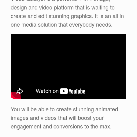
design and video platform that is waiting to
create and edit stunning graphics. It is an all in
one media solution that everybody needs.
You will be able to create stunning animated
images and videos that will boost your
engagement and conversions to the max.