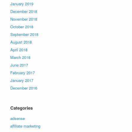
January 2019
December 2018
November 2018
October 2018
September 2018
August 2018
April 2018
March 2018
June 2017
February 2017
January 2017
December 2016
Categories
adsense
affiliate marketing