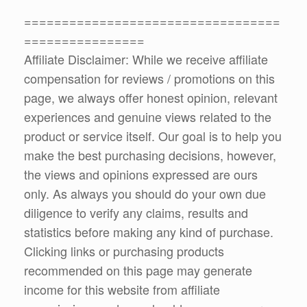
==================================
================
Affiliate Disclaimer: While we receive affiliate
compensation for reviews / promotions on this
page, we always offer honest opinion, relevant
experiences and genuine views related to the
product or service itself. Our goal is to help you
make the best purchasing decisions, however,
the views and opinions expressed are ours
only. As always you should do your own due
diligence to verify any claims, results and
statistics before making any kind of purchase.
Clicking links or purchasing products
recommended on this page may generate
income for this website from affiliate