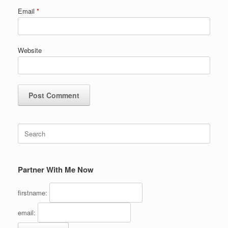
Email
*
Website
Search
for:
Partner With Me Now
firstname:
email: