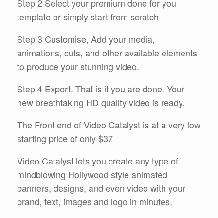
Step 2 Select your premium done for you
template or simply start from scratch
Step 3 Customise, Add your media,
animations, cuts, and other available elements
to produce your stunning video.
Step 4 Export. That is it you are done. Your
new breathtaking HD quality video is ready.
The Front end of Video Catalyst is at a very low
starting price of only $37
Video Catalyst lets you create any type of
mindblowing Hollywood style animated
banners, designs, and even video with your
brand, text, images and logo in minutes.