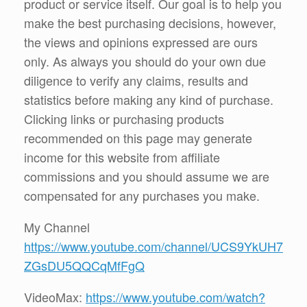
product or service itself. Our goal is to help you
make the best purchasing decisions, however,
the views and opinions expressed are ours
only. As always you should do your own due
diligence to verify any claims, results and
statistics before making any kind of purchase.
Clicking links or purchasing products
recommended on this page may generate
income for this website from affiliate
commissions and you should assume we are
compensated for any purchases you make.
My Channel
https://www.youtube.com/channel/UCS9YkUH7
ZGsDU5QQCqMfFgQ
VideoMax:
https://www.youtube.com/watch?