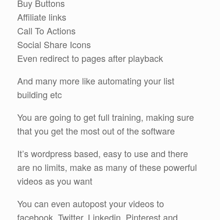
Buy Buttons
Affiliate links
Call To Actions
Social Share Icons
Even redirect to pages after playback
And many more like automating your list
building etc
You are going to get full training, making sure
that you get the most out of the software
It’s wordpress based, easy to use and there
are no limits, make as many of these powerful
videos as you want
You can even autopost your videos to
facebook, Twitter, Linkedin, Pinterest and