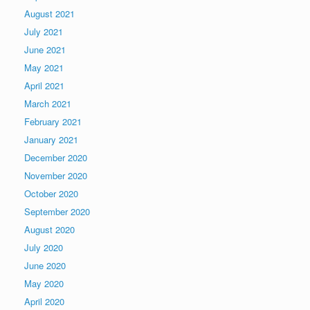
August 2021
July 2021
June 2021
May 2021
April 2021
March 2021
February 2021
January 2021
December 2020
November 2020
October 2020
September 2020
August 2020
July 2020
June 2020
May 2020
April 2020