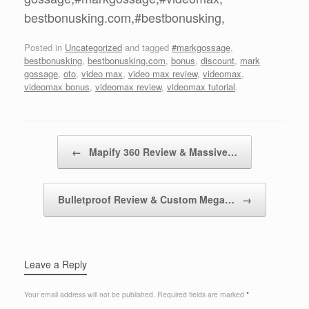
bestbonusking.com,#bestbonusking,
Posted in
Uncategorized
and tagged
#markgossage
,
bestbonusking
,
bestbonusking.com
,
bonus
,
discount
,
mark
gossage
,
oto
,
video max
,
video max review
,
videomax
,
videomax bonus
,
videomax review
,
videomax tutorial
.
Post navigation
←
Mapify 360 Review & Massive…
Bulletproof Review & Custom Mega…
→
Leave a Reply
Your email address will not be published.
Required fields are marked
*