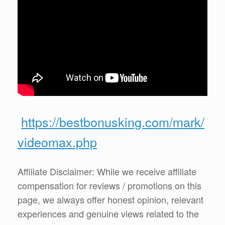
https://bestbonusking.com/mark/
videomax.php
Affiliate Disclaimer: While we receive affiliate
compensation for reviews / promotions on this
page, we always offer honest opinion, relevant
experiences and genuine views related to the