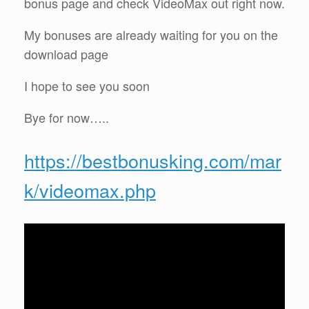
bonus page and check VideoMax out right now.
My bonuses are already waiting for you on the
download page
I hope to see you soon
Bye for now…..
https://bestbonusking.com/mar
k/videomax.php