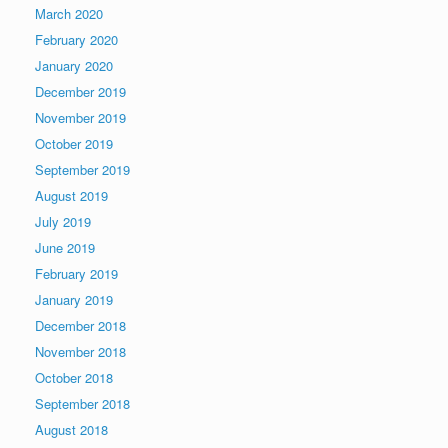
March 2020
February 2020
January 2020
December 2019
November 2019
October 2019
September 2019
August 2019
July 2019
June 2019
February 2019
January 2019
December 2018
November 2018
October 2018
September 2018
August 2018