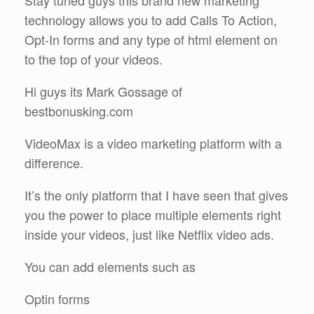
Stay tuned guys this brand new marketing
technology allows you to add Calls To Action,
Opt-In forms and any type of html element on
to the top of your videos.
Hi guys its Mark Gossage of
bestbonusking.com
VideoMax is a video marketing platform with a
difference.
It’s the only platform that I have seen that gives
you the power to place multiple elements right
inside your videos, just like Netflix video ads.
You can add elements such as
Optin forms