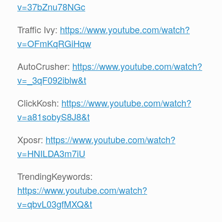
v=37bZnu78NGc
Traffic Ivy:
https://www.youtube.com/watch?
v=OFmKqRGiHqw
AutoCrusher:
https://www.youtube.com/watch?
v=_3qF092iblw&t
ClickKosh:
https://www.youtube.com/watch?
v=a81sobyS8J8&t
Xposr:
https://www.youtube.com/watch?
v=HNILDA3m7iU
TrendingKeywords:
https://www.youtube.com/watch?
v=qbvL03gfMXQ&t