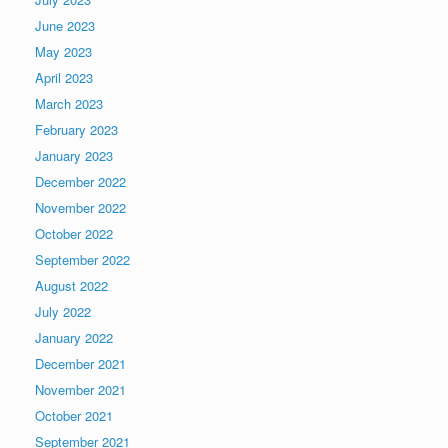
June 2023
May 2023
April 2023
March 2023
February 2023
January 2023
December 2022
November 2022
October 2022
September 2022
August 2022
July 2022
January 2022
December 2021
November 2021
October 2021
September 2021