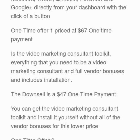
Google+ directly from your dashboard with the
click of a button
One Time offer 1 priced at $67 One time
payment
Is the video marketing consultant toolkit,
everything that you need to be a video
marketing consultant and full vendor bonuses
and includes installation.
The Downsell is a $47 One Time Payment
You can get the video marketing consultant
toolkit and install it yourself without all of the
vendor bonuses for this lower price