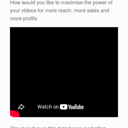
How would you like to maximise the power of
your videos for more reach, more sales and
more profits