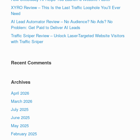
XYRO Review – This Is the Last Traffic Loophole You’ll Ever
Need
AI Lead Automator Review – No Audience? No Ads? No
Problem: Get Paid to Deliver AI Leads
Traffic Sniper Review – Unlock Laser-Targeted Website Visitors
with Traffic Sniper
Recent Comments
Archives
April 2026
March 2026
July 2025
June 2025
May 2025
February 2025