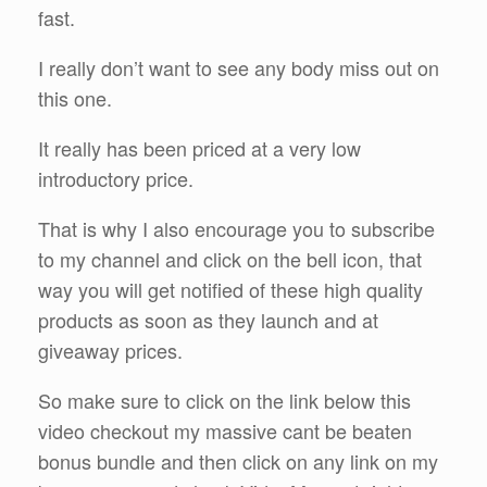
fast.
I really don’t want to see any body miss out on
this one.
It really has been priced at a very low
introductory price.
That is why I also encourage you to subscribe
to my channel and click on the bell icon, that
way you will get notified of these high quality
products as soon as they launch and at
giveaway prices.
So make sure to click on the link below this
video checkout my massive cant be beaten
bonus bundle and then click on any link on my