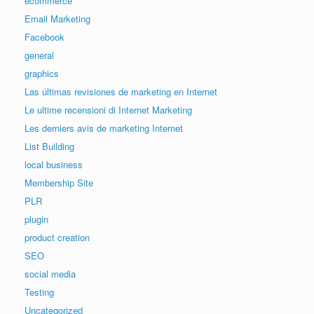
ecommerce
Email Marketing
Facebook
general
graphics
Las últimas revisiones de marketing en Internet
Le ultime recensioni di Internet Marketing
Les derniers avis de marketing Internet
List Building
local business
Membership Site
PLR
plugin
product creation
SEO
social media
Testing
Uncategorized