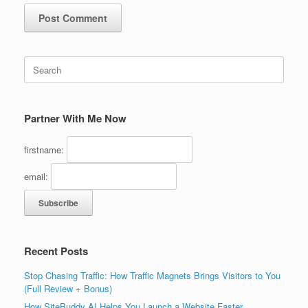
Search
for:
Partner With Me Now
firstname:
email:
Recent Posts
Stop Chasing Traffic: How Traffic Magnets Brings Visitors to You
(Full Review + Bonus)
How SiteBuddy AI Helps You Launch a Website Faster