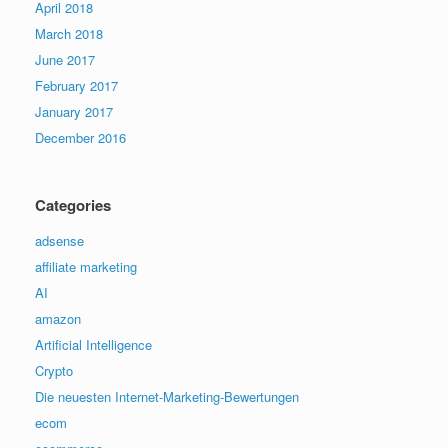
April 2018
March 2018
June 2017
February 2017
January 2017
December 2016
Categories
adsense
affiliate marketing
AI
amazon
Artificial Intelligence
Crypto
Die neuesten Internet-Marketing-Bewertungen
ecom