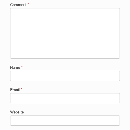
Comment
*
Name
*
Email
*
Website