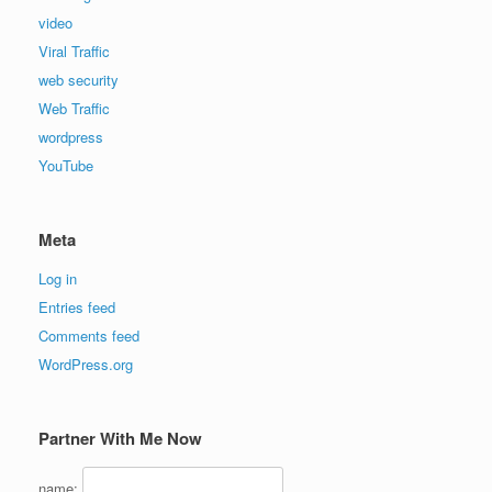
video
Viral Traffic
web security
Web Traffic
wordpress
YouTube
Meta
Log in
Entries feed
Comments feed
WordPress.org
Partner With Me Now
name: