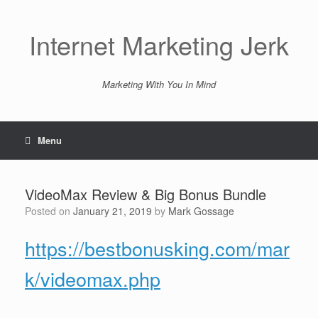
Skip
to
content
Internet Marketing Jerk
Marketing With You In Mind
Menu
VideoMax Review & Big Bonus Bundle
Posted on
January 21, 2019
by
Mark Gossage
https://bestbonusking.com/mar
k/videomax.php