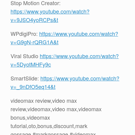
Stop Motion Creator:
https://www.youtube.com/watch?
v=9JSO4yoRCPs&t
WPdigiPro:
https://www.youtube.com/watch?
v=G9gN-rQRG1A&t
Viral Studio
https://www.youtube.com/watch?
v=5DyotMHFy9c
SmartSlide:
https://www.youtube.com/watch?
v=_9nDfO5eq14&t
videomax review,video max
review,videomax,video max,videomax
bonus,videomax
tutorial,oto,bonus,discount,mark
gossage,#markgossage,#videomax,