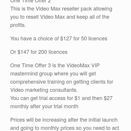
One Time Offer 2
This is the Video Max reseller pack allowing
you to resell Video Max and keep all of the
profits.
You have a choice of $127 for 50 licences
Or $147 for 200 licences
One Time Offer 3 is the VideoMax VIP
mastermind group where you will get
comprehensive training on getting clients for
Video marketing consultants.
You can get trial access for $1 and then $27
monthly after your trial month
Prices will be increasing after the initial launch
and going to monthly prices so you need to act