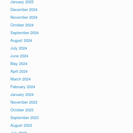
January 2025
December 2024
November 2024
October 2024
September 2024
August 2024
July 2024
June 2024
May 2024
April 2024
March 2024
February 2024
January 2024
November 2023
October 2023
September 2023
August 2023
July 2023