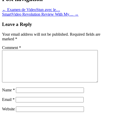
←
Examen de VideoStun avec le…
SmartVideo Revolution Review With My…
→
Leave a Reply
Your email address will not be published.
Required fields are
marked
*
Comment
*
Name
*
Email
*
Website