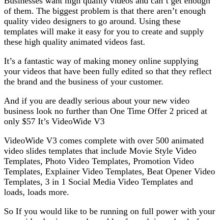
Businesses want high quality videos and can’t get enough
of them. The biggest problem is that there aren’t enough
quality video designers to go around. Using these
templates will make it easy for you to create and supply
these high quality animated videos fast.
It’s a fantastic way of making money online supplying
your videos that have been fully edited so that they reflect
the brand and the business of your customer.
And if you are deadly serious about your new video
business look no further than One Time Offer 2 priced at
only $57 It’s VideoWide V3
VideoWide V3 comes complete with over 500 animated
video slides templates that include Movie Style Video
Templates, Photo Video Templates, Promotion Video
Templates, Explainer Video Templates, Beat Opener Video
Templates, 3 in 1 Social Media Video Templates and
loads, loads more.
So If you would like to be running on full power with your