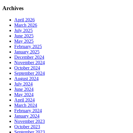
Archives
April 2026
March 2026
July 2025
June 2025
May 2025
February 2025
January 2025
December 2024
November 2024
October 2024
September 2024
August 2024
July 2024
June 2024
May 2024
April 2024
March 2024
February 2024
January 2024
November 2023
October 2023
September 2023