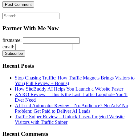
Search
for:
Partner With Me Now
firstname:
email:
Recent Posts
Stop Chasing Traffic: How Traffic Magnets Brings Visitors to
You (Full Review + Bonus)
How SiteBuddy AI Helps You Launch a Website Faster
XYRO Review – This Is the Last Traffic Loophole You’ll
Ever Need
AI Lead Automator Review – No Audience? No Ads? No
Problem: Get Paid to Deliver AI Leads
Traffic Sniper Review – Unlock Laser-Targeted Website
Visitors with Traffic Sniper
Recent Comments