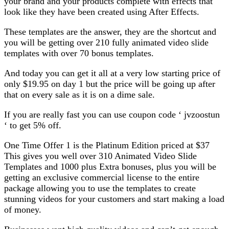
your brand and your products complete with effects that
look like they have been created using After Effects.
These templates are the answer, they are the shortcut and
you will be getting over 210 fully animated video slide
templates with over 70 bonus templates.
And today you can get it all at a very low starting price of
only $19.95 on day 1 but the price will be going up after
that on every sale as it is on a dime sale.
If you are really fast you can use coupon code ‘ jvzoostun
‘ to get 5% off.
One Time Offer 1 is the Platinum Edition priced at $37
This gives you well over 310 Animated Video Slide
Templates and 1000 plus Extra bonuses, plus you will be
getting an exclusive commercial license to the entire
package allowing you to use the templates to create
stunning videos for your customers and start making a load
of money.