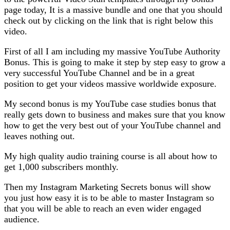
page today, It is a massive bundle and one that you should
check out by clicking on the link that is right below this
video.
First of all I am including my massive YouTube Authority
Bonus. This is going to make it step by step easy to grow a
very successful YouTube Channel and be in a great
position to get your videos massive worldwide exposure.
My second bonus is my YouTube case studies bonus that
really gets down to business and makes sure that you know
how to get the very best out of your YouTube channel and
leaves nothing out.
My high quality audio training course is all about how to
get 1,000 subscribers monthly.
Then my Instagram Marketing Secrets bonus will show
you just how easy it is to be able to master Instagram so
that you will be able to reach an even wider engaged
audience.