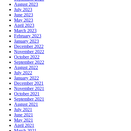
August 2023
July 2023
June 2023
May 2023
April 2023
March 2023
February 2023
January 2023
December 2022
November 2022
October 2022
September 2022
August 2022
July 2022
January 2022
December 2021
November 2021
October 2021
September 2021
August 2021
July 2021
June 2021
May 2021
April 2021
March 2021