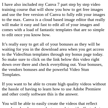
I have also included my Canva 7 part step by step video
training course that will show you how to get free images
and use the free version of Canva to fully edit your images
to the max. Canva is a cloud based image editor that really
will make it easy and fast to edit all of your images and
comes with a load of fantastic templates that are so simple
to edit once you know how.
It’s really easy to get all of your bonuses as they will be
waiting for you in the download area when you get access
to the VideoStun templates through my bonus page today.
So make sure to click on the link below this video right
down over there and check everything out. Your bonuses,
the vendors bonuses and the powerful Video Stun
Templates.
If you want to be able to create high quality videos without
the hassle of having to learn how to use Adobe Premiere
and other costly software this is the answer.
You will be able to easily create the videos that reflect