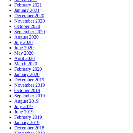
February 2021
January 2021
December 2020
November 2020
October 2020
September 2020
August 2020
July 2020
June 2020
May 2020
April 2020
March 2020
February 2020
January 2020
December 2019
November 2019
October 2019
September 2019
August 2019
July 2019
June 2019
February 2019
January 2019
December 2018