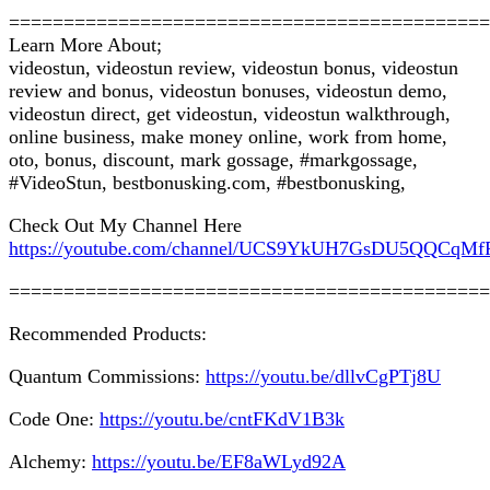
============================================
Learn More About;
videostun, videostun review, videostun bonus, videostun
review and bonus, videostun bonuses, videostun demo,
videostun direct, get videostun, videostun walkthrough,
online business, make money online, work from home,
oto, bonus, discount, mark gossage, #markgossage,
#VideoStun, bestbonusking.com, #bestbonusking,
Check Out My Channel Here
https://youtube.com/channel/UCS9YkUH7GsDU5QQCqMf
============================================
Recommended Products:
Quantum Commissions:
https://youtu.be/dllvCgPTj8U
Code One:
https://youtu.be/cntFKdV1B3k
Alchemy:
https://youtu.be/EF8aWLyd92A