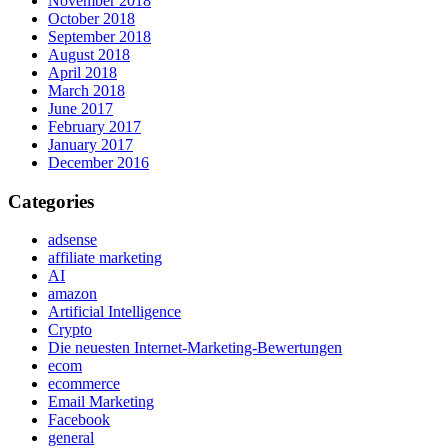
November 2018
October 2018
September 2018
August 2018
April 2018
March 2018
June 2017
February 2017
January 2017
December 2016
Categories
adsense
affiliate marketing
AI
amazon
Artificial Intelligence
Crypto
Die neuesten Internet-Marketing-Bewertungen
ecom
ecommerce
Email Marketing
Facebook
general