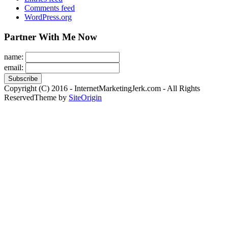
Comments feed
WordPress.org
Partner With Me Now
name:
email:
Copyright (C) 2016 - InternetMarketingJerk.com - All Rights
Reserved
Theme by
SiteOrigin