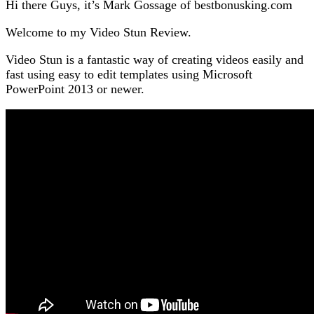
Hi there Guys, it’s Mark Gossage of bestbonusking.com
Welcome to my Video Stun Review.
Video Stun is a fantastic way of creating videos easily and
fast using easy to edit templates using Microsoft
PowerPoint 2013 or newer.