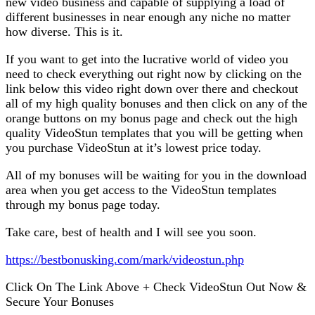
new video business and capable of supplying a load of
different businesses in near enough any niche no matter
how diverse. This is it.
If you want to get into the lucrative world of video you
need to check everything out right now by clicking on the
link below this video right down over there and checkout
all of my high quality bonuses and then click on any of the
orange buttons on my bonus page and check out the high
quality VideoStun templates that you will be getting when
you purchase VideoStun at it’s lowest price today.
All of my bonuses will be waiting for you in the download
area when you get access to the VideoStun templates
through my bonus page today.
Take care, best of health and I will see you soon.
https://bestbonusking.com/mark/videostun.php
Click On The Link Above + Check VideoStun Out Now &
Secure Your Bonuses