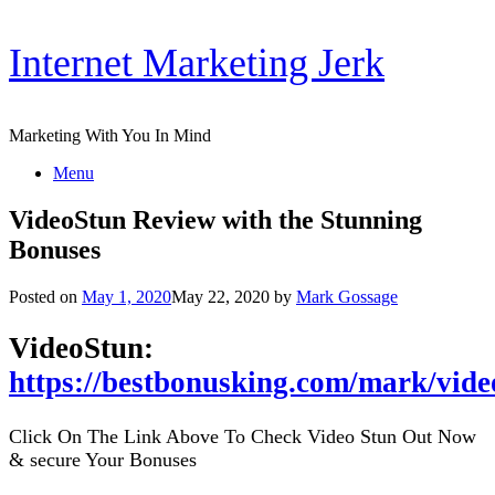
Skip
Internet Marketing Jerk
to
content
Marketing With You In Mind
Menu
VideoStun Review with the Stunning
Bonuses
Posted on
May 1, 2020
May 22, 2020
by
Mark Gossage
VideoStun:
https://bestbonusking.com/mark/vide
Click On The Link Above To Check Video Stun Out Now
& secure Your Bonuses