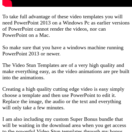
To take full advantage of these video templates you will
need PowerPoint 2013 on a Windows Pc as earlier versions
of PowerPoint cannot render the videos, nor can
PowerPoint on a Mac.
So make sure that you have a windows machine running
PowerPoint 2013 or newer.
The Video Stun Templates are of a very high quality and
make everything easy, as the video animations are pre built
into the animations.
Creating a high quality cutting edge video is easy simply
choose a template and then use PowerPoint to edit it.
Replace the image, the audio or the text and everything
will only take a few minutes.
I am also including my custom Super Bonus bundle that
will be waiting in the download area when you get access
to the powerful Video Stun templates through my bonus