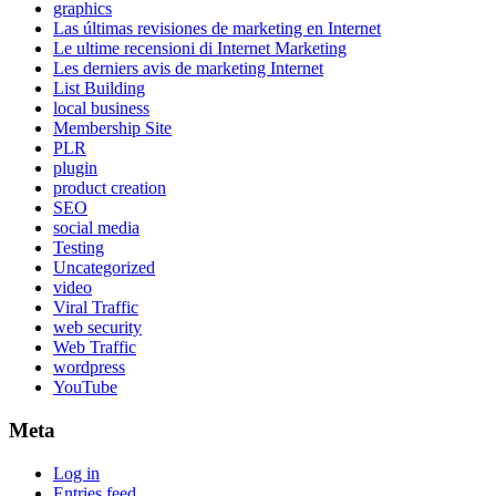
graphics
Las últimas revisiones de marketing en Internet
Le ultime recensioni di Internet Marketing
Les derniers avis de marketing Internet
List Building
local business
Membership Site
PLR
plugin
product creation
SEO
social media
Testing
Uncategorized
video
Viral Traffic
web security
Web Traffic
wordpress
YouTube
Meta
Log in
Entries feed