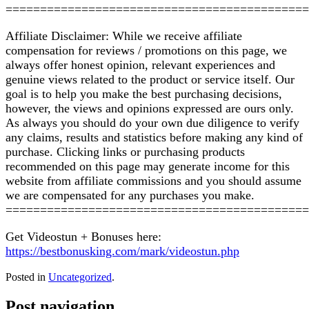
============================================
Affiliate Disclaimer: While we receive affiliate
compensation for reviews / promotions on this page, we
always offer honest opinion, relevant experiences and
genuine views related to the product or service itself. Our
goal is to help you make the best purchasing decisions,
however, the views and opinions expressed are ours only.
As always you should do your own due diligence to verify
any claims, results and statistics before making any kind of
purchase. Clicking links or purchasing products
recommended on this page may generate income for this
website from affiliate commissions and you should assume
we are compensated for any purchases you make.
============================================
Get Videostun + Bonuses here:
https://bestbonusking.com/mark/videostun.php
Posted in
Uncategorized
.
Post navigation