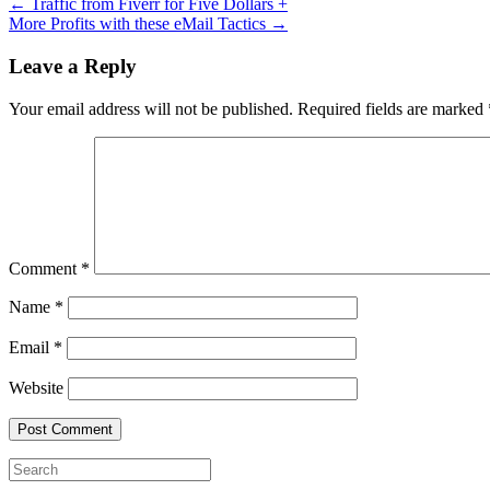
←
Traffic from Fiverr for Five Dollars +
More Profits with these eMail Tactics
→
Leave a Reply
Your email address will not be published.
Required fields are marked
Comment
*
Name
*
Email
*
Website
Search
for: