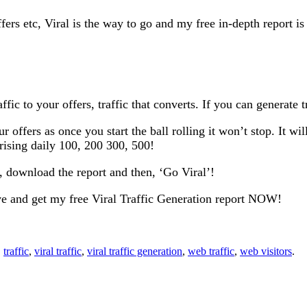
ffers etc, Viral is the way to go and my free in-depth report i
fic to your offers, traffic that converts. If you can generate t
your offers as once you start the ball rolling it won’t stop. It
 rising daily 100, 200 300, 500!
o, download the report and then, ‘Go Viral’!
ve and get my free Viral Traffic Generation report NOW!
,
traffic
,
viral traffic
,
viral traffic generation
,
web traffic
,
web visitors
.