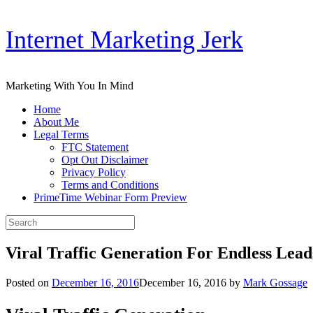
Skip
Internet Marketing Jerk
to
content
Marketing With You In Mind
Home
About Me
Legal Terms
FTC Statement
Opt Out Disclaimer
Privacy Policy
Terms and Conditions
PrimeTime Webinar Form Preview
Search
for:
Viral Traffic Generation For Endless Lead
Posted on
December 16, 2016
December 16, 2016
by
Mark Gossage