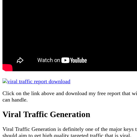
Click on the link above and download my free report that wi
can handle.
Viral Traffic Generation
Viral Traffic Generation is definitely one of the major keys 
should aim to get high quality targeted traffic that is viral.