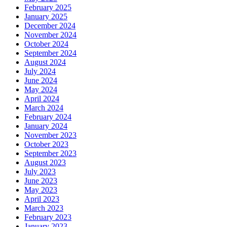
February 2025
January 2025
December 2024
November 2024
October 2024
September 2024
August 2024
July 2024
June 2024
May 2024
April 2024
March 2024
February 2024
January 2024
November 2023
October 2023
September 2023
August 2023
July 2023
June 2023
May 2023
April 2023
March 2023
February 2023
January 2023