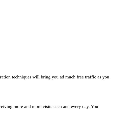
ation techniques will bring you ad much free traffic as you
 receiving more and more visits each and every day. You