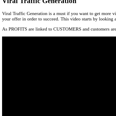
Viral Traffic Generation
Viral Traffic Generation is a must if you want to get more v
your offer in order to succeed. This video starts by looking at
As PROFITS are linked to CUSTOMERS and customers are