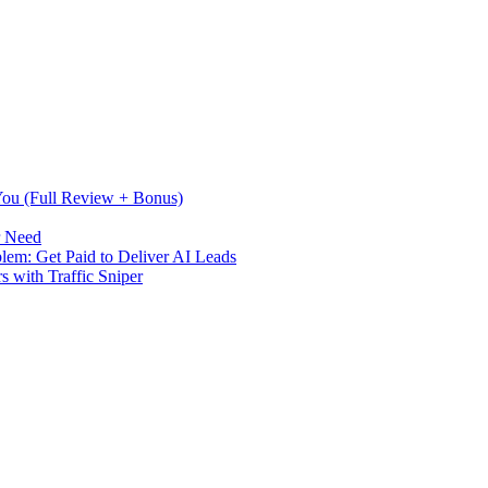
 You (Full Review + Bonus)
r Need
m: Get Paid to Deliver AI Leads
s with Traffic Sniper