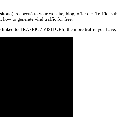
isitors (Prospects) to your website, blog, offer etc. Traffic
 how to generate viral traffic for free.
 linked to TRAFFIC / VISITORS; the more traffic you h