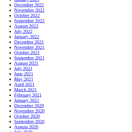
December 2022
November 2022
October 2022
September 2022
August 2022
July 2022
January 2022
December 2021
November 2021
October 2021
September 2021
August 2021
July 2021
June 2021
May 2021
April 2021
March 2021
February 2021
January 2021
December 2020
November 2020
October 2020
September 2020
August 2020