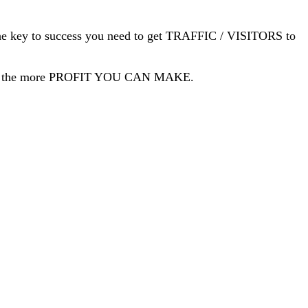
 is the key to success you need to get TRAFFIC / VISITORS to
ave, the more PROFIT YOU CAN MAKE.