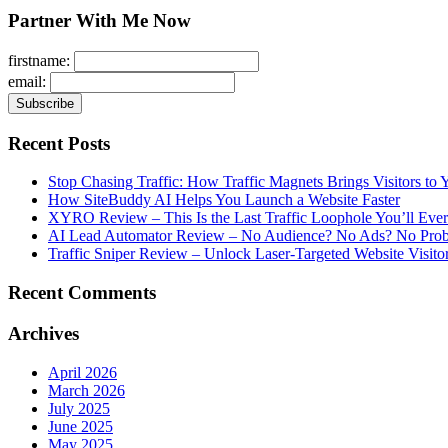
Partner With Me Now
firstname:
email:
Recent Posts
Stop Chasing Traffic: How Traffic Magnets Brings Visitors to
How SiteBuddy AI Helps You Launch a Website Faster
XYRO Review – This Is the Last Traffic Loophole You’ll Eve
AI Lead Automator Review – No Audience? No Ads? No Proble
Traffic Sniper Review – Unlock Laser-Targeted Website Visitor
Recent Comments
Archives
April 2026
March 2026
July 2025
June 2025
May 2025