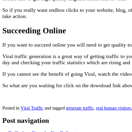
So if you really want endless clicks to your website, blog, o
take action.
Succeeding Online
If you want to succeed online you will need to get quality traf
Viral traffic generation is a great way of getting traffic to 
day and checking your traffic statistics which are rising and
If you cannot see the benefit of going Viral, watch the vide
So what are you waiting for click on the download link abo
Posted in
Viral Traffic
and tagged
generate traffic
,
real human visitors
Post navigation