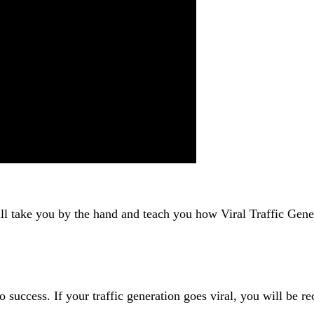
ll take you by the hand and teach you how Viral Traffic Gener
to success. If your traffic generation goes viral, you will be