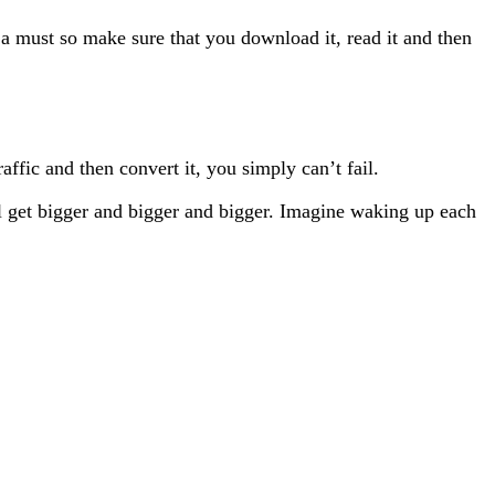
s a must so make sure that you download it, read it and then
raffic and then convert it, you simply can’t fail.
 will get bigger and bigger and bigger. Imagine waking up each