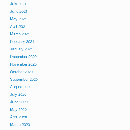
July 2021
June 2021
May 2021
April 2021
March 2021
February 2021
January 2021
December 2020
November 2020
October 2020
September 2020
August 2020
July 2020
June 2020
May 2020
April 2020
March 2020