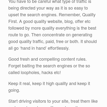
You have to be careful what type of traffic is
being directed your way as it is so easy to
upset the search engines. Remember, Quality
First. A good quality website, blog, offer etc
followed by more quality everything is the best
route to go. Then concentrate on generating
good quality traffic, paid, free or both. It should
all go ‘hand in hand’ effortlessly.
Good fresh and compelling content rules.
Forget baiting the search engines or the so
called loopholes, hacks etc!
Keep it real, keep it high quality and keep it
going.
Start driving visitors to your site, treat them like