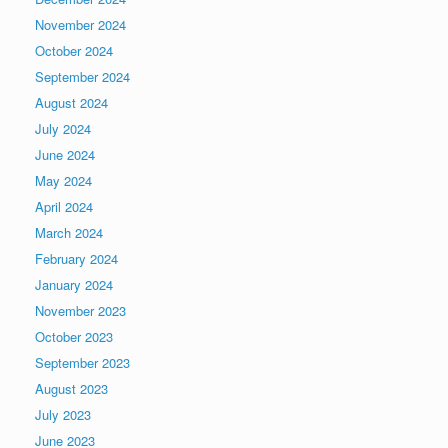
November 2024
October 2024
September 2024
August 2024
July 2024
June 2024
May 2024
April 2024
March 2024
February 2024
January 2024
November 2023
October 2023
September 2023
August 2023
July 2023
June 2023