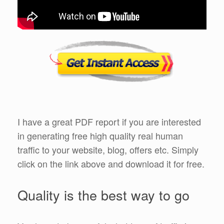
I have a great PDF report if you are interested
in generating free high quality real human
traffic to your website, blog, offers etc. Simply
click on the link above and download it for free.
Quality is the best way to go