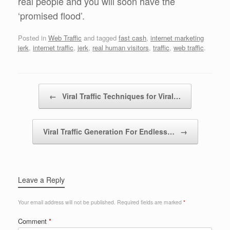
real people and you will soon have the
‘promised flood’.
Posted in
Web Traffic
and tagged
fast cash
,
internet marketing
jerk
,
internet traffic
,
jerk
,
real human visitors
,
traffic
,
web traffic
.
Post navigation
←
Viral Traffic Techniques for Viral…
Viral Traffic Generation For Endless…
→
Leave a Reply
Your email address will not be published.
Required fields are marked
*
Comment
*