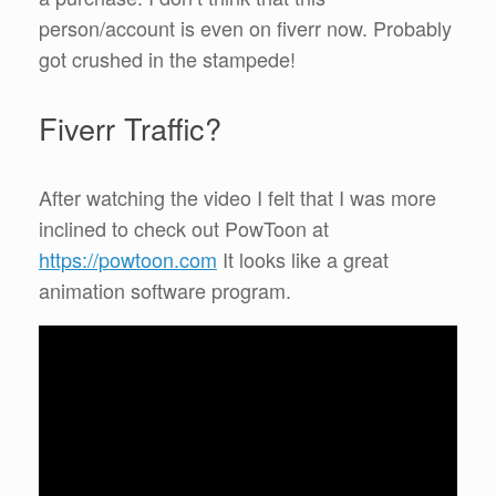
person/account is even on fiverr now. Probably
got crushed in the stampede!
Fiverr Traffic?
After watching the video I felt that I was more
inclined to check out PowToon at
https://powtoon.com
It looks like a great
animation software program.