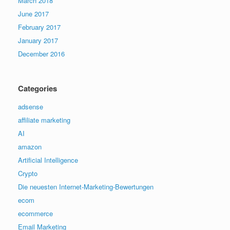
March 2018
June 2017
February 2017
January 2017
December 2016
Categories
adsense
affiliate marketing
AI
amazon
Artificial Intelligence
Crypto
Die neuesten Internet-Marketing-Bewertungen
ecom
ecommerce
Email Marketing