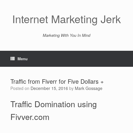
Skip
to
content
Internet Marketing Jerk
Marketing With You In Mind
Menu
Traffic from Fiverr for Five Dollars +
Posted on
December 15, 2016
by
Mark Gossage
Traffic Domination using
Fivver.com