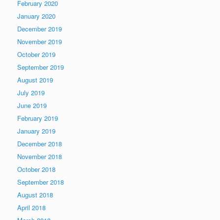
February 2020
January 2020
December 2019
November 2019
October 2019
September 2019
August 2019
July 2019
June 2019
February 2019
January 2019
December 2018
November 2018
October 2018
September 2018
August 2018
April 2018