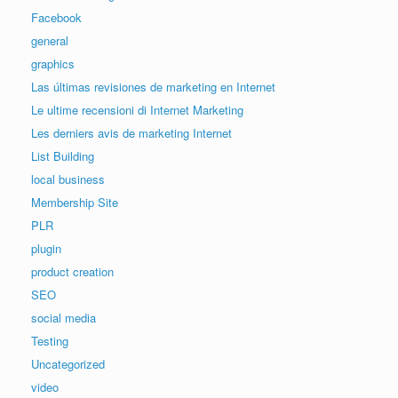
Facebook
general
graphics
Las últimas revisiones de marketing en Internet
Le ultime recensioni di Internet Marketing
Les derniers avis de marketing Internet
List Building
local business
Membership Site
PLR
plugin
product creation
SEO
social media
Testing
Uncategorized
video