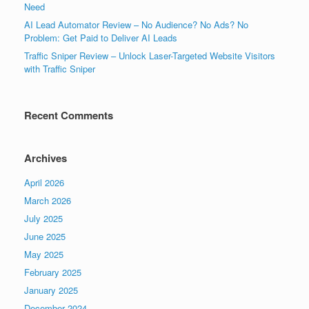
Need
AI Lead Automator Review – No Audience? No Ads? No
Problem: Get Paid to Deliver AI Leads
Traffic Sniper Review – Unlock Laser-Targeted Website Visitors
with Traffic Sniper
Recent Comments
Archives
April 2026
March 2026
July 2025
June 2025
May 2025
February 2025
January 2025
December 2024