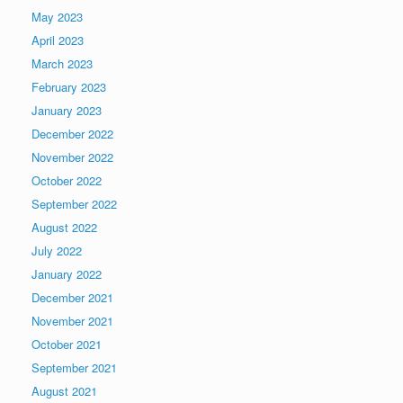
May 2023
April 2023
March 2023
February 2023
January 2023
December 2022
November 2022
October 2022
September 2022
August 2022
July 2022
January 2022
December 2021
November 2021
October 2021
September 2021
August 2021