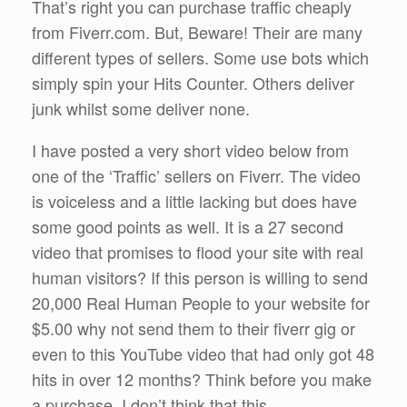
That’s right you can purchase traffic cheaply
from Fiverr.com. But, Beware! Their are many
different types of sellers. Some use bots which
simply spin your Hits Counter. Others deliver
junk whilst some deliver none.
I have posted a very short video below from
one of the ‘Traffic’ sellers on Fiverr. The video
is voiceless and a little lacking but does have
some good points as well. It is a 27 second
video that promises to flood your site with real
human visitors? If this person is willing to send
20,000 Real Human People to your website for
$5.00 why not send them to their fiverr gig or
even to this YouTube video that had only got 48
hits in over 12 months? Think before you make
a purchase. I don’t think that this