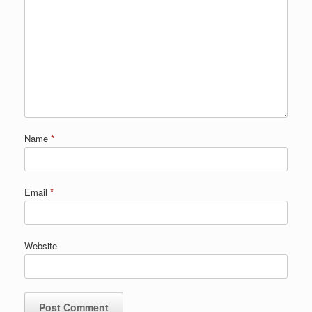
Name
*
Email
*
Website