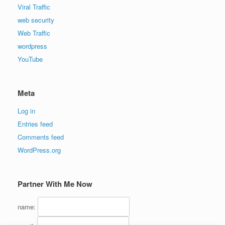
Viral Traffic
web security
Web Traffic
wordpress
YouTube
Meta
Log in
Entries feed
Comments feed
WordPress.org
Partner With Me Now
name: