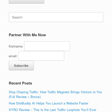
Search
for:
Partner With Me Now
firstname:
email:
Recent Posts
Stop Chasing Traffic: How Traffic Magnets Brings Visitors to You
(Full Review + Bonus)
How SiteBuddy AI Helps You Launch a Website Faster
XYRO Review – This Is the Last Traffic Loophole You’ll Ever