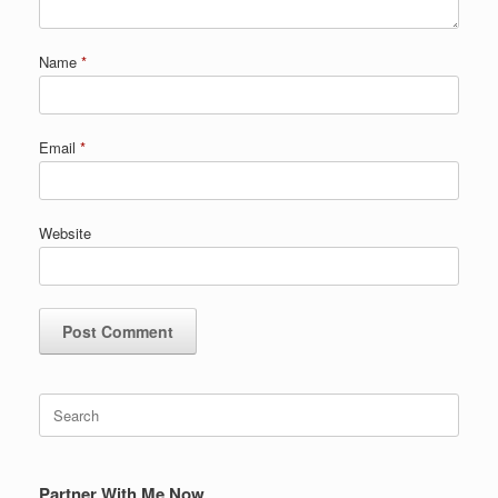
Name
*
Email
*
Website
Search
for:
Partner With Me Now