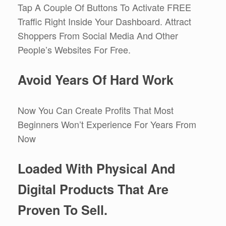
Tap A Couple Of Buttons To Activate FREE
Traffic Right Inside Your Dashboard. Attract
Shoppers From Social Media And Other
People’s Websites For Free.
Avoid Years Of Hard Work
Now You Can Create Profits That Most
Beginners Won’t Experience For Years From
Now
Loaded With Physical And
Digital Products That Are
Proven To Sell.