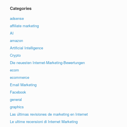
Categories
adsense
affiliate marketing
AI
amazon
Artificial Intelligence
Crypto
Die neuesten Internet-Marketing-Bewertungen
ecom
ecommerce
Email Marketing
Facebook
general
graphics
Las últimas revisiones de marketing en Internet
Le ultime recensioni di Internet Marketing