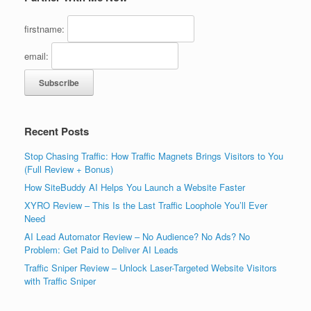
firstname:
email:
Recent Posts
Stop Chasing Traffic: How Traffic Magnets Brings Visitors to You
(Full Review + Bonus)
How SiteBuddy AI Helps You Launch a Website Faster
XYRO Review – This Is the Last Traffic Loophole You’ll Ever
Need
AI Lead Automator Review – No Audience? No Ads? No
Problem: Get Paid to Deliver AI Leads
Traffic Sniper Review – Unlock Laser-Targeted Website Visitors
with Traffic Sniper