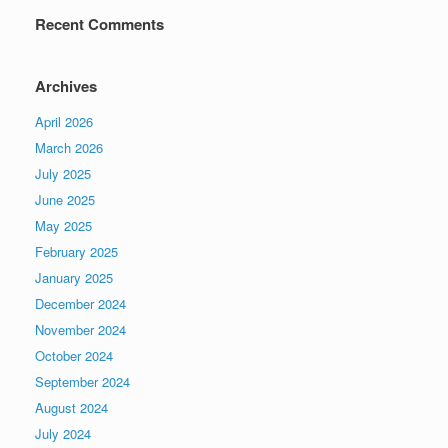
Recent Comments
Archives
April 2026
March 2026
July 2025
June 2025
May 2025
February 2025
January 2025
December 2024
November 2024
October 2024
September 2024
August 2024
July 2024