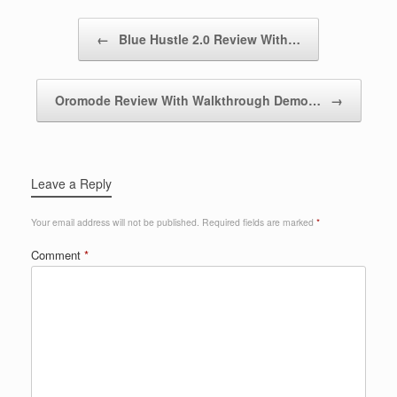
Post navigation
←
Blue Hustle 2.0 Review With…
Oromode Review With Walkthrough Demo…
→
Leave a Reply
Your email address will not be published.
Required fields are marked
*
Comment
*