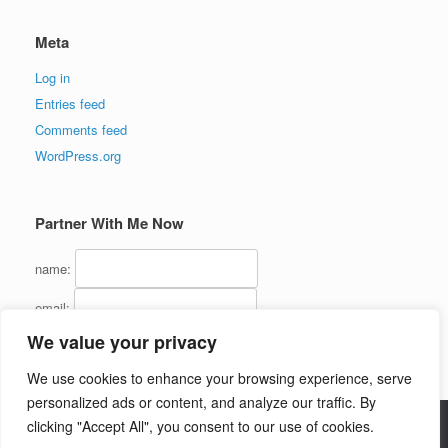
Meta
Log in
Entries feed
Comments feed
WordPress.org
Partner With Me Now
name:
email:
We value your privacy
We use cookies to enhance your browsing experience, serve
personalized ads or content, and analyze our traffic. By
clicking "Accept All", you consent to our use of cookies.