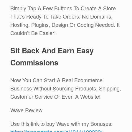
Simply Tap A Few Buttons To Create A Store
That’s Ready To Take Orders. No Domains,
Hosting, Plugins, Design Or Coding Needed. It
Couldn’t Be Easier!
Sit Back And Earn Easy
Commissions
Now You Can Start A Real Ecommerce
Business Without Sourcing Products, Shipping,
Customer Service Or Even A Website!
Wave Review
Use this link to buy Wave with my Bonuses:
https://bonuscrate.com/g/4241/109239/