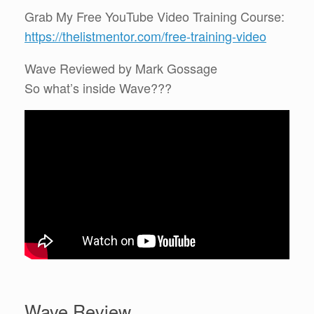
Grab My Free YouTube Video Training Course:
https://thelistmentor.com/free-training-video
Wave Reviewed by Mark Gossage
So what’s inside Wave???
Wave Review