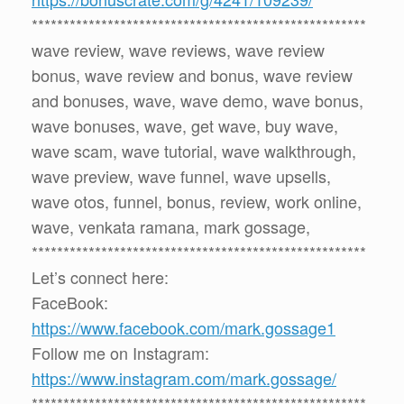
*****************************************************
wave review, wave reviews, wave review
bonus, wave review and bonus, wave review
and bonuses, wave, wave demo, wave bonus,
wave bonuses, wave, get wave, buy wave,
wave scam, wave tutorial, wave walkthrough,
wave preview, wave funnel, wave upsells,
wave otos, funnel, bonus, review, work online,
wave, venkata ramana, mark gossage,
*****************************************************
Let’s connect here:
FaceBook:
https://www.facebook.com/mark.gossage1
Follow me on Instagram:
https://www.instagram.com/mark.gossage/
*****************************************************