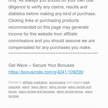
diligence to verify any claims, results and
statistics before making any kind of purchase.
Clicking links or purchasing products
recommended on this page may generate
income for this website from affiliate
commissions and you should assume we are
compensated for any purchases you make.
*****************************************************
Get Wave + Secure Your Bonuses
https://bonuscrate.com/g/4241/109239/
Posted in
affiliate marketing
,
ecommerce
and tagged
mark
gossage
,
wave
,
wave demo
,
wave review
,
wave review and
bonus
,
wave review and bonuses
,
wave review bonus
,
wave
reviews
.