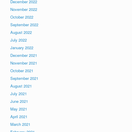
December 2022
November 2022
October 2022
September 2022
August 2022
July 2022
January 2022
December 2021
November 2021
October 2021
September 2021
August 2021
July 2021
June 2021
May 2021
April 2021
March 2021
February 2021