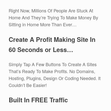
Right Now, Millions Of People Are Stuck At
Home And They’re Trying To Make Money By
Sitting in Home More Than Ever…
Create A Profit Making Site In
60 Seconds or Less…
Simply Tap A Few Buttons To Create A Sites
That’s Ready To Make Profits. No Domains,
Hosting, Plugins, Design Or Coding Needed. It
Couldn’t Be Easier!
Built In FREE Traffic