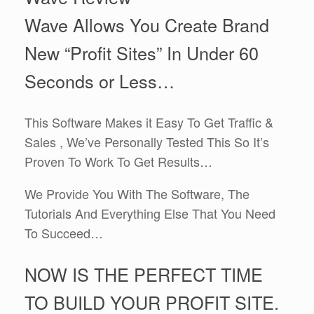
Wave Allows You Create Brand
New “Profit Sites” In Under 60
Seconds or Less…
This Software Makes it Easy To Get Traffic &
Sales , We’ve Personally Tested This So It’s
Proven To Work To Get Results…
We Provide You With The Software, The
Tutorials And Everything Else That You Need
To Succeed…
NOW IS THE PERFECT TIME
TO BUILD YOUR PROFIT SITE.