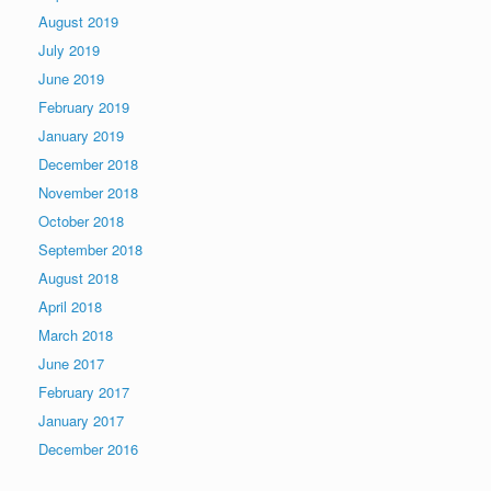
August 2019
July 2019
June 2019
February 2019
January 2019
December 2018
November 2018
October 2018
September 2018
August 2018
April 2018
March 2018
June 2017
February 2017
January 2017
December 2016