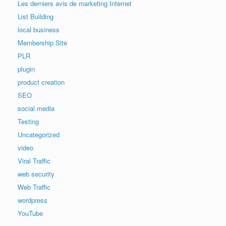
Les derniers avis de marketing Internet
List Building
local business
Membership Site
PLR
plugin
product creation
SEO
social media
Testing
Uncategorized
video
Viral Traffic
web security
Web Traffic
wordpress
YouTube