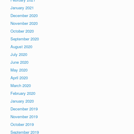
January 2021
December 2020
November 2020
October 2020
September 2020
August 2020
July 2020
June 2020
May 2020
April 2020
March 2020
February 2020
January 2020
December 2019
November 2019
October 2019
September 2019