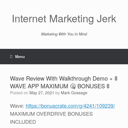
Skip
to
content
Internet Marketing Jerk
Marketing With You In Mind
Menu
Wave Review With Walkthrough Demo + 🚦
WAVE APP MAXIMUM 🤐 BONUSES 🚦
Posted on
May 27, 2021
by
Mark Gossage
Wave:
https://bonuscrate.com/g/4241/109239/
MAXIMUM OVERDRIVE BONUSES
INCLUDED