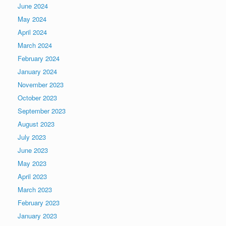
June 2024
May 2024
April 2024
March 2024
February 2024
January 2024
November 2023
October 2023
September 2023
August 2023
July 2023
June 2023
May 2023
April 2023
March 2023
February 2023
January 2023