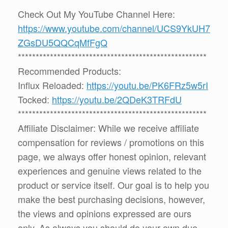
Check Out My YouTube Channel Here:
https://www.youtube.com/channel/UCS9YkUH7
ZGsDU5QQCqMfFgQ
*****************************************************
Recommended Products:
Influx Reloaded:
https://youtu.be/PK6FRz5w5rI
Tocked:
https://youtu.be/2QDeK3TRFdU
*****************************************************
Affiliate Disclaimer: While we receive affiliate
compensation for reviews / promotions on this
page, we always offer honest opinion, relevant
experiences and genuine views related to the
product or service itself. Our goal is to help you
make the best purchasing decisions, however,
the views and opinions expressed are ours
only. As always you should do your own due