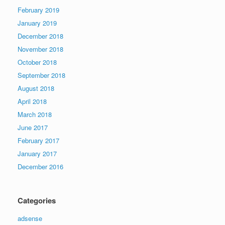
February 2019
January 2019
December 2018
November 2018
October 2018
September 2018
August 2018
April 2018
March 2018
June 2017
February 2017
January 2017
December 2016
Categories
adsense