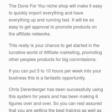
The Done For You niche shop will make it easy
to quickly import everything and have
everything up and running fast. It will be so
easy to get approval to promote products on
the affiliate networks.
This really is your chance to get started in the
lucrative world of Affiliate marketing, promoting
other peoples products for big commissions.
If you can put 5 to 10 hours per week into your
business this is a fantastic opportunity.
Chris Derenberger has been successfully using
this system for years and has been making 6
figures over and over. So you can rest assured
that you are getting the best training as well as