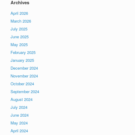
Archives
April 2026
March 2026
July 2025
June 2025
May 2025
February 2025
January 2025
December 2024
November 2024
October 2024
September 2024
August 2024
July 2024
June 2024
May 2024
April 2024