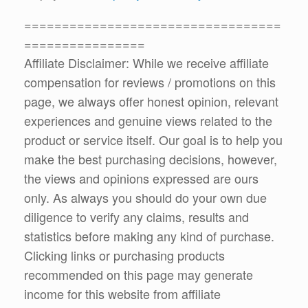
==================================
================
Affiliate Disclaimer: While we receive affiliate
compensation for reviews / promotions on this
page, we always offer honest opinion, relevant
experiences and genuine views related to the
product or service itself. Our goal is to help you
make the best purchasing decisions, however,
the views and opinions expressed are ours
only. As always you should do your own due
diligence to verify any claims, results and
statistics before making any kind of purchase.
Clicking links or purchasing products
recommended on this page may generate
income for this website from affiliate