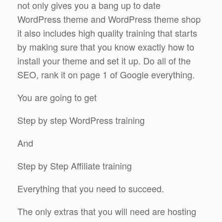
not only gives you a bang up to date
WordPress theme and WordPress theme shop
it also includes high quality training that starts
by making sure that you know exactly how to
install your theme and set it up. Do all of the
SEO, rank it on page 1 of Google everything.
You are going to get
Step by step WordPress training
And
Step by Step Affiliate training
Everything that you need to succeed.
The only extras that you will need are hosting