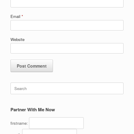
Email
*
Website
Search
for:
Partner With Me Now
firstname: