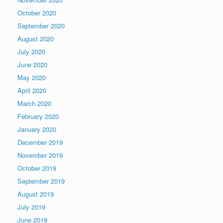
October 2020
September 2020
August 2020
July 2020
June 2020
May 2020
April 2020
March 2020
February 2020
January 2020
December 2019
November 2019
October 2019
September 2019
August 2019
July 2019
June 2019