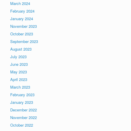
March 2024
February 2024
January 2024
November 2023
October 2023
September 2023
August 2023
July 2023
June 2023
May 2023
April 2023
March 2023
February 2023
January 2023
December 2022
November 2022
October 2022