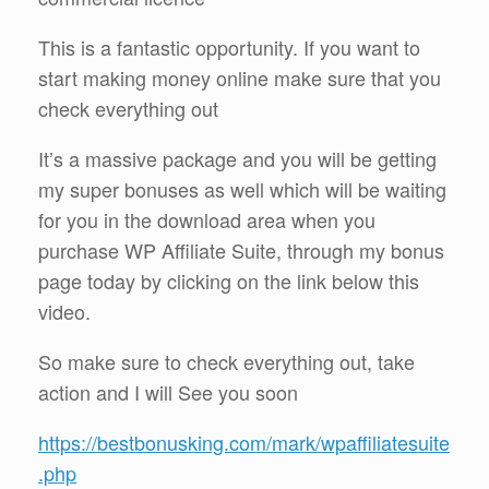
This is a fantastic opportunity. If you want to
start making money online make sure that you
check everything out
It’s a massive package and you will be getting
my super bonuses as well which will be waiting
for you in the download area when you
purchase WP Affiliate Suite, through my bonus
page today by clicking on the link below this
video.
So make sure to check everything out, take
action and I will See you soon
https://bestbonusking.com/mark/wpaffiliatesuite
.php