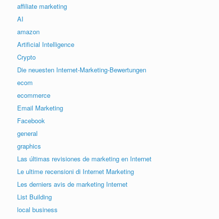
affiliate marketing
AI
amazon
Artificial Intelligence
Crypto
Die neuesten Internet-Marketing-Bewertungen
ecom
ecommerce
Email Marketing
Facebook
general
graphics
Las últimas revisiones de marketing en Internet
Le ultime recensioni di Internet Marketing
Les derniers avis de marketing Internet
List Building
local business