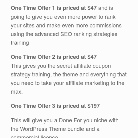
and is
One Time Offer 1 is priced at $47
going to give you even more power to rank
your sites and make even more commissions
using the advanced SEO ranking strategies
training
One Time Offer 2 is priced at $47
This gives you the secret affiliate coupon
strategy training, the theme and everything that
you need to take your affiliate marketing to the
max.
One Time Offer 3 is priced at $197
This will give you a Done For you niche with
the WordPress Theme bundle and a
commercial licence