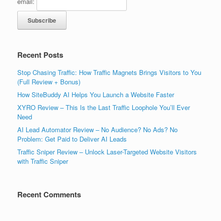
email:
Recent Posts
Stop Chasing Traffic: How Traffic Magnets Brings Visitors to You
(Full Review + Bonus)
How SiteBuddy AI Helps You Launch a Website Faster
XYRO Review – This Is the Last Traffic Loophole You’ll Ever
Need
AI Lead Automator Review – No Audience? No Ads? No
Problem: Get Paid to Deliver AI Leads
Traffic Sniper Review – Unlock Laser-Targeted Website Visitors
with Traffic Sniper
Recent Comments