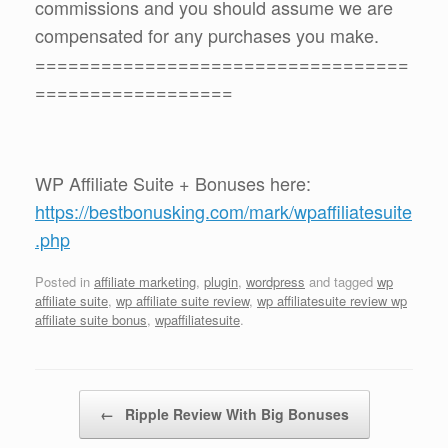
commissions and you should assume we are
compensated for any purchases you make.
==================================
==================
WP Affiliate Suite + Bonuses here:
https://bestbonusking.com/mark/wpaffiliatesuite
.php
Posted in
affiliate marketing
,
plugin
,
wordpress
and tagged
wp
affiliate suite
,
wp affiliate suite review
,
wp affiliatesuite review wp
affiliate suite bonus
,
wpaffiliatesuite
.
Post navigation
←
Ripple Review With Big Bonuses