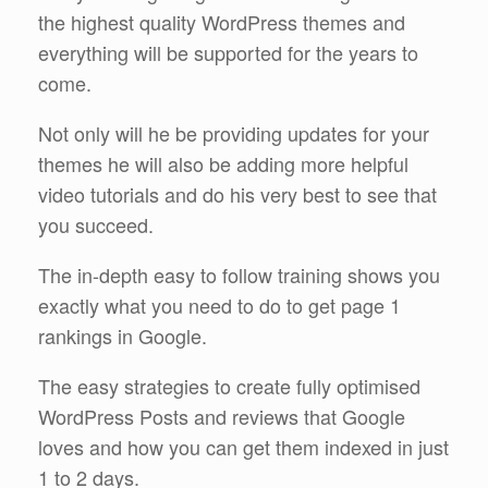
the highest quality WordPress themes and
everything will be supported for the years to
come.
Not only will he be providing updates for your
themes he will also be adding more helpful
video tutorials and do his very best to see that
you succeed.
The in-depth easy to follow training shows you
exactly what you need to do to get page 1
rankings in Google.
The easy strategies to create fully optimised
WordPress Posts and reviews that Google
loves and how you can get them indexed in just
1 to 2 days.