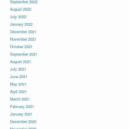
September 2022
August 2022
July 2022
January 2022
December 2021
November 2021
October 2021
September 2021
August 2021
July 2021
June 2021
May 2021
April 2021
March 2021
February 2021
January 2021
December 2020
November 2020