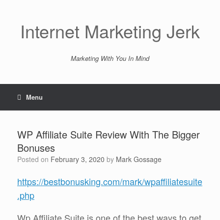
Skip
to
content
Internet Marketing Jerk
Marketing With You In Mind
Menu
WP Affiliate Suite Review With The Bigger
Bonuses
Posted on
February 3, 2020
by
Mark Gossage
https://bestbonusking.com/mark/wpaffiliatesuite
.php
Wp Affiliate Suite is one of the best ways to get