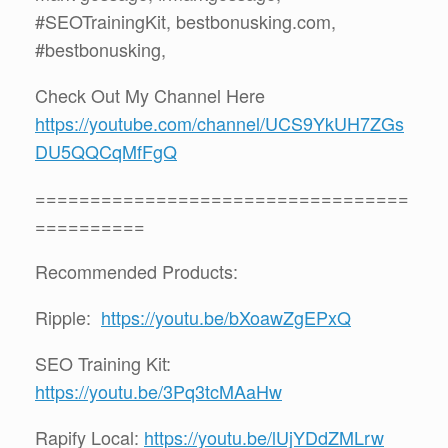
#SEOTrainingKit, bestbonusking.com,
#bestbonusking,
Check Out My Channel Here
https://youtube.com/channel/UCS9YkUH7ZGs
DU5QQCqMfFgQ
==================================
==========
Recommended Products:
Ripple:
https://youtu.be/bXoawZgEPxQ
SEO Training Kit:
https://youtu.be/3Pq3tcMAaHw
Rapify Local:
https://youtu.be/lUjYDdZMLrw