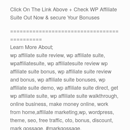
Click On The Link Above + Check WP Affiliate
Suite Out Now & secure Your Bonuses
==================================
==========
Learn More About;
wp affiliate suite review, wp affiliate suite,
wpaffiliatesuite, wp affiliatesuite review wp
affiliate suite bonus, wp affiliate suite review
and bonus, wp affiliate suite bonuses, wp
affiliate suite demo, wp affiliate suite direct, get
wp affiliate suite, wp affiliate suite walkthrough,
online business, make money online, work
from home,affiliate marketing,wp, wordpress,
theme, seo, free traffic, oto, bonus, discount,
mark gossage, #markgossage,