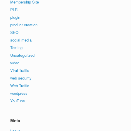
Membership Site
PLR
plugin
product creation
SEO
social media
Testing
Uncategorized
video
Viral Traffic
web security
Web Traffic
wordpress
YouTube
Meta
Log in