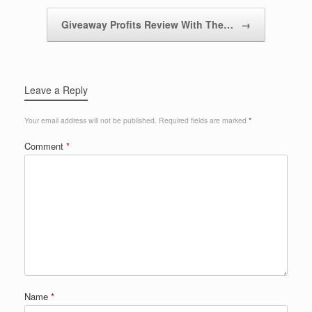
Giveaway Profits Review With The…
→
Leave a Reply
Your email address will not be published.
Required fields are marked
*
Comment
*
Name
*