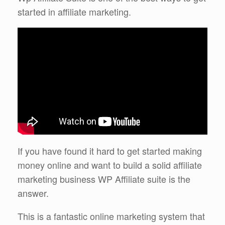
started in affiliate marketing.
If you have found it hard to get started making
money online and want to build a solid affiliate
marketing business WP Affiliate suite is the
answer.
This is a fantastic online marketing system that