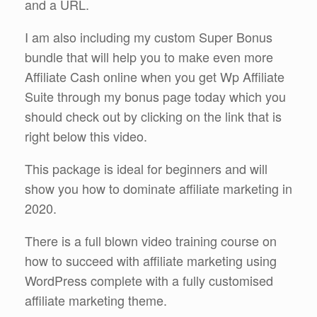
and a URL.
I am also including my custom Super Bonus
bundle that will help you to make even more
Affiliate Cash online when you get Wp Affiliate
Suite through my bonus page today which you
should check out by clicking on the link that is
right below this video.
This package is ideal for beginners and will
show you how to dominate affiliate marketing in
2020.
There is a full blown video training course on
how to succeed with affiliate marketing using
WordPress complete with a fully customised
affiliate marketing theme.