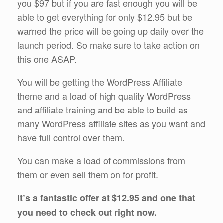
you $97 but if you are fast enough you will be
able to get everything for only $12.95 but be
warned the price will be going up daily over the
launch period. So make sure to take action on
this one ASAP.
You will be getting the WordPress Affiliate
theme and a load of high quality WordPress
and affiliate training and be able to build as
many WordPress affiliate sites as you want and
have full control over them.
You can make a load of commissions from
them or even sell them on for profit.
It’s a fantastic offer at $12.95 and one that
you need to check out right now.