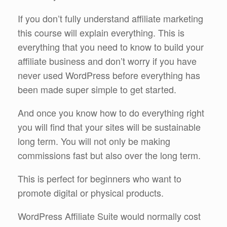
If you don’t fully understand affiliate marketing
this course will explain everything. This is
everything that you need to know to build your
affiliate business and don’t worry if you have
never used WordPress before everything has
been made super simple to get started.
And once you know how to do everything right
you will find that your sites will be sustainable
long term. You will not only be making
commissions fast but also over the long term.
This is perfect for beginners who want to
promote digital or physical products.
WordPress Affiliate Suite would normally cost