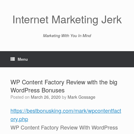
Skip
to
content
Internet Marketing Jerk
Marketing With You In Mind
Menu
WP Content Factory Review with the big
WordPress Bonuses
Posted on
March 26, 2020
by
Mark Gossage
https://bestbonusking.com/mark/wpcontentfact
ory.php
WP Content Factory Review With WordPress