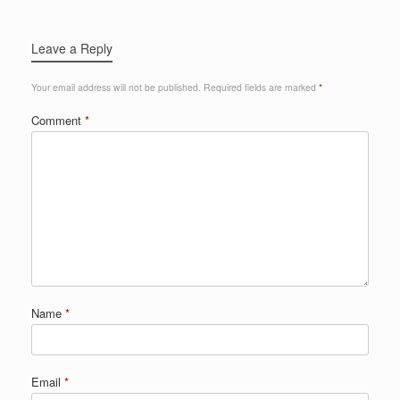
Leave a Reply
Your email address will not be published.
Required fields are marked
*
Comment
*
Name
*
Email
*