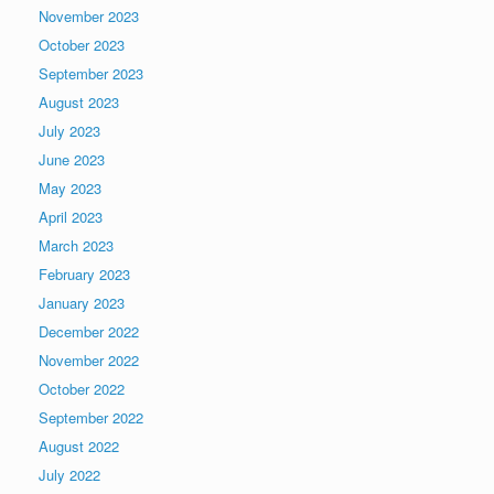
November 2023
October 2023
September 2023
August 2023
July 2023
June 2023
May 2023
April 2023
March 2023
February 2023
January 2023
December 2022
November 2022
October 2022
September 2022
August 2022
July 2022