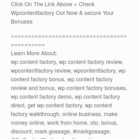
Click On The Link Above + Check
Wpcontentfactory Out Now & secure Your
Bonuses
==================================
==========
Learn More About;
wp content factory, wp content factory review,
wpcontentfactory review, wpcontentfactory, wp
content factory bonus, wp content factory
review and bonus, wp content factory bonuses,
wp content factory demo, wp content factory
direct, get wp content factory, wp content
factory walkthrough, online business, make
money online, work from home, oto, bonus,
discount, mark gossage, #markgossage,