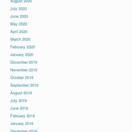
August 2020
July 2020
June 2020
May 2020
April 2020
March 2020
February 2020
January 2020
December 2019
November 2019
October 2019
September 2019
August 2019
July 2019
June 2019
February 2019
January 2019
December 2018