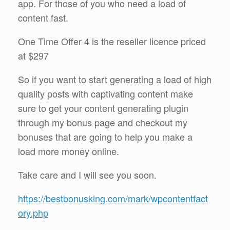
app. For those of you who need a load of
content fast.
One Time Offer 4 is the reseller licence priced
at $297
So if you want to start generating a load of high
quality posts with captivating content make
sure to get your content generating plugin
through my bonus page and checkout my
bonuses that are going to help you make a
load more money online.
Take care and I will see you soon.
https://bestbonusking.com/mark/wpcontentfact
ory.php