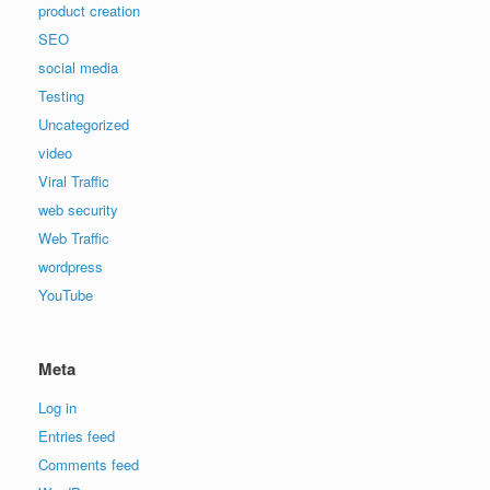
product creation
SEO
social media
Testing
Uncategorized
video
Viral Traffic
web security
Web Traffic
wordpress
YouTube
Meta
Log in
Entries feed
Comments feed