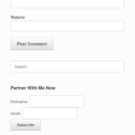
Website
Search
for:
Partner With Me Now
firstname:
email: