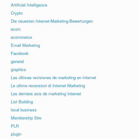
Artificial Intelligence
Crypto
Die neuesten Internet-Marketing-Bewertungen
ecom
ecommerce
Email Marketing
Facebook
general
graphics
Las últimas revisiones de marketing en Internet
Le ultime recensioni di Internet Marketing
Les derniers avis de marketing Internet
List Building
local business
Membership Site
PLR
plugin