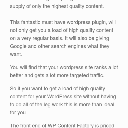
supply of only the highest quality content.
This fantastic must have wordpress plugin, will
not only get you a load of high quality content
on a very regular basis. It will also be giving
Google and other search engines what they
want.
You will find that your wordpress site ranks a lot
better and gets a lot more targeted traffic.
So if you want to get a load of high quality
content for your WordPress site without having
to do all of the leg work this is more than ideal
for you.
The front end of WP Content Factory is priced