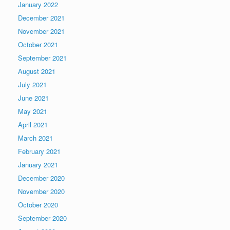
January 2022
December 2021
November 2021
October 2021
September 2021
August 2021
July 2021
June 2021
May 2021
April 2021
March 2021
February 2021
January 2021
December 2020
November 2020
October 2020
September 2020