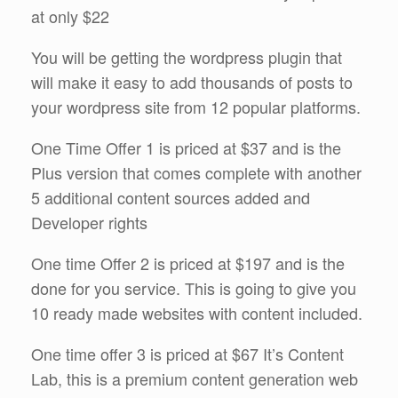
at only $22
You will be getting the wordpress plugin that
will make it easy to add thousands of posts to
your wordpress site from 12 popular platforms.
One Time Offer 1 is priced at $37 and is the
Plus version that comes complete with another
5 additional content sources added and
Developer rights
One time Offer 2 is priced at $197 and is the
done for you service. This is going to give you
10 ready made websites with content included.
One time offer 3 is priced at $67 It’s Content
Lab, this is a premium content generation web