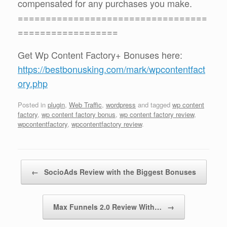
compensated for any purchases you make.
==================================
==================
Get Wp Content Factory+ Bonuses here:
https://bestbonusking.com/mark/wpcontentfact
ory.php
Posted in
plugin
,
Web Traffic
,
wordpress
and tagged
wp content
factory
,
wp content factory bonus
,
wp content factory review
,
wpcontentfactory
,
wpcontentfactory review
.
Post navigation
←
SocioAds Review with the Biggest Bonuses
Max Funnels 2.0 Review With…
→