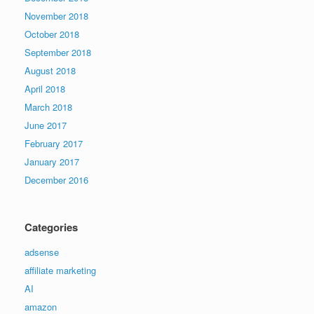
November 2018
October 2018
September 2018
August 2018
April 2018
March 2018
June 2017
February 2017
January 2017
December 2016
Categories
adsense
affiliate marketing
AI
amazon