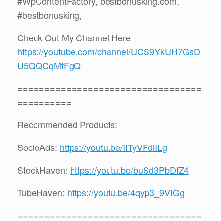
#WpContentFactory, bestbonusking.com,
#bestbonusking,
Check Out My Channel Here
https://youtube.com/channel/UCS9YkUH7GsD
U5QQCqMfFgQ
==================================
==========
Recommended Products:
SocioAds:
https://youtu.be/IITyVFdlILg
StockHaven:
https://youtu.be/buSd3PbDfZ4
TubeHaven:
https://youtu.be/4qyp3_9VIGg
==================================