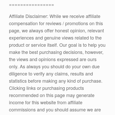
================
Affiliate Disclaimer: While we receive affiliate
compensation for reviews / promotions on this
page, we always offer honest opinion, relevant
experiences and genuine views related to the
product or service itself. Our goal is to help you
make the best purchasing decisions, however,
the views and opinions expressed are ours
only. As always you should do your own due
diligence to verify any claims, results and
statistics before making any kind of purchase.
Clicking links or purchasing products
recommended on this page may generate
income for this website from affiliate
commissions and you should assume we are