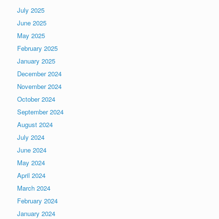
July 2025
June 2025
May 2025
February 2025
January 2025
December 2024
November 2024
October 2024
September 2024
August 2024
July 2024
June 2024
May 2024
April 2024
March 2024
February 2024
January 2024