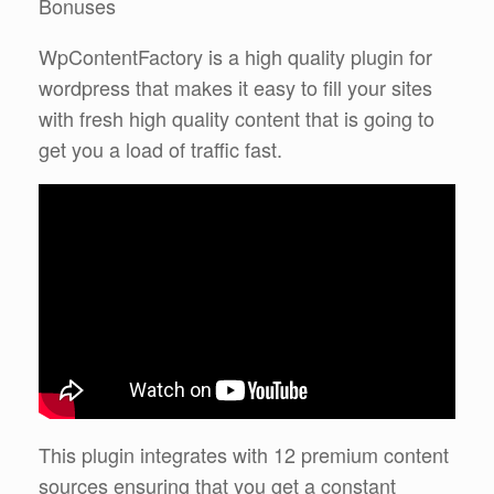
Bonuses
WpContentFactory is a high quality plugin for
wordpress that makes it easy to fill your sites
with fresh high quality content that is going to
get you a load of traffic fast.
This plugin integrates with 12 premium content
sources ensuring that you get a constant