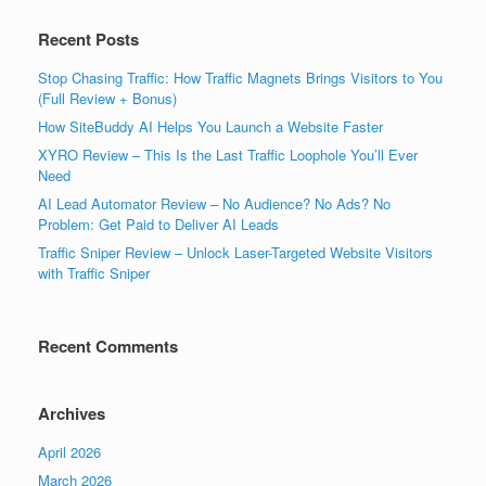
Recent Posts
Stop Chasing Traffic: How Traffic Magnets Brings Visitors to You
(Full Review + Bonus)
How SiteBuddy AI Helps You Launch a Website Faster
XYRO Review – This Is the Last Traffic Loophole You’ll Ever
Need
AI Lead Automator Review – No Audience? No Ads? No
Problem: Get Paid to Deliver AI Leads
Traffic Sniper Review – Unlock Laser-Targeted Website Visitors
with Traffic Sniper
Recent Comments
Archives
April 2026
March 2026