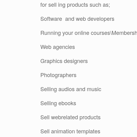
for sell ing products such as;
Software and web developers
Running your online courses\Membershi
Web agencies
Graphics designers
Photographers
Selling audios and music
Selling ebooks
Sell webrelated products
Sell animation templates