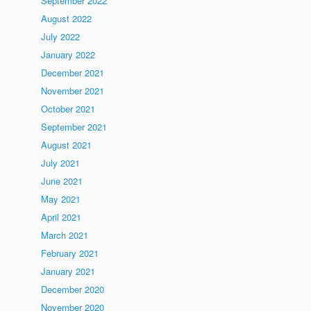
September 2022
August 2022
July 2022
January 2022
December 2021
November 2021
October 2021
September 2021
August 2021
July 2021
June 2021
May 2021
April 2021
March 2021
February 2021
January 2021
December 2020
November 2020