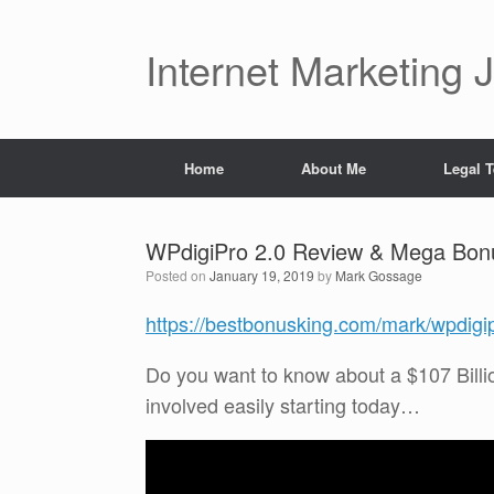
Skip
to
content
Internet Marketing 
Home
About Me
Legal 
WPdigiPro 2.0 Review & Mega Bon
Posted on
January 19, 2019
by
Mark Gossage
https://bestbonusking.com/mark/wpdigi
Do you want to know about a $107 Billi
involved easily starting today…