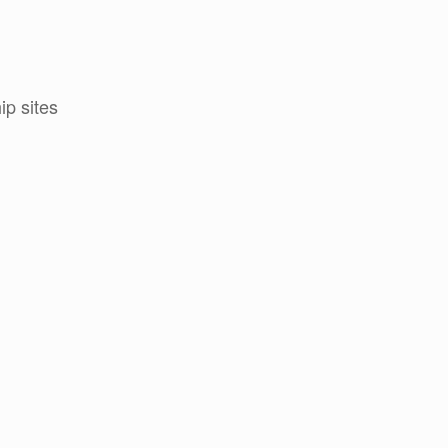
p sites