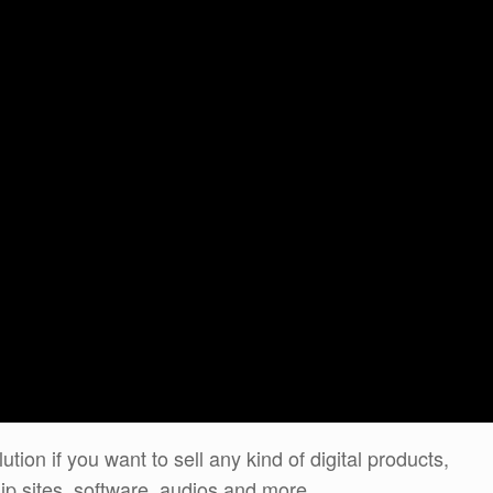
ution if you want to sell any kind of digital products,
p sites, software, audios and more…