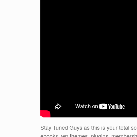
Stay Tuned Guys as this is your total sol
ebooks, wp themes, plugins, membershi