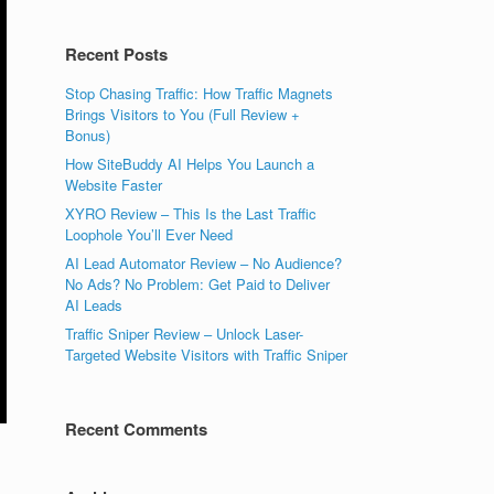
Recent Posts
Stop Chasing Traffic: How Traffic Magnets
Brings Visitors to You (Full Review +
Bonus)
How SiteBuddy AI Helps You Launch a
Website Faster
XYRO Review – This Is the Last Traffic
Loophole You’ll Ever Need
AI Lead Automator Review – No Audience?
No Ads? No Problem: Get Paid to Deliver
AI Leads
Traffic Sniper Review – Unlock Laser-
Targeted Website Visitors with Traffic Sniper
Recent Comments