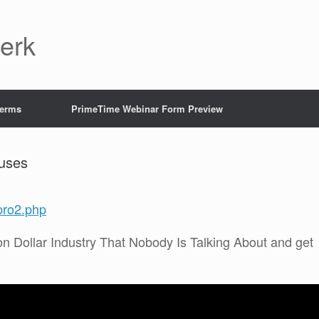
Jerk
Terms
PrimeTime Webinar Form Preview
uses
pro2.php
on Dollar Industry That Nobody Is Talking About and get