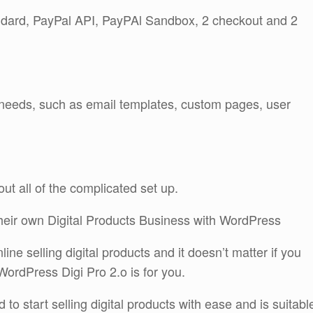
dard, PayPal API, PayPAl Sandbox, 2 checkout and 2
r needs, such as email templates, custom pages, user
out all of the complicated set up.
their own Digital Products Business with WordPress
ne selling digital products and it doesn’t matter if you
WordPress Digi Pro 2.o is for you.
d to start selling digital products with ease and is suitabl