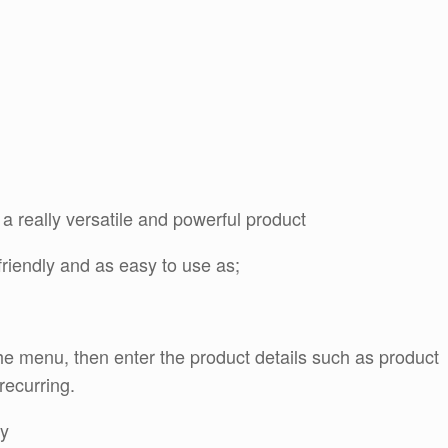
 really versatile and powerful product
riendly and as easy to use as;
he menu, then enter the product details such as product
recurring.
ay