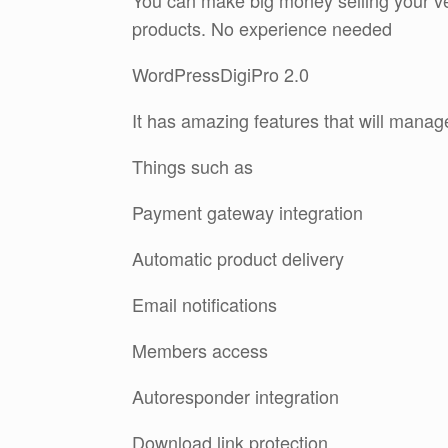
You can make big money selling your ver
products. No experience needed
WordPressDigiPro 2.0
It has amazing features that will manag
Things such as
Payment gateway integration
Automatic product delivery
Email notifications
Members access
Autoresponder integration
Download link protection