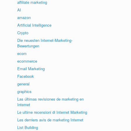
affiliate marketing
AI
amazon
Artificial Intelligence
Crypto
Die neuesten Internet-Marketing-
Bewertungen
ecom
ecommerce
Email Marketing
Facebook
general
graphics
Las últimas revisiones de marketing en
Internet
Le ultime recensioni di Internet Marketing
Les derniers avis de marketing Internet
List Building