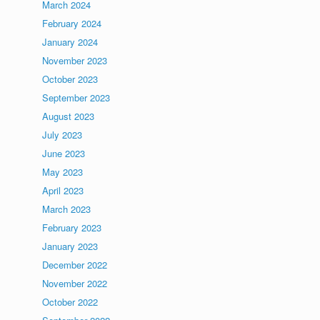
March 2024
February 2024
January 2024
November 2023
October 2023
September 2023
August 2023
July 2023
June 2023
May 2023
April 2023
March 2023
February 2023
January 2023
December 2022
November 2022
October 2022