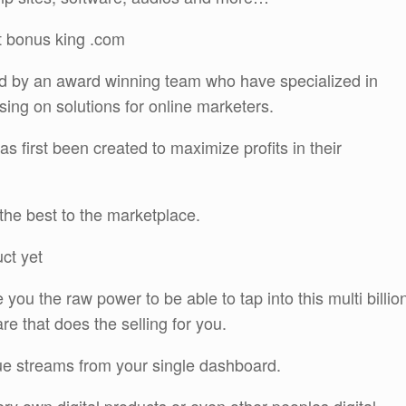
t bonus king .com
 by an award winning team who have specialized in
ing on solutions for online marketers.
s first been created to maximize profits in their
the best to the marketplace.
uct yet
you the raw power to be able to tap into this multi billio
re that does the selling for you.
nue streams from your single dashboard.