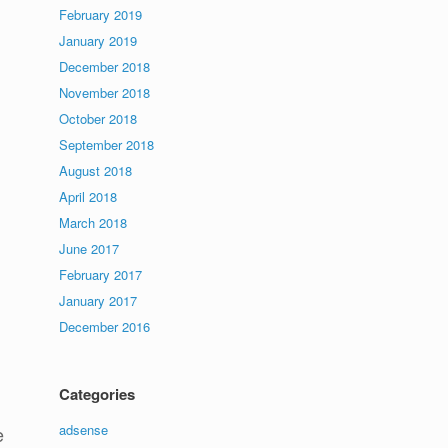
February 2019
January 2019
December 2018
November 2018
October 2018
September 2018
August 2018
April 2018
March 2018
June 2017
February 2017
January 2017
December 2016
Categories
adsense
e