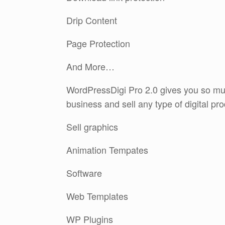
Drip Content
Page Protection
And More…
WordPressDigi Pro 2.0 gives you so muc
business and sell any type of digital pr
Sell graphics
Animation Tempates
Software
Web Templates
WP Plugins