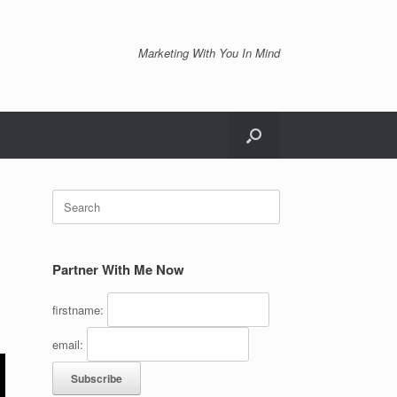
Marketing With You In Mind
Search
for:
Partner With Me Now
firstname:
email: