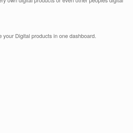
y own digital products or even other peoples digital
e your Digital products in one dashboard.