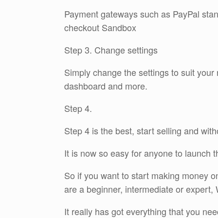
Payment gateways such as PayPal stan
checkout Sandbox
Step 3. Change settings
Simply change the settings to suit you
dashboard and more.
Step 4.
Step 4 is the best, start selling and with
It is now so easy for anyone to launch 
So if you want to start making money onli
are a beginner, intermediate or expert, 
It really has got everything that you nee