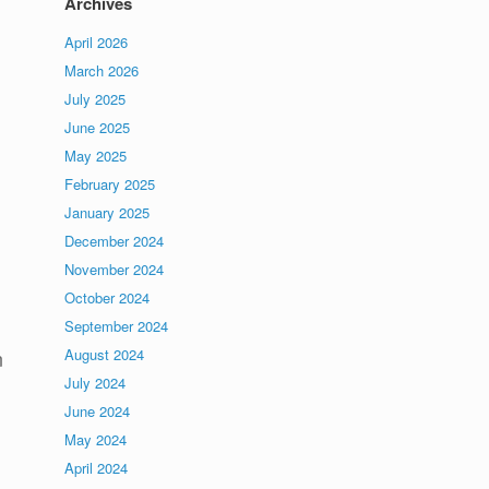
Archives
April 2026
March 2026
July 2025
June 2025
May 2025
February 2025
January 2025
December 2024
November 2024
October 2024
September 2024
August 2024
n
July 2024
June 2024
May 2024
April 2024