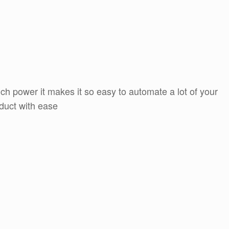
h power it makes it so easy to automate a lot of your
oduct with ease