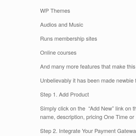
WP Themes
Audios and Music
Runs membership sites
Online courses
And many more features that make this a
Unbelievably it has been made newbie f
Step 1. Add Product
Simply click on the “Add New” link on t
name, description, pricing One Time or 
Step 2. Integrate Your Payment Gatew