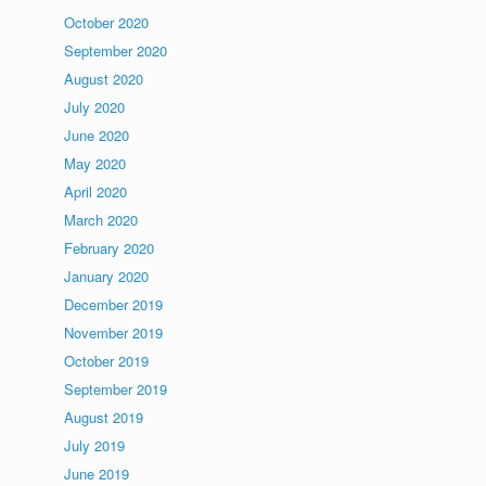
October 2020
September 2020
August 2020
July 2020
June 2020
May 2020
April 2020
March 2020
February 2020
January 2020
December 2019
November 2019
October 2019
September 2019
August 2019
July 2019
June 2019