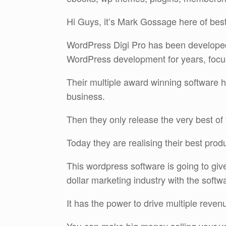
Hi Guys, it’s Mark Gossage here of bes
WordPress Digi Pro has been developed
WordPress development for years, focus
Their multiple award winning software ha
business.
Then they only release the very best of 
Today they are realising their best prod
This wordpress software is going to give 
dollar marketing industry with the softwa
It has the power to drive multiple reve