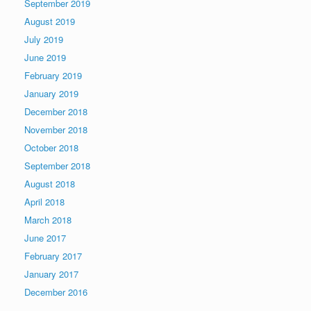
September 2019
August 2019
July 2019
June 2019
February 2019
January 2019
December 2018
November 2018
October 2018
September 2018
August 2018
April 2018
March 2018
June 2017
February 2017
January 2017
December 2016