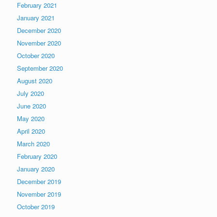
February 2021
January 2021
December 2020
November 2020
October 2020
September 2020
August 2020
July 2020
June 2020
May 2020
April 2020
March 2020
February 2020
January 2020
December 2019
November 2019
October 2019