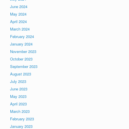
June 2024
May 2024
April 2024
March 2024
February 2024
January 2024
November 2023
October 2023
September 2023
August 2023
July 2023
June 2023
May 2023
April 2023
March 2023
February 2023
January 2023