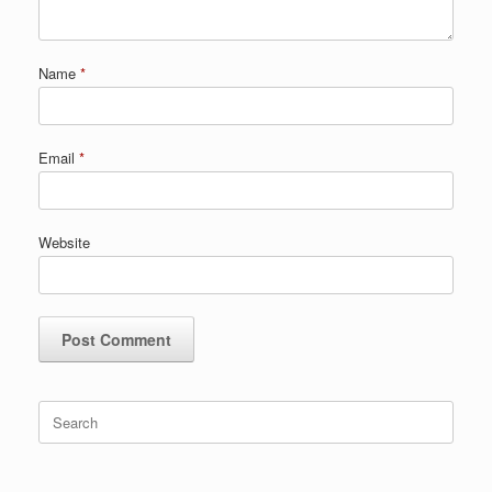
Name
*
Email
*
Website
Search
for: