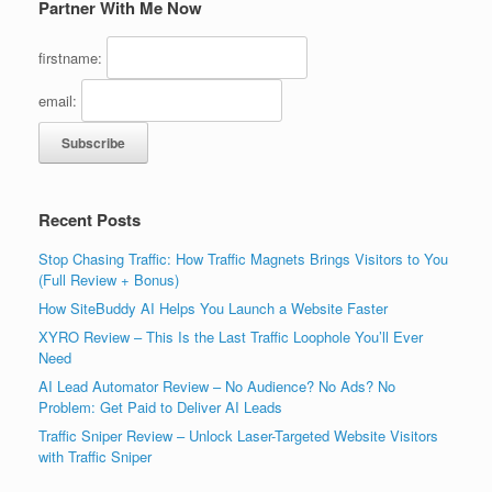
Partner With Me Now
firstname:
email:
Recent Posts
Stop Chasing Traffic: How Traffic Magnets Brings Visitors to You
(Full Review + Bonus)
How SiteBuddy AI Helps You Launch a Website Faster
XYRO Review – This Is the Last Traffic Loophole You’ll Ever
Need
AI Lead Automator Review – No Audience? No Ads? No
Problem: Get Paid to Deliver AI Leads
Traffic Sniper Review – Unlock Laser-Targeted Website Visitors
with Traffic Sniper