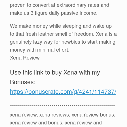
proven to convert at extraordinary rates and
make us 3 figure daily passive income.
We make money while sleeping and wake up
to that fresh leather smell of freedom. Xena is a
genuinely lazy way for newbies to start making
money with minimal effort.
Xena Review
Use this link to buy Xena with my
Bonuses:
https://bonuscrate.com/g/4241/114737/
*****************************************************
xena review, xena reviews, xena review bonus,
xena review and bonus, xena review and