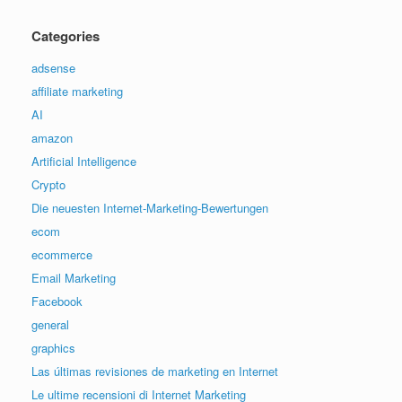
Categories
adsense
affiliate marketing
AI
amazon
Artificial Intelligence
Crypto
Die neuesten Internet-Marketing-Bewertungen
ecom
ecommerce
Email Marketing
Facebook
general
graphics
Las últimas revisiones de marketing en Internet
Le ultime recensioni di Internet Marketing