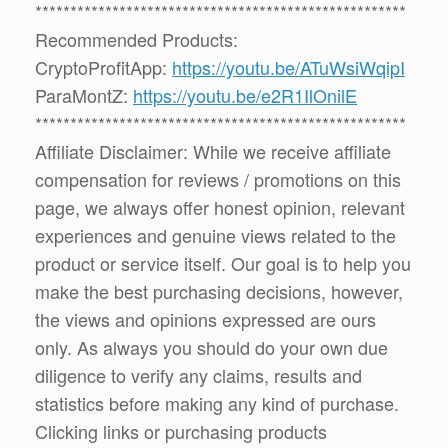
*****************************************************
Recommended Products:
CryptoProfitApp:
https://youtu.be/ATuWsiWqipI
ParaMontZ:
https://youtu.be/e2R1IlOnilE
*****************************************************
Affiliate Disclaimer: While we receive affiliate
compensation for reviews / promotions on this
page, we always offer honest opinion, relevant
experiences and genuine views related to the
product or service itself. Our goal is to help you
make the best purchasing decisions, however,
the views and opinions expressed are ours
only. As always you should do your own due
diligence to verify any claims, results and
statistics before making any kind of purchase.
Clicking links or purchasing products