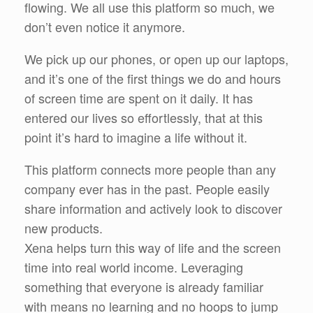
flowing. We all use this platform so much, we
don’t even notice it anymore.
We pick up our phones, or open up our laptops,
and it’s one of the first things we do and hours
of screen time are spent on it daily. It has
entered our lives so effortlessly, that at this
point it’s hard to imagine a life without it.
This platform connects more people than any
company ever has in the past. People easily
share information and actively look to discover
new products.
Xena helps turn this way of life and the screen
time into real world income. Leveraging
something that everyone is already familiar
with means no learning and no hoops to jump