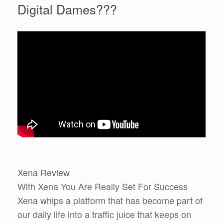
Digital Dames???
Xena Review
With Xena You Are Really Set For Success
Xena whips a platform that has become part of
our daily life into a traffic juice that keeps on