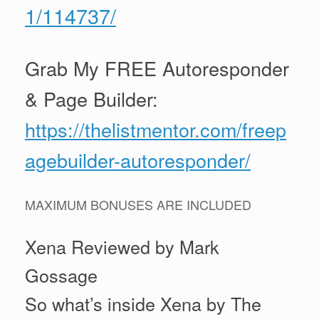
1/114737/
Grab My FREE Autoresponder
& Page Builder:
https://thelistmentor.com/freep
agebuilder-autoresponder/
MAXIMUM BONUSES ARE INCLUDED
Xena Reviewed by Mark
Gossage
So what’s inside Xena by The