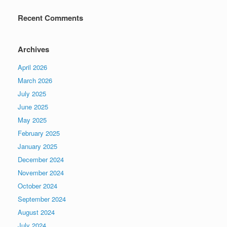
Recent Comments
Archives
April 2026
March 2026
July 2025
June 2025
May 2025
February 2025
January 2025
December 2024
November 2024
October 2024
September 2024
August 2024
July 2024