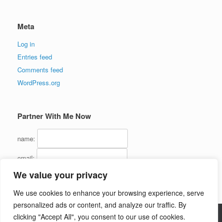
Meta
Log in
Entries feed
Comments feed
WordPress.org
Partner With Me Now
name:
email:
We value your privacy
We use cookies to enhance your browsing experience, serve
personalized ads or content, and analyze our traffic. By
clicking "Accept All", you consent to our use of cookies.