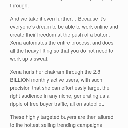
through.
And we take it even further… Because it’s
everyone’s dream to be able to work online and
create their freedom at the push of a button.
Xena automates the entire process, and does
all the heavy lifting so that you do not need to
work up a sweat.
Xena hurls her chakram through the 2.8
BILLION monthly active users, with such
precision that she can effortlessly target the
right audience in any niche, generating us a
ripple of free buyer traffic, all on autopilot.
These highly targeted buyers are then allured
to the hottest selling trending campaigns