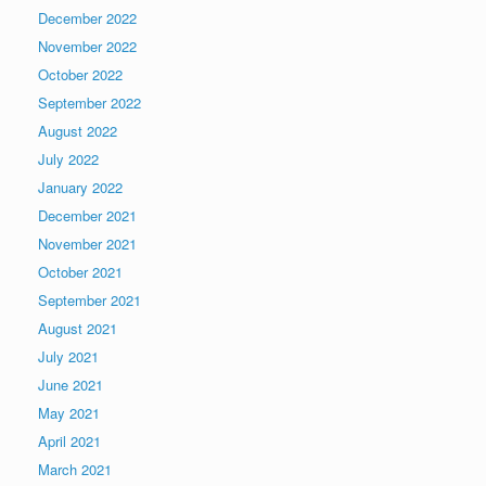
December 2022
November 2022
October 2022
September 2022
August 2022
July 2022
January 2022
December 2021
November 2021
October 2021
September 2021
August 2021
July 2021
June 2021
May 2021
April 2021
March 2021