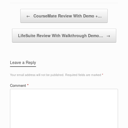
Post navigation
←
CourseMate Review With Demo +…
LifeSuite Review With Walkthrough Demo…
→
Leave a Reply
Your email address will not be published.
Required fields are marked
*
Comment
*