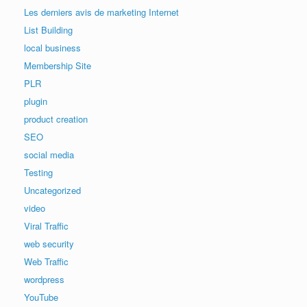
Les derniers avis de marketing Internet
List Building
local business
Membership Site
PLR
plugin
product creation
SEO
social media
Testing
Uncategorized
video
Viral Traffic
web security
Web Traffic
wordpress
YouTube