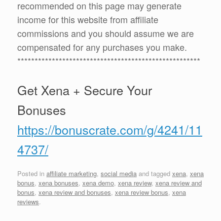
recommended on this page may generate
income for this website from affiliate
commissions and you should assume we are
compensated for any purchases you make.
*****************************************************
Get Xena + Secure Your
Bonuses
https://bonuscrate.com/g/4241/11
4737/
Posted in
affiliate marketing
,
social media
and tagged
xena
,
xena
bonus
,
xena bonuses
,
xena demo
,
xena review
,
xena review and
bonus
,
xena review and bonuses
,
xena review bonus
,
xena
reviews
.