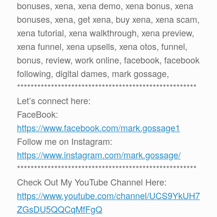
bonuses, xena, xena demo, xena bonus, xena
bonuses, xena, get xena, buy xena, xena scam,
xena tutorial, xena walkthrough, xena preview,
xena funnel, xena upsells, xena otos, funnel,
bonus, review, work online, facebook, facebook
following, digital dames, mark gossage,
*****************************************************
Let’s connect here:
FaceBook:
https://www.facebook.com/mark.gossage1
Follow me on Instagram:
https://www.instagram.com/mark.gossage/
*****************************************************
Check Out My YouTube Channel Here:
https://www.youtube.com/channel/UCS9YkUH7
ZGsDU5QQCqMfFgQ