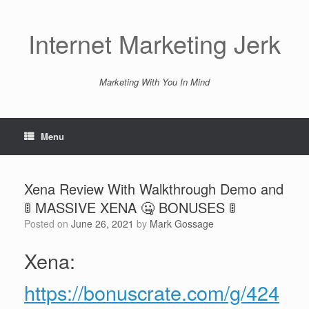
Skip
to
content
Internet Marketing Jerk
Marketing With You In Mind
Menu
Xena Review With Walkthrough Demo and
🚦 MASSIVE XENA 🤐 BONUSES 🚦
Posted on
June 26, 2021
by
Mark Gossage
Xena:
https://bonuscrate.com/g/424