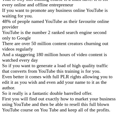
every online and offline entrepreneur
If you want to promote any business online YouTube is
waiting for you.
48% of people named YouTube as their favourite online
provider
YouTube is the number 2 ranked search engine second
only to Google
There are over 50 million content creators churning out
videos regularly
And a staggering 180 million hours of video content is
watched every day
So if you want to generate a load of high quality traffic
that converts from YouTube this training is for you.
Even better it comes with full PLR rights allowing you to
edit it as you wish and even add your name to it as the
author.
So it really is a fantastic double barrelled offer.
First you will find out exactly how to market your business
using YouTube and then be able to resell this full blown
YouTube course on You Tube and keep all of the profits.