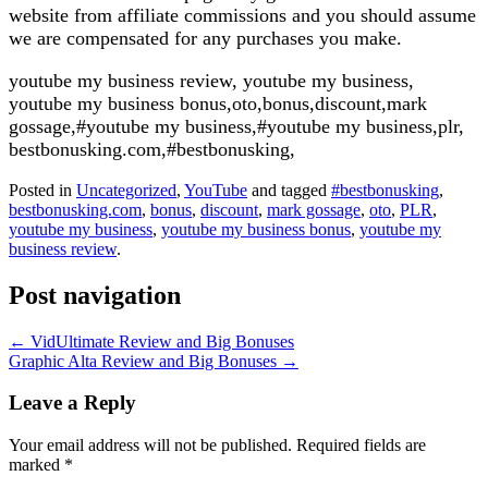
website from affiliate commissions and you should assume
we are compensated for any purchases you make.
youtube my business review, youtube my business,
youtube my business bonus,oto,bonus,discount,mark
gossage,#youtube my business,#youtube my business,plr,
bestbonusking.com,#bestbonusking,
Posted in
Uncategorized
,
YouTube
and tagged
#bestbonusking
,
bestbonusking.com
,
bonus
,
discount
,
mark gossage
,
oto
,
PLR
,
youtube my business
,
youtube my business bonus
,
youtube my
business review
.
Post navigation
←
VidUltimate Review and Big Bonuses
Graphic Alta Review and Big Bonuses
→
Leave a Reply
Your email address will not be published.
Required fields are
marked
*