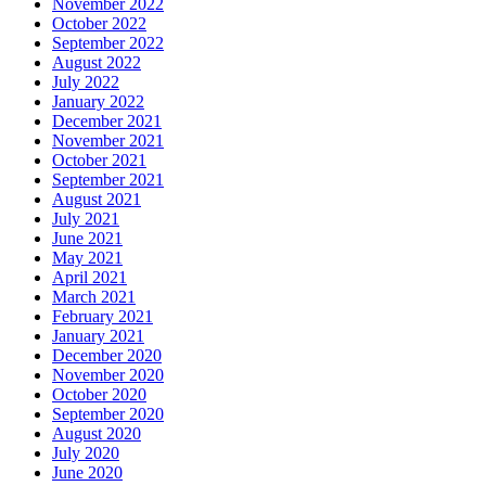
November 2022
October 2022
September 2022
August 2022
July 2022
January 2022
December 2021
November 2021
October 2021
September 2021
August 2021
July 2021
June 2021
May 2021
April 2021
March 2021
February 2021
January 2021
December 2020
November 2020
October 2020
September 2020
August 2020
July 2020
June 2020