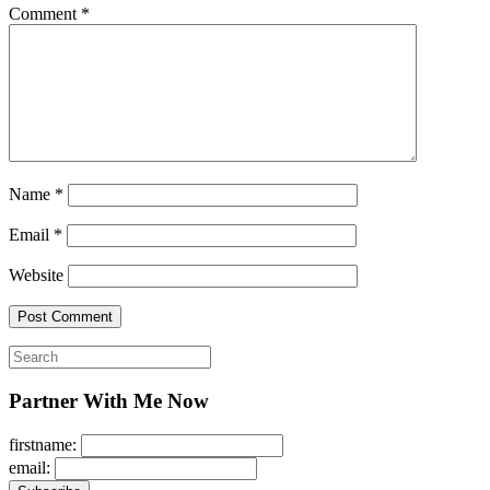
Comment
*
Name
*
Email
*
Website
Search
for:
Partner With Me Now
firstname:
email: