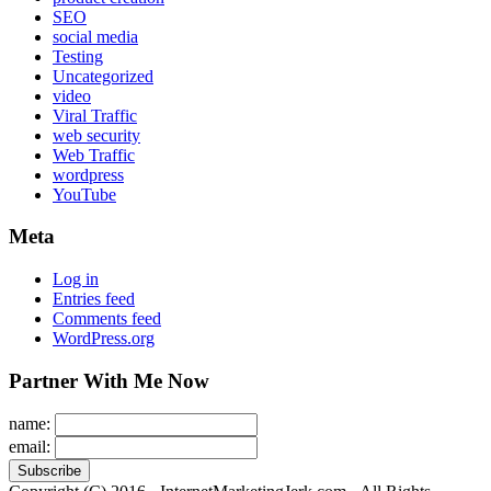
SEO
social media
Testing
Uncategorized
video
Viral Traffic
web security
Web Traffic
wordpress
YouTube
Meta
Log in
Entries feed
Comments feed
WordPress.org
Partner With Me Now
name:
email: