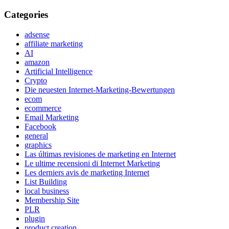
Categories
adsense
affiliate marketing
AI
amazon
Artificial Intelligence
Crypto
Die neuesten Internet-Marketing-Bewertungen
ecom
ecommerce
Email Marketing
Facebook
general
graphics
Las últimas revisiones de marketing en Internet
Le ultime recensioni di Internet Marketing
Les derniers avis de marketing Internet
List Building
local business
Membership Site
PLR
plugin
product creation