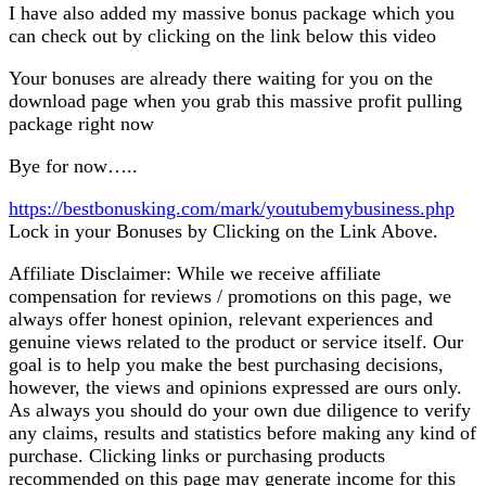
I have also added my massive bonus package which you
can check out by clicking on the link below this video
Your bonuses are already there waiting for you on the
download page when you grab this massive profit pulling
package right now
Bye for now…..
https://bestbonusking.com/mark/youtubemybusiness.php
Lock in your Bonuses by Clicking on the Link Above.
Affiliate Disclaimer: While we receive affiliate
compensation for reviews / promotions on this page, we
always offer honest opinion, relevant experiences and
genuine views related to the product or service itself. Our
goal is to help you make the best purchasing decisions,
however, the views and opinions expressed are ours only.
As always you should do your own due diligence to verify
any claims, results and statistics before making any kind of
purchase. Clicking links or purchasing products
recommended on this page may generate income for this