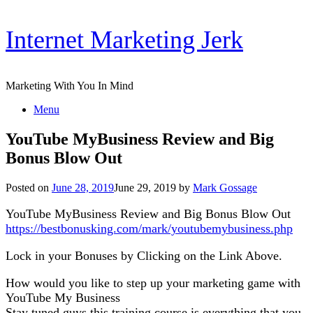
Skip
Internet Marketing Jerk
to
content
Marketing With You In Mind
Menu
YouTube MyBusiness Review and Big
Bonus Blow Out
Posted on
June 28, 2019
June 29, 2019
by
Mark Gossage
YouTube MyBusiness Review and Big Bonus Blow Out
https://bestbonusking.com/mark/youtubemybusiness.php
Lock in your Bonuses by Clicking on the Link Above.
How would you like to step up your marketing game with
YouTube My Business
Stay tuned guys this training course is everything that you