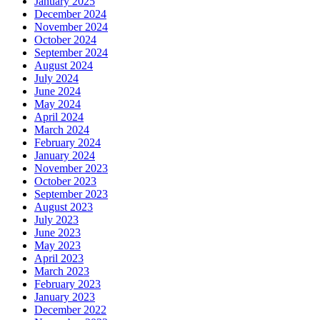
January 2025
December 2024
November 2024
October 2024
September 2024
August 2024
July 2024
June 2024
May 2024
April 2024
March 2024
February 2024
January 2024
November 2023
October 2023
September 2023
August 2023
July 2023
June 2023
May 2023
April 2023
March 2023
February 2023
January 2023
December 2022