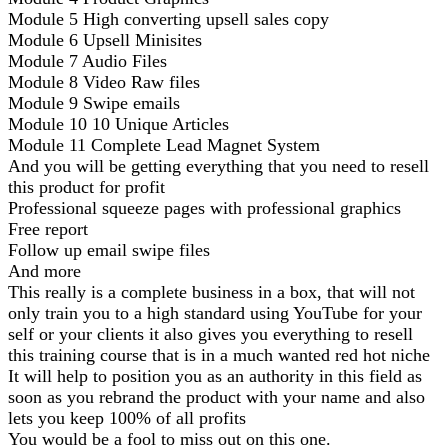
Module 5 High converting upsell sales copy
Module 6 Upsell Minisites
Module 7 Audio Files
Module 8 Video Raw files
Module 9 Swipe emails
Module 10 10 Unique Articles
Module 11 Complete Lead Magnet System
And you will be getting everything that you need to resell
this product for profit
Professional squeeze pages with professional graphics
Free report
Follow up email swipe files
And more
This really is a complete business in a box, that will not
only train you to a high standard using YouTube for your
self or your clients it also gives you everything to resell
this training course that is in a much wanted red hot niche
It will help to position you as an authority in this field as
soon as you rebrand the product with your name and also
lets you keep 100% of all profits
You would be a fool to miss out on this one.