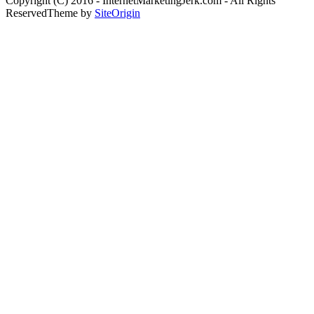
Copyright (C) 2016 - InternetMarketingJerk.com - All Rights
Reserved
Theme by
SiteOrigin