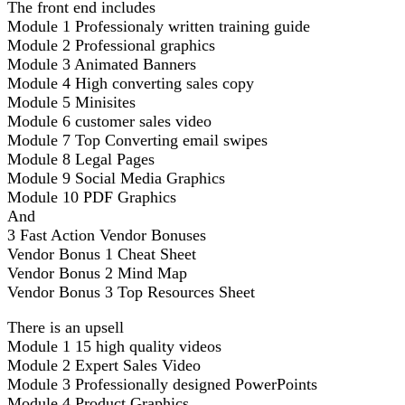
The front end includes
Module 1 Professionaly written training guide
Module 2 Professional graphics
Module 3 Animated Banners
Module 4 High converting sales copy
Module 5 Minisites
Module 6 customer sales video
Module 7 Top Converting email swipes
Module 8 Legal Pages
Module 9 Social Media Graphics
Module 10 PDF Graphics
And
3 Fast Action Vendor Bonuses
Vendor Bonus 1 Cheat Sheet
Vendor Bonus 2 Mind Map
Vendor Bonus 3 Top Resources Sheet
There is an upsell
Module 1 15 high quality videos
Module 2 Expert Sales Video
Module 3 Professionally designed PowerPoints
Module 4 Product Graphics