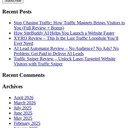
Recent Posts
Stop Chasing Traffic: How Traffic Magnets Brings Visitors to
You (Full Review + Bonus)
How SiteBuddy AI Helps You Launch a Website Faster
XYRO Review – This Is the Last Traffic Loophole You’ll
Ever Need
AI Lead Automator Review – No Audience? No Ads? No
Problem: Get Paid to Deliver AI Leads
Traffic Sniper Review – Unlock Laser-Targeted Website
Visitors with Traffic Sniper
Recent Comments
Archives
April 2026
March 2026
July 2025
June 2025
May 2025
February 2025