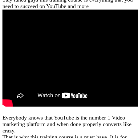
need to succeed on YouTube and more
Everybody knows that YouTube is the number 1 Video
marketing platform and when done properly converts like
crazy.
That is why this training course is a must have. It is for