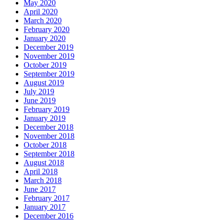
May 2020
April 2020
March 2020
February 2020
January 2020
December 2019
November 2019
October 2019
September 2019
August 2019
July 2019
June 2019
February 2019
January 2019
December 2018
November 2018
October 2018
September 2018
August 2018
April 2018
March 2018
June 2017
February 2017
January 2017
December 2016