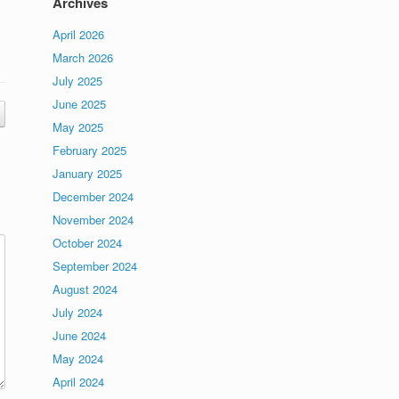
Archives
April 2026
March 2026
July 2025
June 2025
May 2025
February 2025
January 2025
December 2024
November 2024
October 2024
September 2024
August 2024
July 2024
June 2024
May 2024
April 2024