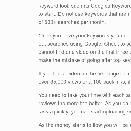
keyword tool, such as Googles Keyword 
to start. Do not use keywords that are
of 500+ searches per month.
Once you have your keywords you need 
out searches using Google. Check to see
cannot find one video on the first three
make the mistake of going after top keywo
If you find a video on the first page of
over 35,000 views or a 100 backlinks, if
You need to take your time with each an
reviews the more the better. As you gain
tasks quickly, you can start uploading v
As the money starts to flow you will be a