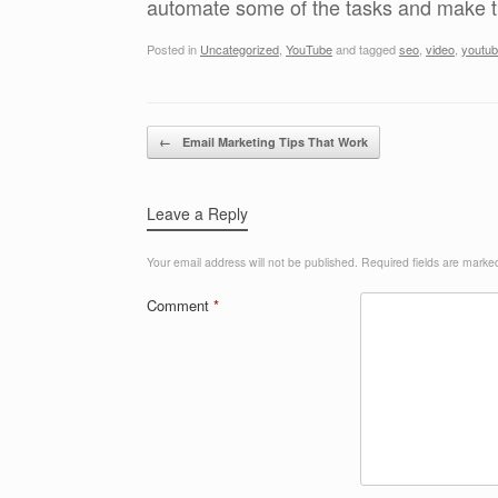
automate some of the tasks and make th
Posted in
Uncategorized
,
YouTube
and tagged
seo
,
video
,
youtu
Post navigation
←
Email Marketing Tips That Work
Leave a Reply
Your email address will not be published.
Required fields are mark
Comment
*