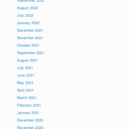
September 2022
August 2022
July 2022
January 2022
December 2021
November 2021
October 2021
September 2021
August 2021
July 2021
June 2021
May 2021
April 2021
March 2021
February 2021
January 2021
December 2020
November 2020