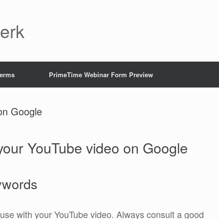
Jerk
Terms
PrimeTime Webinar Form Preview
on Google
our YouTube video on Google
ywords
 use with your YouTube video. Always consult a good