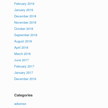
February 2019
January 2019
December 2018
November 2018
October 2018
September 2018
August 2018
April 2018
March 2018
June 2017
February 2017
January 2017
December 2016
Categories
adsense