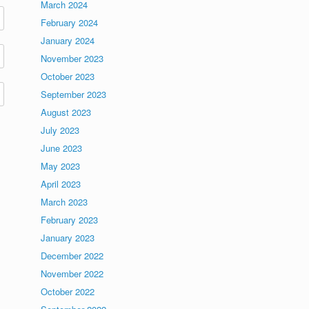
March 2024
February 2024
January 2024
November 2023
October 2023
September 2023
August 2023
July 2023
June 2023
May 2023
April 2023
March 2023
February 2023
January 2023
December 2022
November 2022
October 2022