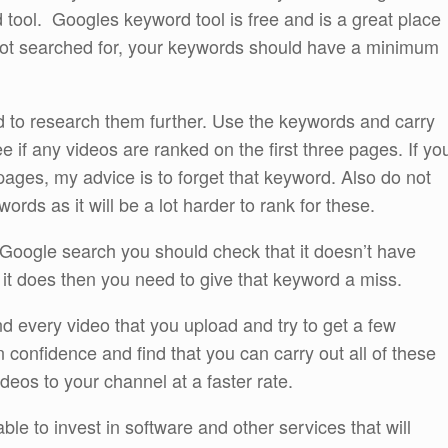
tool. Googles keyword tool is free and is a great place
 not searched for, your keywords should have a minimum
to research them further. Use the keywords and carry
 if any videos are ranked on the first three pages. If yo
 pages, my advice is to forget that keyword. Also do not
rds as it will be a lot harder to rank for these.
 a Google search you should check that it doesn’t have
 it does then you need to give that keyword a miss.
d every video that you upload and try to get a few
 confidence and find that you can carry out all of these
ideos to your channel at a faster rate.
ble to invest in software and other services that will