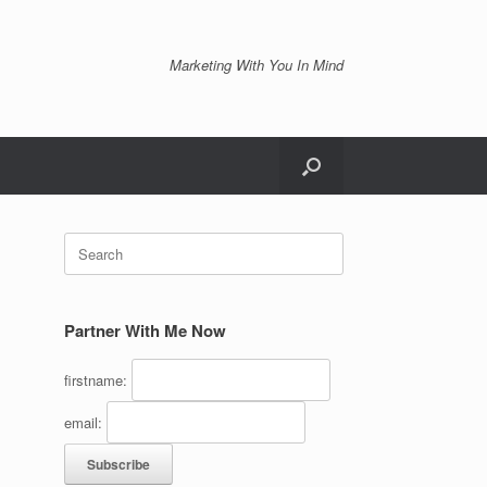
Marketing With You In Mind
Search
for:
Partner With Me Now
firstname:
email: