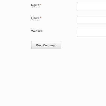
Name
*
Email
*
Website