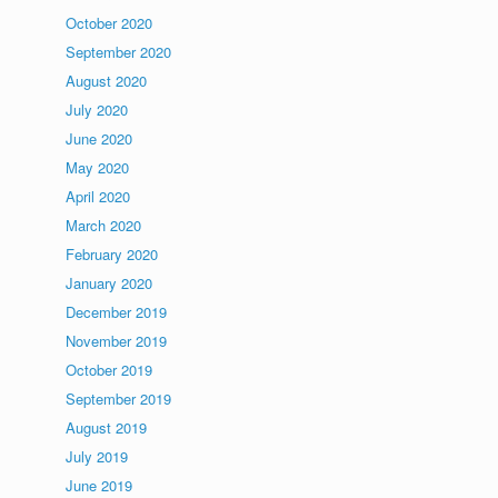
October 2020
September 2020
August 2020
July 2020
June 2020
May 2020
April 2020
March 2020
February 2020
January 2020
December 2019
November 2019
October 2019
September 2019
August 2019
July 2019
June 2019