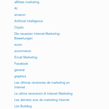
affiliate marketing
AI
amazon
Artificial Intelligence
Crypto
Die neuesten Internet-Marketing-
Bewertungen
ecom
ecommerce
Email Marketing
Facebook
general
graphics
Las últimas revisiones de marketing en
Internet
Le ultime recensioni di Internet Marketing
Les derniers avis de marketing Internet
List Building