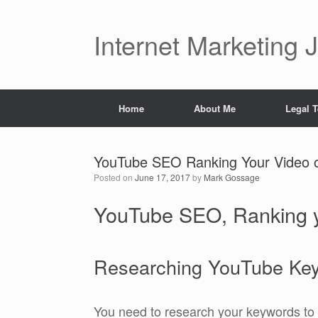
Skip
to
content
Internet Marketing 
Home
About Me
Legal 
YouTube SEO Ranking Your Video 
Posted on
June 17, 2017
by
Mark Gossage
YouTube SEO, Ranking y
Researching YouTube Ke
You need to research your keywords to