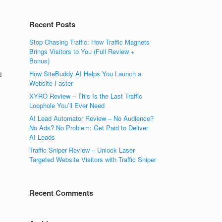
Recent Posts
Stop Chasing Traffic: How Traffic Magnets
Brings Visitors to You (Full Review +
Bonus)
u
How SiteBuddy AI Helps You Launch a
Website Faster
XYRO Review – This Is the Last Traffic
Loophole You’ll Ever Need
AI Lead Automator Review – No Audience?
No Ads? No Problem: Get Paid to Deliver
AI Leads
Traffic Sniper Review – Unlock Laser-
Targeted Website Visitors with Traffic Sniper
Recent Comments