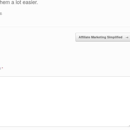
em a lot easier.
be
.
Affiliate Marketing Simplified
→
ed
*