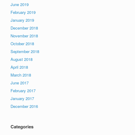
June 2019
February 2019
January 2019
December 2018
November 2018
October 2018
September 2018
August 2018
April 2018
March 2018
June 2017
February 2017
January 2017
December 2016
Categories