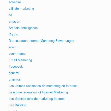
adsense
affiliate marketing
AI
amazon
Artificial Intelligence
Crypto
Die neuesten Internet-Marketing-Bewertungen
ecom
ecommerce
Email Marketing
Facebook
general
graphics
Las últimas revisiones de marketing en Internet
Le ultime recensioni di Internet Marketing
Les derniers avis de marketing Internet
List Building