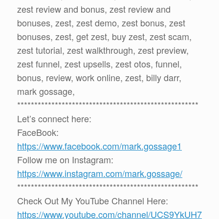
zest review and bonus, zest review and
bonuses, zest, zest demo, zest bonus, zest
bonuses, zest, get zest, buy zest, zest scam,
zest tutorial, zest walkthrough, zest preview,
zest funnel, zest upsells, zest otos, funnel,
bonus, review, work online, zest, billy darr,
mark gossage,
*****************************************************
Let’s connect here:
FaceBook:
https://www.facebook.com/mark.gossage1
Follow me on Instagram:
https://www.instagram.com/mark.gossage/
*****************************************************
Check Out My YouTube Channel Here:
https://www.youtube.com/channel/UCS9YkUH7