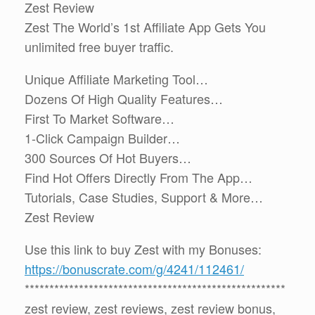
Zest Review
Zest The World’s 1st Affiliate App Gets You
unlimited free buyer traffic.
Unique Affiliate Marketing Tool…
Dozens Of High Quality Features…
First To Market Software…
1-Click Campaign Builder…
300 Sources Of Hot Buyers…
Find Hot Offers Directly From The App…
Tutorials, Case Studies, Support & More…
Zest Review
Use this link to buy Zest with my Bonuses:
https://bonuscrate.com/g/4241/112461/
*****************************************************
zest review, zest reviews, zest review bonus,