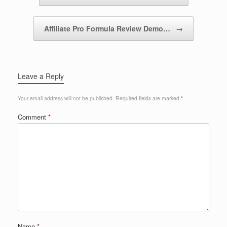
Affiliate Pro Formula Review Demo…
→
Leave a Reply
Your email address will not be published.
Required fields are marked
*
Comment
*
Name
*