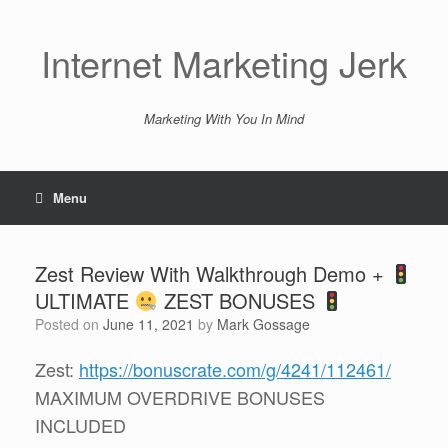
Skip
to
content
Internet Marketing Jerk
Marketing With You In Mind
Menu
Zest Review With Walkthrough Demo +
ULTIMATE
ZEST BONUSES
Posted on
June 11, 2021
by
Mark Gossage
Zest:
https://bonuscrate.com/g/4241/112461/
MAXIMUM OVERDRIVE BONUSES
INCLUDED