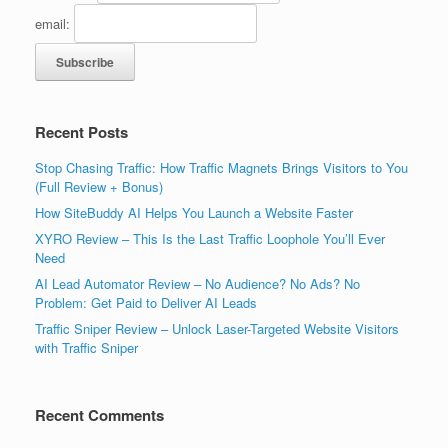
email:
Recent Posts
Stop Chasing Traffic: How Traffic Magnets Brings Visitors to You
(Full Review + Bonus)
How SiteBuddy AI Helps You Launch a Website Faster
XYRO Review – This Is the Last Traffic Loophole You’ll Ever
Need
AI Lead Automator Review – No Audience? No Ads? No
Problem: Get Paid to Deliver AI Leads
Traffic Sniper Review – Unlock Laser-Targeted Website Visitors
with Traffic Sniper
Recent Comments