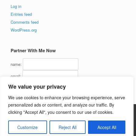
Log in
Entries feed
Comments feed
WordPress.org
Partner With Me Now
name:
email:
We value your privacy
We use cookies to enhance your browsing experience, serve
personalized ads or content, and analyze our traffic. By
clicking "Accept All", you consent to our use of cookies.
Copyright (C) 2016 - InternetMarketingJerk.com - All Rights Reserved
Customize
Reject All
Accept All
Theme by
SiteOrigin