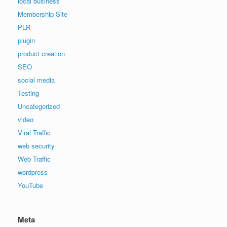
local business
Membership Site
PLR
plugin
product creation
SEO
social media
Testing
Uncategorized
video
Viral Traffic
web security
Web Traffic
wordpress
YouTube
Meta