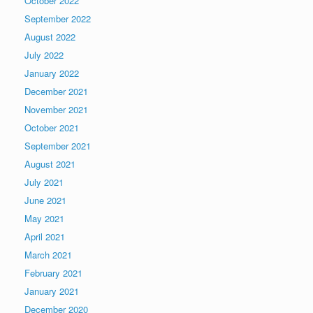
October 2022
September 2022
August 2022
July 2022
January 2022
December 2021
November 2021
October 2021
September 2021
August 2021
July 2021
June 2021
May 2021
April 2021
March 2021
February 2021
January 2021
December 2020