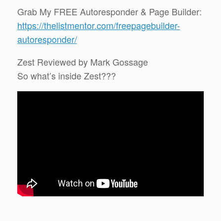
Grab My FREE Autoresponder & Page Builder:
https://thelistmentor.com/freepagebuilder-
autoresponder/
Zest Reviewed by Mark Gossage
So what’s inside Zest???