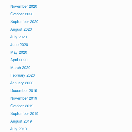
November 2020
October 2020
September 2020
August 2020
July 2020
June 2020
May 2020
April 2020
March 2020
February 2020
January 2020
December 2019
November 2019
October 2019
September 2019
August 2019
July 2019