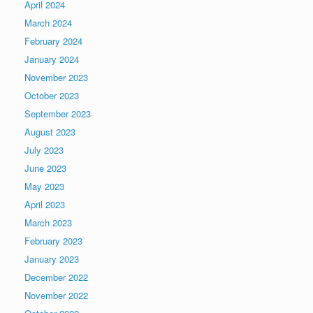
April 2024
March 2024
February 2024
January 2024
November 2023
October 2023
September 2023
August 2023
July 2023
June 2023
May 2023
April 2023
March 2023
February 2023
January 2023
December 2022
November 2022