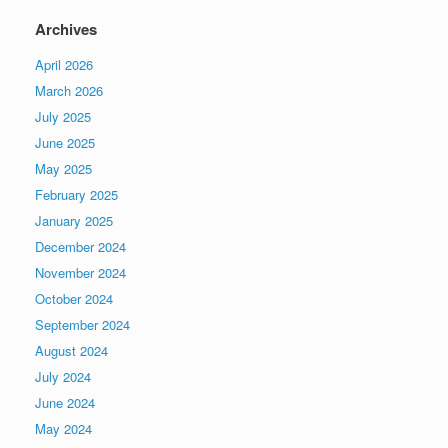
Archives
April 2026
March 2026
July 2025
June 2025
May 2025
February 2025
January 2025
December 2024
November 2024
October 2024
September 2024
August 2024
July 2024
June 2024
May 2024