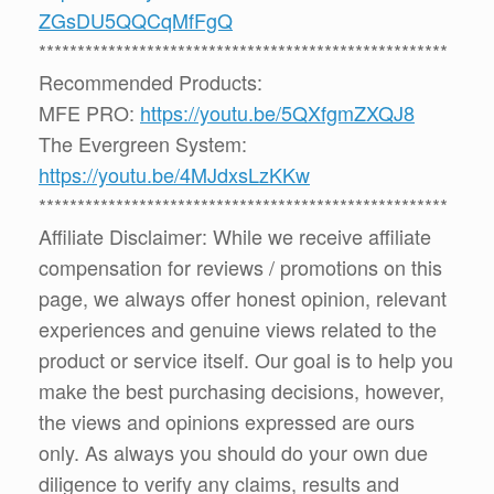
ZGsDU5QQCqMfFgQ
*****************************************************
Recommended Products:
MFE PRO:
https://youtu.be/5QXfgmZXQJ8
The Evergreen System:
https://youtu.be/4MJdxsLzKKw
*****************************************************
Affiliate Disclaimer: While we receive affiliate
compensation for reviews / promotions on this
page, we always offer honest opinion, relevant
experiences and genuine views related to the
product or service itself. Our goal is to help you
make the best purchasing decisions, however,
the views and opinions expressed are ours
only. As always you should do your own due
diligence to verify any claims, results and