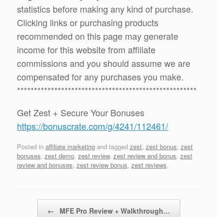
statistics before making any kind of purchase.
Clicking links or purchasing products
recommended on this page may generate
income for this website from affiliate
commissions and you should assume we are
compensated for any purchases you make.
*****************************************************
Get Zest + Secure Your Bonuses
https://bonuscrate.com/g/4241/112461/
Posted in
affiliate marketing
and tagged
zest
,
zest bonus
,
zest
bonuses
,
zest demo
,
zest review
,
zest review and bonus
,
zest
review and bonuses
,
zest review bonus
,
zest reviews
.
Post navigation
←
MFE Pro Review + Walkthrough…