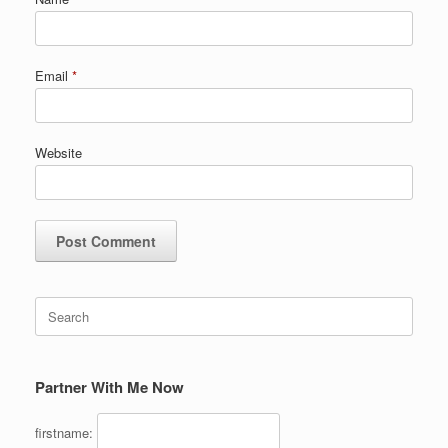
Email
*
Website
Search
for:
Partner With Me Now
firstname: