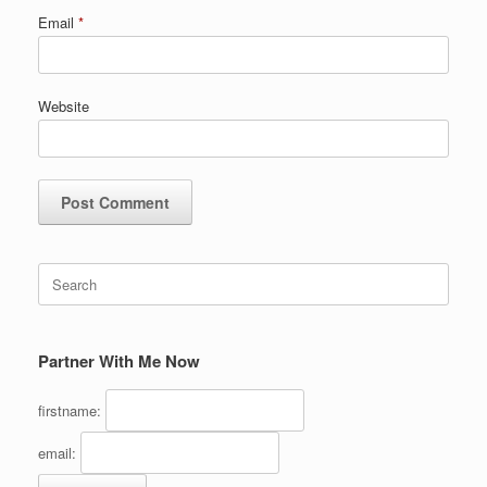
Email
*
Website
Search
for:
Partner With Me Now
firstname:
email: