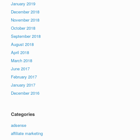
January 2019
December 2018
November 2018
October 2018
September 2018
August 2018
April 2018
March 2018
June 2017
February 2017
January 2017
December 2016
Categories
adsense
affiliate marketing