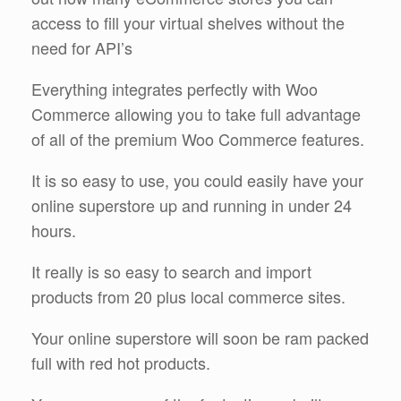
access to fill your virtual shelves without the
need for API’s
Everything integrates perfectly with Woo
Commerce allowing you to take full advantage
of all of the premium Woo Commerce features.
It is so easy to use, you could easily have your
online superstore up and running in under 24
hours.
It really is so easy to search and import
products from 20 plus local commerce sites.
Your online superstore will soon be ram packed
full with red hot products.