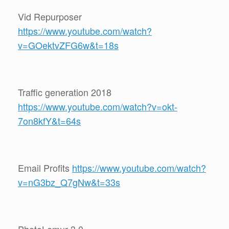
Vid Repurposer
https://www.youtube.com/watch?
v=GOektvZFG6w&t=18s
Traffic generation 2018
https://www.youtube.com/watch?v=okt-
7on8kfY&t=64s
Email Profits
https://www.youtube.com/watch?
v=nG3bz_Q7gNw&t=33s
PhotoLemur 3.0