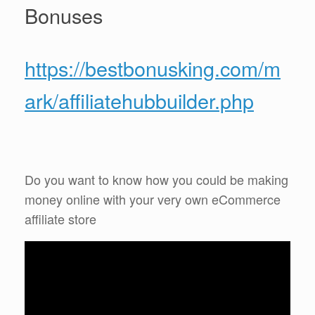
Bonuses
https://bestbonusking.com/m
ark/affiliatehubbuilder.php
Do you want to know how you could be making
money online with your very own eCommerce
affiliate store