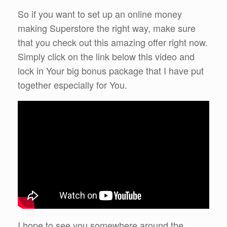
So if you want to set up an online money
making Superstore the right way, make sure
that you check out this amazing offer right now.
Simply click on the link below this video and
lock in Your big bonus package that I have put
together especially for You.
I hope to see you somewhere around the