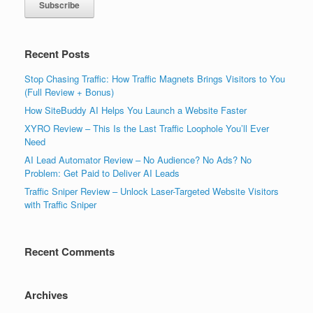
Recent Posts
Stop Chasing Traffic: How Traffic Magnets Brings Visitors to You
(Full Review + Bonus)
How SiteBuddy AI Helps You Launch a Website Faster
XYRO Review – This Is the Last Traffic Loophole You’ll Ever
Need
AI Lead Automator Review – No Audience? No Ads? No
Problem: Get Paid to Deliver AI Leads
Traffic Sniper Review – Unlock Laser-Targeted Website Visitors
with Traffic Sniper
Recent Comments
Archives