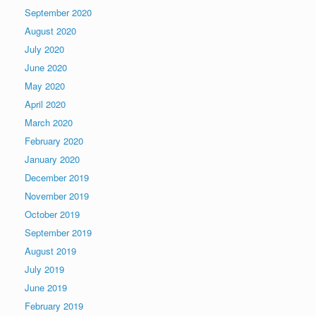
September 2020
August 2020
July 2020
June 2020
May 2020
April 2020
March 2020
February 2020
January 2020
December 2019
November 2019
October 2019
September 2019
August 2019
July 2019
June 2019
February 2019