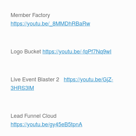
Member Factory
https://youtu.be/_8MMDhRBaRw
Logo Bucket
https://youtu.be/-fqPf7Nq9wI
Live Event Blaster 2
https://youtu.be/GjZ-
3HRS3lM
Lead Funnel Cloud
https://youtu.be/gy45eB5tpnA