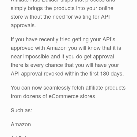
simply brings the products into your online
store without the need for waiting for API
approvals.
If you have recently tried getting your API’s
approved with Amazon you will know that it is
near impossible and if you do get approval
there is every chance that you will have your
API approval revoked within the first 180 days.
You can now seamlessly fetch affiliate products
from dozens of eCommerce stores
Such as:
Amazon