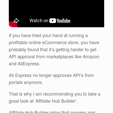
If you have tried your hand at running a
profitable online eCommerce store, you have
probably found that it’s getting harder to get
API approval from marketplaces like Amazon
and AliExpress.
Ali Express no longer approves API’s from
portals anymore.
That is why I am recommending you to take a
good look at ‘Affiliate Hub Builder’.
Affiliate Hub Builder skips that process and