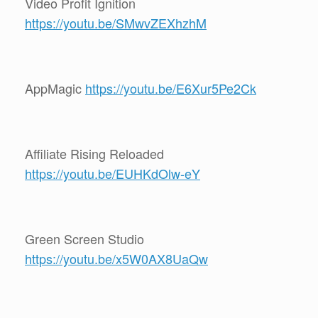
Video Profit Ignition
https://youtu.be/SMwvZEXhzhM
AppMagic
https://youtu.be/E6Xur5Pe2Ck
Affiliate Rising Reloaded
https://youtu.be/EUHKdOlw-eY
Green Screen Studio
https://youtu.be/x5W0AX8UaQw