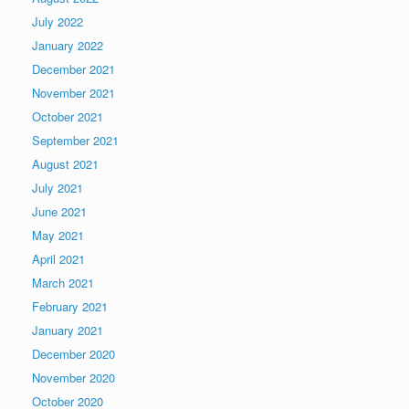
July 2022
January 2022
December 2021
November 2021
October 2021
September 2021
August 2021
July 2021
June 2021
May 2021
April 2021
March 2021
February 2021
January 2021
December 2020
November 2020
October 2020