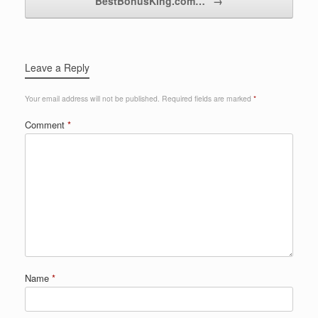
BestBonusKing.com…
→
Leave a Reply
Your email address will not be published.
Required fields are marked
*
Comment
*
Name
*