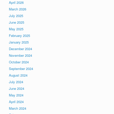
April 2026
March 2026
July 2025
June 2025
May 2025
February 2025
January 2025
December 2024
November 2024
October 2024
September 2024
August 2024
July 2024
June 2024
May 2024
April 2024
March 2024