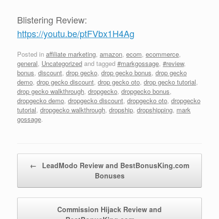
Blistering Review:
https://youtu.be/ptFVbx1H4Ag
Posted in
affiliate marketing
,
amazon
,
ecom
,
ecommerce
,
general
,
Uncategorized
and tagged
#markgossage
,
#review
,
bonus
,
discount
,
drop gecko
,
drop gecko bonus
,
drop gecko
demo
,
drop gecko discount
,
drop gecko oto
,
drop gecko tutorial
,
drop gecko walkthrough
,
dropgecko
,
dropgecko bonus
,
dropgecko demo
,
dropgecko discount
,
dropgecko oto
,
dropgecko
tutorial
,
dropgecko walkthrough
,
dropship
,
dropshipping
,
mark
gossage
.
Post navigation
←
LeadModo Review and BestBonusKing.com
Bonuses
Commission Hijack Review and