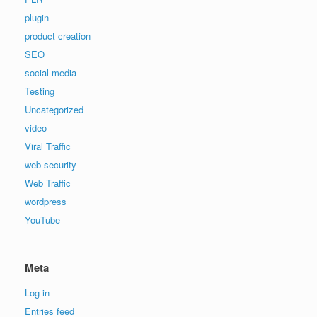
plugin
product creation
SEO
social media
Testing
Uncategorized
video
Viral Traffic
web security
Web Traffic
wordpress
YouTube
Meta
Log in
Entries feed