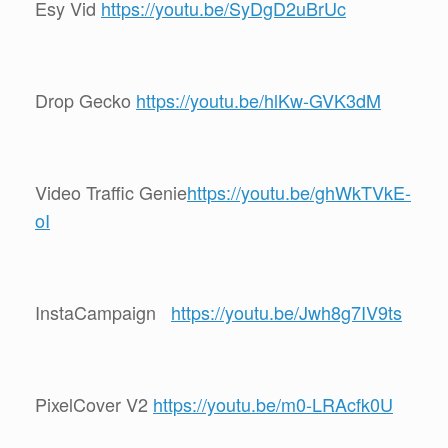
Esy Vid
https://youtu.be/SyDgD2uBrUc
Drop Gecko
https://youtu.be/hlKw-GVK3dM
Video Traffic Genie
https://youtu.be/ghWkTVkE-
oI
InstaCampaign
https://youtu.be/Jwh8g7IV9ts
PixelCover V2
https://youtu.be/m0-LRAcfk0U