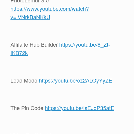
https://www.youtube.com/watch?
v=lVNrkBaNKkU
Affilaite Hub Builder
https://youtu.be/8_Zt-
IKB72k
Lead Modo
https://youtu.be/oz2ALOyYyZE
The Pin Code
https://youtu.be/IsEJdP35atE