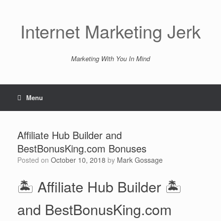
Skip
to
content
Internet Marketing Jerk
Marketing With You In Mind
Menu
Affiliate Hub Builder and
BestBonusKing.com Bonuses
Posted on
October 10, 2018
by
Mark Gossage
🏝️ Affiliate Hub Builder 🏝️
and BestBonusKing.com