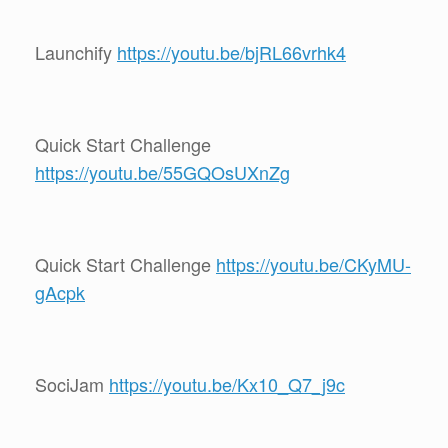
Launchify
https://youtu.be/bjRL66vrhk4
Quick Start Challenge
https://youtu.be/55GQOsUXnZg
Quick Start Challenge
https://youtu.be/CKyMU-
gAcpk
SociJam
https://youtu.be/Kx10_Q7_j9c