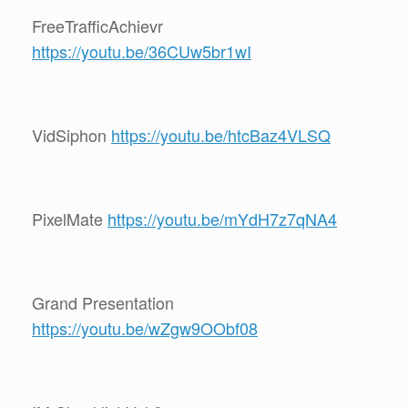
FreeTrafficAchievr
https://youtu.be/36CUw5br1wI
VidSiphon
https://youtu.be/htcBaz4VLSQ
PixelMate
https://youtu.be/mYdH7z7qNA4
Grand Presentation
https://youtu.be/wZgw9OObf08