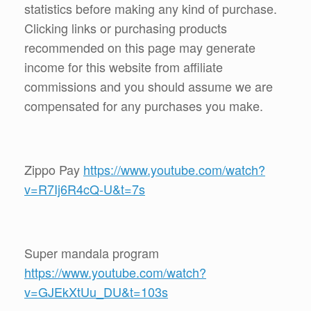
statistics before making any kind of purchase.
Clicking links or purchasing products
recommended on this page may generate
income for this website from affiliate
commissions and you should assume we are
compensated for any purchases you make.
Zippo Pay
https://www.youtube.com/watch?
v=R7Ij6R4cQ-U&t=7s
Super mandala program
https://www.youtube.com/watch?
v=GJEkXtUu_DU&t=103s