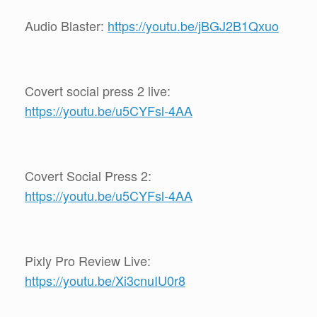
Audio Blaster:
https://youtu.be/jBGJ2B1Qxuo
Covert social press 2 live:
https://youtu.be/u5CYFsl-4AA
Covert Social Press 2:
https://youtu.be/u5CYFsl-4AA
Pixly Pro Review Live:
https://youtu.be/Xi3cnuIU0r8