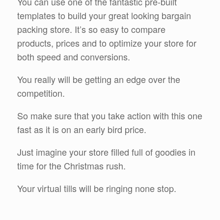
You can use one of the fantastic pre-built
templates to build your great looking bargain
packing store. It’s so easy to compare
products, prices and to optimize your store for
both speed and conversions.
You really will be getting an edge over the
competition.
So make sure that you take action with this one
fast as it is on an early bird price.
Just imagine your store filled full of goodies in
time for the Christmas rush.
Your virtual tills will be ringing none stop.