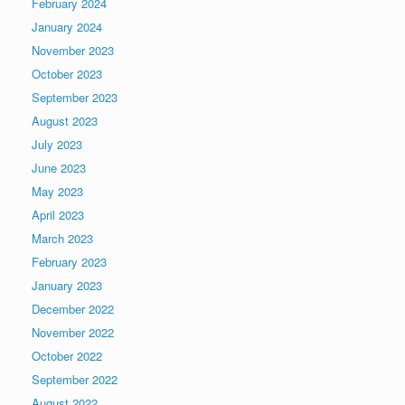
February 2024
January 2024
November 2023
October 2023
September 2023
August 2023
July 2023
June 2023
May 2023
April 2023
March 2023
February 2023
January 2023
December 2022
November 2022
October 2022
September 2022
August 2022