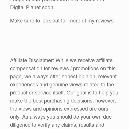
Digital Planet soon.
Make sure to look out for more of my reviews.
Affiliate Disclaimer: While we receive affiliate
compensation for reviews / promotions on this
page, we always offer honest opinion, relevant
experiences and genuine views related to the
product or service itself. Our goal is to help you
make the best purchasing decisions, however,
the views and opinions expressed are ours
only. As always you should do your own due
diligence to verify any claims, results and