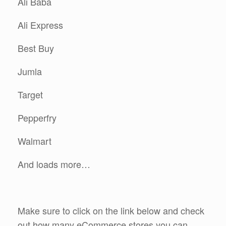
Ali Baba
Ali Express
Best Buy
Jumla
Target
Pepperfry
Walmart
And loads more…
Make sure to click on the link below and check
out how many eCommerce stores you can