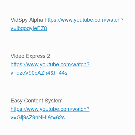
VidSpy Alpha
https://www.youtube.com/watch?
v=ibqoqyIeEZ8
Video Express 2
https://www.youtube.com/watch?
v=dzcV90cAZh4&t=44s
Easy Content System
https://www.youtube.com/watch?
v=Gij9sZ9nNHI&t=62s