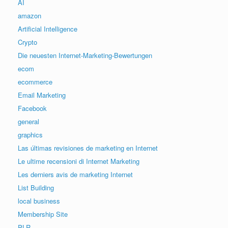
AI
amazon
Artificial Intelligence
Crypto
Die neuesten Internet-Marketing-Bewertungen
ecom
ecommerce
Email Marketing
Facebook
general
graphics
Las últimas revisiones de marketing en Internet
Le ultime recensioni di Internet Marketing
Les derniers avis de marketing Internet
List Building
local business
Membership Site
PLR