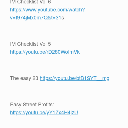
IM Checklist Vol 6
https://www.youtube.com/watch?
v=t974jMx0m7Q&t=31
s
IM Checklist Vol 5
https://youtu.be/rD280WoImVk
The easy 23
https://youtu.be/btB1SYT__mg
Easy Street Profits:
https://youtu.be/yY1Zx4H4jzU