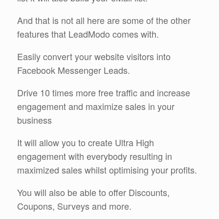
And that is not all here are some of the other
features that LeadModo comes with.
Easily convert your website visitors into
Facebook Messenger Leads.
Drive 10 times more free traffic and increase
engagement and maximize sales in your
business
It will allow you to create Ultra High
engagement with everybody resulting in
maximized sales whilst optimising your profits.
You will also be able to offer Discounts,
Coupons, Surveys and more.