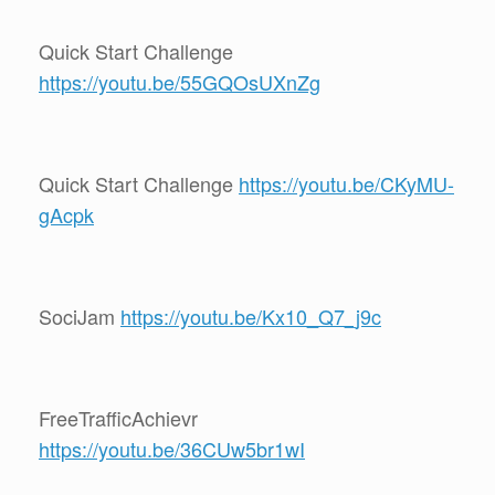
Quick Start Challenge
https://youtu.be/55GQOsUXnZg
Quick Start Challenge
https://youtu.be/CKyMU-
gAcpk
SociJam
https://youtu.be/Kx10_Q7_j9c
FreeTrafficAchievr
https://youtu.be/36CUw5br1wI