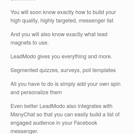
You will soon know exactly how to build your
high quality, highly targeted, messenger list
And you will also know exactly what lead
magnets to use.
LeadModo gives you everything and more.
Segmented quizzes, surveys, poll templates
All you have to do is simply add your own spin
and personalize them
Even better LeadModo also integrates with
ManyChat so that you can easily build a list of
engaged audience in your Facebook
messenger.