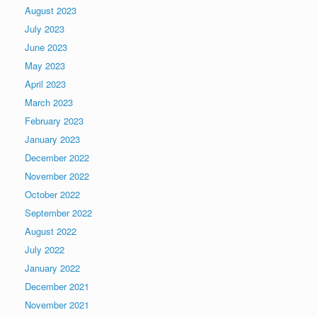
August 2023
July 2023
June 2023
May 2023
April 2023
March 2023
February 2023
January 2023
December 2022
November 2022
October 2022
September 2022
August 2022
July 2022
January 2022
December 2021
November 2021