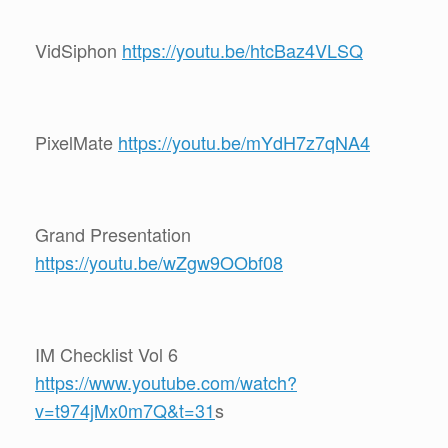
VidSiphon
https://youtu.be/htcBaz4VLSQ
PixelMate
https://youtu.be/mYdH7z7qNA4
Grand Presentation
https://youtu.be/wZgw9OObf08
IM Checklist Vol 6
https://www.youtube.com/watch?
v=t974jMx0m7Q&t=31
s