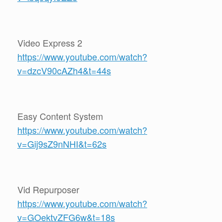
Video Express 2
https://www.youtube.com/watch?
v=dzcV90cAZh4&t=44s
Easy Content System
https://www.youtube.com/watch?
v=Gij9sZ9nNHI&t=62s
Vid Repurposer
https://www.youtube.com/watch?
v=GOektvZFG6w&t=18s