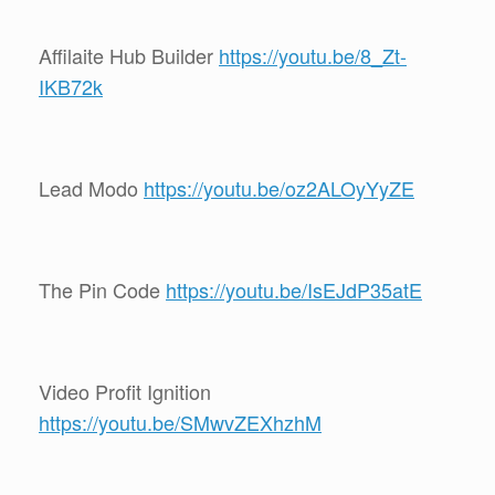
Affilaite Hub Builder
https://youtu.be/8_Zt-
IKB72k
Lead Modo
https://youtu.be/oz2ALOyYyZE
The Pin Code
https://youtu.be/IsEJdP35atE
Video Profit Ignition
https://youtu.be/SMwvZEXhzhM