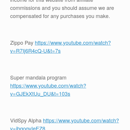
commissions and you should assume we are
compensated for any purchases you make.
Zippo Pay
https://www.youtube.com/watch?
v=R7Ij6R4cQ-U&t=7s
Super mandala program
https://www.youtube.com/watch?
v=GJEkXtUu_DU&t=103s
VidSpy Alpha
https://www.youtube.com/watch?
v=ibqoqyIeEZ8