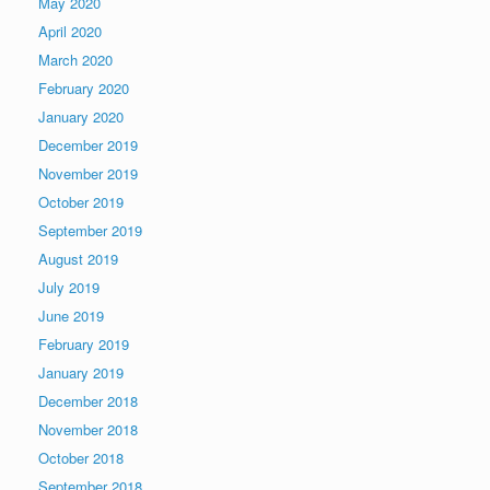
May 2020
April 2020
March 2020
February 2020
January 2020
December 2019
November 2019
October 2019
September 2019
August 2019
July 2019
June 2019
February 2019
January 2019
December 2018
November 2018
October 2018
September 2018