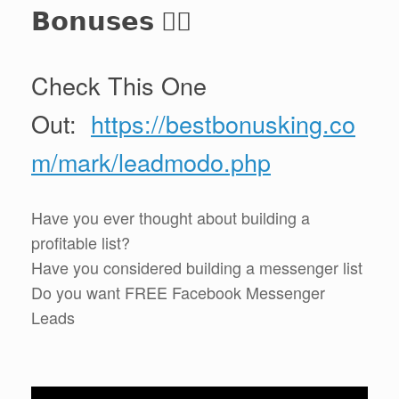
𝗕𝗼𝗻𝘂𝘀𝗲𝘀 👈🏻
Check This One
Out:
https://bestbonusking.co
m/mark/leadmodo.php
Have you ever thought about building a
profitable list?
Have you considered building a messenger list
Do you want FREE Facebook Messenger
Leads