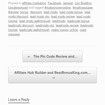
Posted in
affiliate marketing
,
Facebook
,
general
,
List Building
,
Uncategorized
and tagged
#makemoneyonline
,
#markgossage
,
#review
,
bonus
,
discount
,
lead modo
,
lead modo bonus
,
lead
modo discount
,
lead modo oto
,
lead modo review
,
lead modo
tutorial
,
lead modo walkthrough
,
leadmodo
,
leadmodo bonus
,
leadmodo discount
,
leadmodo oto
,
leadmodo review
,
leadmodo
tutorial
,
leadmodo walkthrough
,
make money online
,
mark
gossage
.
Post navigation
←
The Pin Code Review and…
Affiliate Hub Builder and BestBonusKing.com…
→
Leave a Reply