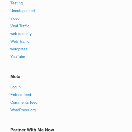
Testing
Uncategorized
video
Viral Traffic
web security
Web Traffic
wordpress
YouTube
Meta
Log in
Entries feed
Comments feed
WordPress.org
Partner With Me Now