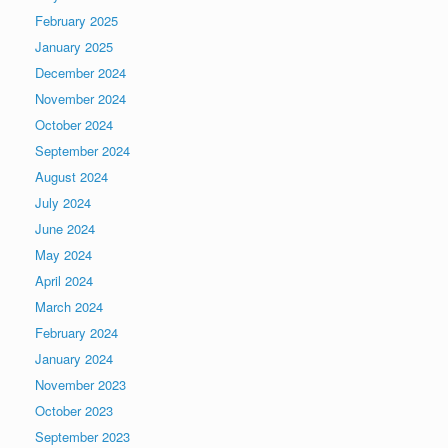
February 2025
January 2025
December 2024
November 2024
October 2024
September 2024
August 2024
July 2024
June 2024
May 2024
April 2024
March 2024
February 2024
January 2024
November 2023
October 2023
September 2023