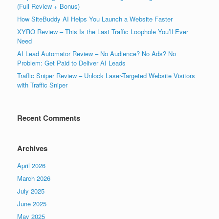
(Full Review + Bonus)
How SiteBuddy AI Helps You Launch a Website Faster
XYRO Review – This Is the Last Traffic Loophole You’ll Ever
Need
AI Lead Automator Review – No Audience? No Ads? No
Problem: Get Paid to Deliver AI Leads
Traffic Sniper Review – Unlock Laser-Targeted Website Visitors
with Traffic Sniper
Recent Comments
Archives
April 2026
March 2026
July 2025
June 2025
May 2025