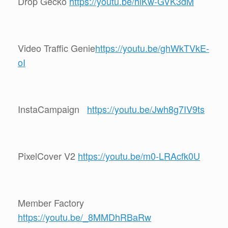
Drop Gecko
https://youtu.be/hlKw-GVK3dM
Video Traffic Genie
https://youtu.be/ghWkTVkE-
oI
InstaCampaign
https://youtu.be/Jwh8g7IV9ts
PixelCover V2
https://youtu.be/m0-LRAcfk0U
Member Factory
https://youtu.be/_8MMDhRBaRw