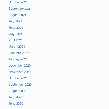
October 2021
September 2021
August 2021
July 2021
June 2021
May 2021
April 2021
March 2021
February 2021
January 2021
December 2020
November 2020
October 2020
September 2020
August 2020
July 2020
June 2020