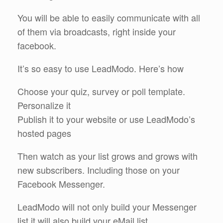
You will be able to easily communicate with all
of them via broadcasts, right inside your
facebook.
It’s so easy to use LeadModo. Here’s how
Choose your quiz, survey or poll template.
Personalize it
Publish it to your website or use LeadModo’s
hosted pages
Then watch as your list grows and grows with
new subscribers. Including those on your
Facebook Messenger.
LeadModo will not only build your Messenger
list it will also build your eMail list.