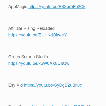
AppMagic
https://youtu.be/E6Xur5Pe2Ck
Affiliate Rising Reloaded
https://youtu.be/EUHKdOlw-eY
Green Screen Studio
https://youtu.be/x5W0AX8UaQw
Esy Vid
https://youtu.be/SyDgD2uBrUc