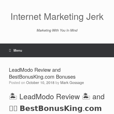
Skip
to
content
Internet Marketing Jerk
Marketing With You In Mind
Menu
LeadModo Review and
BestBonusKing.com Bonuses
Posted on
October 10, 2018
by
Mark Gossage
🏝️ LeadModo Review 🏝️ and
👉🏻 𝗕𝗲𝘀𝘁𝗕𝗼𝗻𝘂𝘀𝗞𝗶𝗻𝗴.𝗰𝗼𝗺