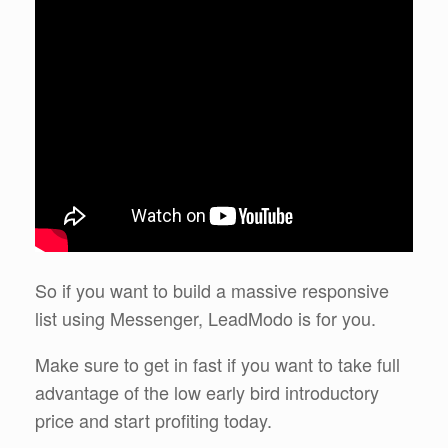
So if you want to build a massive responsive
list using Messenger, LeadModo is for you.
Make sure to get in fast if you want to take full
advantage of the low early bird introductory
price and start profiting today.