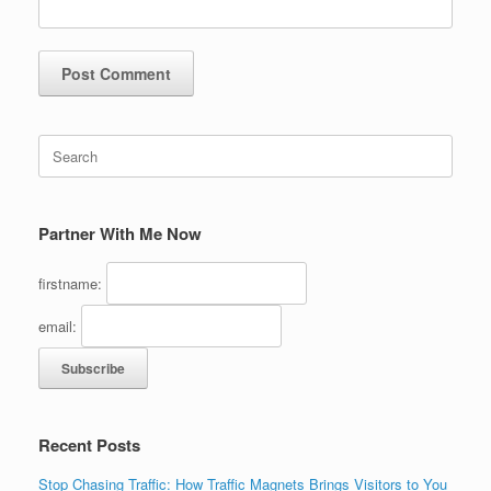
Search
for:
Partner With Me Now
firstname:
email:
Recent Posts
Stop Chasing Traffic: How Traffic Magnets Brings Visitors to You