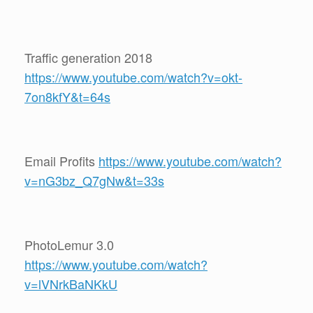
Traffic generation 2018
https://www.youtube.com/watch?v=okt-
7on8kfY&t=64s
Email Profits
https://www.youtube.com/watch?
v=nG3bz_Q7gNw&t=33s
PhotoLemur 3.0
https://www.youtube.com/watch?
v=lVNrkBaNKkU