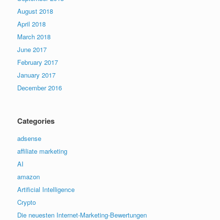
August 2018
April 2018
March 2018
June 2017
February 2017
January 2017
December 2016
Categories
adsense
affiliate marketing
AI
amazon
Artificial Intelligence
Crypto
Die neuesten Internet-Marketing-Bewertungen