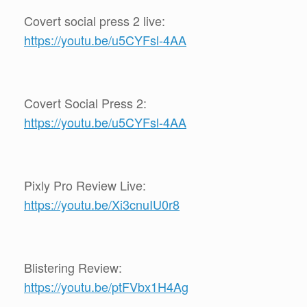
Covert social press 2 live:
https://youtu.be/u5CYFsl-4AA
Covert Social Press 2:
https://youtu.be/u5CYFsl-4AA
Pixly Pro Review Live:
https://youtu.be/Xi3cnuIU0r8
Blistering Review:
https://youtu.be/ptFVbx1H4Ag