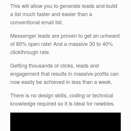
This will allow you to generate leads and build
a list much faster and easier than a
conventional email list.
Messenger leads are proven to get an unheard
of 80% open rate! And a massive 30 to 40%
clickthrough rate.
Getting thousands of clicks, leads and
engagement that results in massive profits can
now easily be achieved in less than a week.
There is no design skills, coding or technical
knowledge required so it is ideal for newbies.