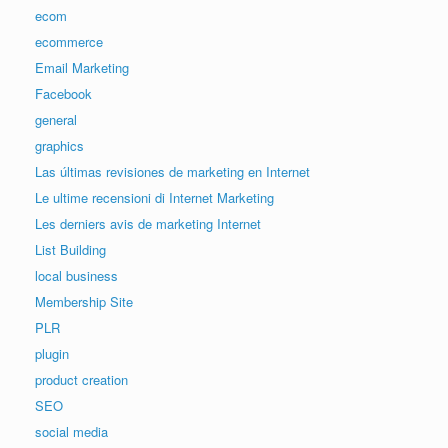
ecom
ecommerce
Email Marketing
Facebook
general
graphics
Las últimas revisiones de marketing en Internet
Le ultime recensioni di Internet Marketing
Les derniers avis de marketing Internet
List Building
local business
Membership Site
PLR
plugin
product creation
SEO
social media