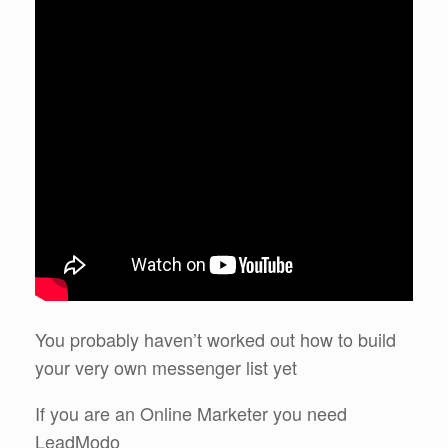
You probably haven’t worked out how to build
your very own messenger list yet
If you are an Online Marketer you need
LeadModo