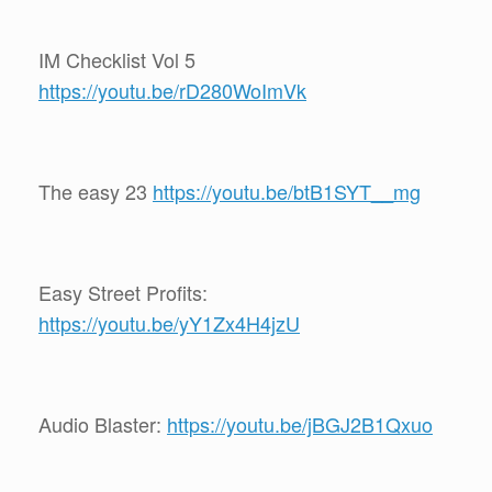
IM Checklist Vol 5
https://youtu.be/rD280WoImVk
The easy 23
https://youtu.be/btB1SYT__mg
Easy Street Profits:
https://youtu.be/yY1Zx4H4jzU
Audio Blaster:
https://youtu.be/jBGJ2B1Qxuo