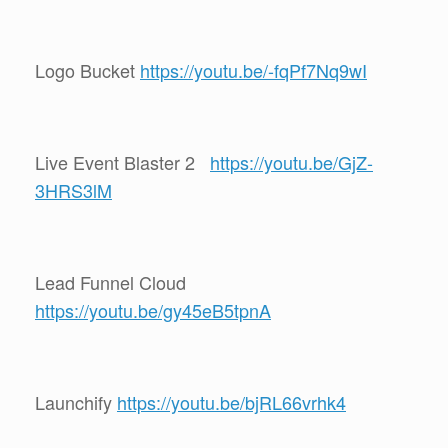
Logo Bucket
https://youtu.be/-fqPf7Nq9wI
Live Event Blaster 2
https://youtu.be/GjZ-
3HRS3lM
Lead Funnel Cloud
https://youtu.be/gy45eB5tpnA
Launchify
https://youtu.be/bjRL66vrhk4