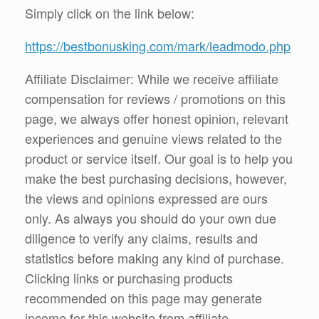
Simply click on the link below:
https://bestbonusking.com/mark/leadmodo.php
Affiliate Disclaimer: While we receive affiliate
compensation for reviews / promotions on this
page, we always offer honest opinion, relevant
experiences and genuine views related to the
product or service itself. Our goal is to help you
make the best purchasing decisions, however,
the views and opinions expressed are ours
only. As always you should do your own due
diligence to verify any claims, results and
statistics before making any kind of purchase.
Clicking links or purchasing products
recommended on this page may generate
income for this website from affiliate