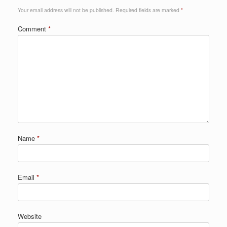
Your email address will not be published.
Required fields are marked
*
Comment
*
Name
*
Email
*
Website