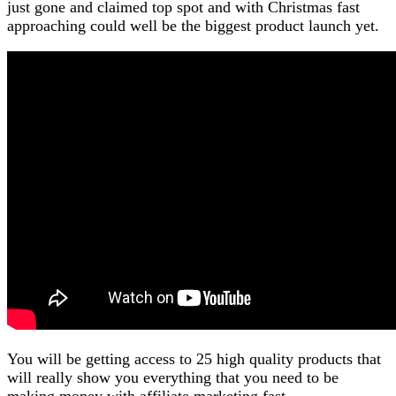
just gone and claimed top spot and with Christmas fast
approaching could well be the biggest product launch yet.
You will be getting access to 25 high quality products that
will really show you everything that you need to be
making money with affiliate marketing fast.