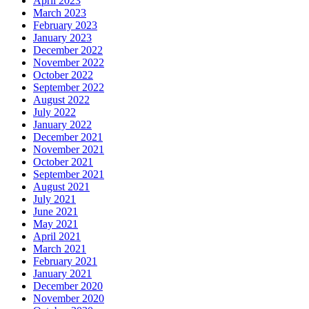
April 2023
March 2023
February 2023
January 2023
December 2022
November 2022
October 2022
September 2022
August 2022
July 2022
January 2022
December 2021
November 2021
October 2021
September 2021
August 2021
July 2021
June 2021
May 2021
April 2021
March 2021
February 2021
January 2021
December 2020
November 2020