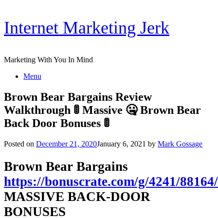
Skip
Internet Marketing Jerk
to
content
Marketing With You In Mind
Menu
Brown Bear Bargains Review
Walkthrough 🚦 Massive 🤐 Brown Bear
Back Door Bonuses 🚦
Posted on
December 21, 2020
January 6, 2021
by
Mark Gossage
Brown Bear Bargains
https://bonuscrate.com/g/4241/88164/
MASSIVE BACK-DOOR
BONUSES