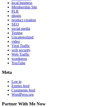
local business
Membership Site
PLR
plugin
product creation
SEO
social media
Testing
Uncategorized
video
Viral Traffic
web security
Web Traffic
wordpress
YouTube
Meta
Log in
Entries feed
Comments feed
WordPress.org
Partner With Me Now