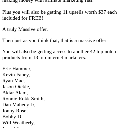
Plus you will also be getting 11 upsells worth $37 each
included for FREE!
A truly Massive offer.
Then just as you think that, that is a massive offer
You will also be getting access to another 42 top notch
products from 18 top internet marketers.
Eric Hammer,
Kevin Fahey,
Ryan Mac,
Jason Oickle,
Aktar Alam,
Ronnie Rokk Smith,
Dan Mahedy Jr,
Jonny Rose,
Bobby D,
Will Weatherly,