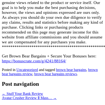
genuine views related to the product or service itself. Our
goal is to help you make the best purchasing decisions,
however, the views and opinions expressed are ours only.
As always you should do your own due diligence to verify
any claims, results and statistics before making any kind of
purchase. Clicking links or purchasing products
recommended on this page may generate income for this
website from affiliate commissions and you should assume
we are compensated for any purchases you make.
************************************************
Get Brown Bear Bargains + Secure Your Bonuses here:
https://bonuscrate.com/g/4241/88164/
Posted in
Uncategorized
and tagged
brown bear bargains
,
brown
bear bargains review
,
brown bear bargains reviews
.
Post navigation
←
Stuff Your Bank Review
Avatar Crusher Review 🚦 Mass…
→