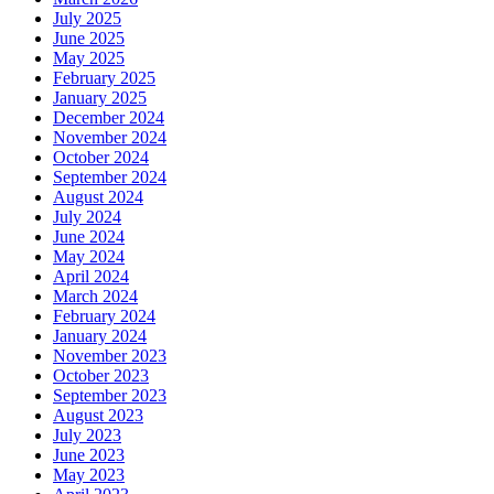
July 2025
June 2025
May 2025
February 2025
January 2025
December 2024
November 2024
October 2024
September 2024
August 2024
July 2024
June 2024
May 2024
April 2024
March 2024
February 2024
January 2024
November 2023
October 2023
September 2023
August 2023
July 2023
June 2023
May 2023