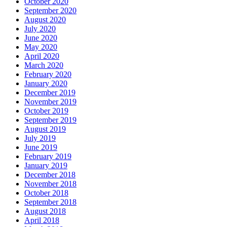
October 2020
September 2020
August 2020
July 2020
June 2020
May 2020
April 2020
March 2020
February 2020
January 2020
December 2019
November 2019
October 2019
September 2019
August 2019
July 2019
June 2019
February 2019
January 2019
December 2018
November 2018
October 2018
September 2018
August 2018
April 2018