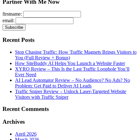
Partner With Me Now
firstname:
email:
Recent Posts
Stop Chasing Traffic: How Traffic Magnets Brings Visitors to
You (Full Review + Bonus)
How SiteBuddy AI Helps You Launch a Website Faster
XYRO Review – This Is the Last Traffic Loophole You’ll
Ever Need
AI Lead Automator Review – No Audience? No Ads? No
Problem: Get Paid to Deliver AI Leads
Traffic Sniper Review – Unlock Laser-Targeted Website
Visitors with Traffic Sniper
Recent Comments
Archives
April 2026
March 2026