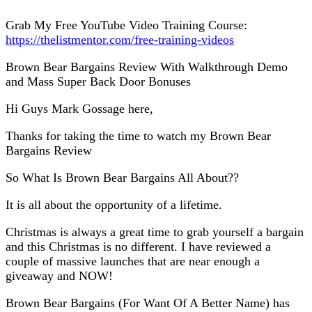
Grab My Free YouTube Video Training Course:
https://thelistmentor.com/free-training-videos
Brown Bear Bargains Review With Walkthrough Demo
and Mass Super Back Door Bonuses
Hi Guys Mark Gossage here,
Thanks for taking the time to watch my Brown Bear
Bargains Review
So What Is Brown Bear Bargains All About??
It is all about the opportunity of a lifetime.
Christmas is always a great time to grab yourself a bargain
and this Christmas is no different. I have reviewed a
couple of massive launches that are near enough a
giveaway and NOW!
Brown Bear Bargains (For Want Of A Better Name) has