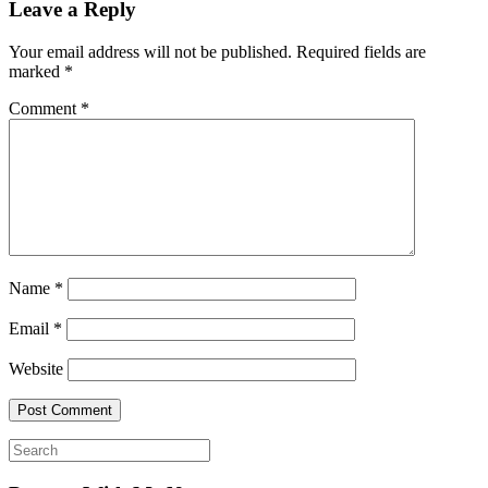
Leave a Reply
Your email address will not be published.
Required fields are
marked
*
Comment
*
Name
*
Email
*
Website
Search
for: