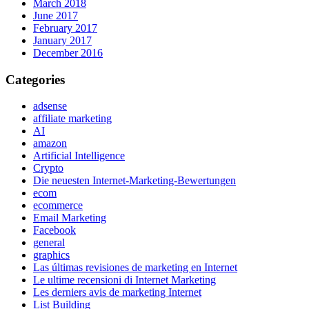
March 2018
June 2017
February 2017
January 2017
December 2016
Categories
adsense
affiliate marketing
AI
amazon
Artificial Intelligence
Crypto
Die neuesten Internet-Marketing-Bewertungen
ecom
ecommerce
Email Marketing
Facebook
general
graphics
Las últimas revisiones de marketing en Internet
Le ultime recensioni di Internet Marketing
Les derniers avis de marketing Internet
List Building