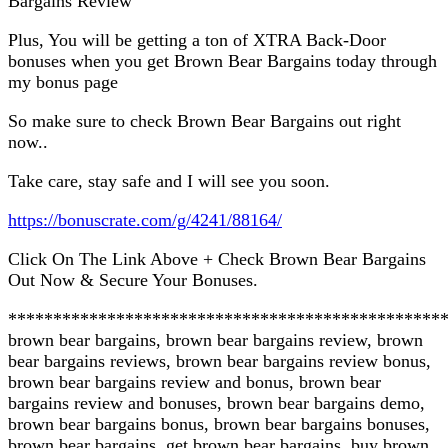
Bargains Review
Plus, You will be getting a ton of XTRA Back-Door
bonuses when you get Brown Bear Bargains today through
my bonus page
So make sure to check Brown Bear Bargains out right
now..
Take care, stay safe and I will see you soon.
https://bonuscrate.com/g/4241/88164/
Click On The Link Above + Check Brown Bear Bargains
Out Now & Secure Your Bonuses.
************************************************
brown bear bargains, brown bear bargains review, brown
bear bargains reviews, brown bear bargains review bonus,
brown bear bargains review and bonus, brown bear
bargains review and bonuses, brown bear bargains demo,
brown bear bargains bonus, brown bear bargains bonuses,
brown bear bargains, get brown bear bargains, buy brown