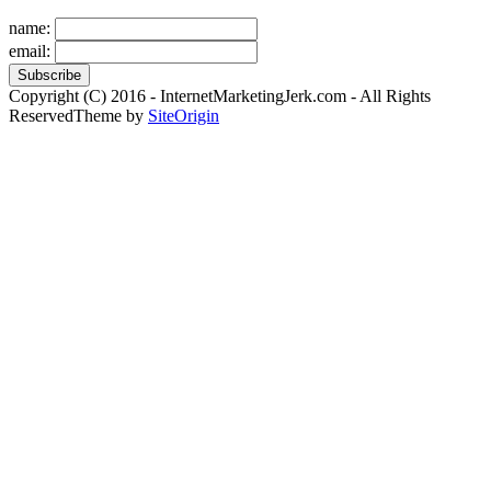
name:
email:
Copyright (C) 2016 - InternetMarketingJerk.com - All Rights
Reserved
Theme by
SiteOrigin