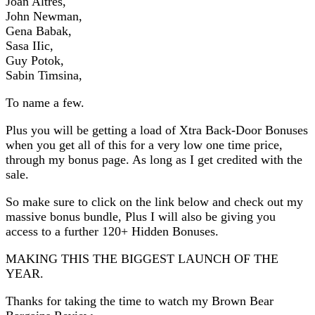
Joan Altres,
John Newman,
Gena Babak,
Sasa IIic,
Guy Potok,
Sabin Timsina,
To name a few.
Plus you will be getting a load of Xtra Back-Door Bonuses
when you get all of this for a very low one time price,
through my bonus page. As long as I get credited with the
sale.
So make sure to click on the link below and check out my
massive bonus bundle, Plus I will also be giving you
access to a further 120+ Hidden Bonuses.
MAKING THIS THE BIGGEST LAUNCH OF THE
YEAR.
Thanks for taking the time to watch my Brown Bear