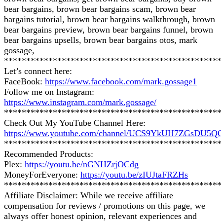
bear bargains, brown bear bargains scam, brown bear
bargains tutorial, brown bear bargains walkthrough, brown
bear bargains preview, brown bear bargains funnel, brown
bear bargains upsells, brown bear bargains otos, mark
gossage,
************************************************
Let’s connect here:
FaceBook:
https://www.facebook.com/mark.gossage1
Follow me on Instagram:
https://www.instagram.com/mark.gossage/
************************************************
Check Out My YouTube Channel Here:
https://www.youtube.com/channel/UCS9YkUH7ZGsDU5
************************************************
Recommended Products:
Plex:
https://youtu.be/nGNHZrjOCdg
MoneyForEveryone:
https://youtu.be/zIUJtaFRZHs
************************************************
Affiliate Disclaimer: While we receive affiliate
compensation for reviews / promotions on this page, we
always offer honest opinion, relevant experiences and