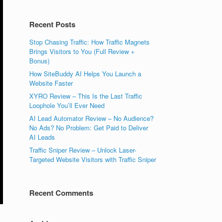
Recent Posts
Stop Chasing Traffic: How Traffic Magnets
Brings Visitors to You (Full Review +
Bonus)
How SiteBuddy AI Helps You Launch a
Website Faster
XYRO Review – This Is the Last Traffic
Loophole You’ll Ever Need
AI Lead Automator Review – No Audience?
No Ads? No Problem: Get Paid to Deliver
AI Leads
Traffic Sniper Review – Unlock Laser-
Targeted Website Visitors with Traffic Sniper
Recent Comments