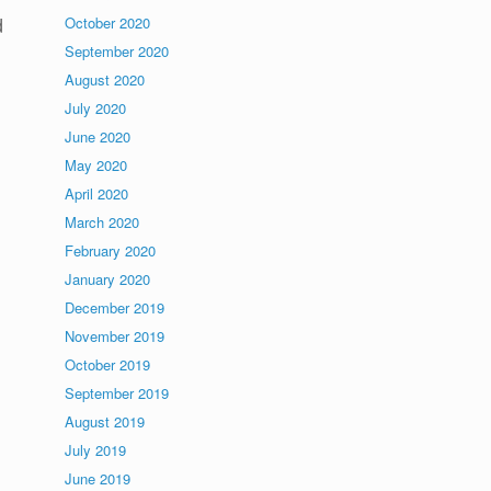
d
October 2020
September 2020
August 2020
July 2020
June 2020
May 2020
April 2020
March 2020
February 2020
January 2020
December 2019
November 2019
October 2019
September 2019
August 2019
July 2019
June 2019