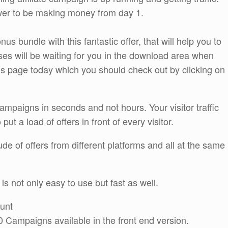
ower to be making money from day 1.
s bundle with this fantastic offer, that will help you to
es will be waiting for you in the download area when
us page today which you should check out by clicking on
 campaigns in seconds and not hours. Your visitor traffic
ut a load of offers in front of every visitor.
e of offers from different platforms and all at the same
is not only easy to use but fast as well.
ount
 Campaigns available in the front end version.