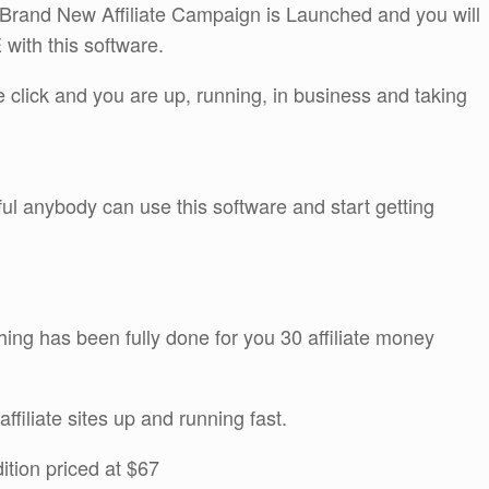
and New Affiliate Campaign is Launched and you will
with this software.
ne click and you are up, running, in business and taking
ful anybody can use this software and start getting
thing has been fully done for you 30 affiliate money
ffiliate sites up and running fast.
ition priced at $67