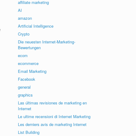
affiliate marketing
AI
amazon
Artificial Intelligence
e
Crypto
Die neuesten Internet-Marketing-
Bewertungen
ecom
ecommerce
Email Marketing
Facebook
general
graphics
Las últimas revisiones de marketing en
Internet
Le ultime recensioni di Internet Marketing
Les derniers avis de marketing Internet
List Building