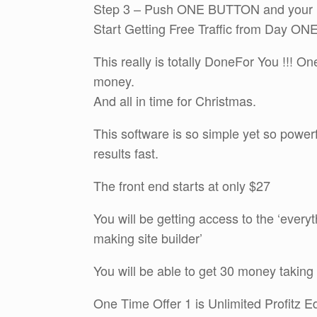
Step 3 – Push ONE BUTTON and your Br
Start Getting Free Traffic from Day ONE 
This really is totally DoneFor You !!! O
money.
And all in time for Christmas.
This software is so simple yet so power
results fast.
The front end starts at only $27
You will be getting access to the ‘every
making site builder’
You will be able to get 30 money taking a
One Time Offer 1 is Unlimited Profitz Ed