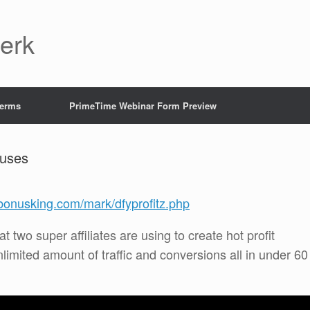
Jerk
Terms
PrimeTime Webinar Form Preview
nuses
tbonusking.com/mark/dfyprofitz.php
t two super affiliates are using to create hot profit
nlimited amount of traffic and conversions all in under 60