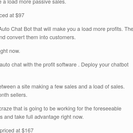
e a load more passive sales.
iced at $97
uto Chat Bot that will make you a load more profits. Th
g and convert them into customers.
right now.
auto chat with the profit software . Deploy your chatbot
tween a site making a few sales and a load of sales.
onth sellers.
craze that is going to be working for the foreseeable
is and take full advantage right now.
priced at $167