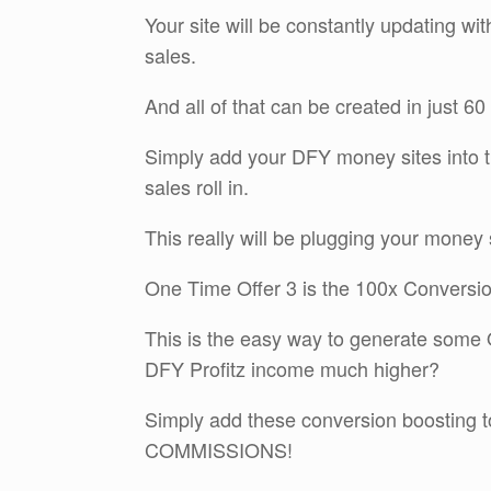
Your site will be constantly updating wi
sales.
And all of that can be created in just 6
Simply add your DFY money sites into t
sales roll in.
This really will be plugging your money 
One Time Offer 3 is the 100x Conversio
This is the easy way to generate some 
DFY Profitz income much higher?
Simply add these conversion boosting t
COMMISSIONS!