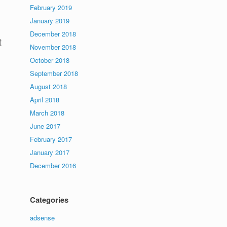
February 2019
January 2019
December 2018
t
November 2018
October 2018
September 2018
August 2018
April 2018
March 2018
June 2017
February 2017
January 2017
December 2016
Categories
adsense