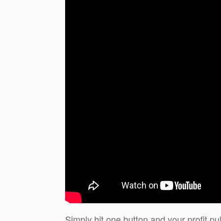
Simply hit one button and your profit pul