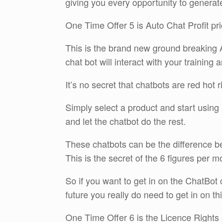
giving you every opportunity to generat
One Time Offer 5 is Auto Chat Profit pr
This is the brand new ground breaking A
chat bot will interact with your trainin
It’s no secret that chatbots are red hot 
Simply select a product and start using 
and let the chatbot do the rest.
These chatbots can be the difference be
This is the secret of the 6 figures per m
So if you want to get in on the ChatBot 
future you really do need to get in on th
One Time Offer 6 is the Licence Rights 