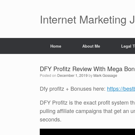
Skip
to
content
Internet Marketing 
Home
About Me
Legal 
DFY Profitz Review With Mega Bo
Posted on
December 1, 2019
by
Mark Gossage
Dfy profitz + Bonuses here:
https://bes
DFY Profitz is the exact profit system tha
pulling affiliate campaigns that get an u
seconds.