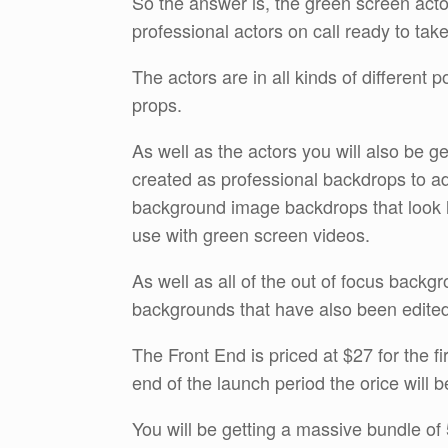
So the answer is, the green screen acto
professional actors on call ready to tak
The actors are in all kinds of different 
props.
As well as the actors you will also be g
created as professional backdrops to ad
background image backdrops that look li
use with green screen videos.
As well as all of the out of focus back
backgrounds that have also been edited
The Front End is priced at $27 for the f
end of the launch period the orice will 
You will be getting a massive bundle of