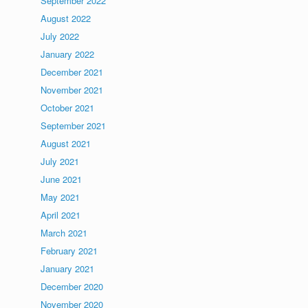
September 2022
August 2022
July 2022
January 2022
December 2021
November 2021
October 2021
September 2021
August 2021
July 2021
June 2021
May 2021
April 2021
March 2021
February 2021
January 2021
December 2020
November 2020