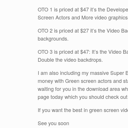
OTO 1 is priced at $47 it’s the Develop
Screen Actors and More video graphics
OTO 2 is priced at $27 it’s the Video B
backgrounds.
OTO 3 is priced at $47: It’s the Video 
Double the video backdrops.
I am also including my massive Super B
money with Green screen actors and sta
waiting for you in the download area 
page today which you should check out by
If you want the best in green screen vid
See you soon