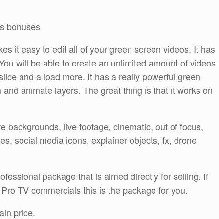
ors bonuses
es it easy to edit all of your green screen videos. It has
s. You will be able to create an unlimited amount of videos
, slice and a load more. It has a really powerful green
 and animate layers. The great thing is that it works on
e backgrounds, live footage, cinematic, out of focus,
, social media icons, explainer objects, fx, drone
fessional package that is aimed directly for selling. If
 Pro TV commercials this is the package for you.
ain price.