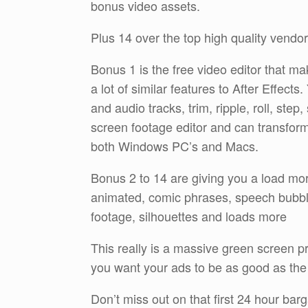
bonus video assets.
Plus 14 over the top high quality vend
Bonus 1 is the free video editor that mak
a lot of similar features to After Effect
and audio tracks, trim, ripple, roll, step
screen footage editor and can transform
both Windows PC’s and Macs.
Bonus 2 to 14 are giving you a load mor
animated, comic phrases, speech bubbles
footage, silhouettes and loads more
This really is a massive green screen pro
you want your ads to be as good as the
Don’t miss out on that first 24 hour barg