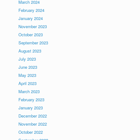
March 2024
February 2024
January 2024
November 2023
October 2023
September 2023
August 2023
July 2023
June 2023
May 2023
April 2023
March 2023
February 2023
January 2023
December 2022
November 2022
October 2022