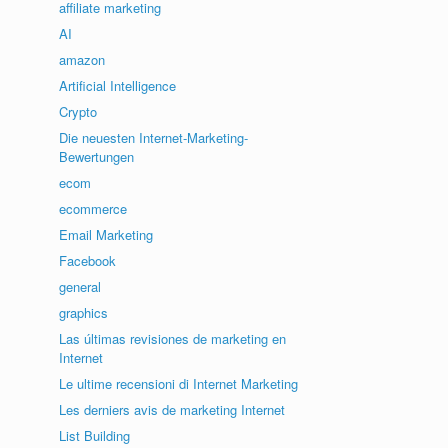
affiliate marketing
AI
amazon
Artificial Intelligence
Crypto
Die neuesten Internet-Marketing-
Bewertungen
ecom
ecommerce
Email Marketing
Facebook
general
graphics
Las últimas revisiones de marketing en
Internet
Le ultime recensioni di Internet Marketing
Les derniers avis de marketing Internet
List Building