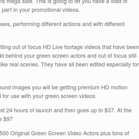
rs mega sale. This is going to let you have a load of
e part in your promotional videos.
poses, performing different actions and with different
etting out of focus HD Live footage videos that have been
d behind your green screen actors and out of focus still
ke real scenes. They have all been edited especially for
ground images you will be getting premium HD motion
 for use with your green screen videos.
irst 24 hours of launch and then goes up to $37. At the
be $97
 500 Original Green Screen Video Actors plus tons of