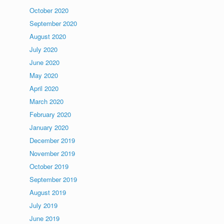
October 2020
September 2020
August 2020
July 2020
June 2020
May 2020
April 2020
March 2020
February 2020
January 2020
December 2019
November 2019
October 2019
September 2019
August 2019
July 2019
June 2019