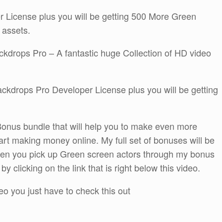
er License plus you will be getting 500 More Green
 assets.
ackdrops Pro – A fantastic huge Collection of HD video
Backdrops Pro Developer License plus you will be getting
onus bundle that will help you to make even more
rt making money online. My full set of bonuses will be
when you pick up Green screen actors through my bonus
 clicking on the link that is right below this video.
eo you just have to check this out