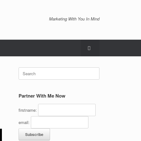
Marketing With You In Mind
Search
for:
Partner With Me Now
firstname:
email: