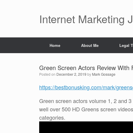
Skip
to
content
Internet Marketing 
Home
About Me
Legal 
Green Screen Actors Review With 
Posted on
December 2, 2019
by
Mark Gossage
https://bestbonusking.com/mark/greens
Green screen actors volume 1, 2 and 3
well over 500 HD Greens screen videos 
categories.