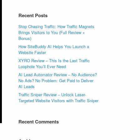
Recent Posts
Stop Chasing Traffic: How Traffic Magnets
Brings Visitors to You (Full Review +
Bonus)
How SiteBuddy AI Helps You Launch a
Website Faster
XYRO Review – This Is the Last Traffic
Loophole You’ll Ever Need
AI Lead Automator Review – No Audience?
No Ads? No Problem: Get Paid to Deliver
AI Leads
Traffic Sniper Review – Unlock Laser-
Targeted Website Visitors with Traffic Sniper
Recent Comments