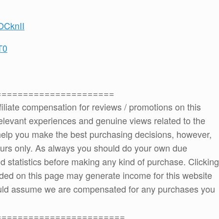
OCknII
T0
======================
ffiliate compensation for reviews / promotions on this
elevant experiences and genuine views related to the
o help you make the best purchasing decisions, however,
ours only. As always you should do your own due
and statistics before making any kind of purchase. Clicking
ded on this page may generate income for this website
ould assume we are compensated for any purchases you
========================