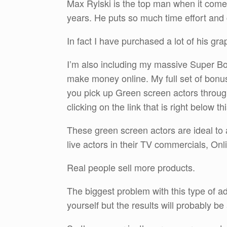
Max Rylski is the top man when it come
years. He puts so much time effort and c
In fact I have purchased a lot of his gra
I’m also including my massive Super Bonu
make money online. My full set of bonus
you pick up Green screen actors throu
clicking on the link that is right below th
These green screen actors are ideal to 
live actors in their TV commercials, O
Real people sell more products.
The biggest problem with this type of adv
yourself but the results will probably b