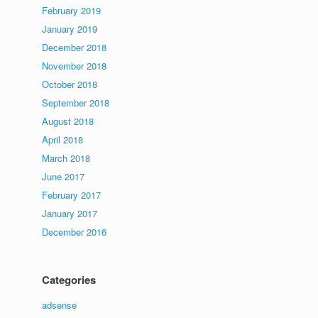
February 2019
January 2019
December 2018
November 2018
October 2018
September 2018
August 2018
April 2018
March 2018
June 2017
February 2017
January 2017
December 2016
Categories
adsense