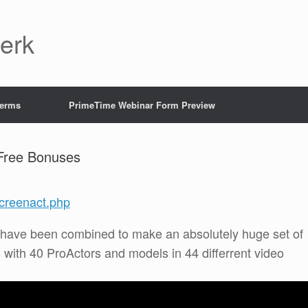
Jerk
Terms
PrimeTime Webinar Form Preview
Free Bonuses
creenact.php
 have been combined to make an absolutely huge set of
with 40 ProActors and models in 44 differrent video