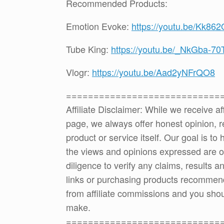
Recommended Products:
Emotion Evoke:
https://youtu.be/Kk862
Tube King:
https://youtu.be/_NkGba-70
Vlogr:
https://youtu.be/Aad2yNFrQO8
============================
Affiliate Disclaimer: While we receive a
page, we always offer honest opinion, r
product or service itself. Our goal is t
the views and opinions expressed are 
diligence to verify any claims, results 
links or purchasing products recommen
from affiliate commissions and you sh
make.
============================