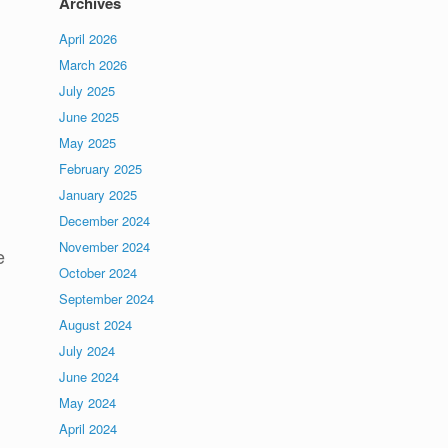
Archives
April 2026
March 2026
July 2025
June 2025
May 2025
February 2025
January 2025
December 2024
November 2024
e
October 2024
September 2024
August 2024
July 2024
June 2024
May 2024
April 2024