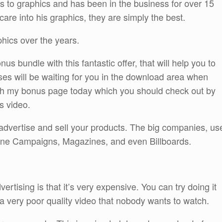
s to graphics and has been in the business for over 15
are into his graphics, they are simply the best.
phics over the years.
s bundle with this fantastic offer, that will help you to
es will be waiting for you in the download area when
gh my bonus page today which you should check out by
is video.
advertise and sell your products. The big companies, us
nline Campaigns, Magazines, and even Billboards.
ertising is that it’s very expensive. You can try doing it
e a very poor quality video that nobody wants to watch.