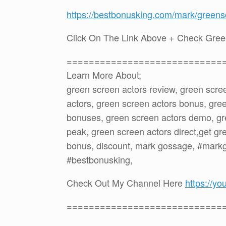
https://bestbonusking.com/mark/greens
Click On The Link Above + Check Gree
============================
Learn More About;
green screen actors review, green scre
actors, green screen actors bonus, gre
bonuses, green screen actors demo, gr
peak, green screen actors direct,get gr
bonus, discount, mark gossage, #mark
#bestbonusking,
Check Out My Channel Here
https://
============================