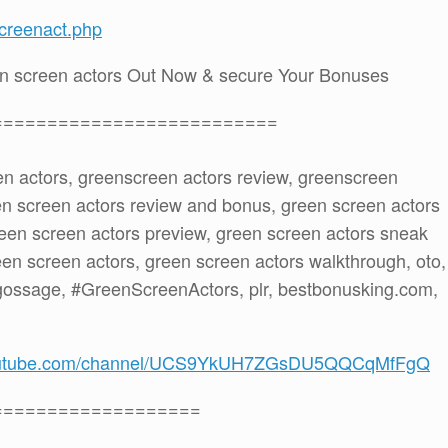
creenact.php
n screen actors Out Now & secure Your Bonuses
==========================
en actors, greenscreen actors review, greenscreen
en screen actors review and bonus, green screen actors
een screen actors preview, green screen actors sneak
een screen actors, green screen actors walkthrough, oto,
gossage, #GreenScreenActors, plr, bestbonusking.com,
youtube.com/channel/UCS9YkUH7ZGsDU5QQCqMfFgQ
===================