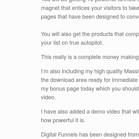
magnet that entices your visitors to tak
pages that have been designed to conv
You will also get the products that comp
your list on true autopilot.
This really is a complete money making
I’m also including my high quality Mass
the download area ready for immediate
my bonus page today which you should che
video.
I have also added a demo video that wil
how powerful it is.
Digital Funnels has been designed from