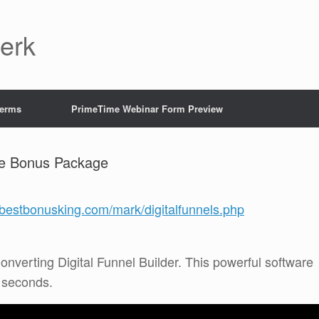
Jerk
Terms
PrimeTime Webinar Form Preview
ve Bonus Package
//bestbonusking.com/mark/digitalfunnels.php
onverting Digital Funnel Builder. This powerful software
0 seconds.