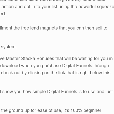
e action and opt in to your list using the powerful squeez
ert.
liment the free lead magnets that you can then sell to
 system.
ive Master Stacka Bonuses that will be waiting for you in
 download when you purchase Digital Funnels through
ck out by clicking on the link that is right below this
l show you how simple Digital Funnels is to use and just
 the ground up for ease of use, it’s 100% beginner