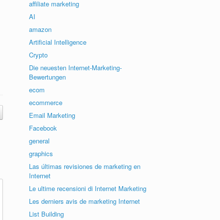
affiliate marketing
AI
amazon
Artificial Intelligence
Crypto
Die neuesten Internet-Marketing-
Bewertungen
ecom
ecommerce
Email Marketing
Facebook
general
graphics
Las últimas revisiones de marketing en
Internet
Le ultime recensioni di Internet Marketing
Les derniers avis de marketing Internet
List Building