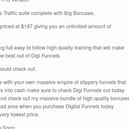
he Traffic suite complete with Big Bonuses.
priced at $197 giving you an unlimited amount of
g full easy to follow high quality training that will make
e best out of Digi Funnels.
should check out.
e with your own massive empire of slippery funnels that
ors into cash make sure to check Digi Funnels out today
o and check out my massive bundle of high quality bonuse
nload area when you purchase Digital Funnels today
very lowest price.
ou Soon