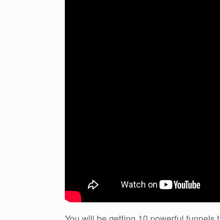
You will be getting 10 powerful funnels