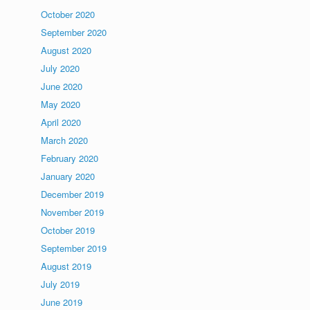
October 2020
September 2020
August 2020
July 2020
June 2020
May 2020
April 2020
March 2020
February 2020
January 2020
December 2019
November 2019
October 2019
September 2019
August 2019
July 2019
June 2019