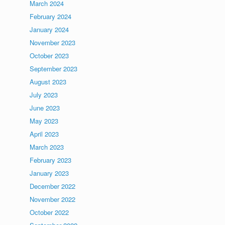
March 2024
February 2024
January 2024
November 2023
October 2023
September 2023
August 2023
July 2023
June 2023
May 2023
April 2023
March 2023
February 2023
January 2023
December 2022
November 2022
October 2022