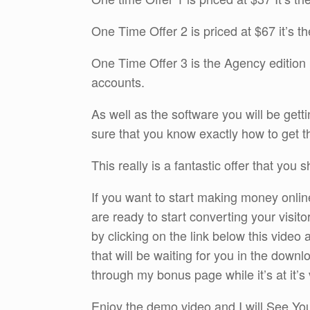
One Time Offer 2 is priced at $67 it’s t
One Time Offer 3 is the Agency edition 
accounts.
As well as the software you will be gettin
sure that you know exactly how to get th
This really is a fantastic offer that you 
If you want to start making money onlin
are ready to start converting your visit
by clicking on the link below this vide
that will be waiting for you in the dow
through my bonus page while it’s at it’s 
Enjoy the demo video and I will See Y