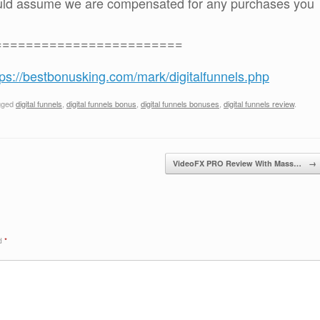
ould assume we are compensated for any purchases you
========================
tps://bestbonusking.com/mark/digitalfunnels.php
gged
digital funnels
,
digital funnels bonus
,
digital funnels bonuses
,
digital funnels review
.
VideoFX PRO Review With Mass…
→
ed
*