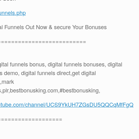
funnels.php
tal Funnels Out Now & secure Your Bonuses
==========================
igital funnels bonus, digital funnels bonuses, digital
 demo, digital funnels direct,get digital
t,mark
,plr,bestbonusking.com,#bestbonusking,
youtube.com/channel/UCS9YkUH7ZGsDU5QQCqMfFgQ
===================