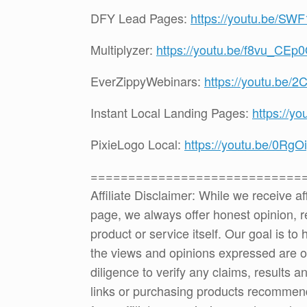
DFY Lead Pages:
https://youtu.be/S
Multiplyzer:
https://youtu.be/f8vu_CEp
EverZippyWebinars:
https://youtu.be
Instant Local Landing Pages:
https://y
PixieLogo Local:
https://youtu.be/0Rg
============================
Affiliate Disclaimer: While we receive a
page, we always offer honest opinion, r
product or service itself. Our goal is t
the views and opinions expressed are 
diligence to verify any claims, results 
links or purchasing products recommen