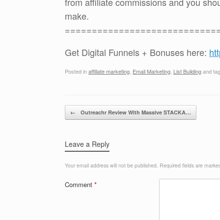
from affiliate commissions and you sh
make.
============================
Get Digital Funnels + Bonuses here:
ht
Posted in
affiliate marketing
,
Email Marketing
,
List Building
and ta
Post navigation
←
Outreachr Review With Massive STACKA…
Leave a Reply
Your email address will not be published.
Required fields are mark
Comment
*