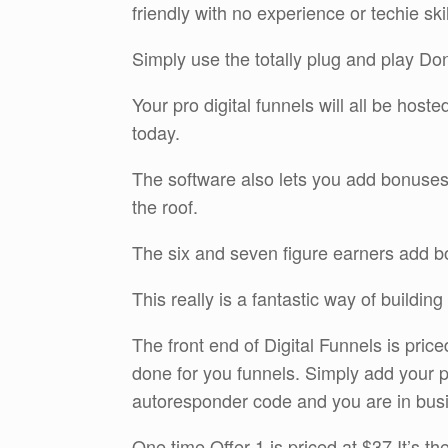
friendly with no experience or techie ski
Simply use the totally plug and play D
Your pro digital funnels will all be hos
today.
The software also lets you add bonuses 
the roof.
The six and seven figure earners add bo
This really is a fantastic way of buildin
The front end of Digital Funnels is pric
done for you funnels. Simply add your
autoresponder code and you are in bus
One time Offer 1 is priced at $37 It’s th