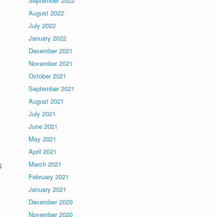
September 2022
August 2022
July 2022
January 2022
December 2021
November 2021
October 2021
September 2021
August 2021
July 2021
June 2021
May 2021
April 2021
s
March 2021
February 2021
January 2021
December 2020
November 2020