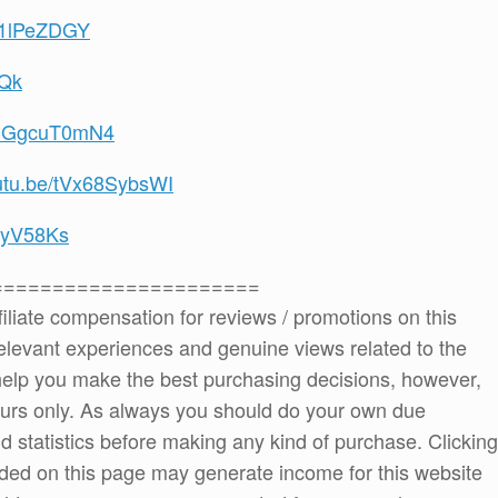
WF1lPeZDGY
0Qk
/2CGgcuT0mN4
outu.be/tVx68SybsWI
OiyV58Ks
======================
ffiliate compensation for reviews / promotions on this
elevant experiences and genuine views related to the
o help you make the best purchasing decisions, however,
ours only. As always you should do your own due
and statistics before making any kind of purchase. Clicking
ded on this page may generate income for this website