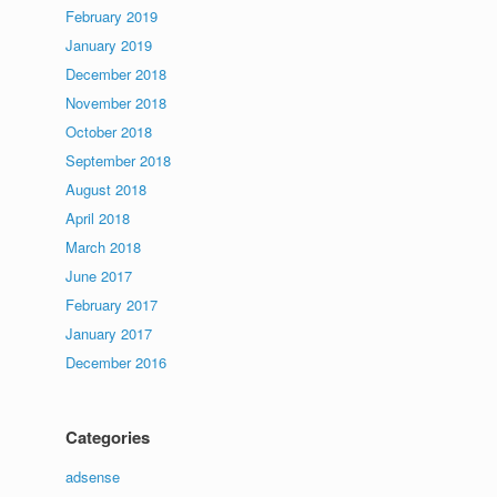
February 2019
January 2019
December 2018
November 2018
October 2018
September 2018
August 2018
April 2018
March 2018
June 2017
February 2017
January 2017
December 2016
Categories
adsense