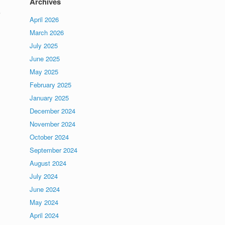
Archives
e
April 2026
March 2026
July 2025
June 2025
May 2025
February 2025
January 2025
December 2024
November 2024
October 2024
September 2024
August 2024
July 2024
June 2024
May 2024
April 2024