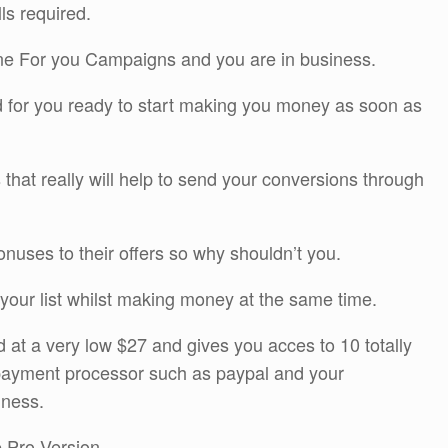
lls required.
one For you Campaigns and you are in business.
ted for you ready to start making you money as soon as
that really will help to send your conversions through
nuses to their offers so why shouldn’t you.
g your list whilst making money at the same time.
ed at a very low $27 and gives you acces to 10 totally
 payment processor such as paypal and your
iness.
e Pro Version