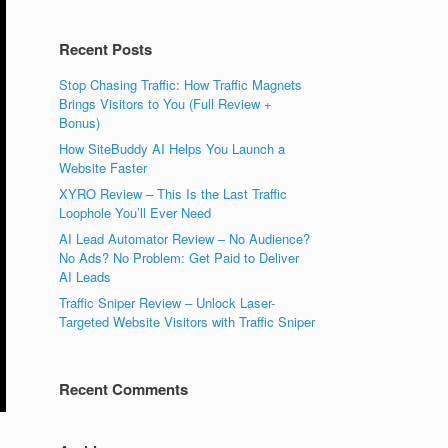
Recent Posts
Stop Chasing Traffic: How Traffic Magnets
Brings Visitors to You (Full Review +
Bonus)
How SiteBuddy AI Helps You Launch a
Website Faster
XYRO Review – This Is the Last Traffic
Loophole You’ll Ever Need
AI Lead Automator Review – No Audience?
No Ads? No Problem: Get Paid to Deliver
AI Leads
Traffic Sniper Review – Unlock Laser-
Targeted Website Visitors with Traffic Sniper
Recent Comments