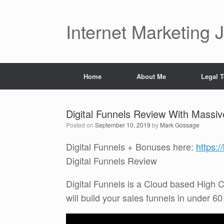
Skip
to
content
Internet Marketing 
Home
About Me
Legal 
Digital Funnels Review With Massi
Posted on
September 10, 2019
by
Mark Gossage
Digital Funnels + Bonuses here:
https:
Digital Funnels Review
Digital Funnels is a Cloud based High C
will build your sales funnels in under 6