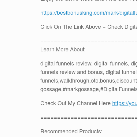
https://bestbonusking.com/mark/digital
Click On The Link Above + Check Digi
============================
Learn More About;
digital funnels review, digital funnels, d
funnels review and bonus, digital funnels
funnels,walkthrough,oto,bonus,discoun
gossage,#markgossage,#DigitalFunnels
Check Out My Channel Here
https://
============================
Recommended Products: