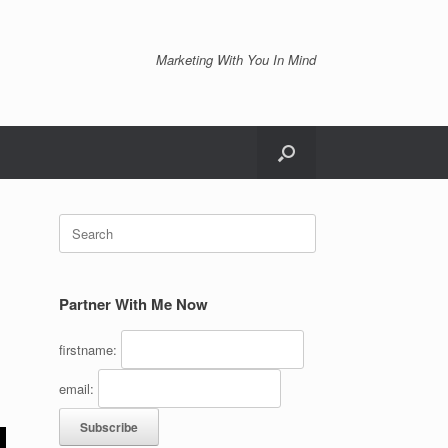
Marketing With You In Mind
Search
for:
Partner With Me Now
firstname:
email: