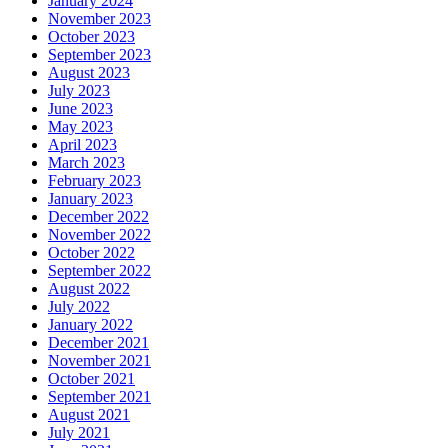
January 2024
November 2023
October 2023
September 2023
August 2023
July 2023
June 2023
May 2023
April 2023
March 2023
February 2023
January 2023
December 2022
November 2022
October 2022
September 2022
August 2022
July 2022
January 2022
December 2021
November 2021
October 2021
September 2021
August 2021
July 2021