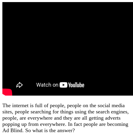
The internet is full of people, people on the social media
sites, people searching for things using the search engines,
people, are everywhere and they are all getting adverts
popping up from everywhere. In fact people are becoming
Ad Blind. So what is the answer?