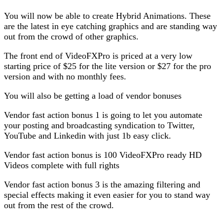
You will now be able to create Hybrid Animations. These
are the latest in eye catching graphics and are standing way
out from the crowd of other graphics.
The front end of VideoFXPro is priced at a very low
starting price of $25 for the lite version or $27 for the pro
version and with no monthly fees.
You will also be getting a load of vendor bonuses
Vendor fast action bonus 1 is going to let you automate
your posting and broadcasting syndication to Twitter,
YouTube and Linkedin with just 1b easy click.
Vendor fast action bonus is 100 VideoFXPro ready HD
Videos complete with full rights
Vendor fast action bonus 3 is the amazing filtering and
special effects making it even easier for you to stand way
out from the rest of the crowd.