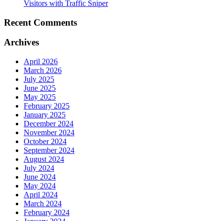
Visitors with Traffic Sniper
Recent Comments
Archives
April 2026
March 2026
July 2025
June 2025
May 2025
February 2025
January 2025
December 2024
November 2024
October 2024
September 2024
August 2024
July 2024
June 2024
May 2024
April 2024
March 2024
February 2024