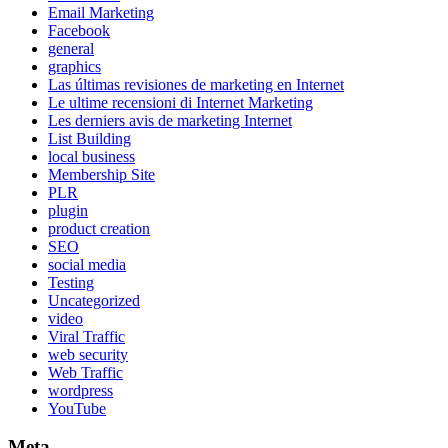
Email Marketing
Facebook
general
graphics
Las últimas revisiones de marketing en Internet
Le ultime recensioni di Internet Marketing
Les derniers avis de marketing Internet
List Building
local business
Membership Site
PLR
plugin
product creation
SEO
social media
Testing
Uncategorized
video
Viral Traffic
web security
Web Traffic
wordpress
YouTube
Meta