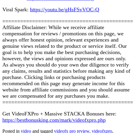
Viral Spark:
https://youtu.be/gHsFSvVOC-Q
============================================
Affiliate Disclaimer: While we receive affiliate
compensation for reviews / promotions on this page, we
always offer honest opinion, relevant experiences and
genuine views related to the product or service itself. Our
goal is to help you make the best purchasing decisions,
however, the views and opinions expressed are ours only.
As always you should do your own due diligence to verify
any claims, results and statistics before making any kind of
purchase. Clicking links or purchasing products
recommended on this page may generate income for this
website from affiliate commissions and you should assume
we are compensated for any purchases you make.
============================================
Get VideoFXPro + Massive STACKA Bonuses here:
https://bestbonusking.com/mark/videofxpro.php
Posted in
video
and tagged
videofx pro review
,
videofxpro
,