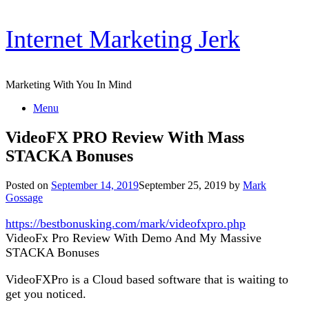
Skip
Internet Marketing Jerk
to
content
Marketing With You In Mind
Menu
VideoFX PRO Review With Mass
STACKA Bonuses
Posted on
September 14, 2019
September 25, 2019
by
Mark
Gossage
https://bestbonusking.com/mark/videofxpro.php
VideoFx Pro Review With Demo And My Massive
STACKA Bonuses
VideoFXPro is a Cloud based software that is waiting to
get you noticed.