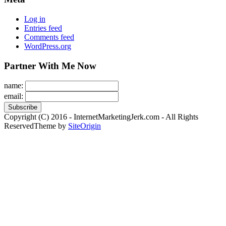
Log in
Entries feed
Comments feed
WordPress.org
Partner With Me Now
name:
email:
Copyright (C) 2016 - InternetMarketingJerk.com - All Rights
Reserved
Theme by
SiteOrigin