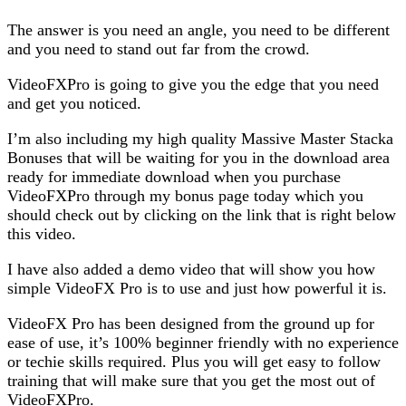
The answer is you need an angle, you need to be different
and you need to stand out far from the crowd.
VideoFXPro is going to give you the edge that you need
and get you noticed.
I’m also including my high quality Massive Master Stacka
Bonuses that will be waiting for you in the download area
ready for immediate download when you purchase
VideoFXPro through my bonus page today which you
should check out by clicking on the link that is right below
this video.
I have also added a demo video that will show you how
simple VideoFX Pro is to use and just how powerful it is.
VideoFX Pro has been designed from the ground up for
ease of use, it’s 100% beginner friendly with no experience
or techie skills required. Plus you will get easy to follow
training that will make sure that you get the most out of
VideoFXPro.