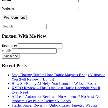
Website
Search
for:
Partner With Me Now
firstname:
email:
Recent Posts
Stop Chasing Traffic: How Traffic Magnets Brings Visitors to
You (Full Review + Bonus)
How SiteBuddy AI Helps You Launch a Website Faster
XYRO Review – This Is the Last Traffic Loophole You’ll
Ever Need
AI Lead Automator Review – No Audience? No Ads? No
Problem: Get Paid to Deliver AI Leads
Traffic Sniper Review – Unlock Laser-Targeted Website