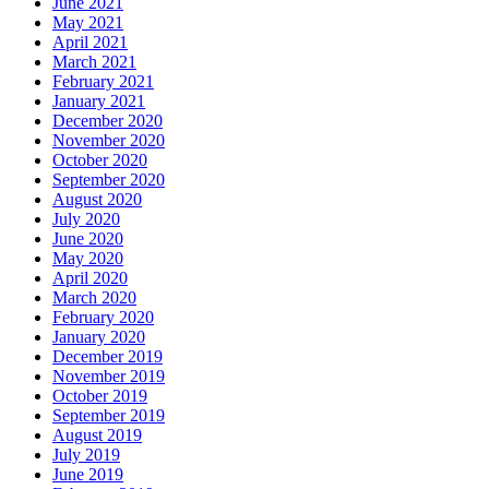
June 2021
May 2021
April 2021
March 2021
February 2021
January 2021
December 2020
November 2020
October 2020
September 2020
August 2020
July 2020
June 2020
May 2020
April 2020
March 2020
February 2020
January 2020
December 2019
November 2019
October 2019
September 2019
August 2019
July 2019
June 2019