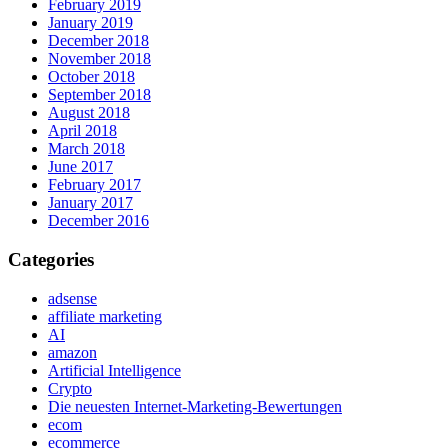
February 2019
January 2019
December 2018
November 2018
October 2018
September 2018
August 2018
April 2018
March 2018
June 2017
February 2017
January 2017
December 2016
Categories
adsense
affiliate marketing
AI
amazon
Artificial Intelligence
Crypto
Die neuesten Internet-Marketing-Bewertungen
ecom
ecommerce