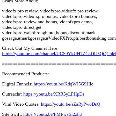
Learn More About;
videofx pro review, videofxpro,videofx pro review,
videofxpro,videofxpro bonus, videofxpro bonuses,
videofxpro review and bonus, videofxpro demo,
videofxpro direct,get
videofxpro,walkthrough,oto,bonus,discount,mark
gossage,#markgossage,#VideoFXPro,plr,bestbonusking.com
Check Out My Channel Here
https://youtube.com/channel/UCS9YkUH7ZGsDU5QQCq
============================================
Recommended Products:
Digital Funnels:
https://youtu.be/KdqWJ5G9Hlc
Outreachr:
https://youtu.be/XRR5yLPHpDs
Viral Video Quotes:
https://youtu.be/sZaRyPwoDsQ
Site Swift:
https://youtu.be/FMFwv5I2zhg