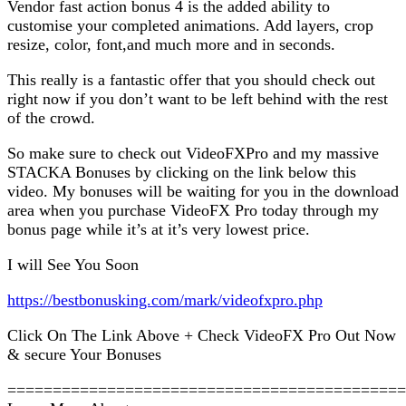
Vendor fast action bonus 4 is the added ability to
customise your completed animations. Add layers, crop
resize, color, font,and much more and in seconds.
This really is a fantastic offer that you should check out
right now if you don’t want to be left behind with the rest
of the crowd.
So make sure to check out VideoFXPro and my massive
STACKA Bonuses by clicking on the link below this
video. My bonuses will be waiting for you in the download
area when you purchase VideoFX Pro today through my
bonus page while it’s at it’s very lowest price.
I will See You Soon
https://bestbonusking.com/mark/videofxpro.php
Click On The Link Above + Check VideoFX Pro Out Now
& secure Your Bonuses
============================================