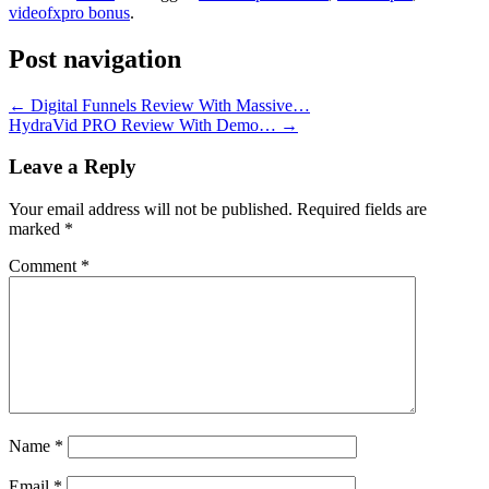
videofxpro bonus
.
Post navigation
←
Digital Funnels Review With Massive…
HydraVid PRO Review With Demo…
→
Leave a Reply
Your email address will not be published.
Required fields are
marked
*
Comment
*
Name
*
Email
*