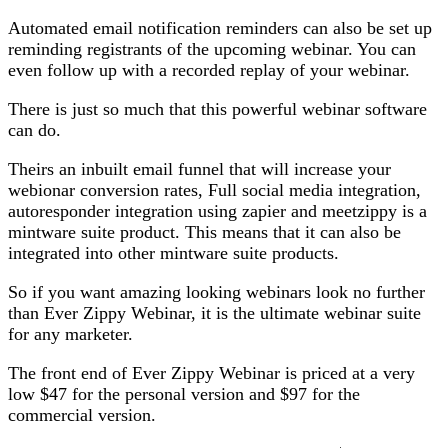
Automated email notification reminders can also be set up
reminding registrants of the upcoming webinar. You can
even follow up with a recorded replay of your webinar.
There is just so much that this powerful webinar software
can do.
Theirs an inbuilt email funnel that will increase your
webionar conversion rates, Full social media integration,
autoresponder integration using zapier and meetzippy is a
mintware suite product. This means that it can also be
integrated into other mintware suite products.
So if you want amazing looking webinars look no further
than Ever Zippy Webinar, it is the ultimate webinar suite
for any marketer.
The front end of Ever Zippy Webinar is priced at a very
low $47 for the personal version and $97 for the
commercial version.