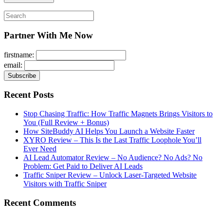
Search
for:
Partner With Me Now
firstname:
email:
Recent Posts
Stop Chasing Traffic: How Traffic Magnets Brings Visitors to
You (Full Review + Bonus)
How SiteBuddy AI Helps You Launch a Website Faster
XYRO Review – This Is the Last Traffic Loophole You’ll
Ever Need
AI Lead Automator Review – No Audience? No Ads? No
Problem: Get Paid to Deliver AI Leads
Traffic Sniper Review – Unlock Laser-Targeted Website
Visitors with Traffic Sniper
Recent Comments