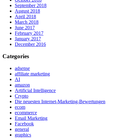
September 2018
August 2018
April 2018
March 2018
June 2017
February 2017
January 2017
December 2016
Categories
adsense
affiliate marketing
AI
amazon
Artificial Intelligence
Crypto
Die neuesten Internet-Marketing-Bewertungen
ecom
ecommerce
Email Marketing
Facebook
general
graphics