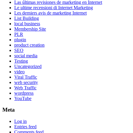
Las últimas revisiones de marketing en Internet
Le ultime recensioni di Internet Marketing
Les derniers avis de marketing Internet
List Building
local business
Membership Site
PLR
plugin
product creation
SEO
social media
Testing
Uncategorized
video
Viral Traffic
web security
Web Traffic
wordpress
YouTube
Meta
Log in
Entries feed
Comments feed