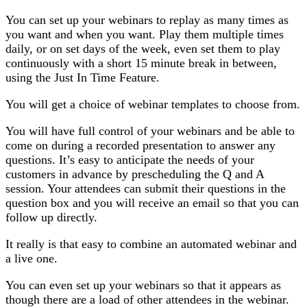
You can set up your webinars to replay as many times as
you want and when you want. Play them multiple times
daily, or on set days of the week, even set them to play
continuously with a short 15 minute break in between,
using the Just In Time Feature.
You will get a choice of webinar templates to choose from.
You will have full control of your webinars and be able to
come on during a recorded presentation to answer any
questions. It’s easy to anticipate the needs of your
customers in advance by prescheduling the Q and A
session. Your attendees can submit their questions in the
question box and you will receive an email so that you can
follow up directly.
It really is that easy to combine an automated webinar and
a live one.
You can even set up your webinars so that it appears as
though there are a load of other attendees in the webinar.