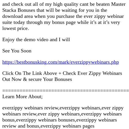
and check out all of my high quality cant be beaten Master
Stacka Bonuses that will be waiting for you in the
download area when you purchase the ever zippy webinar
suite today through my bonus page while it’s at it’s very
lowest price.
Enjoy the demo video and I will
See You Soon
https://bestbonusking.com/mark/everzippywebinars.php
Click On The Link Above + Check Ever Zippy Webinars
Out Now & secure Your Bonuses
============================================
Learn More About;
everzippy webinars review,everzippy webinars,ever zippy
webinars review,ever zippy webinars,everzippy webinars
bonus,everzippy webinars bonuses,everzippy webinars
review and bonus,everzippy webinars pages