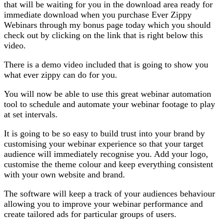
that will be waiting for you in the download area ready for
immediate download when you purchase Ever Zippy
Webinars through my bonus page today which you should
check out by clicking on the link that is right below this
video.
There is a demo video included that is going to show you
what ever zippy can do for you.
You will now be able to use this great webinar automation
tool to schedule and automate your webinar footage to play
at set intervals.
It is going to be so easy to build trust into your brand by
customising your webinar experience so that your target
audience will immediately recognise you. Add your logo,
customise the theme colour and keep everything consistent
with your own website and brand.
The software will keep a track of your audiences behaviour
allowing you to improve your webinar performance and
create tailored ads for particular groups of users.