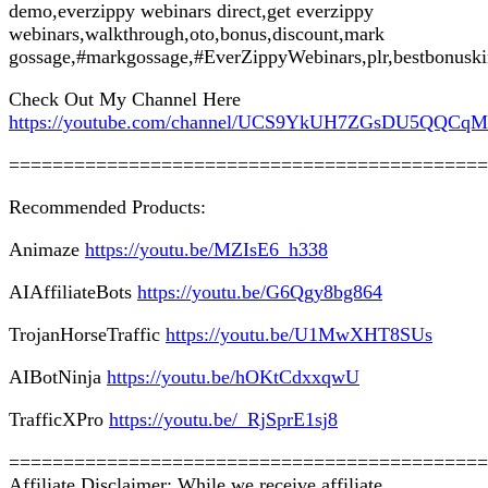
demo,everzippy webinars direct,get everzippy
webinars,walkthrough,oto,bonus,discount,mark
gossage,#markgossage,#EverZippyWebinars,plr,bestbonusk
Check Out My Channel Here
https://youtube.com/channel/UCS9YkUH7ZGsDU5QQCq
============================================
Recommended Products:
Animaze
https://youtu.be/MZIsE6_h338
AIAffiliateBots
https://youtu.be/G6Qgy8bg864
TrojanHorseTraffic
https://youtu.be/U1MwXHT8SUs
AIBotNinja
https://youtu.be/hOKtCdxxqwU
TrafficXPro
https://youtu.be/_RjSprE1sj8
============================================
Affiliate Disclaimer: While we receive affiliate