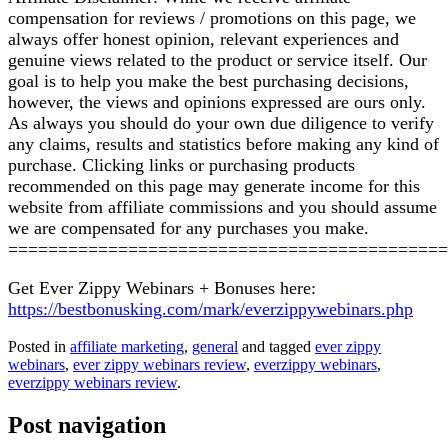
compensation for reviews / promotions on this page, we
always offer honest opinion, relevant experiences and
genuine views related to the product or service itself. Our
goal is to help you make the best purchasing decisions,
however, the views and opinions expressed are ours only.
As always you should do your own due diligence to verify
any claims, results and statistics before making any kind of
purchase. Clicking links or purchasing products
recommended on this page may generate income for this
website from affiliate commissions and you should assume
we are compensated for any purchases you make.
============================================
Get Ever Zippy Webinars + Bonuses here:
https://bestbonusking.com/mark/everzippywebinars.php
Posted in
affiliate marketing
,
general
and tagged
ever zippy
webinars
,
ever zippy webinars review
,
everzippy webinars
,
everzippy webinars review
.
Post navigation