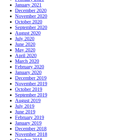
January 2021
December 2020
November 2020
October 2020
September 2020
August 2020
July 2020
June 2020
May 2020
April 2020
March 2020
February 2020
January 2020
December 2019
November 2019
October 2019
September 2019
August 2019
July 2019
June 2019
February 2019
January 2019
December 2018
November 2018
October 2018