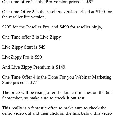
One time offer 1 is the Pro Version priced at $67
One time Offer 2 is the resellers version priced at $199 for
the reseller lite version,
$299 for the Reseller Pro, and $499 for reseller ninja,
One Time offer 3 is Live Zippy
Live Zippy Start is $49
LiveZippy Pro is $99
And Live Zippy Premium is $149
One Time Offer 4 is the Done For you Webinar Marketing
Suite priced at $77
The price will be rising after the launch finishes on the 6th
September, so make sure to check it out fast.
This really is a fantastic offer so make sure to check the
demo video out and then click on the link below this video