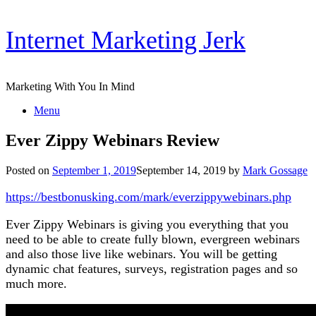
Skip
Internet Marketing Jerk
to
content
Marketing With You In Mind
Menu
Ever Zippy Webinars Review
Posted on
September 1, 2019
September 14, 2019
by
Mark Gossage
https://bestbonusking.com/mark/everzippywebinars.php
Ever Zippy Webinars is giving you everything that you
need to be able to create fully blown, evergreen webinars
and also those live like webinars. You will be getting
dynamic chat features, surveys, registration pages and so
much more.