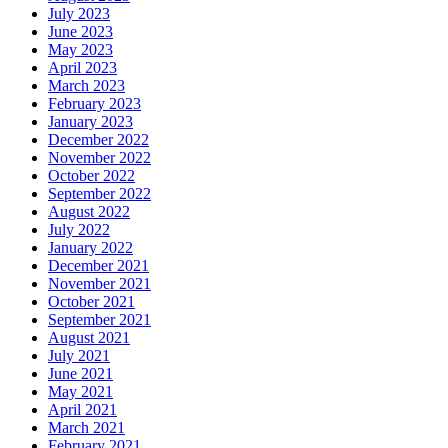
July 2023
June 2023
May 2023
April 2023
March 2023
February 2023
January 2023
December 2022
November 2022
October 2022
September 2022
August 2022
July 2022
January 2022
December 2021
November 2021
October 2021
September 2021
August 2021
July 2021
June 2021
May 2021
April 2021
March 2021
February 2021