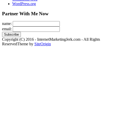
WordPress.org
Partner With Me Now
name:
email:
Copyright (C) 2016 - InternetMarketingJerk.com - All Rights
Reserved
Theme by
SiteOrigin