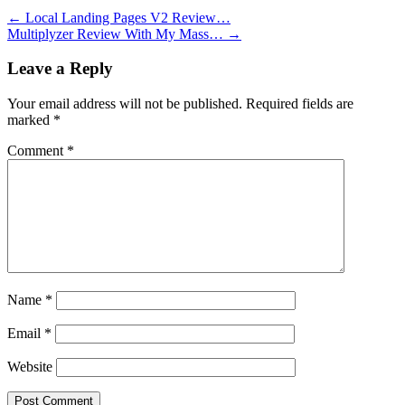
←
Local Landing Pages V2 Review…
Multiplyzer Review With My Mass…
→
Leave a Reply
Your email address will not be published.
Required fields are
marked
*
Comment
*
Name
*
Email
*
Website