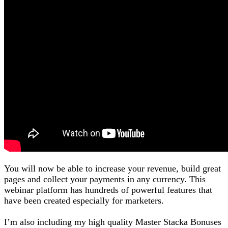
You will now be able to increase your revenue, build great
pages and collect your payments in any currency. This
webinar platform has hundreds of powerful features that
have been created especially for marketers.
I’m also including my high quality Master Stacka Bonuses