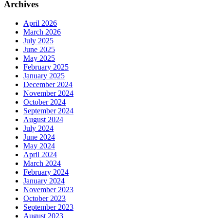
Archives
April 2026
March 2026
July 2025
June 2025
May 2025
February 2025
January 2025
December 2024
November 2024
October 2024
September 2024
August 2024
July 2024
June 2024
May 2024
April 2024
March 2024
February 2024
January 2024
November 2023
October 2023
September 2023
August 2023