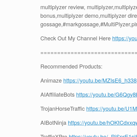
multiplyzer review, multiplyzer,multipl
bonus,multiplyzer demo,multiplyzer dire
gossage,#markgossage,#MultiPlyzer,pl
Check Out My Channel Here
https://
============================
Recommended Products:
Animaze
https://youtu.be/MZIsE6_h338
AIAffiliateBots
https://youtu.be/G6Qgy
TrojanHorseTraffic
https://youtu.be/
AIBotNinja
https://youtu.be/hOKtCdxx
TrafficXPro
https://youtu.be/_RjSprE1sj