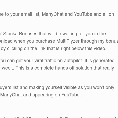
ibe to your email list, ManyChat and YouTube and all on
r Stacka Bonuses that will be waiting for you in the
wnload when you purchase MultiPlyzer through my bonu
 clicking on the link that is right below this video.
u can get your viral traffic on autopilot. It is generated
r week. This is a complete hands off solution that really
buyers list and making yourself visible as you won’t only
ng ManyChat and appearing on YouTube.