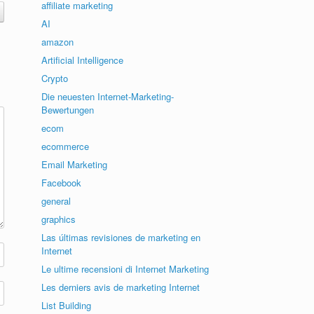
affiliate marketing
AI
amazon
Artificial Intelligence
Crypto
Die neuesten Internet-Marketing-
Bewertungen
ecom
ecommerce
Email Marketing
Facebook
general
graphics
Las últimas revisiones de marketing en
Internet
Le ultime recensioni di Internet Marketing
Les derniers avis de marketing Internet
List Building