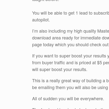
You will be able to get 1 lead to subscr
autopilot.
I’m also including my high quality Maste
download area ready for immediate do
page today which you should check out by
If you want to super boost your results yo
from buyer traffic and is priced at $5 pe
will super boost your results.
This is a really great way of building a 
be emailing them you will also be usi
All of sudden you will be everywhere.