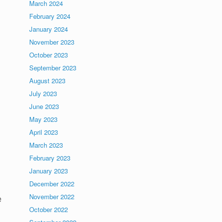
March 2024
February 2024
January 2024
November 2023
October 2023
September 2023
August 2023
July 2023
June 2023
May 2023
April 2023
March 2023
February 2023
January 2023
December 2022
November 2022
e
October 2022