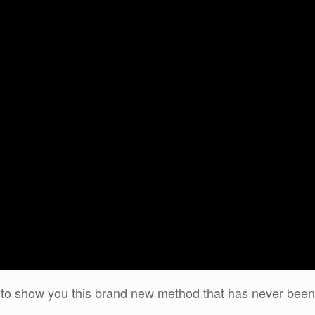
ing to show you this brand new method that has never been