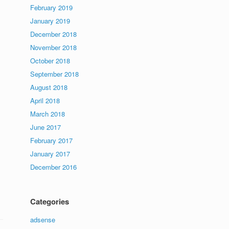
February 2019
January 2019
December 2018
November 2018
October 2018
September 2018
August 2018
April 2018
March 2018
June 2017
February 2017
January 2017
December 2016
Categories
adsense