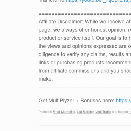
============================
Affiliate Disclaimer: While we receive a
page, we always offer honest opinion, r
product or service itself. Our goal is t
the views and opinions expressed are 
diligence to verify any claims, results 
links or purchasing products recommen
from affiliate commissions and you sh
make.
============================
Get MultiPlyzer + Bonuses here:
https:
Posted in
Email Marketing
,
List Building
,
Viral Traffic
and tagged
m