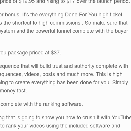
 price of $12.95 and rising to $17 over the launch period.
r bonus. It’s the everything Done For You high ticket
 is the shortcut to high commissions . So make sure that
 system and the powerful funnel complete with the buyer
 you package priced at $37.
equence that will build trust and authority complete with
equences, videos, posts and much more. This is high
thing to create everything has been done for you. Simply
 money fast.
 complete with the ranking software.
ning that is going to show you how to crush it with YouTub
sy to rank your videos using the included software and