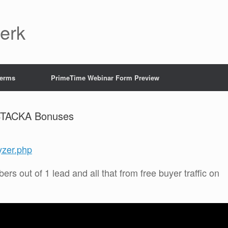
Jerk
Terms
PrimeTime Webinar Form Preview
 STACKA Bonuses
yzer.php
bers out of 1 lead and all that from free buyer traffic on