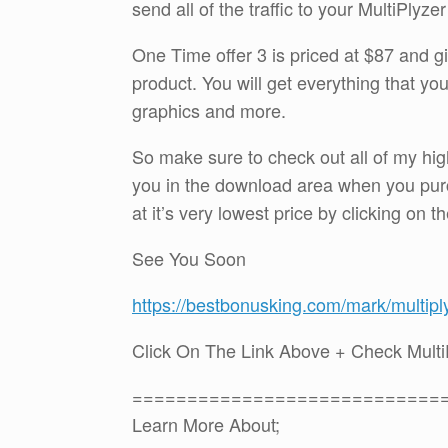
send all of the traffic to your MultiPlyze
One Time offer 3 is priced at $87 and gi
product. You will get everything that you 
graphics and more.
So make sure to check out all of my hig
you in the download area when you purc
at it’s very lowest price by clicking on t
See You Soon
https://bestbonusking.com/mark/multipl
Click On The Link Above + Check Mult
============================
Learn More About;