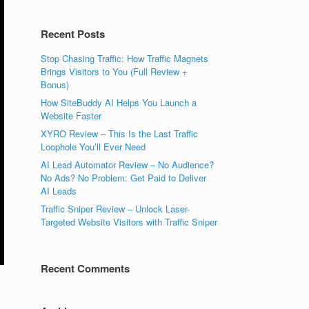
Recent Posts
Stop Chasing Traffic: How Traffic Magnets
Brings Visitors to You (Full Review +
Bonus)
How SiteBuddy AI Helps You Launch a
Website Faster
XYRO Review – This Is the Last Traffic
Loophole You’ll Ever Need
AI Lead Automator Review – No Audience?
No Ads? No Problem: Get Paid to Deliver
AI Leads
Traffic Sniper Review – Unlock Laser-
Targeted Website Visitors with Traffic Sniper
Recent Comments