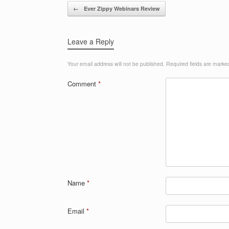
Post navigation
←
Ever Zippy Webinars Review
Leave a Reply
Your email address will not be published.
Required fields are mark
Comment
*
Name
*
Email
*