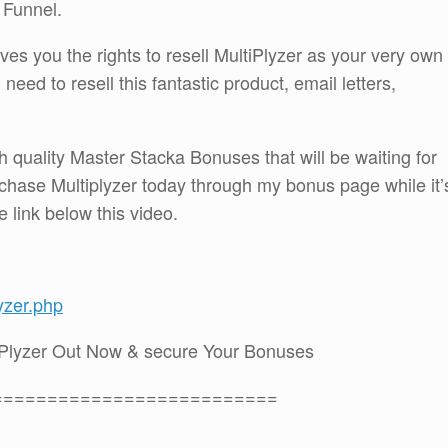
r Funnel.
ves you the rights to resell MultiPlyzer as your very own
need to resell this fantastic product, email letters,
h quality Master Stacka Bonuses that will be waiting for
hase Multiplyzer today through my bonus page while it’
he link below this video.
yzer.php
iPlyzer Out Now & secure Your Bonuses
==========================