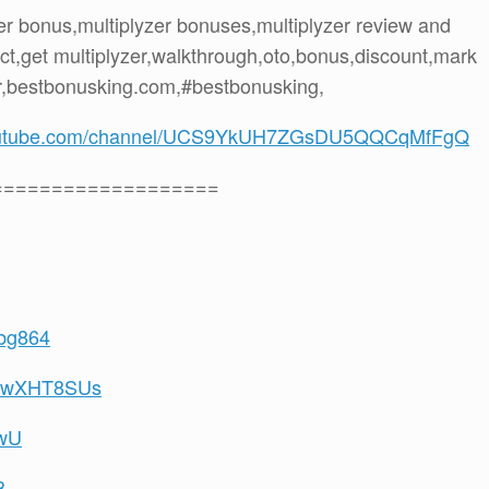
yzer bonus,multiplyzer bonuses,multiplyzer review and
ct,get multiplyzer,walkthrough,oto,bonus,discount,mark
r,bestbonusking.com,#bestbonusking,
youtube.com/channel/UCS9YkUH7ZGsDU5QQCqMfFgQ
===================
8bg864
U1MwXHT8SUs
qwU
8