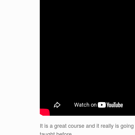
It is a great course and it really is go
taught before.