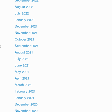
September 2022
August 2022
July 2022
January 2022
December 2021
November 2021
October 2021
s
September 2021
August 2021
July 2021
June 2021
May 2021
April 2021
March 2021
February 2021
January 2021
December 2020
November 2020