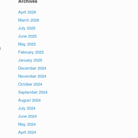
Archives
April 2026
March 2026
July 2025
June 2025
May 2025
s
February 2025
January 2025
December 2024
November 2024
October 2024
September 2024
August 2024
July 2024
June 2024
May 2024
April 2024