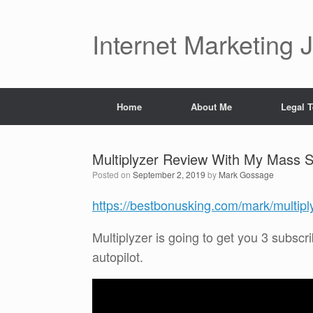
Skip
to
content
Internet Marketing 
Home
About Me
Legal 
Multiplyzer Review With My Mass
Posted on
September 2, 2019
by
Mark Gossage
https://bestbonusking.com/mark/multipl
Multiplyzer is going to get you 3 subscri
autopilot.