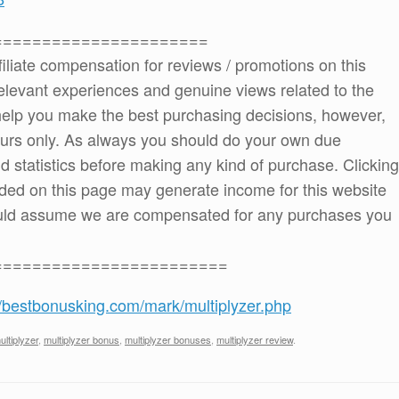
======================
ffiliate compensation for reviews / promotions on this
elevant experiences and genuine views related to the
o help you make the best purchasing decisions, however,
ours only. As always you should do your own due
and statistics before making any kind of purchase. Clicking
ded on this page may generate income for this website
ould assume we are compensated for any purchases you
========================
//bestbonusking.com/mark/multiplyzer.php
ultiplyzer
,
multiplyzer bonus
,
multiplyzer bonuses
,
multiplyzer review
.