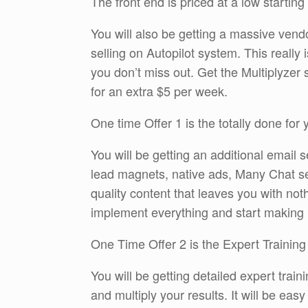
The front end is priced at a low starting
You will also be getting a massive vendo
selling on Autopilot system. This really
you don’t miss out. Get the Multiplyzer
for an extra $5 per week.
One time Offer 1 is the totally done for
You will be getting an additional email s
lead magnets, native ads, Many Chat s
quality content that leaves you with no
implement everything and start making
One Time Offer 2 is the Expert Training
You will be getting detailed expert trai
and multiply your results. It will be ea