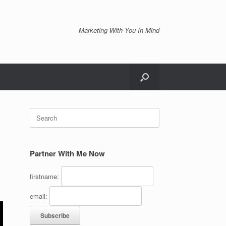
Marketing With You In Mind
Search
for:
Partner With Me Now
firstname:
email: