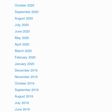
October 2020
September 2020
August 2020
July 2020
June 2020
May 2020
April 2020
March 2020
February 2020
January 2020
December 2019
November 2019
October 2019
September 2019
August 2019
July 2019
June 2019