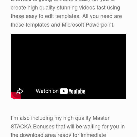
create high quality stunning videos fast using
these easy to edit templates. All you need are
these templates and Microsoft Powerpoint.
I’m also including my high quality Master
STACKA Bonuses that will be waiting for you in
the download area ready for immediate