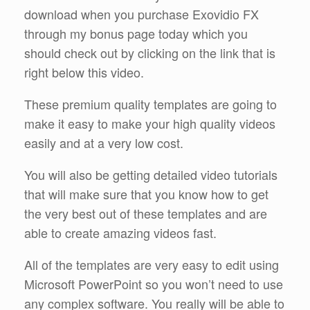
download when you purchase Exovidio FX
through my bonus page today which you
should check out by clicking on the link that is
right below this video.
These premium quality templates are going to
make it easy to make your high quality videos
easily and at a very low cost.
You will also be getting detailed video tutorials
that will make sure that you know how to get
the very best out of these templates and are
able to create amazing videos fast.
All of the templates are very easy to edit using
Microsoft PowerPoint so you won’t need to use
any complex software. You really will be able to