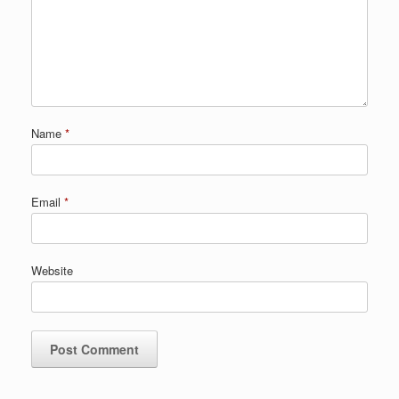
Name
*
Email
*
Website