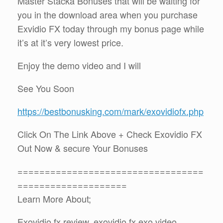
Master Stacka Bonuses that will be waiting for
you in the download area when you purchase
Exvidio FX today through my bonus page while
it’s at it’s very lowest price.
Enjoy the demo video and I will
See You Soon
https://bestbonusking.com/mark/exovidiofx.php
Click On The Link Above + Check Exovidio FX
Out Now & secure Your Bonuses
==================================
====================
Learn More About;
Exovidio fx review, exovidio fx,exo video