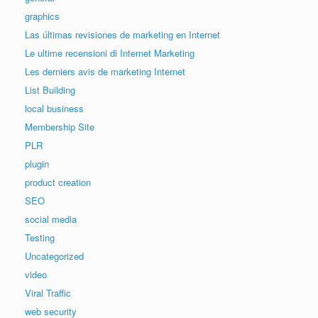
graphics
Las últimas revisiones de marketing en Internet
Le ultime recensioni di Internet Marketing
Les derniers avis de marketing Internet
List Building
local business
Membership Site
PLR
plugin
product creation
SEO
social media
Testing
Uncategorized
video
Viral Traffic
web security