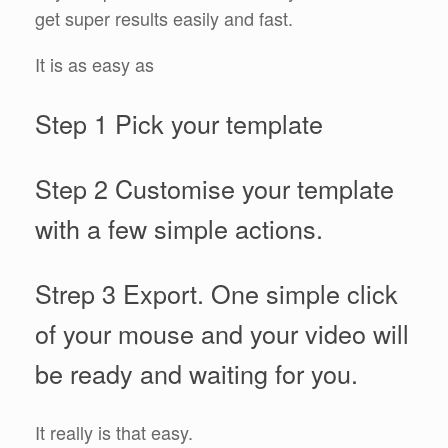
get super results easily and fast.
It is as easy as
Step 1 Pick your template
Step 2 Customise your template
with a few simple actions.
Strep 3 Export. One simple click
of your mouse and your video will
be ready and waiting for you.
It really is that easy.