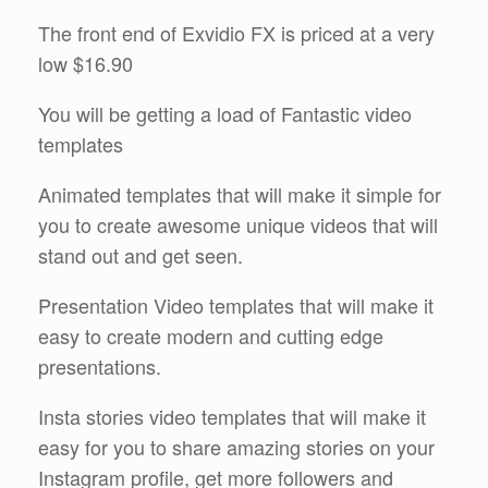
The front end of Exvidio FX is priced at a very
low $16.90
You will be getting a load of Fantastic video
templates
Animated templates that will make it simple for
you to create awesome unique videos that will
stand out and get seen.
Presentation Video templates that will make it
easy to create modern and cutting edge
presentations.
Insta stories video templates that will make it
easy for you to share amazing stories on your
Instagram profile, get more followers and