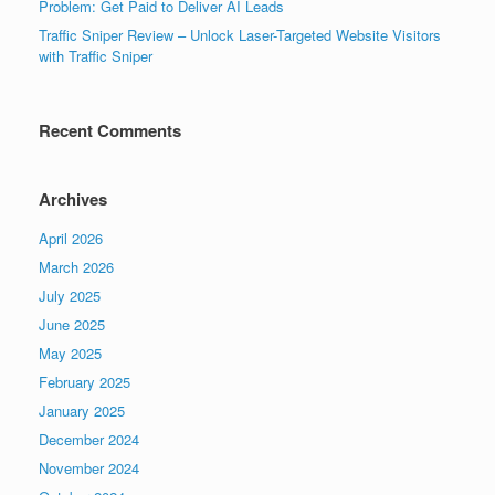
Problem: Get Paid to Deliver AI Leads
Traffic Sniper Review – Unlock Laser-Targeted Website Visitors
with Traffic Sniper
Recent Comments
Archives
April 2026
March 2026
July 2025
June 2025
May 2025
February 2025
January 2025
December 2024
November 2024