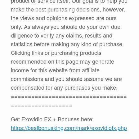
product or service itself. Our goal is to help you
make the best purchasing decisions, however,
the views and opinions expressed are ours
only. As always you should do your own due
diligence to verify any claims, results and
statistics before making any kind of purchase.
Clicking links or purchasing products
recommended on this page may generate
income for this website from affiliate
commissions and you should assume we are
compensated for any purchases you make.
==================================
==================
Get Exovidio FX + Bonuses here:
https://bestbonusking.com/mark/exovidiofx.php