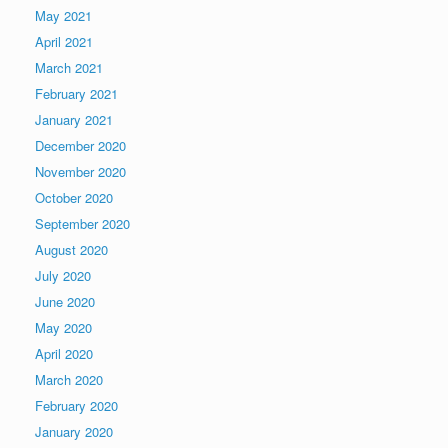
May 2021
April 2021
March 2021
February 2021
January 2021
December 2020
November 2020
October 2020
September 2020
August 2020
July 2020
June 2020
May 2020
April 2020
March 2020
February 2020
January 2020