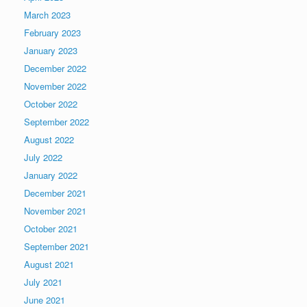
March 2023
February 2023
January 2023
December 2022
November 2022
October 2022
September 2022
August 2022
July 2022
January 2022
December 2021
November 2021
October 2021
September 2021
August 2021
July 2021
June 2021