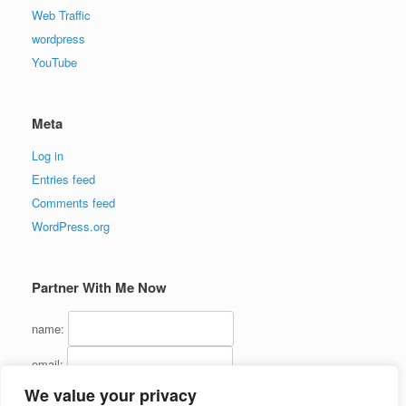
Web Traffic
wordpress
YouTube
Meta
Log in
Entries feed
Comments feed
WordPress.org
Partner With Me Now
name:
email:
We value your privacy