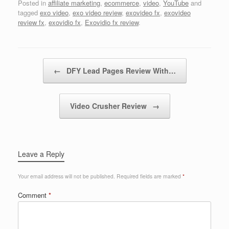
Posted in
affiliate marketing
,
ecommerce
,
video
,
YouTube
and
tagged
exo video
,
exo video review
,
exovideo fx
,
exovideo
review fx
,
exovidio fx
,
Exovidio fx review
.
Post navigation
←
DFY Lead Pages Review With…
Video Crusher Review
→
Leave a Reply
Your email address will not be published.
Required fields are marked
*
Comment
*