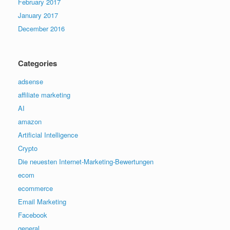
February 2017
January 2017
December 2016
Categories
adsense
affiliate marketing
AI
amazon
Artificial Intelligence
Crypto
Die neuesten Internet-Marketing-Bewertungen
ecom
ecommerce
Email Marketing
Facebook
general