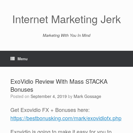
Skip
to
content
Internet Marketing Jerk
Marketing With You In Mind
Menu
ExoVidio Review With Mass STACKA
Bonuses
Posted on
September 4, 2019
by
Mark Gossage
Get Exovidio FX + Bonuses here:
https://bestbonusking.com/mark/exovidiofx.php
Exovidio is going to make it easy for you to