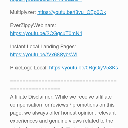
Multiplyzer:
https://youtu.be/f8vu_CEp0Qk
EverZippyWebinars:
https://youtu.be/2CGgcuT0mN4
Instant Local Landing Pages:
https://youtu.be/tVx68SybsWI
PixieLogo Local:
https://youtu.be/0RgOiyV58Ks
==================================
================
Affiliate Disclaimer: While we receive affiliate
compensation for reviews / promotions on this
page, we always offer honest opinion, relevant
experiences and genuine views related to the