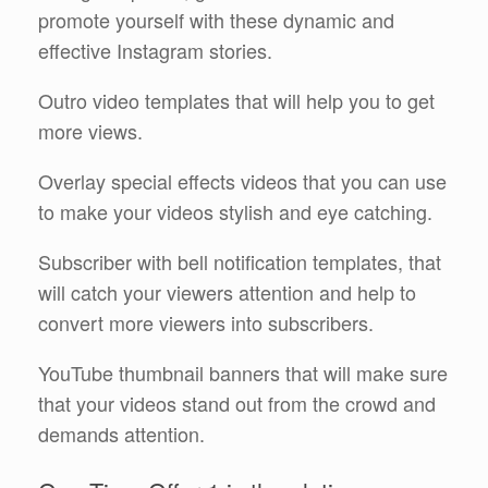
promote yourself with these dynamic and
effective Instagram stories.
Outro video templates that will help you to get
more views.
Overlay special effects videos that you can use
to make your videos stylish and eye catching.
Subscriber with bell notification templates, that
will catch your viewers attention and help to
convert more viewers into subscribers.
YouTube thumbnail banners that will make sure
that your videos stand out from the crowd and
demands attention.