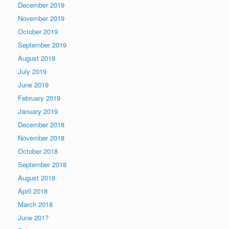
December 2019
November 2019
October 2019
September 2019
August 2019
July 2019
June 2019
February 2019
January 2019
December 2018
November 2018
October 2018
September 2018
August 2018
April 2018
March 2018
June 2017