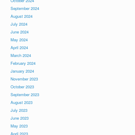
October 2024
September 2024
August 2024
July 2024
June 2024
May 2024
April 2024
March 2024
February 2024
January 2024
November 2023
October 2023
September 2023
August 2023
July 2023
June 2023
May 2023
April 2023