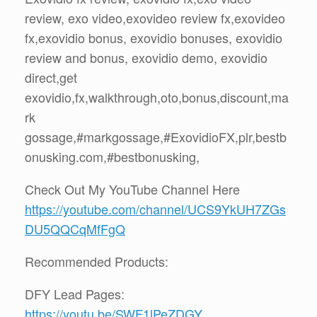
review, exo video,exovideo review fx,exovideo
fx,exovidio bonus, exovidio bonuses, exovidio
review and bonus, exovidio demo, exovidio
direct,get
exovidio,fx,walkthrough,oto,bonus,discount,ma
rk
gossage,#markgossage,#ExovidioFX,plr,bestb
onusking.com,#bestbonusking,
Check Out My YouTube Channel Here
https://youtube.com/channel/UCS9YkUH7ZGs
DU5QQCqMfFgQ
Recommended Products:
DFY Lead Pages:
https://youtu.be/SWF1lPeZDGY