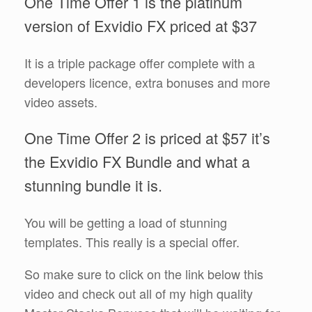
One Time Offer 1 is the platinum
version of Exvidio FX priced at $37
It is a triple package offer complete with a
developers licence, extra bonuses and more
video assets.
One Time Offer 2 is priced at $57 it’s
the Exvidio FX Bundle and what a
stunning bundle it is.
You will be getting a load of stunning
templates. This really is a special offer.
So make sure to click on the link below this
video and check out all of my high quality