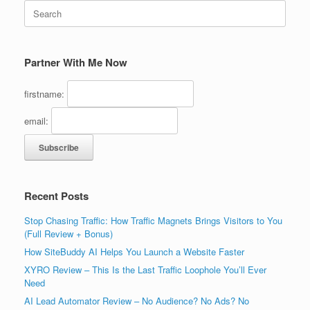
Search
for:
Partner With Me Now
firstname:
email:
Recent Posts
Stop Chasing Traffic: How Traffic Magnets Brings Visitors to You
(Full Review + Bonus)
How SiteBuddy AI Helps You Launch a Website Faster
XYRO Review – This Is the Last Traffic Loophole You’ll Ever
Need
AI Lead Automator Review – No Audience? No Ads? No