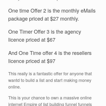
One time Offer 2 is the monthly eMails
package priced at $27 monthly.
One Timer Offer 3 is the agency
licence priced at $67
And One Time offer 4 is the resellers
licence priced at $97
This really is a fantastic offer for anyone that
wantd to build a list and start making money
online.
This is your chance to own a massive online
internet Empire of list building funnel funnels