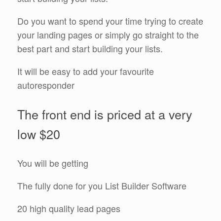
Do you want to spend your time trying to create
your landing pages or simply go straight to the
best part and start building your lists.
It will be easy to add your favourite
autoresponder
The front end is priced at a very
low $20
You will be getting
The fully done for you List Builder Software
20 high quality lead pages