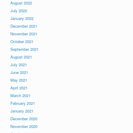
August 2022
July 2022
January 2022
December 2021
November 2021
October 2021
September 2021
August 2021
July 2021
June 2021
May 2021
April 2021
March 2021
February 2021
January 2021
December 2020
November 2020