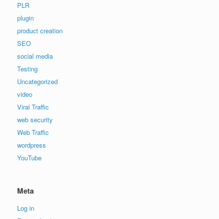
PLR
plugin
product creation
SEO
social media
Testing
Uncategorized
video
Viral Traffic
web security
Web Traffic
wordpress
YouTube
Meta
Log in