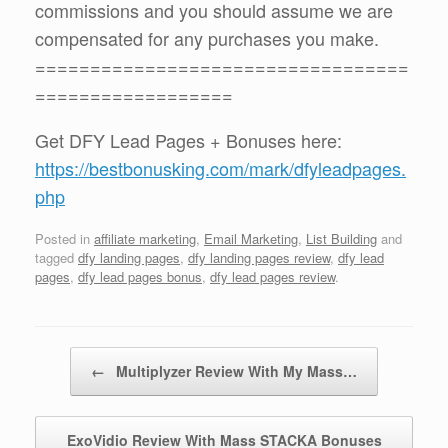
commissions and you should assume we are
compensated for any purchases you make.
==================================
==================
Get DFY Lead Pages + Bonuses here:
https://bestbonusking.com/mark/dfyleadpages.
php
Posted in
affiliate marketing
,
Email Marketing
,
List Building
and
tagged
dfy landing pages
,
dfy landing pages review
,
dfy lead
pages
,
dfy lead pages bonus
,
dfy lead pages review
.
Post navigation
←
Multiplyzer Review With My Mass…
ExoVidio Review With Mass STACKA Bonuses