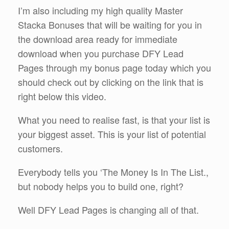
I’m also including my high quality Master
Stacka Bonuses that will be waiting for you in
the download area ready for immediate
download when you purchase DFY Lead
Pages through my bonus page today which you
should check out by clicking on the link that is
right below this video.
What you need to realise fast, is that your list is
your biggest asset. This is your list of potential
customers.
Everybody tells you ‘The Money Is In The List.,
but nobody helps you to build one, right?
Well DFY Lead Pages is changing all of that.