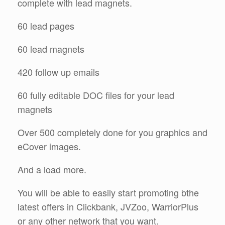
complete with lead magnets.
60 lead pages
60 lead magnets
420 follow up emails
60 fully editable DOC files for your lead
magnets
Over 500 completely done for you graphics and
eCover images.
And a load more.
You will be able to easily start promoting bthe
latest offers in Clickbank, JVZoo, WarriorPlus
or any other network that you want.