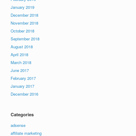
January 2019
December 2018
November 2018
October 2018
September 2018
August 2018
April 2018
March 2018
June 2017
February 2017
January 2017
December 2016
Categories
adsense
affiliate marketing