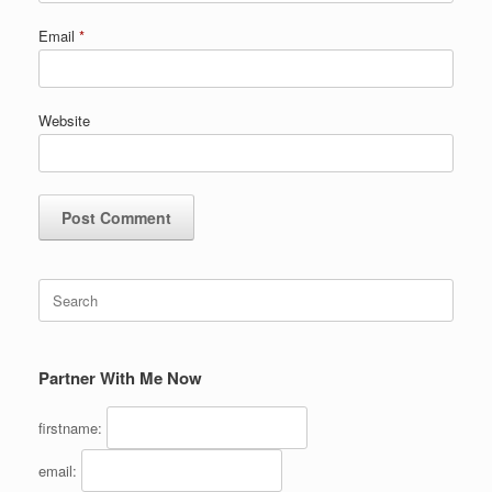
Email
*
Website
Search
for:
Partner With Me Now
firstname:
email: