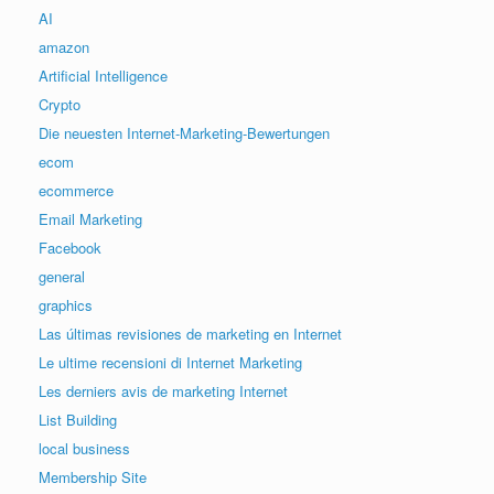
AI
amazon
Artificial Intelligence
Crypto
Die neuesten Internet-Marketing-Bewertungen
ecom
ecommerce
Email Marketing
Facebook
general
graphics
Las últimas revisiones de marketing en Internet
Le ultime recensioni di Internet Marketing
Les derniers avis de marketing Internet
List Building
local business
Membership Site