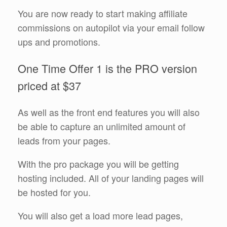
You are now ready to start making affiliate
commissions on autopilot via your email follow
ups and promotions.
One Time Offer 1 is the PRO version
priced at $37
As well as the front end features you will also
be able to capture an unlimited amount of
leads from your pages.
With the pro package you will be getting
hosting included. All of your landing pages will
be hosted for you.
You will also get a load more lead pages,