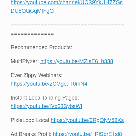
https://youtube.com/channel/UCS9YkUH7ZGs
DU5QQCqMfFgQ
==================================
=============
Recommended Products:
MultiPlyzer:
https://youtu.be/MZIsE6_h338
Ever Zippy Webinars:
https://youtu.be/2CGgcuT0mN4
Instant Local landing Pages:
https://youtu.be/tVx68SybsWI
PixieLogo Local
https://youtu.be/0RgOiyV58Ks
Ad Breaks Profit:
https://youtu.be/_RjSprE1sj8