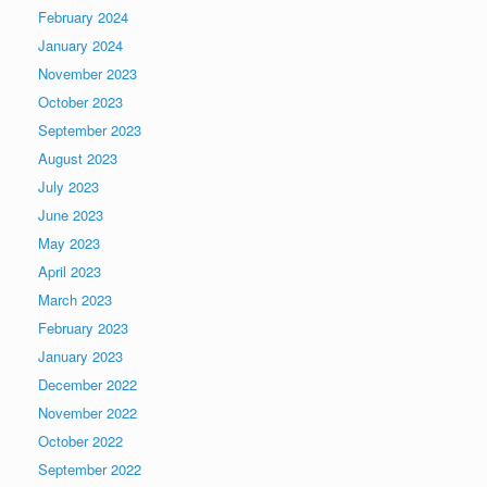
February 2024
January 2024
November 2023
October 2023
September 2023
August 2023
July 2023
June 2023
May 2023
April 2023
March 2023
February 2023
January 2023
December 2022
November 2022
October 2022
September 2022