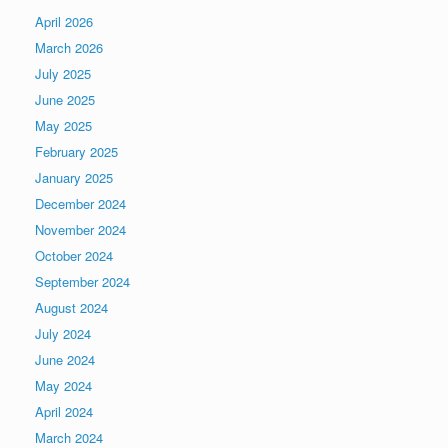
April 2026
March 2026
July 2025
June 2025
May 2025
February 2025
January 2025
December 2024
November 2024
October 2024
September 2024
August 2024
July 2024
June 2024
May 2024
April 2024
March 2024