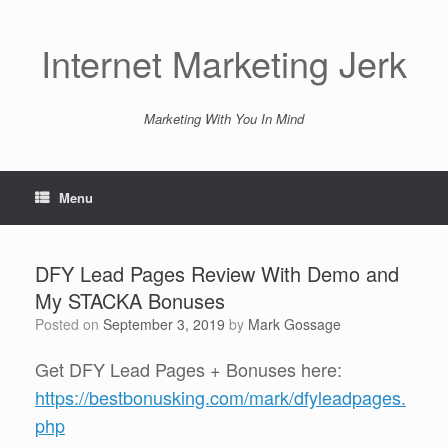
Skip
to
content
Internet Marketing Jerk
Marketing With You In Mind
Menu
DFY Lead Pages Review With Demo and
My STACKA Bonuses
Posted on
September 3, 2019
by
Mark Gossage
Get DFY Lead Pages + Bonuses here:
https://bestbonusking.com/mark/dfyleadpages.
php