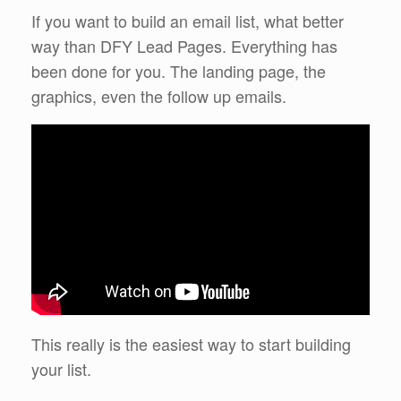
If you want to build an email list, what better
way than DFY Lead Pages. Everything has
been done for you. The landing page, the
graphics, even the follow up emails.
This really is the easiest way to start building
your list.