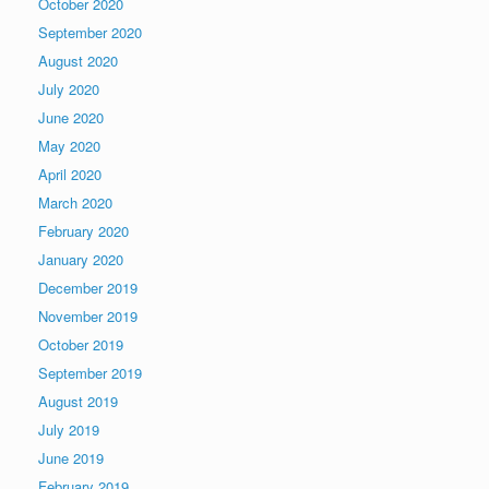
October 2020
September 2020
August 2020
July 2020
June 2020
May 2020
April 2020
March 2020
February 2020
January 2020
December 2019
November 2019
October 2019
September 2019
August 2019
July 2019
June 2019
February 2019