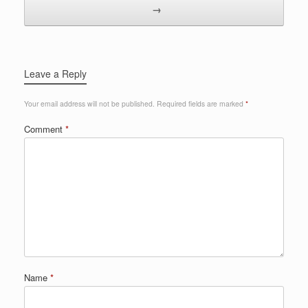
→
Leave a Reply
Your email address will not be published.
Required fields are marked
*
Comment
*
Name
*