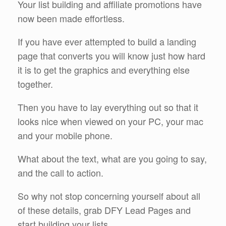
Your list building and affiliate promotions have
now been made effortless.
If you have ever attempted to build a landing
page that converts you will know just how hard
it is to get the graphics and everything else
together.
Then you have to lay everything out so that it
looks nice when viewed on your PC, your mac
and your mobile phone.
What about the text, what are you going to say,
and the call to action.
So why not stop concerning yourself about all
of these details, grab DFY Lead Pages and
start building your lists.