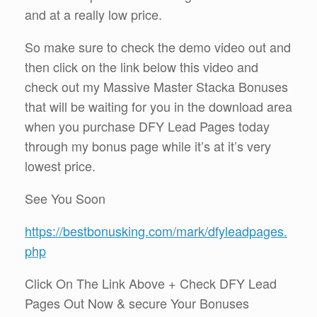
and at a really low price.
So make sure to check the demo video out and
then click on the link below this video and
check out my Massive Master Stacka Bonuses
that will be waiting for you in the download area
when you purchase DFY Lead Pages today
through my bonus page while it’s at it’s very
lowest price.
See You Soon
https://bestbonusking.com/mark/dfyleadpages.
php
Click On The Link Above + Check DFY Lead
Pages Out Now & secure Your Bonuses