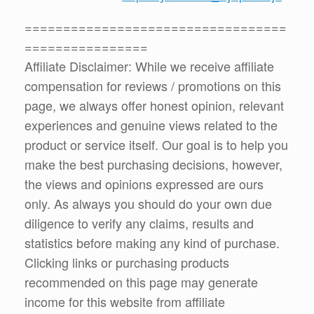
==================================
================
Affiliate Disclaimer: While we receive affiliate
compensation for reviews / promotions on this
page, we always offer honest opinion, relevant
experiences and genuine views related to the
product or service itself. Our goal is to help you
make the best purchasing decisions, however,
the views and opinions expressed are ours
only. As always you should do your own due
diligence to verify any claims, results and
statistics before making any kind of purchase.
Clicking links or purchasing products
recommended on this page may generate
income for this website from affiliate