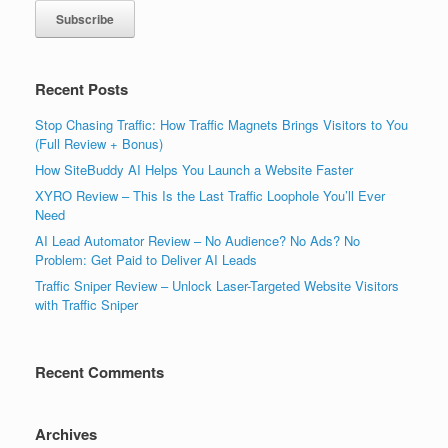
Recent Posts
Stop Chasing Traffic: How Traffic Magnets Brings Visitors to You
(Full Review + Bonus)
How SiteBuddy AI Helps You Launch a Website Faster
XYRO Review – This Is the Last Traffic Loophole You’ll Ever
Need
AI Lead Automator Review – No Audience? No Ads? No
Problem: Get Paid to Deliver AI Leads
Traffic Sniper Review – Unlock Laser-Targeted Website Visitors
with Traffic Sniper
Recent Comments
Archives