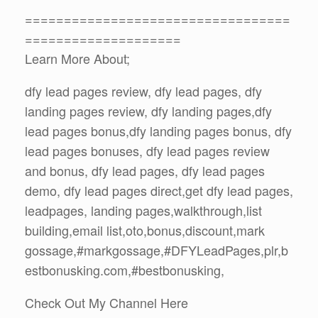
==================================
====================
Learn More About;
dfy lead pages review, dfy lead pages, dfy
landing pages review, dfy landing pages,dfy
lead pages bonus,dfy landing pages bonus, dfy
lead pages bonuses, dfy lead pages review
and bonus, dfy lead pages, dfy lead pages
demo, dfy lead pages direct,get dfy lead pages,
leadpages, landing pages,walkthrough,list
building,email list,oto,bonus,discount,mark
gossage,#markgossage,#DFYLeadPages,plr,b
estbonusking.com,#bestbonusking,
Check Out My Channel Here