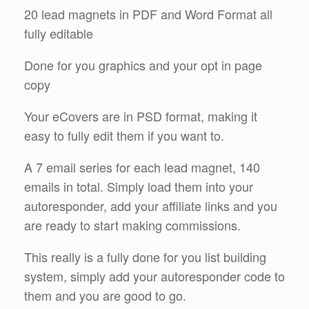
20 lead magnets in PDF and Word Format all
fully editable
Done for you graphics and your opt in page
copy
Your eCovers are in PSD format, making it
easy to fully edit them if you want to.
A 7 email series for each lead magnet, 140
emails in total. Simply load them into your
autoresponder, add your affiliate links and you
are ready to start making commissions.
This really is a fully done for you list building
system, simply add your autoresponder code to
them and you are good to go.