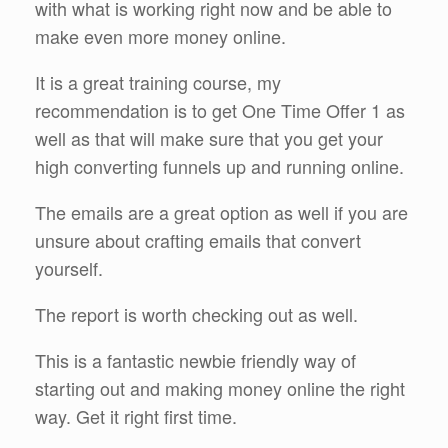
with what is working right now and be able to
make even more money online.
It is a great training course, my
recommendation is to get One Time Offer 1 as
well as that will make sure that you get your
high converting funnels up and running online.
The emails are a great option as well if you are
unsure about crafting emails that convert
yourself.
The report is worth checking out as well.
This is a fantastic newbie friendly way of
starting out and making money online the right
way. Get it right first time.