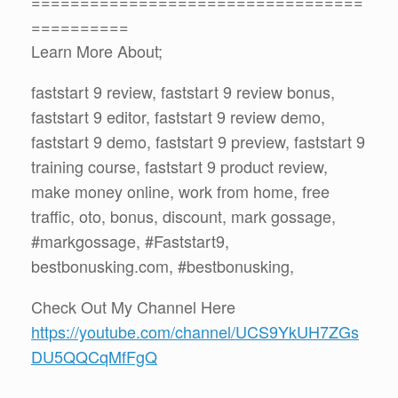
==================================
==========
Learn More About;
faststart 9 review, faststart 9 review bonus,
faststart 9 editor, faststart 9 review demo,
faststart 9 demo, faststart 9 preview, faststart 9
training course, faststart 9 product review,
make money online, work from home, free
traffic, oto, bonus, discount, mark gossage,
#markgossage, #Faststart9,
bestbonusking.com, #bestbonusking,
Check Out My Channel Here
https://youtube.com/channel/UCS9YkUH7ZGs
DU5QQCqMfFgQ
==================================