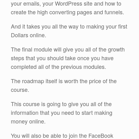
your emails, your WordPress site and how to
create the high converting pages and funnels.
And it takes you all the way to making your first
Dollars online.
The final module will give you all of the growth
steps that you should take once you have
completed all of the previous modules.
The roadmap itself is worth the price of the
course.
This course is going to give you all of the
information that you need to start making
money online.
You will also be able to join the FaceBook