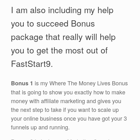
I am also including my help
you to succeed Bonus
package that really will help
you to get the most out of
FastStart9.
is my Where The Money Lives Bonus
Bonus 1
that is going to show you exactly how to make
money with affiliate marketing and gives you
the next step to take if you want to scale up
your online business once you have got your 3
funnels up and running.