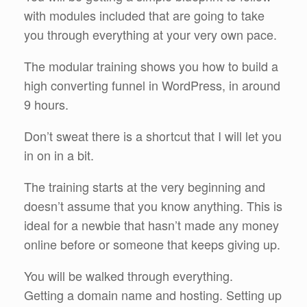
with modules included that are going to take
you through everything at your very own pace.
The modular training shows you how to build a
high converting funnel in WordPress, in around
9 hours.
Don’t sweat there is a shortcut that I will let you
in on in a bit.
The training starts at the very beginning and
doesn’t assume that you know anything. This is
ideal for a newbie that hasn’t made any money
online before or someone that keeps giving up.
You will be walked through everything.
Getting a domain name and hosting. Setting up