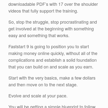
downloadable PDF’s with 17 over the shoulder
videos that fully support the training.
So, stop the struggle, stop procrastinating and
get involved at the beginning with something
easy and something that works.
Faststart 9 is going to position you to start
making money online quickly, without all of the
complications and establish a solid foundation
that you can build on and scale as you earn.
Start with the very basics, make a few dollars
and then move on to the next stage.
Evolve and scale at your pace.
You will be getting a simple blueprint to follow