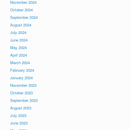
November 2024
October 2024
September 2024
August 2024
July 2024
June 2024
May 2024
April 2024
March 2024
February 2024
January 2024
November 2023
October 2023
September 2023
August 2023
July 2023
June 2023