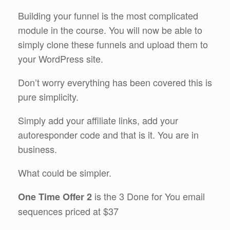
Building your funnel is the most complicated
module in the course. You will now be able to
simply clone these funnels and upload them to
your WordPress site.
Don’t worry everything has been covered this is
pure simplicity.
Simply add your affiliate links, add your
autoresponder code and that is it. You are in
business.
What could be simpler.
is the 3 Done for You email
One Time Offer 2
sequences priced at $37