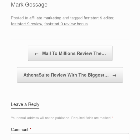
Mark Gossage
Posted in
affiliate marketing
and tagged
faststart 9 editor
,
faststart 9 review
,
faststart 9 review bonus
.
Post navigation
←
Mail To Millions Review The…
AthenaSuite Review With The Biggest…
→
Leave a Reply
Your email address will not be published.
Required fields are marked
*
Comment
*