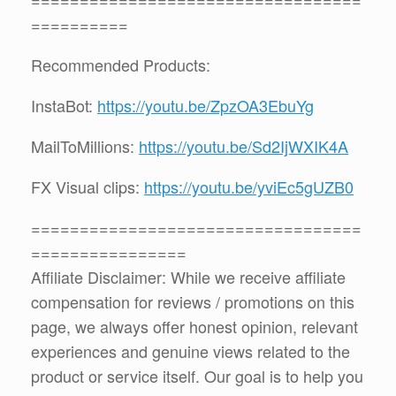
==========
Recommended Products:
InstaBot:
https://youtu.be/ZpzOA3EbuYg
MailToMillions:
https://youtu.be/Sd2IjWXIK4A
FX Visual clips:
https://youtu.be/yviEc5gUZB0
==================================
================
Affiliate Disclaimer: While we receive affiliate
compensation for reviews / promotions on this
page, we always offer honest opinion, relevant
experiences and genuine views related to the
product or service itself. Our goal is to help you