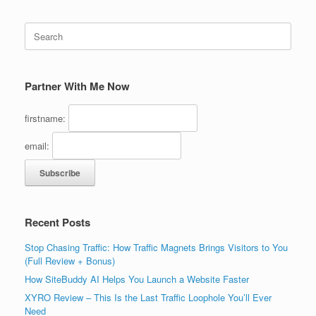
Search
for:
Partner With Me Now
firstname:
email:
Recent Posts
Stop Chasing Traffic: How Traffic Magnets Brings Visitors to You
(Full Review + Bonus)
How SiteBuddy AI Helps You Launch a Website Faster
XYRO Review – This Is the Last Traffic Loophole You’ll Ever
Need