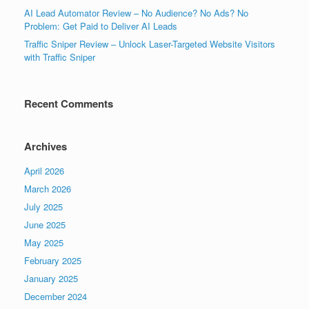
AI Lead Automator Review – No Audience? No Ads? No
Problem: Get Paid to Deliver AI Leads
Traffic Sniper Review – Unlock Laser-Targeted Website Visitors
with Traffic Sniper
Recent Comments
Archives
April 2026
March 2026
July 2025
June 2025
May 2025
February 2025
January 2025
December 2024