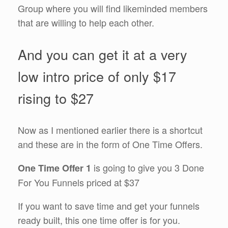
Group where you will find likeminded members
that are willing to help each other.
And you can get it at a very
low intro price of only $17
rising to $27
Now as I mentioned earlier there is a shortcut
and these are in the form of One Time Offers.
is going to give you 3 Done
One Time Offer 1
For You Funnels priced at $37
If you want to save time and get your funnels
ready built, this one time offer is for you.