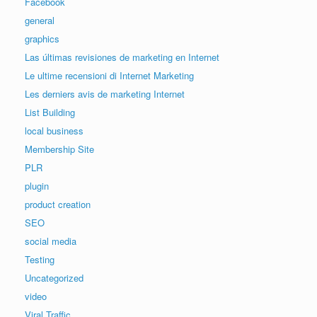
Facebook
general
graphics
Las últimas revisiones de marketing en Internet
Le ultime recensioni di Internet Marketing
Les derniers avis de marketing Internet
List Building
local business
Membership Site
PLR
plugin
product creation
SEO
social media
Testing
Uncategorized
video
Viral Traffic