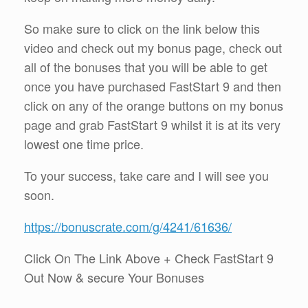
So make sure to click on the link below this
video and check out my bonus page, check out
all of the bonuses that you will be able to get
once you have purchased FastStart 9 and then
click on any of the orange buttons on my bonus
page and grab FastStart 9 whilst it is at its very
lowest one time price.
To your success, take care and I will see you
soon.
https://bonuscrate.com/g/4241/61636/
Click On The Link Above + Check FastStart 9
Out Now & secure Your Bonuses