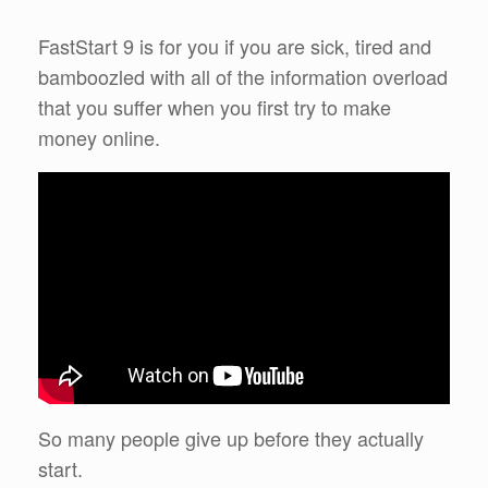
FastStart 9 is for you if you are sick, tired and
bamboozled with all of the information overload
that you suffer when you first try to make
money online.
So many people give up before they actually
start.