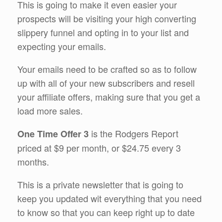
This is going to make it even easier your
prospects will be visiting your high converting
slippery funnel and opting in to your list and
expecting your emails.
Your emails need to be crafted so as to follow
up with all of your new subscribers and resell
your affiliate offers, making sure that you get a
load more sales.
is the Rodgers Report
One Time Offer 3
priced at $9 per month, or $24.75 every 3
months.
This is a private newsletter that is going to
keep you updated wit everything that you need
to know so that you can keep right up to date