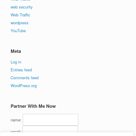
web security
Web Traffic
wordpress
YouTube
Meta
Log in
Entries feed
Comments feed
WordPress.org
Partner With Me Now
name:
email: