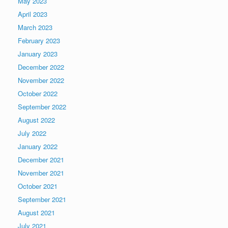
May 2023
April 2023
March 2023
February 2023
January 2023
December 2022
November 2022
October 2022
September 2022
August 2022
July 2022
January 2022
December 2021
November 2021
October 2021
September 2021
August 2021
July 2021