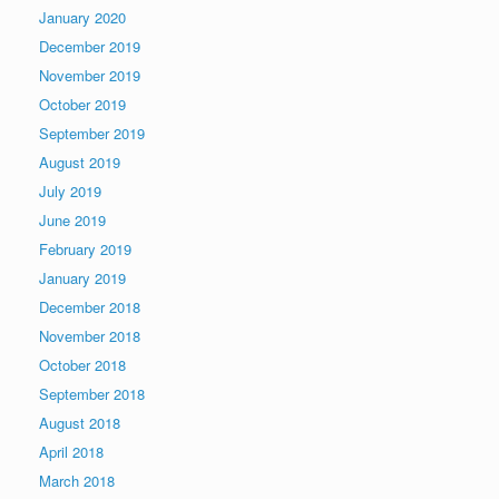
January 2020
December 2019
November 2019
October 2019
September 2019
August 2019
July 2019
June 2019
February 2019
January 2019
December 2018
November 2018
October 2018
September 2018
August 2018
April 2018
March 2018