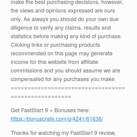
make the best purchasing decisions, however,
the views and opinions expressed are ours
only. As always you should do your own due
diligence to verify any claims, results and
statistics before making any kind of purchase.
Clicking links or purchasing products
recommended on this page may generate
income for this website from affiliate
commissions and you should assume we are
compensated for any purchases you make.
==================================
==================
Get FastStart 9 + Bonuses here:
https://bonuscrate.com/g/4241/61636/
Thanks for watching my FastStart 9 review,