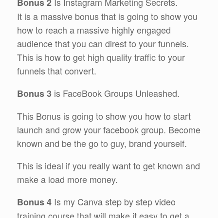
Is Instagram Marketing Secrets.
Bonus 2
It is a massive bonus that is going to show you
how to reach a massive highly engaged
audience that you can direst to your funnels.
This is how to get high quality traffic to your
funnels that convert.
is FaceBook Groups Unleashed.
Bonus 3
This Bonus is going to show you how to start
launch and grow your facebook group. Become
known and be the go to guy, brand yourself.
This is ideal if you really want to get known and
make a load more money.
Is my Canva step by step video
Bonus 4
training course that will make it easy to get a