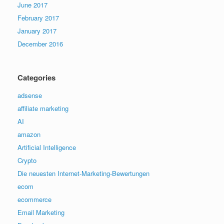
June 2017
February 2017
January 2017
December 2016
Categories
adsense
affiliate marketing
AI
amazon
Artificial Intelligence
Crypto
Die neuesten Internet-Marketing-Bewertungen
ecom
ecommerce
Email Marketing