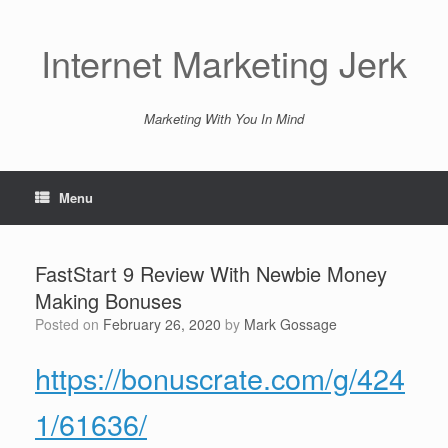
Skip
to
content
Internet Marketing Jerk
Marketing With You In Mind
Menu
FastStart 9 Review With Newbie Money
Making Bonuses
Posted on
February 26, 2020
by
Mark Gossage
https://bonuscrate.com/g/424
1/61636/