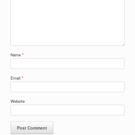
Name
*
Email
*
Website