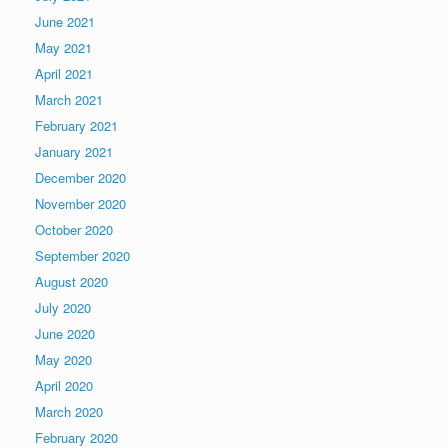
June 2021
May 2021
April 2021
March 2021
February 2021
January 2021
December 2020
November 2020
October 2020
September 2020
August 2020
July 2020
June 2020
May 2020
April 2020
March 2020
February 2020