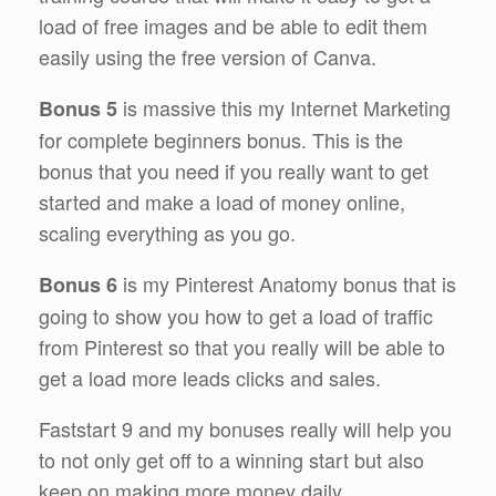
load of free images and be able to edit them
easily using the free version of Canva.
is massive this my Internet Marketing
Bonus 5
for complete beginners bonus. This is the
bonus that you need if you really want to get
started and make a load of money online,
scaling everything as you go.
is my Pinterest Anatomy bonus that is
Bonus 6
going to show you how to get a load of traffic
from Pinterest so that you really will be able to
get a load more leads clicks and sales.
Faststart 9 and my bonuses really will help you
to not only get off to a winning start but also
keep on making more money daily.