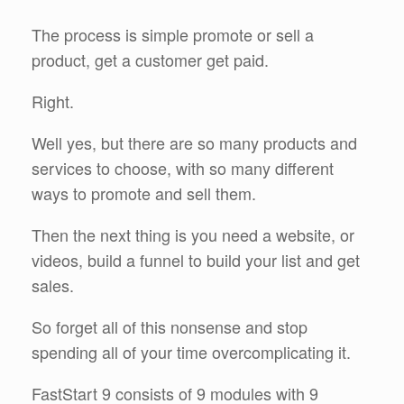
The process is simple promote or sell a
product, get a customer get paid.
Right.
Well yes, but there are so many products and
services to choose, with so many different
ways to promote and sell them.
Then the next thing is you need a website, or
videos, build a funnel to build your list and get
sales.
So forget all of this nonsense and stop
spending all of your time overcomplicating it.
FastStart 9 consists of 9 modules with 9