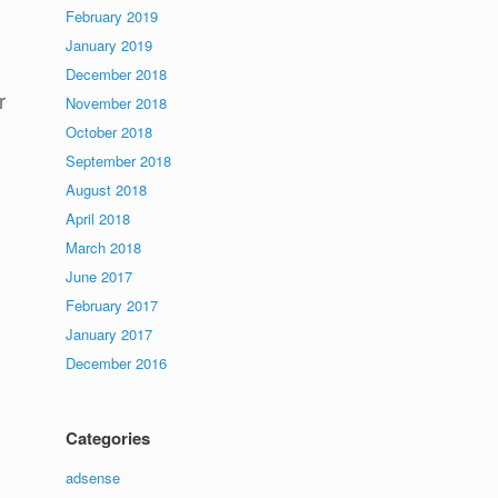
February 2019
January 2019
December 2018
r
November 2018
October 2018
September 2018
August 2018
April 2018
March 2018
June 2017
February 2017
January 2017
December 2016
Categories
adsense