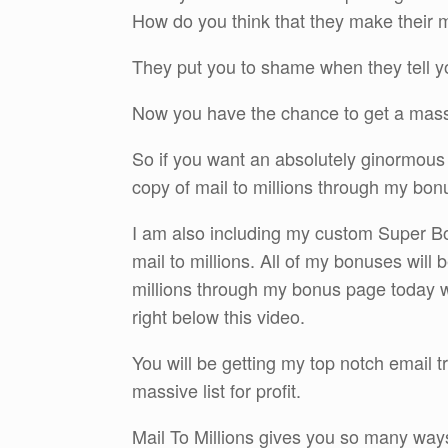
How do you think that they make their m
They put you to shame when they tell you
Now you have the chance to get a massi
So if you want an absolutely ginormous 
copy of mail to millions through my bon
I am also including my custom Super Bon
mail to millions. All of my bonuses will
millions through my bonus page today wh
right below this video.
You will be getting my top notch email 
massive list for profit.
Mail To Millions gives you so many ways 