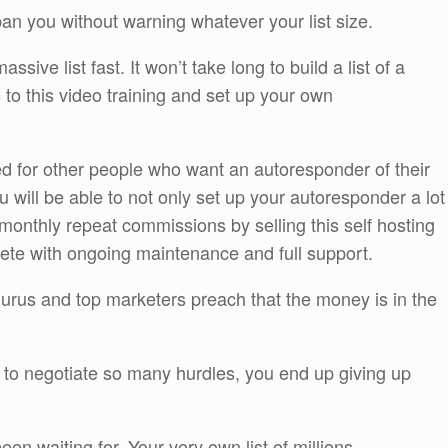
an you without warning whatever your list size.
ssive list fast. It won’t take long to build a list of a
 to this video training and set up your own
ted for other people who want an autoresponder of their
ou will be able to not only set up your autoresponder a lot
 monthly repeat commissions by selling this self hosting
te with ongoing maintenance and full support.
 Gurus and top marketers preach that the money is in the
ve to negotiate so many hurdles, you end up giving up
een waiting for. Your very own list of millions.