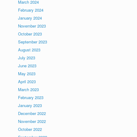
March 2024
February 2024
January 2024
November 2023
October 2023
September 2023
August 2023
July 2023
June 2023
May 2023
April 2023
March 2023
February 2023
January 2023
December 2022
November 2022
October 2022