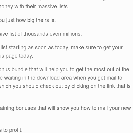
oney with their massive lists.
 just how big theirs is.
ve list of thousands even millions.
list starting as soon as today, make sure to get your
us page today.
us bundle that will help you to get the most out of the
 be waiting in the download area when you get mail to
ich you should check out by clicking on the link that is
training bonuses that will show you how to mail your new
to profit.