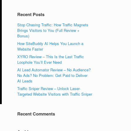
Recent Posts
Stop Chasing Traffic: How Traffic Magnets
Brings Visitors to You (Full Review +
Bonus)
How SiteBuddy AI Helps You Launch a
Website Faster
XYRO Review – This Is the Last Traffic
Loophole You’ll Ever Need
AI Lead Automator Review – No Audience?
No Ads? No Problem: Get Paid to Deliver
AI Leads
Traffic Sniper Review – Unlock Laser-
Targeted Website Visitors with Traffic Sniper
Recent Comments