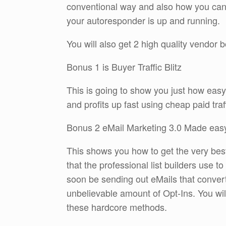
conventional way and also how you can b
your autoresponder is up and running.
You will also get 2 high quality vendor
Bonus 1 is Buyer Traffic Blitz
This is going to show you just how easy it
and profits up fast using cheap paid traff
Bonus 2 eMail Marketing 3.0 Made eas
This shows you how to get the very best
that the professional list builders use t
soon be sending out eMails that conver
unbelievable amount of Opt-Ins. You wi
these hardcore methods.