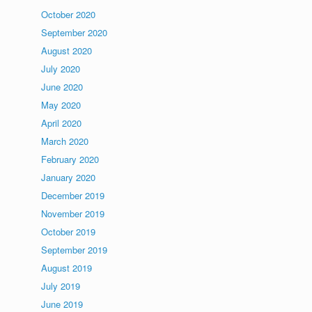
October 2020
September 2020
August 2020
July 2020
June 2020
May 2020
April 2020
March 2020
February 2020
January 2020
December 2019
November 2019
October 2019
September 2019
August 2019
July 2019
June 2019