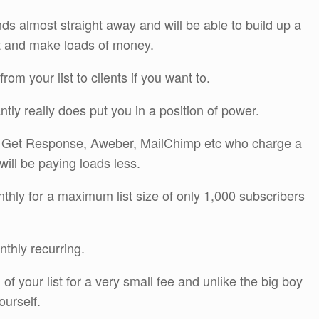
nds almost straight away and will be able to build up a
ist and make loads of money.
from your list to clients if you want to.
tantly really does put you in a position of power.
s Get Response, Aweber, MailChimp etc who charge a
ill be paying loads less.
ly for a maximum list size of only 1,000 subscribers
thly recurring.
f your list for a very small fee and unlike the big boy
urself.