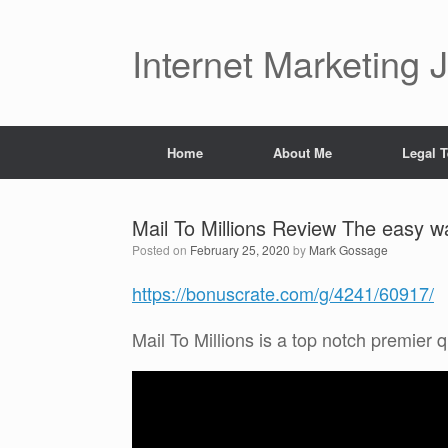
Skip
to
content
Internet Marketing 
Home
About Me
Legal 
Mail To Millions Review The easy w
Posted on
February 25, 2020
by
Mark Gossage
https://bonuscrate.com/g/4241/60917/
Mail To Millions is a top notch premier q