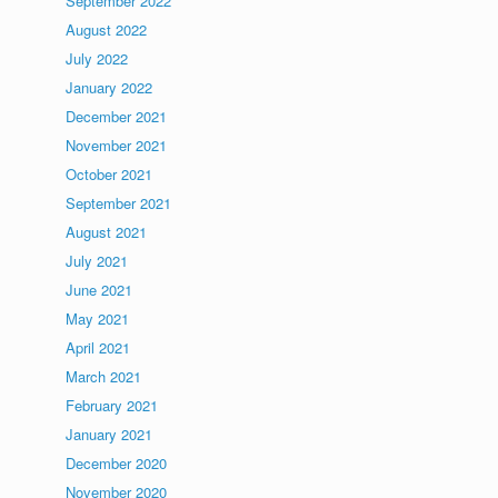
September 2022
August 2022
July 2022
January 2022
December 2021
November 2021
October 2021
September 2021
August 2021
July 2021
June 2021
May 2021
April 2021
March 2021
February 2021
January 2021
December 2020
November 2020