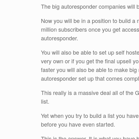
The big autoresponder companies will b
Now you will be in a position to build a ma
million subscribers once you get access
autoresponder.
You will also be able to set up self hos
very own or if you get the final upsell y
faster you will also be able to make big
autoresponder set up that comes comple
This really is a massive deal all of the
list.
Yet when you try to build a list you ha
before you have even started.
This is the answer. It is what you have b