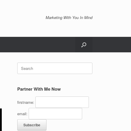
Marketing With You In Mind
Search
for:
Partner With Me Now
firstname:
email: