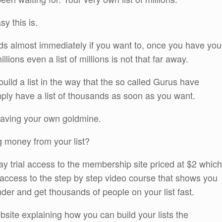
y this is.
sands almost immediately if you want to, once you have you
lions even a list of millions is not that far away.
build a list in the way that the so called Gurus have
imply have a list of thousands as soon as you want.
 having your own goldmine.
g money from your list?
 day trial access to the membership site priced at $2 which
 access to the step by step video course that shows you
er and get thousands of people on your list fast.
ite explaining how you can build your lists the