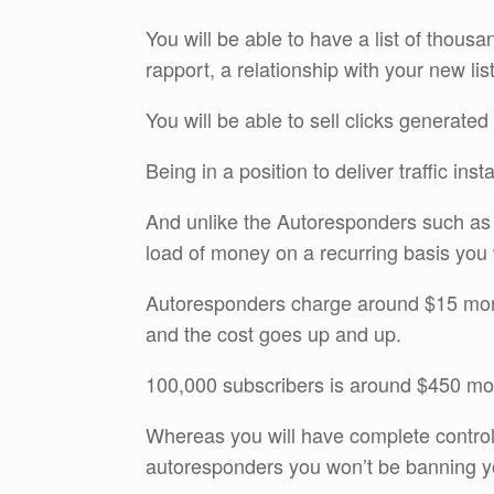
You will be able to have a list of thousa
rapport, a relationship with your new l
You will be able to sell clicks generated 
Being in a position to deliver traffic ins
And unlike the Autoresponders such a
load of money on a recurring basis you w
Autoresponders charge around $15 month
and the cost goes up and up.
100,000 subscribers is around $450 mon
Whereas you will have complete control o
autoresponders you won’t be banning yo