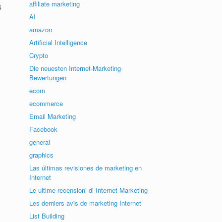
affiliate marketing
s
AI
amazon
Artificial Intelligence
Crypto
Die neuesten Internet-Marketing-
Bewertungen
ecom
ecommerce
Email Marketing
Facebook
general
graphics
Las últimas revisiones de marketing en
Internet
Le ultime recensioni di Internet Marketing
Les derniers avis de marketing Internet
List Building