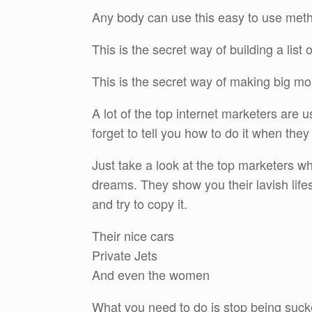
Any body can use this easy to use method
This is the secret way of building a list
This is the secret way of making big mo
A lot of the top internet marketers are 
forget to tell you how to do it when they 
Just take a look at the top marketers w
dreams. They show you their lavish lifes
and try to copy it.
Their nice cars
Private Jets
And even the women
What you need to do is stop being sucked