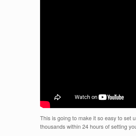
This is going to make it so easy to set 
thousands within 24 hours of setting yo