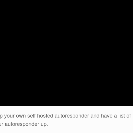
up your own self hosted autoresponder and have a list of
ur autoresponder up.