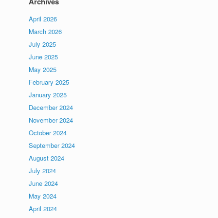
Archives
April 2026
March 2026
July 2025
June 2025
May 2025
February 2025
January 2025
December 2024
November 2024
October 2024
September 2024
August 2024
July 2024
June 2024
May 2024
April 2024