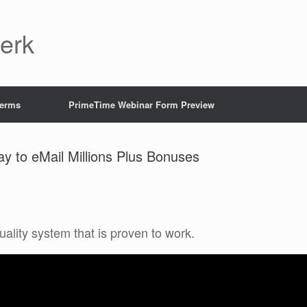
Jerk
Terms
PrimeTime Webinar Form Preview
ay to eMail Millions Plus Bonuses
uality system that is proven to work.