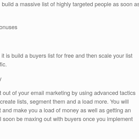
uild a massive list of highly targeted people as soon a
 bonuses
 is build a buyers list for free and then scale your list
ic.
y
 out of your email marketing by using advanced tactics
o create lists, segment them and a load more. You will
t and make you a load of money as well as getting an
ll soon be maxing out with buyers once you implement