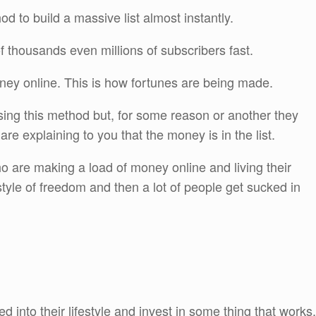
 to build a massive list almost instantly.
 of thousands even millions of subscribers fast.
ney online. This is how fortunes are being made.
using this method but, for some reason or another they
are explaining to you that the money is in the list.
ho are making a load of money online and living their
tyle of freedom and then a lot of people get sucked in
 into their lifestyle and invest in some thing that works.