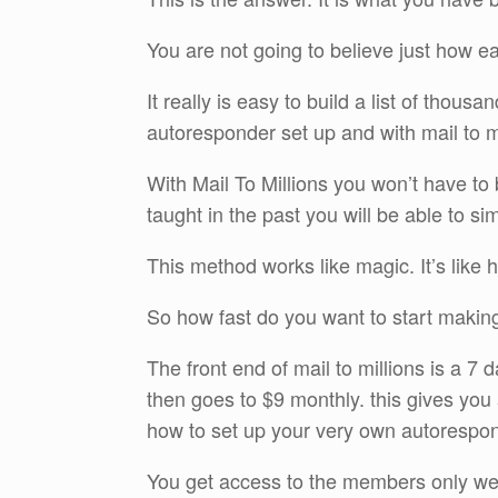
You are not going to believe just how eas
It really is easy to build a list of thou
autoresponder set up and with mail to mil
With Mail To Millions you won’t have to 
taught in the past you will be able to s
This method works like magic. It’s like
So how fast do you want to start makin
The front end of mail to millions is a 7
then goes to $9 monthly. this gives you
how to set up your very own autorespond
You get access to the members only webs