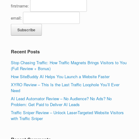
firstname:
email:
Recent Posts
Stop Chasing Traffic: How Traffic Magnets Brings Visitors to You
(Full Review + Bonus)
How SiteBuddy AI Helps You Launch a Website Faster
XYRO Review – This Is the Last Traffic Loophole You’ll Ever
Need
AI Lead Automator Review – No Audience? No Ads? No
Problem: Get Paid to Deliver AI Leads
Traffic Sniper Review – Unlock Laser-Targeted Website Visitors
with Traffic Sniper