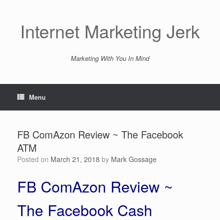
Skip
to
content
Internet Marketing Jerk
Marketing With You In Mind
Menu
FB ComAzon Review ~ The Facebook
ATM
Posted on
March 21, 2018
by
Mark Gossage
FB ComAzon Review ~
The Facebook Cash