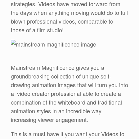
strategies. Videos have moved forward from
the days when anything moving would do to full
blown professional videos, comparable to
those of a film studio!
Mainstream Magnificence gives you a
groundbreaking collection of unique self-
drawing animation images that will turn you into
a video creator professional able to create a
combination of the whiteboard and traditional
animation styles in an incredible way
increasing viewer engagement.
This is a must have if you want your Videos to