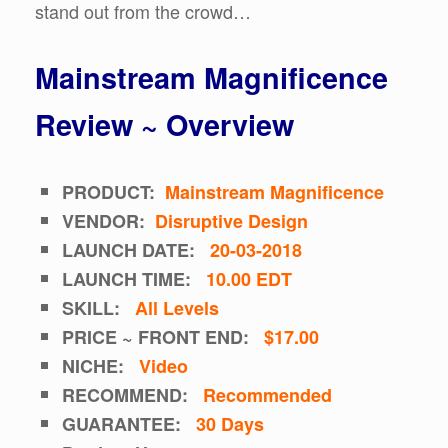
stand out from the crowd…
Mainstream Magnificence
Review ~ Overview
PRODUCT:
Mainstream Magnificence
VENDOR:
Disruptive Design
LAUNCH DATE:
20-03-2018
LAUNCH TIME:
10.00 EDT
SKILL:
All Levels
PRICE ~ FRONT END:
$17.00
NICHE:
Video
RECOMMEND:
Recommended
GUARANTEE:
30 Days