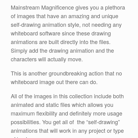
Mainstream Magnificence gives you a plethora
of images that have an amazing and unique
self-drawing animation style, not needing any
whiteboard software since these drawing
animations are built directly into the files.
Simply add the drawing animation and the
characters will actually move.
This is another groundbreaking action that no
whiteboard image out there can do.
All of the images in this collection include both
animated and static files which allows you
maximum flexibility and definitely more usage
possibilities. You get all of the “self-drawing”
animations that will work in any project or type