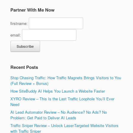
Partner With Me Now
firstname:
email:
Recent Posts
Stop Chasing Traffic: How Traffic Magnets Brings Visitors to You
(Full Review + Bonus)
How SiteBuddy AI Helps You Launch a Website Faster
XYRO Review – This Is the Last Traffic Loophole You’ll Ever
Need
AI Lead Automator Review – No Audience? No Ads? No
Problem: Get Paid to Deliver AI Leads
Traffic Sniper Review – Unlock Laser-Targeted Website Visitors
with Traffic Sniper