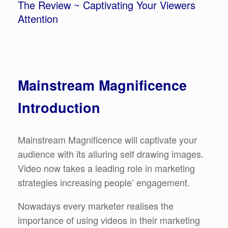
The Review ~ Captivating Your Viewers
Attention
Mainstream Magnificence
Introduction
Mainstream Magnificence will captivate your
audience with its alluring self drawing images.
Video now takes a leading role in marketing
strategies increasing people’ engagement.
Nowadays every marketer realises the
importance of using videos in their marketing