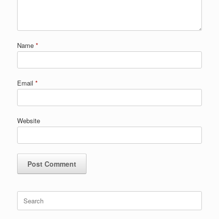
Name
*
Email
*
Website
Search
for: