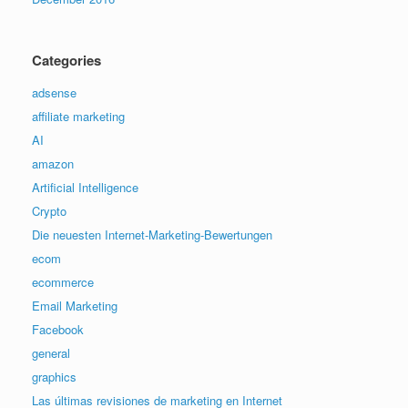
Categories
adsense
affiliate marketing
AI
amazon
Artificial Intelligence
Crypto
Die neuesten Internet-Marketing-Bewertungen
ecom
ecommerce
Email Marketing
Facebook
general
graphics
Las últimas revisiones de marketing en Internet