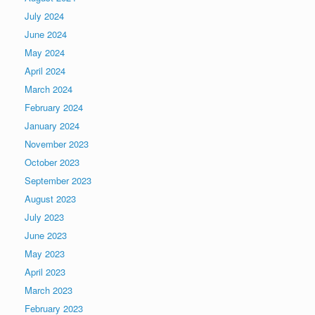
July 2024
June 2024
May 2024
April 2024
March 2024
February 2024
January 2024
November 2023
October 2023
September 2023
August 2023
July 2023
June 2023
May 2023
April 2023
March 2023
February 2023