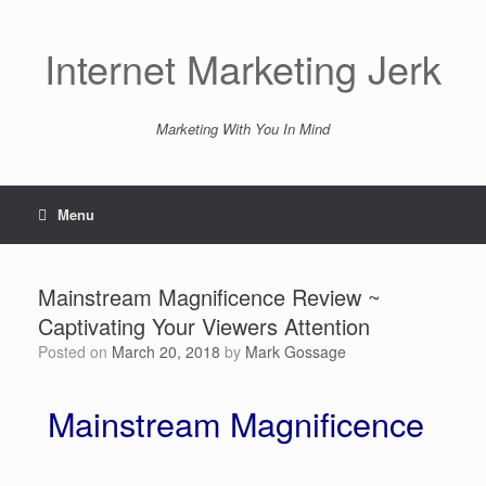
Skip
to
content
Internet Marketing Jerk
Marketing With You In Mind
Menu
Mainstream Magnificence Review ~
Captivating Your Viewers Attention
Posted on
March 20, 2018
by
Mark Gossage
Mainstream Magnificence