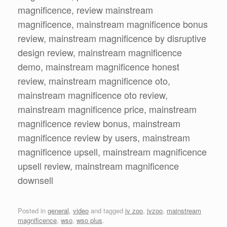
magnificence, review mainstream
magnificence, mainstream magnificence bonus
review, mainstream magnificence by disruptive
design review, mainstream magnificence
demo, mainstream magnificence honest
review, mainstream magnificence oto,
mainstream magnificence oto review,
mainstream magnificence price, mainstream
magnificence review bonus, mainstream
magnificence review by users, mainstream
magnificence upsell, mainstream magnificence
upsell review, mainstream magnificence
downsell
Posted in
general
,
video
and tagged
jv zoo
,
jvzoo
,
mainstream
magnificence
,
wso
,
wso plus
.