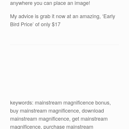
anywhere you can place an image!
My advice is grab it now at an amazing, ‘Early
Bird Price’ of only $17
keywords: mainstream magnificence bonus,
buy mainstream magnificence, download
mainstream magnificence, get mainstream
magnificence, purchase mainstream