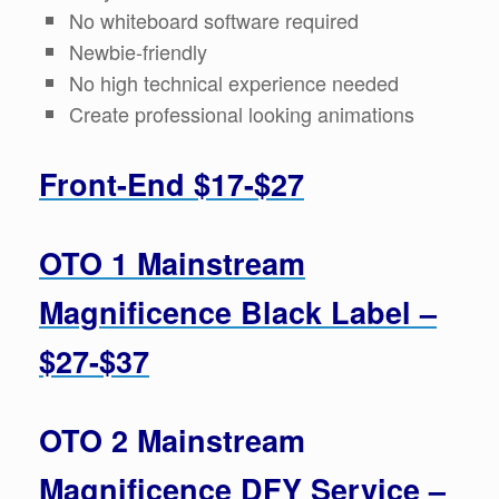
No whiteboard software required
Newbie-friendly
No high technical experience needed
Create professional looking animations
Front-End $17-$27
OTO 1 Mainstream
Magnificence Black Label –
$27-$37
OTO 2 Mainstream
Magnificence DFY Service –