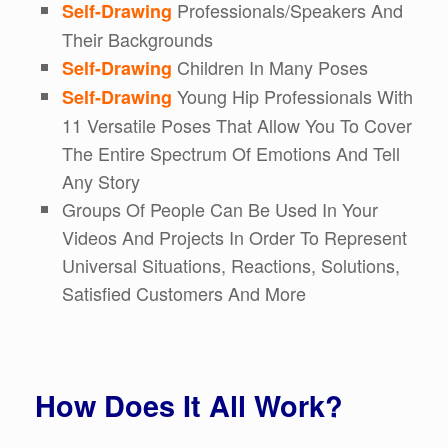
Professionals/Speakers And
Self-Drawing
Their Backgrounds
Children In Many Poses
Self-Drawing
Young Hip Professionals With
Self-Drawing
11 Versatile Poses That Allow You To Cover
The Entire Spectrum Of Emotions And Tell
Any Story
Groups Of People Can Be Used In Your
Videos And Projects In Order To Represent
Universal Situations, Reactions, Solutions,
Satisfied Customers And More
How Does It All Work?