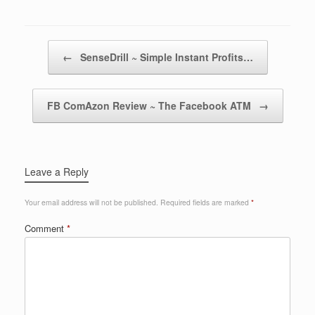
Post navigation
←
SenseDrill ~ Simple Instant Profits…
FB ComAzon Review ~ The Facebook ATM
→
Leave a Reply
Your email address will not be published.
Required fields are marked
*
Comment
*