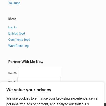
YouTube
Meta
Log in
Entries feed
Comments feed
WordPress.org
Partner With Me Now
name:
email:
We value your privacy
We use cookies to enhance your browsing experience, serve
personalized ads or content, and analyze our traffic. By