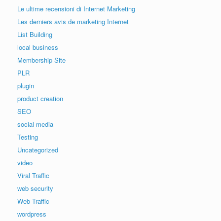
Le ultime recensioni di Internet Marketing
Les derniers avis de marketing Internet
List Building
local business
Membership Site
PLR
plugin
product creation
SEO
social media
Testing
Uncategorized
video
Viral Traffic
web security
Web Traffic
wordpress