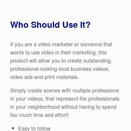
Who Should Use It?
If you are a video marketer or someone that
wants to use video in their marketing, this
product will allow you to create outstanding,
professional-looking local business videos,
video ads and print materials.
Simply create scenes with multiple professions
in your videos, that represent the professionals
in your neighborhood without having to spend
too much time and effort!
Easy to follow