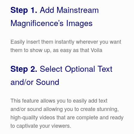
Add Mainstream
Step 1.
Magnificence’s Images
Easily insert them instantly wherever you want
them to show up, as easy as that Voila
Select Optional Text
Step 2.
and/or Sound
This feature allows you to easily add text
and/or sound allowing you to create stunning,
high-quality videos that are complete and ready
to captivate your viewers.