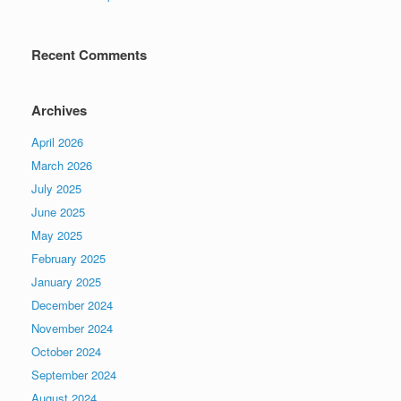
Recent Comments
Archives
April 2026
March 2026
July 2025
June 2025
May 2025
February 2025
January 2025
December 2024
November 2024
October 2024
September 2024
August 2024