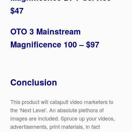
$47
OTO 3 Mainstream
Magnificence 100 – $97
Conclusion
This product will catapult video marketers to
the ‘Next Level’. An absolute plethora of
images are included. Spruce up your videos,
advertisements, print materials, in fact