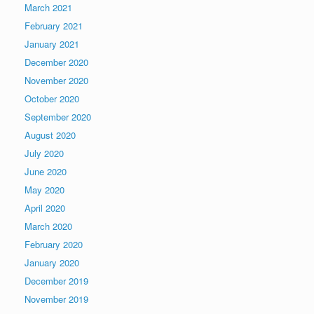
March 2021
February 2021
January 2021
December 2020
November 2020
October 2020
September 2020
August 2020
July 2020
June 2020
May 2020
April 2020
March 2020
February 2020
January 2020
December 2019
November 2019