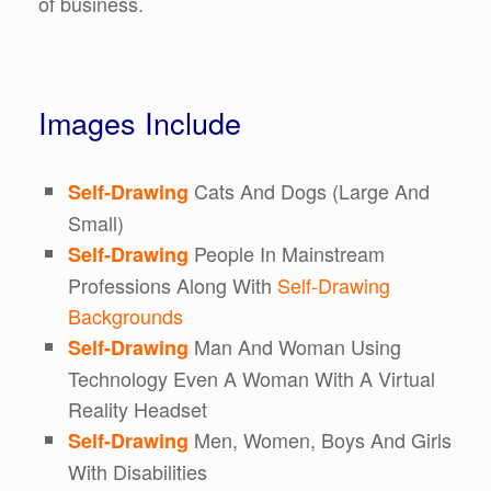
of business.
Images Include
Cats And Dogs (Large And
Self-Drawing
Small)
People In Mainstream
Self-Drawing
Professions Along With
Self-Drawing
Backgrounds
Man And Woman Using
Self-Drawing
Technology Even A Woman With A Virtual
Reality Headset
Men, Women, Boys And Girls
Self-Drawing
With Disabilities