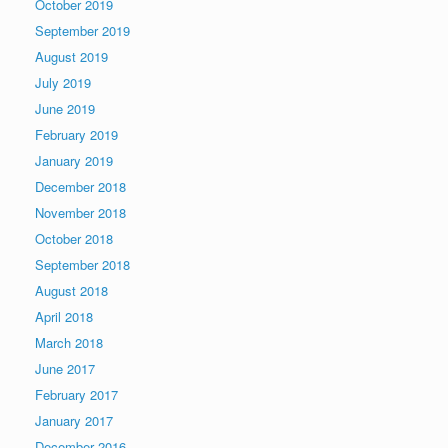
October 2019
September 2019
August 2019
July 2019
June 2019
February 2019
January 2019
December 2018
November 2018
October 2018
September 2018
August 2018
April 2018
March 2018
June 2017
February 2017
January 2017
December 2016