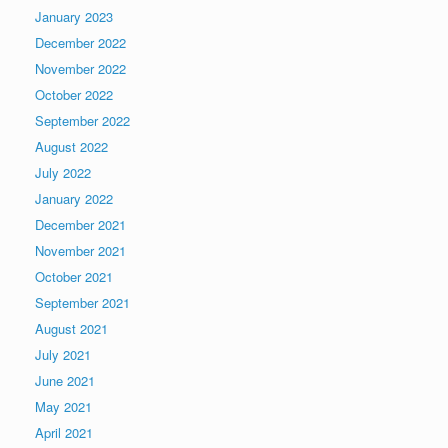
January 2023
December 2022
November 2022
October 2022
September 2022
August 2022
July 2022
January 2022
December 2021
November 2021
October 2021
September 2021
August 2021
July 2021
June 2021
May 2021
April 2021