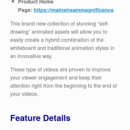
Product Home
Page:
https://mainstreammagnificence
This brand new collection of stunning “self-
drawing” animated assets will allow you to
easily create a hybrid combination of the
whiteboard and traditional animation styles in
an innovative way.
These type of videos are proven to improve
your viewer engagement and keep their
attention right from the beginning to the end of
your videos.
Feature Details