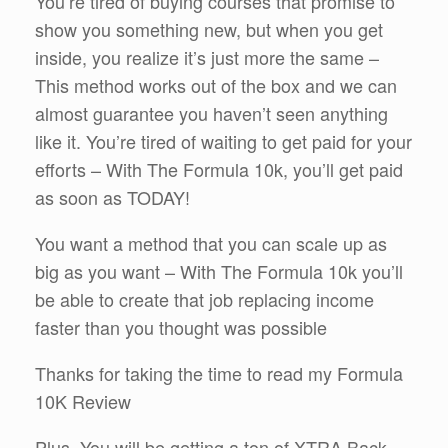
You’re tired of buying courses that promise to
show you something new, but when you get
inside, you realize it’s just more the same –
This method works out of the box and we can
almost guarantee you haven’t seen anything
like it. You’re tired of waiting to get paid for your
efforts – With The Formula 10k, you’ll get paid
as soon as TODAY!
You want a method that you can scale up as
big as you want – With The Formula 10k you’ll
be able to create that job replacing income
faster than you thought was possible
Thanks for taking the time to read my Formula
10K Review
Plus, You will be getting a ton of XTRA Back-