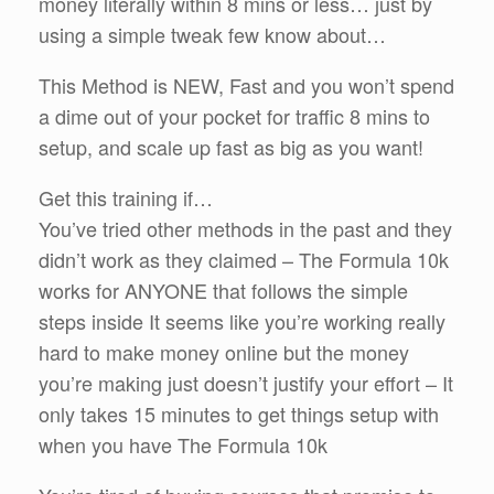
money literally within 8 mins or less… just by
using a simple tweak few know about…
This Method is NEW, Fast and you won’t spend
a dime out of your pocket for traffic 8 mins to
setup, and scale up fast as big as you want!
Get this training if…
You’ve tried other methods in the past and they
didn’t work as they claimed – The Formula 10k
works for ANYONE that follows the simple
steps inside It seems like you’re working really
hard to make money online but the money
you’re making just doesn’t justify your effort – It
only takes 15 minutes to get things setup with
when you have The Formula 10k