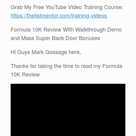
Grab My Free YouTube Video Training Course:
https://thelistmentor.com/training-videos
Formula 10K Review With Walkthrough Demo
and Mass Super Back Door Bonuses
Hi Guys Mark Gossage here,
Thanks for taking the time to read my Formula
10K Review