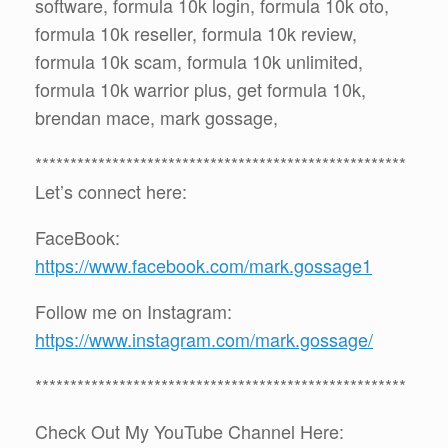
software, formula 10k login, formula 10k oto,
formula 10k reseller, formula 10k review,
formula 10k scam, formula 10k unlimited,
formula 10k warrior plus, get formula 10k,
brendan mace, mark gossage,
*****************************************************
Let’s connect here:
FaceBook:
https://www.facebook.com/mark.gossage1
Follow me on Instagram:
https://www.instagram.com/mark.gossage/
*****************************************************
Check Out My YouTube Channel Here: