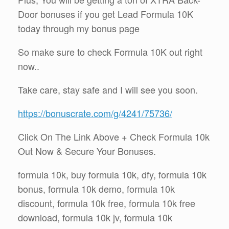
Door bonuses if you get Lead Formula 10K
today through my bonus page
So make sure to check Formula 10K out right
now..
Take care, stay safe and I will see you soon.
https://bonuscrate.com/g/4241/75736/
Click On The Link Above + Check Formula 10k
Out Now & Secure Your Bonuses.
formula 10k, buy formula 10k, dfy, formula 10k
bonus, formula 10k demo, formula 10k
discount, formula 10k free, formula 10k free
download, formula 10k jv, formula 10k