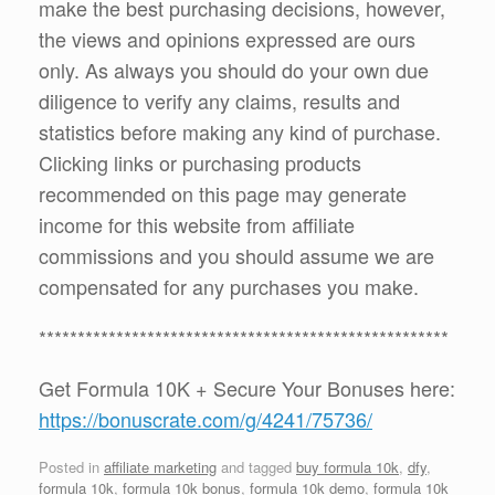
make the best purchasing decisions, however,
the views and opinions expressed are ours
only. As always you should do your own due
diligence to verify any claims, results and
statistics before making any kind of purchase.
Clicking links or purchasing products
recommended on this page may generate
income for this website from affiliate
commissions and you should assume we are
compensated for any purchases you make.
*****************************************************
Get Formula 10K + Secure Your Bonuses here:
https://bonuscrate.com/g/4241/75736/
Posted in
affiliate marketing
and tagged
buy formula 10k
,
dfy
,
formula 10k
,
formula 10k bonus
,
formula 10k demo
,
formula 10k