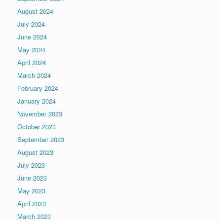
August 2024
July 2024
June 2024
May 2024
April 2024
March 2024
February 2024
January 2024
November 2023
October 2023
September 2023
August 2023
July 2023
June 2023
May 2023
April 2023
March 2023