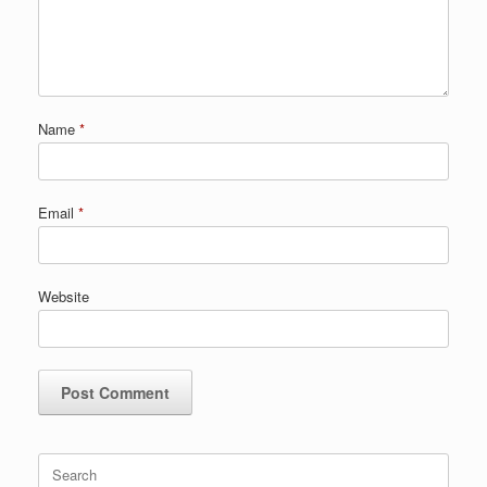
Name
*
Email
*
Website
Search
for: