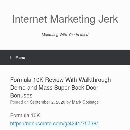
Skip
to
content
Internet Marketing Jerk
Marketing With You In Mind
Menu
Formula 10K Review With Walkthrough
Demo and Mass Super Back Door
Bonuses
Posted on
September 2, 2020
by
Mark Gossage
Formula 10K
https://bonuscrate.com/g/4241/75736/