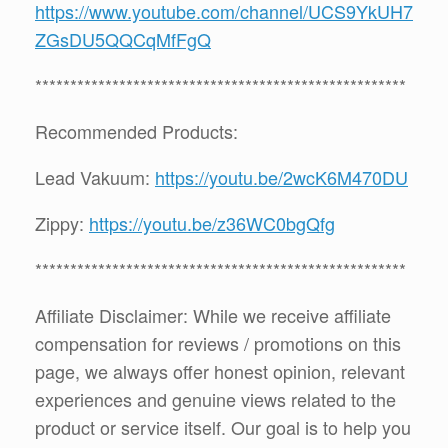
https://www.youtube.com/channel/UCS9YkUH7
ZGsDU5QQCqMfFgQ
*****************************************************
Recommended Products:
Lead Vakuum:
https://youtu.be/2wcK6M470DU
Zippy:
https://youtu.be/z36WC0bgQfg
*****************************************************
Affiliate Disclaimer: While we receive affiliate
compensation for reviews / promotions on this
page, we always offer honest opinion, relevant
experiences and genuine views related to the
product or service itself. Our goal is to help you