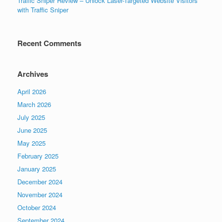
Traffic Sniper Review – Unlock Laser-Targeted Website Visitors
with Traffic Sniper
Recent Comments
Archives
April 2026
March 2026
July 2025
June 2025
May 2025
February 2025
January 2025
December 2024
November 2024
October 2024
September 2024