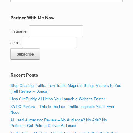
Partner With Me Now
firstname:
email:
Recent Posts
Stop Chasing Traffic: How Traffic Magnets Brings Visitors to You
(Full Review + Bonus)
How SiteBuddy AI Helps You Launch a Website Faster
XYRO Review – This Is the Last Traffic Loophole You’ll Ever
Need
AI Lead Automator Review – No Audience? No Ads? No
Problem: Get Paid to Deliver AI Leads