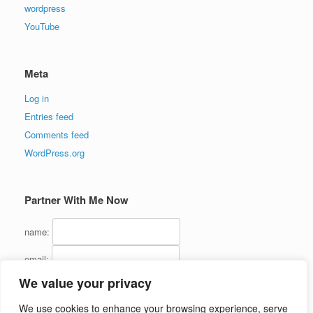
wordpress
YouTube
Meta
Log in
Entries feed
Comments feed
WordPress.org
Partner With Me Now
name:
email:
We value your privacy
We use cookies to enhance your browsing experience, serve