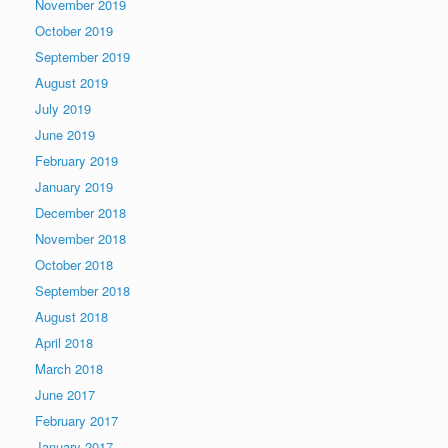
November 2019
October 2019
September 2019
August 2019
July 2019
June 2019
February 2019
January 2019
December 2018
November 2018
October 2018
September 2018
August 2018
April 2018
March 2018
June 2017
February 2017
January 2017