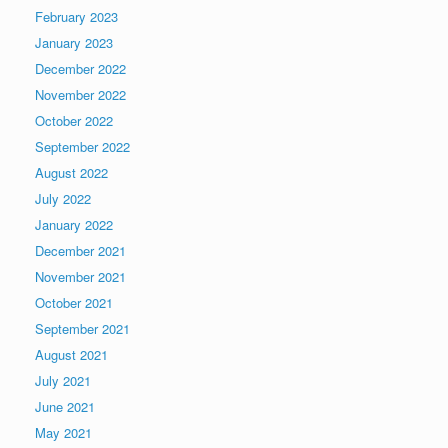
February 2023
January 2023
December 2022
November 2022
October 2022
September 2022
August 2022
July 2022
January 2022
December 2021
November 2021
October 2021
September 2021
August 2021
July 2021
June 2021
May 2021