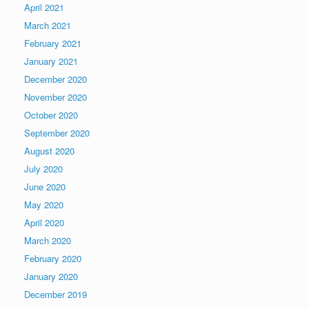
April 2021
March 2021
February 2021
January 2021
December 2020
November 2020
October 2020
September 2020
August 2020
July 2020
June 2020
May 2020
April 2020
March 2020
February 2020
January 2020
December 2019