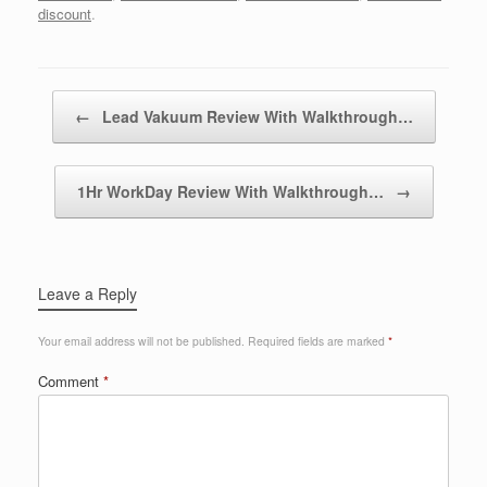
discount
.
Post navigation
←
Lead Vakuum Review With Walkthrough…
1Hr WorkDay Review With Walkthrough…
→
Leave a Reply
Your email address will not be published.
Required fields are marked
*
Comment
*