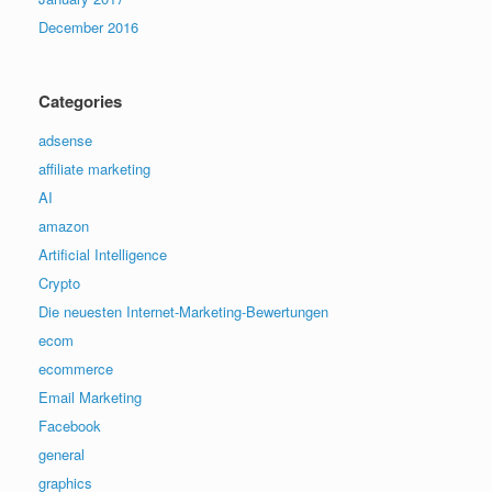
December 2016
Categories
adsense
affiliate marketing
AI
amazon
Artificial Intelligence
Crypto
Die neuesten Internet-Marketing-Bewertungen
ecom
ecommerce
Email Marketing
Facebook
general
graphics