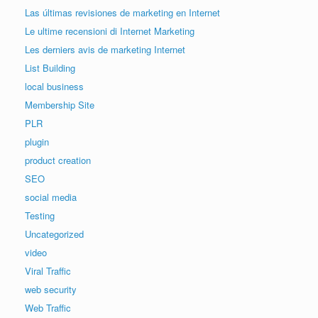
Las últimas revisiones de marketing en Internet
Le ultime recensioni di Internet Marketing
Les derniers avis de marketing Internet
List Building
local business
Membership Site
PLR
plugin
product creation
SEO
social media
Testing
Uncategorized
video
Viral Traffic
web security
Web Traffic