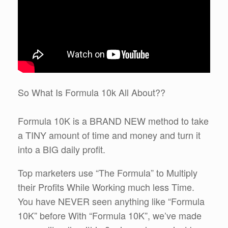
So What Is Formula 10k All About??
Formula 10K is a BRAND NEW method to take
a TINY amount of time and money and turn it
into a BIG daily profit.
Top marketers use “The Formula” to Multiply
their Profits While Working much less Time.
You have NEVER seen anything like “Formula
10K” before With “Formula 10K”, we’ve made