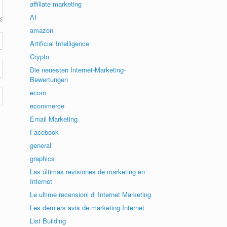
affiliate marketing
AI
amazon
Artificial Intelligence
Crypto
Die neuesten Internet-Marketing-
Bewertungen
ecom
ecommerce
Email Marketing
Facebook
general
graphics
Las últimas revisiones de marketing en
Internet
Le ultime recensioni di Internet Marketing
Les derniers avis de marketing Internet
List Building