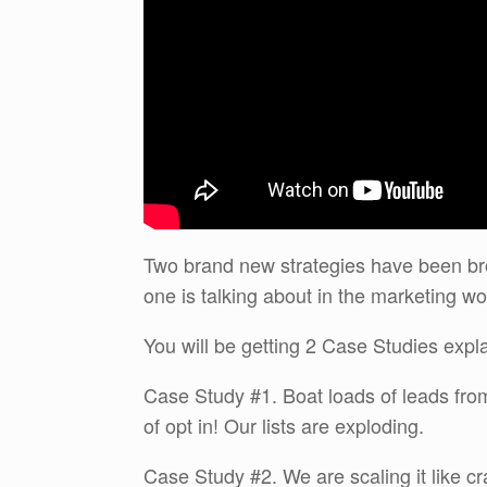
Two brand new strategies have been br
one is talking about in the marketing wo
You will be getting 2 Case Studies expl
Case Study #1. Boat loads of leads fr
of opt in! Our lists are exploding.
Case Study #2. We are scaling it like c