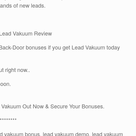
sands of new leads.
my Lead Vakuum Review
A Back-Door bonuses if you get Lead Vakuum today
 right now..
soon.
d Vakuum Out Now & Secure Your Bonuses.
********
ead vakuum bonus, lead vakuum demo, lead vakuum