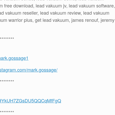
m free download, lead vakuum jv, lead vakuum software,
ead vakuum reseller, lead vakuum review, lead vakuum
um warrior plus, get lead vakuum, james renouf, jeremy
********
mark.gossage1
nstagram.com/mark.gossage/
********
/UCS9YkUH7ZGsDU5QQCqMfFgQ
********