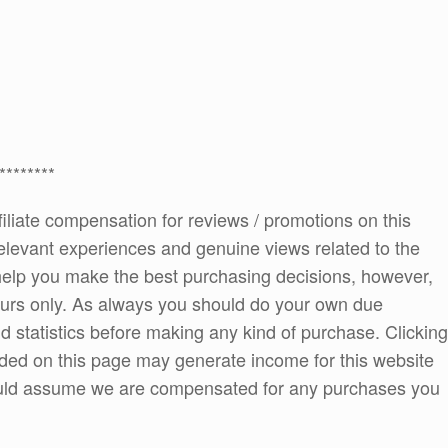
********
ffiliate compensation for reviews / promotions on this
elevant experiences and genuine views related to the
o help you make the best purchasing decisions, however,
ours only. As always you should do your own due
and statistics before making any kind of purchase. Clicking
ded on this page may generate income for this website
ould assume we are compensated for any purchases you