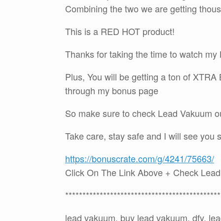
Combining the two we are getting thou
This is a RED HOT product!
Thanks for taking the time to watch 
Plus, You will be getting a ton of XTR
through my bonus page
So make sure to check Lead Vakuum out
Take care, stay safe and I will see you 
https://bonuscrate.com/g/4241/75663/
Click On The Link Above + Check Lea
*********************************************
lead vakuum, buy lead vakuum, dfy, l