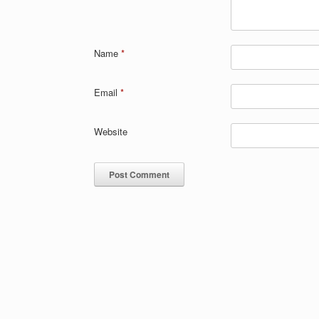
Name
*
Email
*
Website