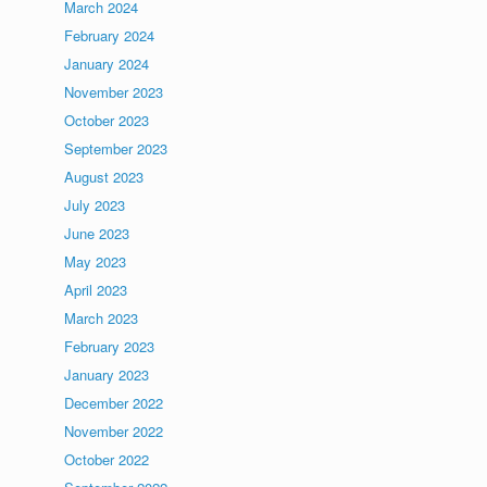
March 2024
February 2024
January 2024
November 2023
October 2023
September 2023
August 2023
July 2023
June 2023
May 2023
April 2023
March 2023
February 2023
January 2023
December 2022
November 2022
October 2022