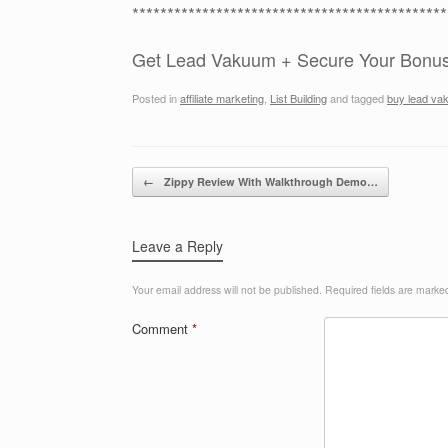
*********************************************
Get Lead Vakuum + Secure Your Bonu
Posted in
affiliate marketing
,
List Building
and tagged
buy lead va
Post navigation
←
Zippy Review With Walkthrough Demo…
Leave a Reply
Your email address will not be published.
Required fields are mark
Comment
*