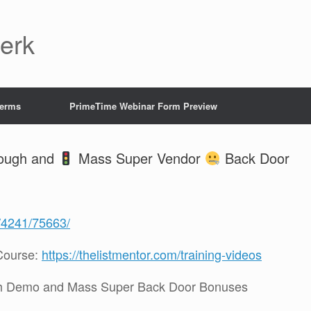
Jerk
Terms
PrimeTime Webinar Form Preview
rough and
Mass Super Vendor
Back Door
g/4241/75663/
Course:
https://thelistmentor.com/training-videos
h Demo and Mass Super Back Door Bonuses