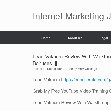
Skip
to
content
Internet Marketing 
Home
About Me
Legal 
Lead Vakuum Review With Walkth
Bonuses
Posted on
September 2, 2020
by
Mark Gossage
Lead Vakuum
https://bonuscrate.com/
Grab My Free YouTube Video Training 
Lead Vakuum Review With Walkthroug