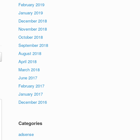
February 2019
January 2019
December 2018
November 2018
October 2018
September 2018
August 2018
April 2018
March 2018
June 2017
February 2017
January 2017
December 2016
Categories
adsense