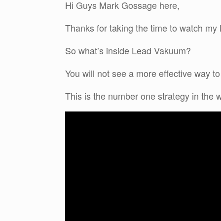
Hi Guys Mark Gossage here,
Thanks for taking the time to watch 
So what’s inside Lead Vakuum?
You will not see a more effective way to
This is the number one strategy in the