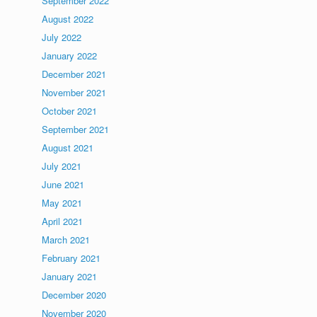
September 2022
August 2022
July 2022
January 2022
December 2021
November 2021
October 2021
September 2021
August 2021
July 2021
June 2021
May 2021
April 2021
March 2021
February 2021
January 2021
December 2020
November 2020