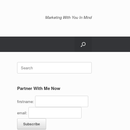
Marketing With You In Mind
Search
for:
Partner With Me Now
firstname:
email: