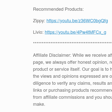
Recommended Products:
Zippy:
https://youtu.be/z36WC0bgQfg
Livio:
https://youtu.be/4Pw4tMFCx_g
*********************************************
Affiliate Disclaimer: While we receive a
page, we always offer honest opinion, r
product or service itself. Our goal is t
the views and opinions expressed are 
diligence to verify any claims, results 
links or purchasing products recommen
from affiliate commissions and you sh
make.