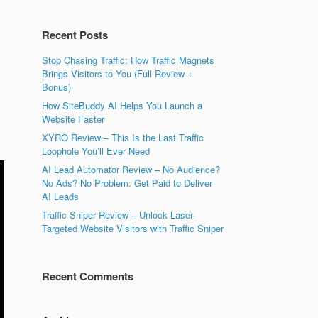
Recent Posts
Stop Chasing Traffic: How Traffic Magnets
Brings Visitors to You (Full Review +
Bonus)
How SiteBuddy AI Helps You Launch a
Website Faster
XYRO Review – This Is the Last Traffic
Loophole You’ll Ever Need
AI Lead Automator Review – No Audience?
No Ads? No Problem: Get Paid to Deliver
AI Leads
Traffic Sniper Review – Unlock Laser-
Targeted Website Visitors with Traffic Sniper
Recent Comments