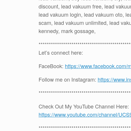
discount, lead vakuum free, lead vakuu
lead vakuum login, lead vakuum oto, l
scam, lead vakuum unlimited, lead vaku
kennedy, mark gossage,
*********************************************
Let’s connect here:
FaceBook:
https://www.facebook.com/
Follow me on Instagram:
https://www.i
*********************************************
Check Out My YouTube Channel Here:
https://www.youtube.com/channel
*********************************************