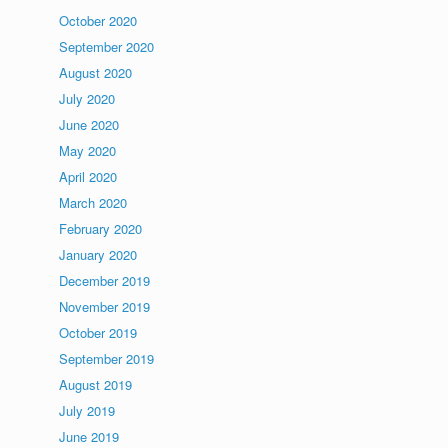
October 2020
September 2020
August 2020
July 2020
June 2020
May 2020
April 2020
March 2020
February 2020
January 2020
December 2019
November 2019
October 2019
September 2019
August 2019
July 2019
June 2019