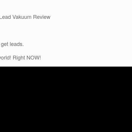
my Lead Vakuum Review
 get leads.
 world! Right NOW!