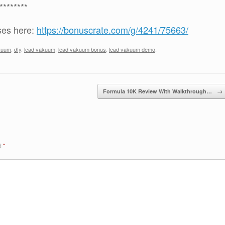
********
ses here:
https://bonuscrate.com/g/4241/75663/
kuum
,
dfy
,
lead vakuum
,
lead vakuum bonus
,
lead vakuum demo
.
Formula 10K Review With Walkthrough…
→
ed
*