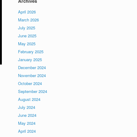
Archives
April 2026
March 2026
July 2025
June 2025
May 2025
February 2025
January 2025
December 2024
November 2024
October 2024
September 2024
August 2024
July 2024
June 2024
May 2024
April 2024