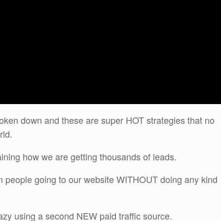
oken down and these are super HOT strategies that no
rld.
aining how we are getting thousands of leads.
om people going to our website WITHOUT doing any kind
razy using a second NEW paid traffic source.