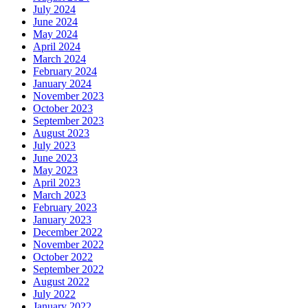
July 2024
June 2024
May 2024
April 2024
March 2024
February 2024
January 2024
November 2023
October 2023
September 2023
August 2023
July 2023
June 2023
May 2023
April 2023
March 2023
February 2023
January 2023
December 2022
November 2022
October 2022
September 2022
August 2022
July 2022
January 2022