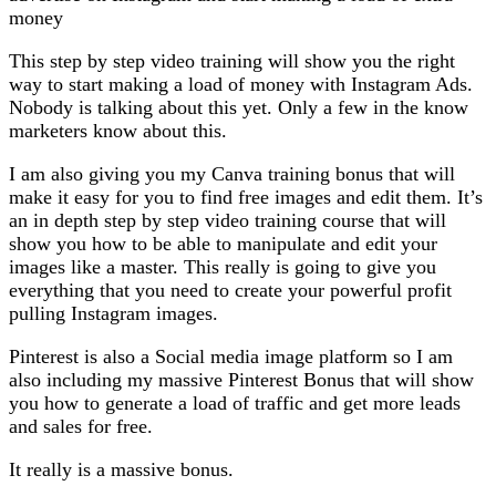
money
This step by step video training will show you the right
way to start making a load of money with Instagram Ads.
Nobody is talking about this yet. Only a few in the know
marketers know about this.
I am also giving you my Canva training bonus that will
make it easy for you to find free images and edit them. It’s
an in depth step by step video training course that will
show you how to be able to manipulate and edit your
images like a master. This really is going to give you
everything that you need to create your powerful profit
pulling Instagram images.
Pinterest is also a Social media image platform so I am
also including my massive Pinterest Bonus that will show
you how to generate a load of traffic and get more leads
and sales for free.
It really is a massive bonus.