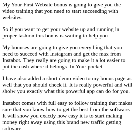
My Your First Website bonus is going to give you the
video training that you need to start succeeding with
websites.
So if you want to get your website up and running in
proper fashion this bonus is waiting to help you.
My bonuses are going to give you everything that you
need to succeed with Instagram and get the max from
Instabot. They really are going to make it a lot easier to
put the cash where it belongs. In Your pocket.
I have also added a short demo video to my bonus page as
well that you should check it. It is really powerful and will
shoiw you exactly what this powerful app can do for you.
Instabot comes with full easy to follow training that makes
sure that you know how to get the best from the software.
It will show you exactly how easy it is to start making
money right away using this brand new traffic getting
software.