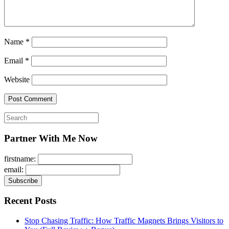
Name
*
Email
*
Website
Search
for:
Partner With Me Now
firstname:
email:
Recent Posts
Stop Chasing Traffic: How Traffic Magnets Brings Visitors to