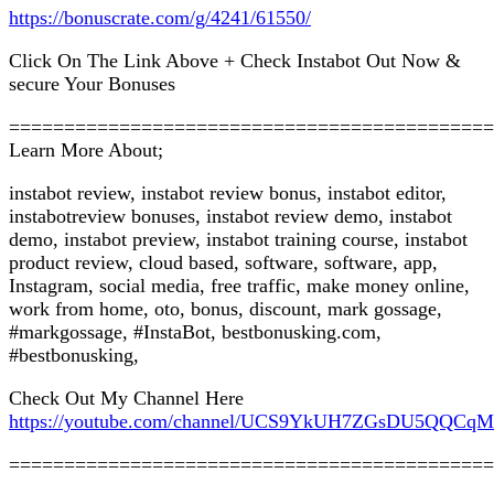
https://bonuscrate.com/g/4241/61550/
Click On The Link Above + Check Instabot Out Now &
secure Your Bonuses
============================================
Learn More About;
instabot review, instabot review bonus, instabot editor,
instabotreview bonuses, instabot review demo, instabot
demo, instabot preview, instabot training course, instabot
product review, cloud based, software, software, app,
Instagram, social media, free traffic, make money online,
work from home, oto, bonus, discount, mark gossage,
#markgossage, #InstaBot, bestbonusking.com,
#bestbonusking,
Check Out My Channel Here
https://youtube.com/channel/UCS9YkUH7ZGsDU5QQCq
============================================