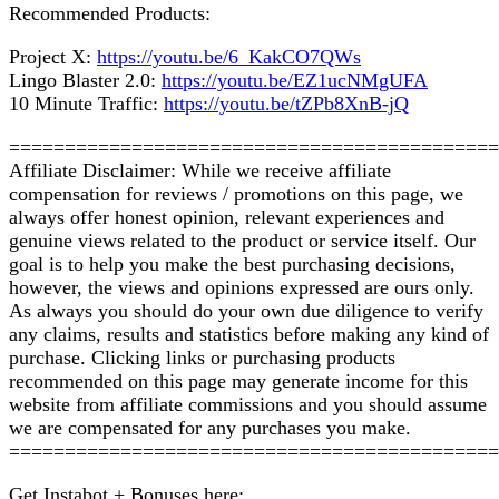
Recommended Products:
Project X:
https://youtu.be/6_KakCO7QWs
Lingo Blaster 2.0:
https://youtu.be/EZ1ucNMgUFA
10 Minute Traffic:
https://youtu.be/tZPb8XnB-jQ
============================================
Affiliate Disclaimer: While we receive affiliate
compensation for reviews / promotions on this page, we
always offer honest opinion, relevant experiences and
genuine views related to the product or service itself. Our
goal is to help you make the best purchasing decisions,
however, the views and opinions expressed are ours only.
As always you should do your own due diligence to verify
any claims, results and statistics before making any kind of
purchase. Clicking links or purchasing products
recommended on this page may generate income for this
website from affiliate commissions and you should assume
we are compensated for any purchases you make.
============================================
Get Instabot + Bonuses here: