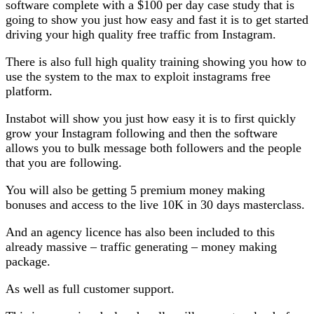
software complete with a $100 per day case study that is
going to show you just how easy and fast it is to get started
driving your high quality free traffic from Instagram.
There is also full high quality training showing you how to
use the system to the max to exploit instagrams free
platform.
Instabot will show you just how easy it is to first quickly
grow your Instagram following and then the software
allows you to bulk message both followers and the people
that you are following.
You will also be getting 5 premium money making
bonuses and access to the live 10K in 30 days masterclass.
And an agency licence has also been included to this
already massive – traffic generating – money making
package.
As well as full customer support.