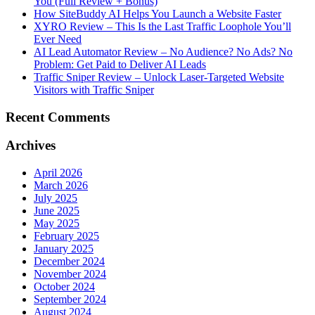
You (Full Review + Bonus)
How SiteBuddy AI Helps You Launch a Website Faster
XYRO Review – This Is the Last Traffic Loophole You’ll
Ever Need
AI Lead Automator Review – No Audience? No Ads? No
Problem: Get Paid to Deliver AI Leads
Traffic Sniper Review – Unlock Laser-Targeted Website
Visitors with Traffic Sniper
Recent Comments
Archives
April 2026
March 2026
July 2025
June 2025
May 2025
February 2025
January 2025
December 2024
November 2024
October 2024
September 2024
August 2024