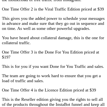
One Time Offer 2 is the Viral Traffic Edition priced at $39
This gives you the added power to schedule your messages
in advance and make sure that they go out in sequence and
on time. As well as some other powerful upgrades.
You have heard about collateral damage, this is the one for
collateral traffic.
One Time Offer 3 is the Done For You Edition priced at
$197
This is for you if you want Done for You Traffic and sales.
The team are going to work hard to ensure that you get a
load of traffic and sales.
One Time Offer 4 is the Licence Edition priced at $39
This is the Reseller edition giving you the rights to sell all
of the products throughout the InstaBot funnel and keep all