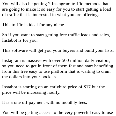
You will also be getting 2 Instagram traffic methods that
are going to make it so easy for you to start getting a load
of traffic that is interested in what you are offering.
This traffic is ideal for any niche.
So if you want to start getting free traffic leads and sales,
Instabot is for you.
This software will get you your buyers and build your lists.
Instagram is massive with over 500 million daily visitors,
so you need to get in front of them fast and start benefiting
from this free easy to use platform that is waiting to cram
the dollars into your pockets.
Instabot is starting on an earlybird price of $17 but the
price will be increasing hourly.
It is a one off payment with no monthly fees.
You will be getting access to the very powerful easy to use