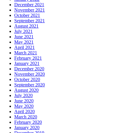
December 2021
November 2021
October 2021
September 2021
August 2021
July 2021
June 2021
May 2021
April 2021
March 2021
February 2021
January 2021
December 2020
November 2020
October 2020
September 2020
August 2020
July 2020
June 2020
May 2020
April 2020
March 2020
February 2020
January 2020
December 2019