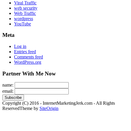
Viral Traffic
web security
Web Traffic
wordpress
YouTube
Meta
Log in
Entries feed
Comments feed
WordPress.org
Partner With Me Now
name:
email:
Copyright (C) 2016 - InternetMarketingJerk.com - All Rights
Reserved
Theme by
SiteOrigin