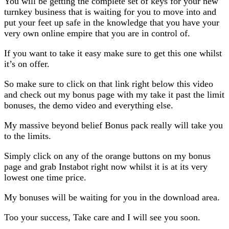
You will be getting the complete set of keys for your new
turnkey business that is waiting for you to move into and
put your feet up safe in the knowledge that you have your
very own online empire that you are in control of.
If you want to take it easy make sure to get this one whilst
it’s on offer.
So make sure to click on that link right below this video
and check out my bonus page with my take it past the limit
bonuses, the demo video and everything else.
My massive beyond belief Bonus pack really will take you
to the limits.
Simply click on any of the orange buttons on my bonus
page and grab Instabot right now whilst it is at its very
lowest one time price.
My bonuses will be waiting for you in the download area.
Too your success, Take care and I will see you soon.