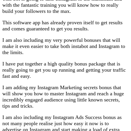
with the fantastic training you will know how to really
build your followers to the max.
This software app has already proven itself to get results
and comes guaranteed to get you results.
I am also including my very powerful bonuses that will
make it even easier to take both instabot and Instagram to
the limits.
I have put together a high quality bonus package that is
really going to get you up running and getting your traffic
fast and easy.
I am adding my Instagram Marketing secrets bonus that
will show you how to master Instagram and reach a huge
incredibly engaged audience using little known secrets,
tips and tricks.
I am also including my Instagram Ads Success bonus as
not many people realise just how easy it now is to
advertise on Instagram and start making a load of extra