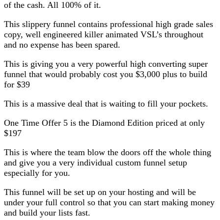
of the cash. All 100% of it.
This slippery funnel contains professional high grade sales
copy, well engineered killer animated VSL’s throughout
and no expense has been spared.
This is giving you a very powerful high converting super
funnel that would probably cost you $3,000 plus to build
for $39
This is a massive deal that is waiting to fill your pockets.
One Time Offer 5 is the Diamond Edition priced at only
$197
This is where the team blow the doors off the whole thing
and give you a very individual custom funnel setup
especially for you.
This funnel will be set up on your hosting and will be
under your full control so that you can start making money
and build your lists fast.