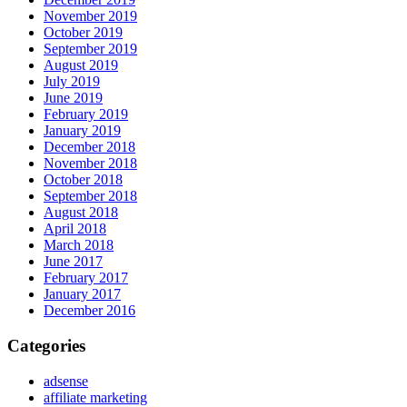
November 2019
October 2019
September 2019
August 2019
July 2019
June 2019
February 2019
January 2019
December 2018
November 2018
October 2018
September 2018
August 2018
April 2018
March 2018
June 2017
February 2017
January 2017
December 2016
Categories
adsense
affiliate marketing