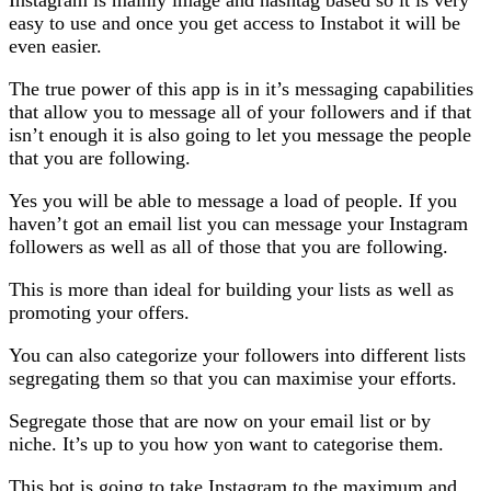
easy to use and once you get access to Instabot it will be
even easier.
The true power of this app is in it’s messaging capabilities
that allow you to message all of your followers and if that
isn’t enough it is also going to let you message the people
that you are following.
Yes you will be able to message a load of people. If you
haven’t got an email list you can message your Instagram
followers as well as all of those that you are following.
This is more than ideal for building your lists as well as
promoting your offers.
You can also categorize your followers into different lists
segregating them so that you can maximise your efforts.
Segregate those that are now on your email list or by
niche. It’s up to you how yon want to categorise them.
This bot is going to take Instagram to the maximum and