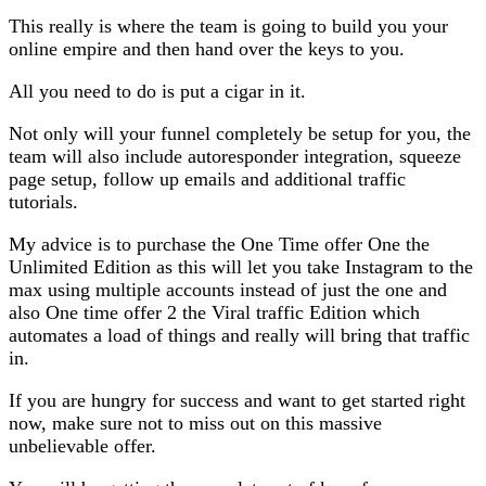
This really is where the team is going to build you your
online empire and then hand over the keys to you.
All you need to do is put a cigar in it.
Not only will your funnel completely be setup for you, the
team will also include autoresponder integration, squeeze
page setup, follow up emails and additional traffic
tutorials.
My advice is to purchase the One Time offer One the
Unlimited Edition as this will let you take Instagram to the
max using multiple accounts instead of just the one and
also One time offer 2 the Viral traffic Edition which
automates a load of things and really will bring that traffic
in.
If you are hungry for success and want to get started right
now, make sure not to miss out on this massive
unbelievable offer.