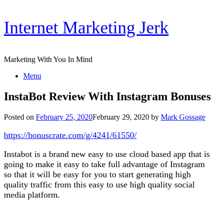
Skip
Internet Marketing Jerk
to
content
Marketing With You In Mind
Menu
InstaBot Review With Instagram Bonuses
Posted on
February 25, 2020
February 29, 2020
by
Mark Gossage
https://bonuscrate.com/g/4241/61550/
Instabot is a brand new easy to use cloud based app that is
going to make it easy to take full advantage of Instagram
so that it will be easy for you to start generating high
quality traffic from this easy to use high quality social
media platform.