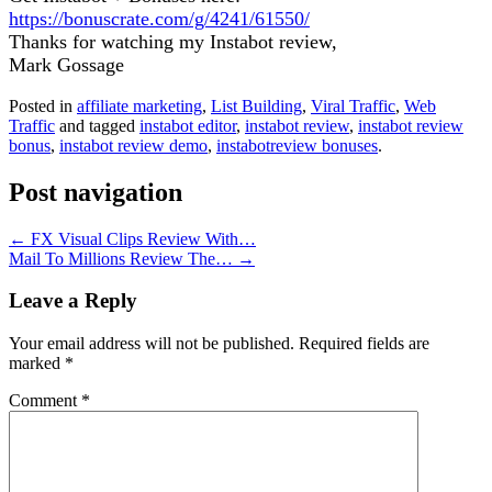
https://bonuscrate.com/g/4241/61550/
Thanks for watching my Instabot review,
Mark Gossage
Posted in
affiliate marketing
,
List Building
,
Viral Traffic
,
Web
Traffic
and tagged
instabot editor
,
instabot review
,
instabot review
bonus
,
instabot review demo
,
instabotreview bonuses
.
Post navigation
←
FX Visual Clips Review With…
Mail To Millions Review The…
→
Leave a Reply
Your email address will not be published.
Required fields are
marked
*
Comment
*