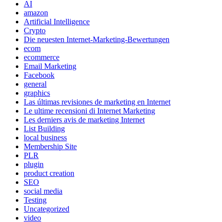
AI
amazon
Artificial Intelligence
Crypto
Die neuesten Internet-Marketing-Bewertungen
ecom
ecommerce
Email Marketing
Facebook
general
graphics
Las últimas revisiones de marketing en Internet
Le ultime recensioni di Internet Marketing
Les derniers avis de marketing Internet
List Building
local business
Membership Site
PLR
plugin
product creation
SEO
social media
Testing
Uncategorized
video