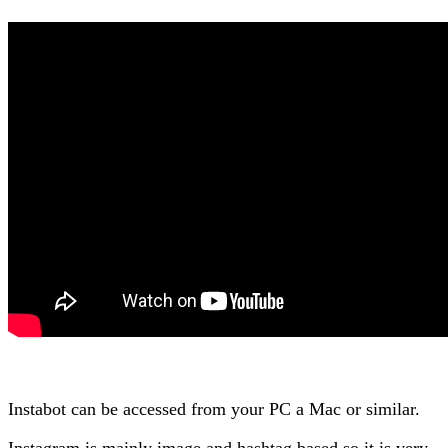
Instabot can be accessed from your PC a Mac or similar.
Instagram is mainly image and hashtag based so it is very