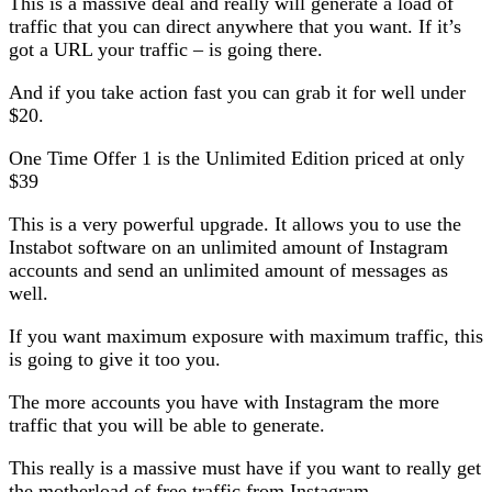
This is a massive deal and really will generate a load of
traffic that you can direct anywhere that you want. If it’s
got a URL your traffic – is going there.
And if you take action fast you can grab it for well under
$20.
One Time Offer 1 is the Unlimited Edition priced at only
$39
This is a very powerful upgrade. It allows you to use the
Instabot software on an unlimited amount of Instagram
accounts and send an unlimited amount of messages as
well.
If you want maximum exposure with maximum traffic, this
is going to give it too you.
The more accounts you have with Instagram the more
traffic that you will be able to generate.
This really is a massive must have if you want to really get
the motherload of free traffic from Instagram.