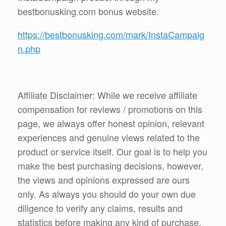
bestbonusking.com bonus website.
https://bestbonusking.com/mark/InstaCampaig
n.php
Affiliate Disclaimer: While we receive affiliate
compensation for reviews / promotions on this
page, we always offer honest opinion, relevant
experiences and genuine views related to the
product or service itself. Our goal is to help you
make the best purchasing decisions, however,
the views and opinions expressed are ours
only. As always you should do your own due
diligence to verify any claims, results and
statistics before making any kind of purchase.