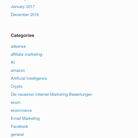
January 2017
December 2016
Categories
adsense
affiliate marketing
AI
amazon
Artificial Intelligence
Crypto
Die neuesten Internet-Marketing-Bewertungen
ecom
ecommerce
Email Marketing
Facebook
general