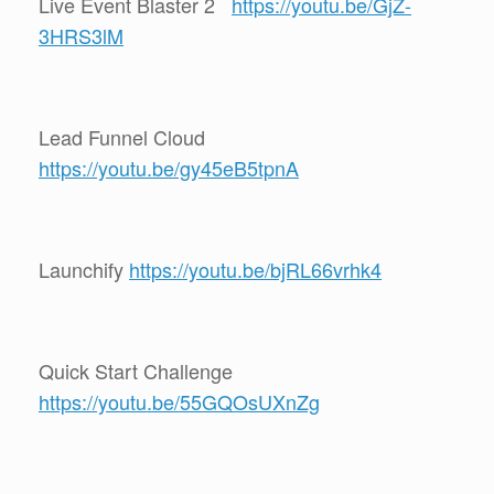
Live Event Blaster 2
https://youtu.be/GjZ-
3HRS3lM
Lead Funnel Cloud
https://youtu.be/gy45eB5tpnA
Launchify
https://youtu.be/bjRL66vrhk4
Quick Start Challenge
https://youtu.be/55GQOsUXnZg