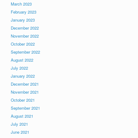
March 2023
February 2023
January 2023
December 2022
November 2022
October 2022
September 2022
August 2022
July 2022
January 2022
December 2021
November 2021
October 2021
September 2021
August 2021
July 2021
June 2021