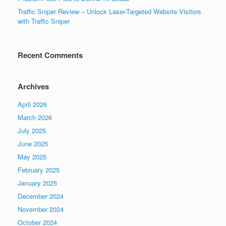
Traffic Sniper Review – Unlock Laser-Targeted Website Visitors
with Traffic Sniper
Recent Comments
Archives
April 2026
March 2026
July 2025
June 2025
May 2025
February 2025
January 2025
December 2024
November 2024
October 2024