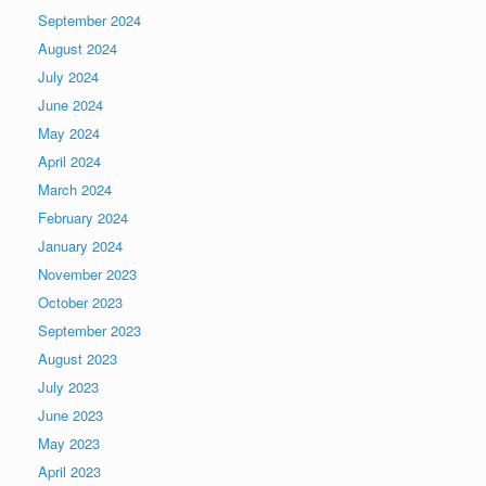
September 2024
August 2024
July 2024
June 2024
May 2024
April 2024
March 2024
February 2024
January 2024
November 2023
October 2023
September 2023
August 2023
July 2023
June 2023
May 2023
April 2023