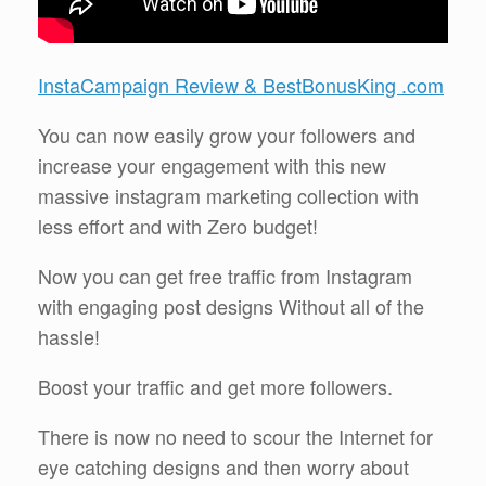
InstaCampaign Review & BestBonusKing .com
You can now easily grow your followers and
increase your engagement with this new
massive instagram marketing collection with
less effort and with Zero budget!
Now you can get free traffic from Instagram
with engaging post designs Without all of the
hassle!
Boost your traffic and get more followers.
There is now no need to scour the Internet for
eye catching designs and then worry about