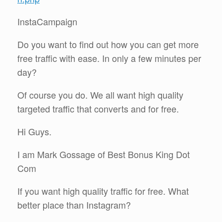
InstaCampaign
Do you want to find out how you can get more
free traffic with ease. In only a few minutes per
day?
Of course you do. We all want high quality
targeted traffic that converts and for free.
Hi Guys.
I am Mark Gossage of Best Bonus King Dot
Com
If you want high quality traffic for free. What
better place than Instagram?