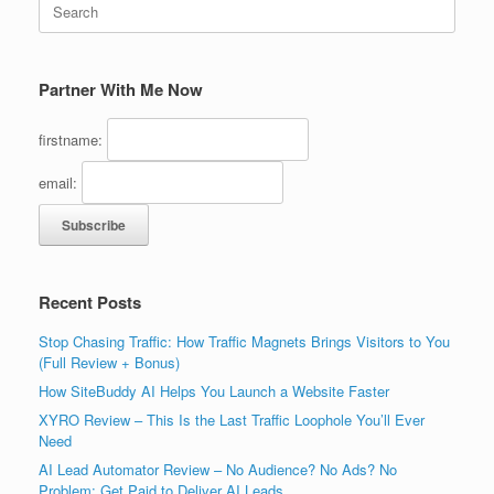
for:
Partner With Me Now
firstname:
email:
Recent Posts
Stop Chasing Traffic: How Traffic Magnets Brings Visitors to You
(Full Review + Bonus)
How SiteBuddy AI Helps You Launch a Website Faster
XYRO Review – This Is the Last Traffic Loophole You’ll Ever
Need
AI Lead Automator Review – No Audience? No Ads? No
Problem: Get Paid to Deliver AI Leads