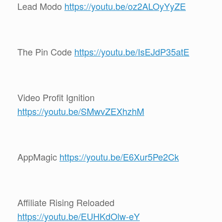
Lead Modo
https://youtu.be/oz2ALOyYyZE
The Pin Code
https://youtu.be/IsEJdP35atE
Video Profit Ignition
https://youtu.be/SMwvZEXhzhM
AppMagic
https://youtu.be/E6Xur5Pe2Ck
Affiliate Rising Reloaded
https://youtu.be/EUHKdOlw-eY