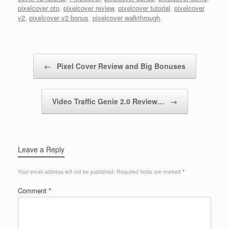
pixelcover oto
,
pixelcover review
,
pixelcover tutorial
,
pixelcover
v2
,
pixelcover v2 bonus
,
pixelcover walkthrough
.
Post navigation
←
Pixel Cover Review and Big Bonuses
Video Traffic Genie 2.0 Review…
→
Leave a Reply
Your email address will not be published.
Required fields are marked
*
Comment
*