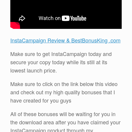
InstaCampaign Review & BestBonusKing .com
Make sure to get InstaCampaign today and
secure your copy today while its still at its
lowest launch price.
Make sure to click on the link below this video
and check out my high quality bonuses that I
have created for you guys
All of these bonuses will be waiting for you in
the download area after you have claimed your
InstaCampaign product through my