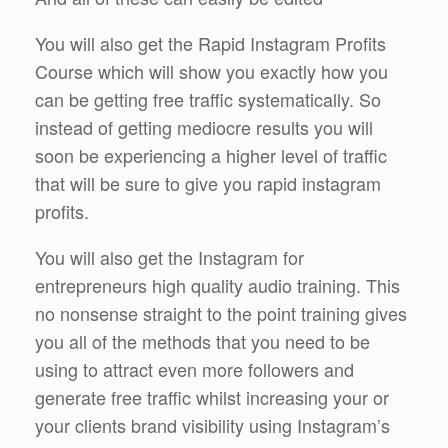
You will also get the Rapid Instagram Profits
Course which will show you exactly how you
can be getting free traffic systematically. So
instead of getting mediocre results you will
soon be experiencing a higher level of traffic
that will be sure to give you rapid instagram
profits.
You will also get the Instagram for
entrepreneurs high quality audio training. This
no nonsense straight to the point training gives
you all of the methods that you need to be
using to attract even more followers and
generate free traffic whilst increasing your or
your clients brand visibility using Instagram’s