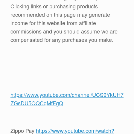
Clicking links or purchasing products
recommended on this page may generate
income for this website from affiliate
commissions and you should assume we are
compensated for any purchases you make.
https://www.youtube.com/channel/UCS9YkUH7
ZGsDU5QQCqMfFgQ
Zippo Pay
https://www.youtube.com/watch?