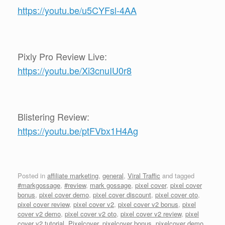
https://youtu.be/u5CYFsl-4AA
Pixly Pro Review Live:
https://youtu.be/Xi3cnuIU0r8
Blistering Review:
https://youtu.be/ptFVbx1H4Ag
Posted in
affiliate marketing
,
general
,
Viral Traffic
and tagged
#markgossage
,
#review
,
mark gossage
,
pixel cover
,
pixel cover
bonus
,
pixel cover demo
,
pixel cover discount
,
pixel cover oto
,
pixel cover review
,
pixel cover v2
,
pixel cover v2 bonus
,
pixel
cover v2 demo
,
pixel cover v2 oto
,
pixel cover v2 review
,
pixel
cover v2 tutorial
,
Pixelcover
,
pixelcover bonus
,
pixelcover demo
,