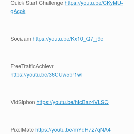
Quick Start Challenge
https://youtu.be/CKyMU-
gAcpk
SociJam
https://youtu.be/Kx10_Q7_j9c
FreeTrafficAchievr
https://youtu.be/36CUw5br1wI
VidSiphon
https://youtu.be/htcBaz4VLSQ
PixelMate
https://youtu.be/mYdH7z7qNA4