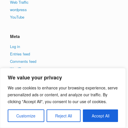
Web Traffic
wordpress
YouTube
Meta
Log in
Entries feed
Comments feed
WordPress.org
We value your privacy
Partner With Me Now
We use cookies to enhance your browsing experience, serve
personalized ads or content, and analyze our traffic. By
name:
clicking "Accept All", you consent to our use of cookies.
email:
Customize
Reject All
Accept All