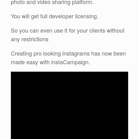
photo and video sharing platform.
You will get full developer licensing.
So you can even use it for your clients without
any restrictions
Creating pro looking instagrams has now been
made easy with instaCampaign.