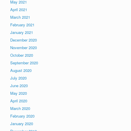
May 2021
April 2021
March 2021
February 2021
January 2021
December 2020
November 2020
October 2020
September 2020
August 2020
July 2020
June 2020
May 2020
April 2020
March 2020
February 2020
January 2020