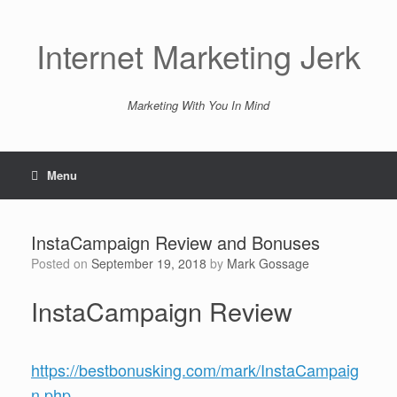
Skip
to
content
Internet Marketing Jerk
Marketing With You In Mind
Menu
InstaCampaign Review and Bonuses
Posted on
September 19, 2018
by
Mark Gossage
InstaCampaign Review
https://bestbonusking.com/mark/InstaCampaig
n.php