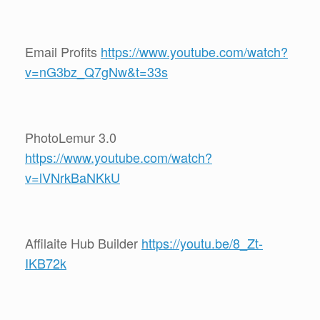
Email Profits
https://www.youtube.com/watch?
v=nG3bz_Q7gNw&t=33s
PhotoLemur 3.0
https://www.youtube.com/watch?
v=lVNrkBaNKkU
Affilaite Hub Builder
https://youtu.be/8_Zt-
IKB72k