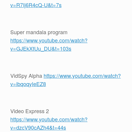
v=R7Ij6R4cQ-U&t=7s
Super mandala program
https://www.youtube.com/watch?
v=GJEkXtUu_DU&t=103s
VidSpy Alpha
https://www.youtube.com/watch?
v=ibqoqyIeEZ8
Video Express 2
https://www.youtube.com/watch?
v=dzcV90cAZh4&t=44s