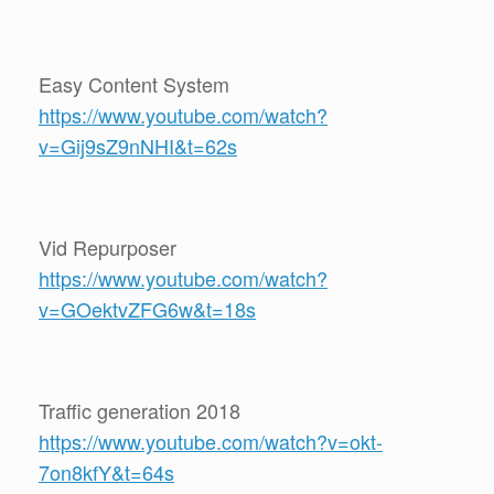
Easy Content System
https://www.youtube.com/watch?
v=Gij9sZ9nNHI&t=62s
Vid Repurposer
https://www.youtube.com/watch?
v=GOektvZFG6w&t=18s
Traffic generation 2018
https://www.youtube.com/watch?v=okt-
7on8kfY&t=64s