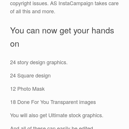
copyright issues. AS InstaCampaign takes care
of all this and more.
You can now get your hands
on
24 story design graphics.
24 Square design
12 Photo Mask
18 Done For You Transparent images
You will also get Ultimate stock graphics.
And all of these can easily be edited