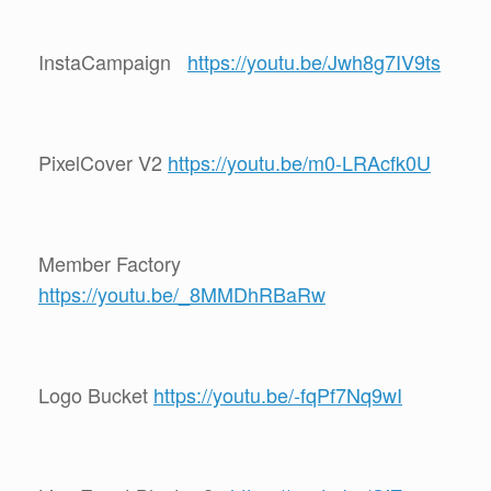
InstaCampaign
https://youtu.be/Jwh8g7IV9ts
PixelCover V2
https://youtu.be/m0-LRAcfk0U
Member Factory
https://youtu.be/_8MMDhRBaRw
Logo Bucket
https://youtu.be/-fqPf7Nq9wI