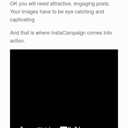
OK you will need attractive, engaging posts.
Your images have to be eye catching and
captivating
And that is where InstaCampaign comes into
action.