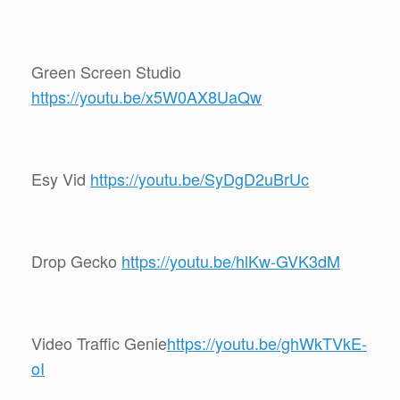
Green Screen Studio
https://youtu.be/x5W0AX8UaQw
Esy Vid
https://youtu.be/SyDgD2uBrUc
Drop Gecko
https://youtu.be/hlKw-GVK3dM
Video Traffic Genie
https://youtu.be/ghWkTVkE-
oI