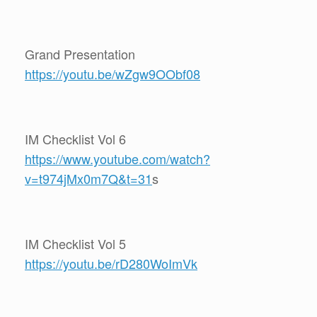
Grand Presentation
https://youtu.be/wZgw9OObf08
IM Checklist Vol 6
https://www.youtube.com/watch?
v=t974jMx0m7Q&t=31
s
IM Checklist Vol 5
https://youtu.be/rD280WoImVk