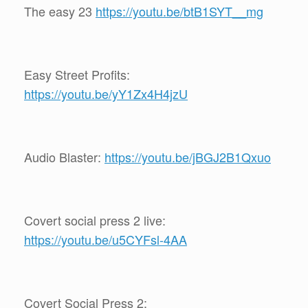
The easy 23
https://youtu.be/btB1SYT__mg
Easy Street Profits:
https://youtu.be/yY1Zx4H4jzU
Audio Blaster:
https://youtu.be/jBGJ2B1Qxuo
Covert social press 2 live:
https://youtu.be/u5CYFsl-4AA
Covert Social Press 2: