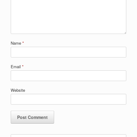
Name
*
Email
*
Website
Search