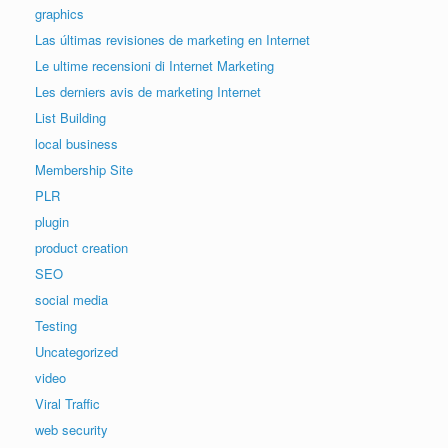
graphics
Las últimas revisiones de marketing en Internet
Le ultime recensioni di Internet Marketing
Les derniers avis de marketing Internet
List Building
local business
Membership Site
PLR
plugin
product creation
SEO
social media
Testing
Uncategorized
video
Viral Traffic
web security