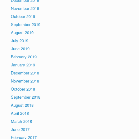
December 2019
November 2019
October 2019
September 2019
August 2019
July 2019
June 2019
February 2019
January 2019
December 2018
November 2018
October 2018
September 2018
August 2018
April 2018
March 2018
June 2017
February 2017