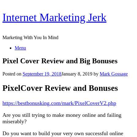
Skip
Internet Marketing Jerk
to
content
Marketing With You In Mind
Menu
Pixel Cover Review and Big Bonuses
Posted on
September 19, 2018
January 8, 2019
by
Mark Gossage
PixelCover Review and Bonuses
https://bestbonusking.com/mark/PixelCoverV2.php
Are you still trying to make money online and failing
miserably?
Do you want to build your very own successful online