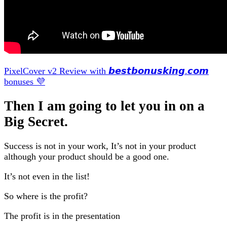
PixelCover v2 Review with 𝙗𝙚𝙨𝙩𝙗𝙤𝙣𝙪𝙨𝙠𝙞𝙣𝙜.𝙘𝙤𝙢
bonuses 💜
Then I am going to let you in on a
Big Secret.
Success is not in your work, It’s not in your product
although your product should be a good one.
It’s not even in the list!
So where is the profit?
The profit is in the presentation