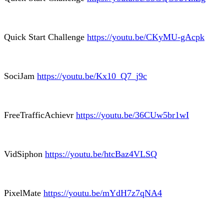
Quick Start Challenge
https://youtu.be/CKyMU-gAcpk
SociJam
https://youtu.be/Kx10_Q7_j9c
FreeTrafficAchievr
https://youtu.be/36CUw5br1wI
VidSiphon
https://youtu.be/htcBaz4VLSQ
PixelMate
https://youtu.be/mYdH7z7qNA4