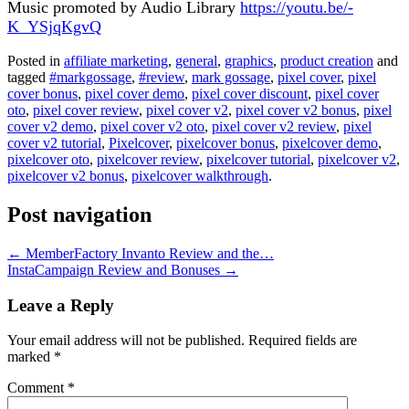
Music promoted by Audio Library
https://youtu.be/-
K_YSjqKgvQ
Posted in
affiliate marketing
,
general
,
graphics
,
product creation
and
tagged
#markgossage
,
#review
,
mark gossage
,
pixel cover
,
pixel
cover bonus
,
pixel cover demo
,
pixel cover discount
,
pixel cover
oto
,
pixel cover review
,
pixel cover v2
,
pixel cover v2 bonus
,
pixel
cover v2 demo
,
pixel cover v2 oto
,
pixel cover v2 review
,
pixel
cover v2 tutorial
,
Pixelcover
,
pixelcover bonus
,
pixelcover demo
,
pixelcover oto
,
pixelcover review
,
pixelcover tutorial
,
pixelcover v2
,
pixelcover v2 bonus
,
pixelcover walkthrough
.
Post navigation
←
MemberFactory Invanto Review and the…
InstaCampaign Review and Bonuses
→
Leave a Reply
Your email address will not be published.
Required fields are
marked
*
Comment
*