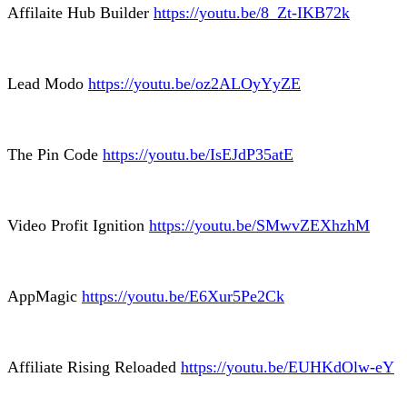
Affilaite Hub Builder
https://youtu.be/8_Zt-IKB72k
Lead Modo
https://youtu.be/oz2ALOyYyZE
The Pin Code
https://youtu.be/IsEJdP35atE
Video Profit Ignition
https://youtu.be/SMwvZEXhzhM
AppMagic
https://youtu.be/E6Xur5Pe2Ck
Affiliate Rising Reloaded
https://youtu.be/EUHKdOlw-eY