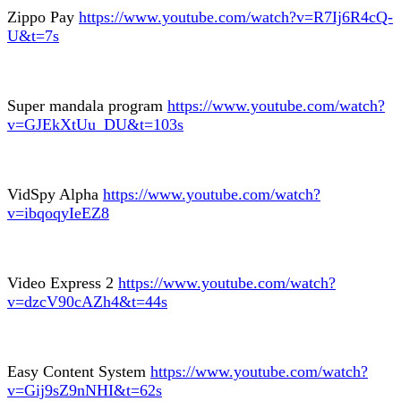
Zippo Pay
https://www.youtube.com/watch?v=R7Ij6R4cQ-
U&t=7s
Super mandala program
https://www.youtube.com/watch?
v=GJEkXtUu_DU&t=103s
VidSpy Alpha
https://www.youtube.com/watch?
v=ibqoqyIeEZ8
Video Express 2
https://www.youtube.com/watch?
v=dzcV90cAZh4&t=44s
Easy Content System
https://www.youtube.com/watch?
v=Gij9sZ9nNHI&t=62s