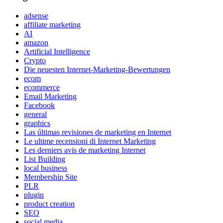
adsense
affiliate marketing
AI
amazon
Artificial Intelligence
Crypto
Die neuesten Internet-Marketing-Bewertungen
ecom
ecommerce
Email Marketing
Facebook
general
graphics
Las últimas revisiones de marketing en Internet
Le ultime recensioni di Internet Marketing
Les derniers avis de marketing Internet
List Building
local business
Membership Site
PLR
plugin
product creation
SEO
social media