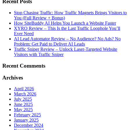
Recent Posts
Stop Chasing Traffic: How Traffic Magnets Brings Visitors to
You (Full Review + Bonus)
How SiteBuddy AI Helps You Launch a Website Faster
XYRO Review – This Is the Last Traffic Loophole You’ll
Ever Need
AI Lead Automator Review – No Audience? No Ads? No
Problem: Get Paid to Deliver AI Leads
Traffic Sniper Review – Unlock Laser-Targeted Website
Visitors with Traffic Sniper
Recent Comments
Archives
April 2026
March 2026
July 2025
June 2025
May 2025
February 2025
January 2025
December 2024