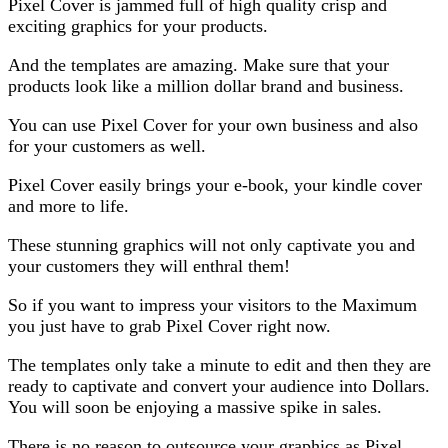
Pixel Cover is jammed full of high quality crisp and
exciting graphics for your products.
And the templates are amazing. Make sure that your
products look like a million dollar brand and business.
You can use Pixel Cover for your own business and also
for your customers as well.
Pixel Cover easily brings your e-book, your kindle cover
and more to life.
These stunning graphics will not only captivate you and
your customers they will enthral them!
So if you want to impress your visitors to the Maximum
you just have to grab Pixel Cover right now.
The templates only take a minute to edit and then they are
ready to captivate and convert your audience into Dollars.
You will soon be enjoying a massive spike in sales.
There is no reason to outsource your graphics as Pixel