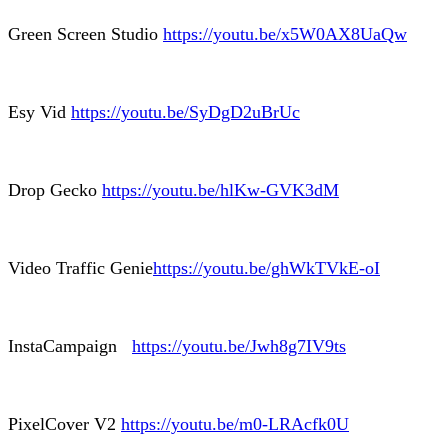
Green Screen Studio
https://youtu.be/x5W0AX8UaQw
Esy Vid
https://youtu.be/SyDgD2uBrUc
Drop Gecko
https://youtu.be/hlKw-GVK3dM
Video Traffic Genie
https://youtu.be/ghWkTVkE-oI
InstaCampaign
https://youtu.be/Jwh8g7IV9ts
PixelCover V2
https://youtu.be/m0-LRAcfk0U