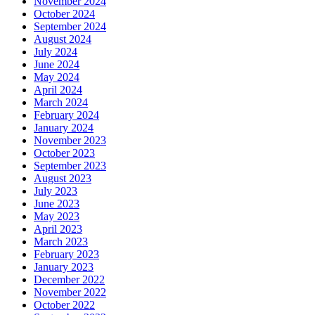
November 2024
October 2024
September 2024
August 2024
July 2024
June 2024
May 2024
April 2024
March 2024
February 2024
January 2024
November 2023
October 2023
September 2023
August 2023
July 2023
June 2023
May 2023
April 2023
March 2023
February 2023
January 2023
December 2022
November 2022
October 2022