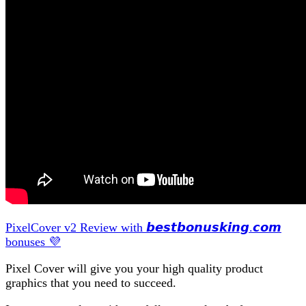
PixelCover v2 Review with 𝙗𝙚𝙨𝙩𝙗𝙤𝙣𝙪𝙨𝙠𝙞𝙣𝙜.𝙘𝙤𝙢
bonuses 💜
Pixel Cover will give you your high quality product
graphics that you need to succeed.