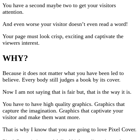
You have a second maybe two to get your visitors
attention.
And even worse your visitor doesn’t even read a word!
Your page must look crisp, exciting and captivate the
viewers interest.
WHY?
Because it does not matter what you have been led to
believe. Every body still judges a book by its cover.
Now I am not saying that is fair but, that is the way it is.
You have to have high quality graphics. Graphics that
capture the imagination. Graphics that captivate your
visitor and make them want more.
That is why I know that you are going to love Pixel Cover.