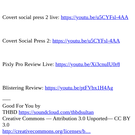
Covert social press 2 live:
https://youtu.be/u5CYFsl-4AA
Covert Social Press 2:
https://youtu.be/u5CYFsl-4AA
Pixly Pro Review Live:
https://youtu.be/Xi3cnuIU0r8
Blistering Review:
https://youtu.be/ptFVbx1H4Ag
—–
Good For You by
THBD
https://soundcloud.com/thbdsultan
Creative Commons — Attribution 3.0 Unported— CC BY
3.0
http://creativecommons.org/licenses/b…