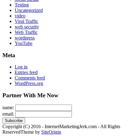
Testing
Uncategorized
video
Viral Traffic
web security
Web Traffic
wordpress
YouTube
Meta
Log in
Entries feed
Comments feed
WordPress.org
Partner With Me Now
name:
email:
Copyright (C) 2016 - InternetMarketingJerk.com - All Rights
Reserved
Theme by
SiteOrigin