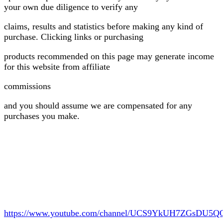
your own due diligence to verify any
claims, results and statistics before making any kind of
purchase. Clicking links or purchasing
products recommended on this page may generate income
for this website from affiliate
commissions
and you should assume we are compensated for any
purchases you make.
https://www.youtube.com/channel/UCS9YkUH7ZGsDU5