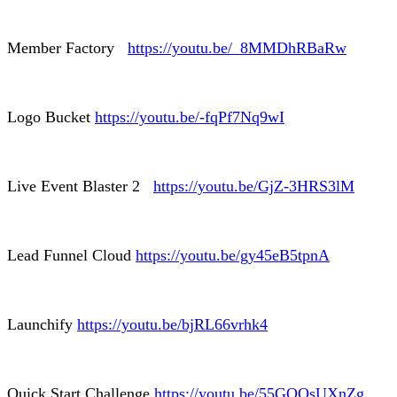
Member Factory
https://youtu.be/_8MMDhRBaRw
Logo Bucket
https://youtu.be/-fqPf7Nq9wI
Live Event Blaster 2
https://youtu.be/GjZ-3HRS3lM
Lead Funnel Cloud
https://youtu.be/gy45eB5tpnA
Launchify
https://youtu.be/bjRL66vrhk4
Quick Start Challenge
https://youtu.be/55GQOsUXnZg