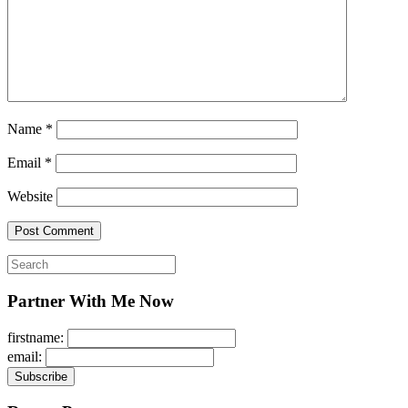
Name
*
Email
*
Website
Search
for:
Partner With Me Now
firstname:
email: