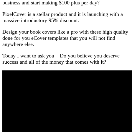
business and start making $100 plus per day?
PixelCover is a stellar product and it is launching with a
massive introductory 95% discount.
Design your book covers like a pro with these high quality
done for you eCover templates that you will not find
anywhere else.
Today I want to ask you – Do you believe you deserve
success and all of the money that comes with it?