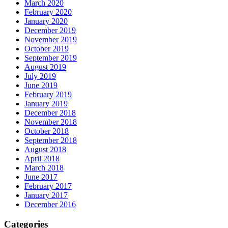
March 2020
February 2020
January 2020
December 2019
November 2019
October 2019
September 2019
August 2019
July 2019
June 2019
February 2019
January 2019
December 2018
November 2018
October 2018
September 2018
August 2018
April 2018
March 2018
June 2017
February 2017
January 2017
December 2016
Categories