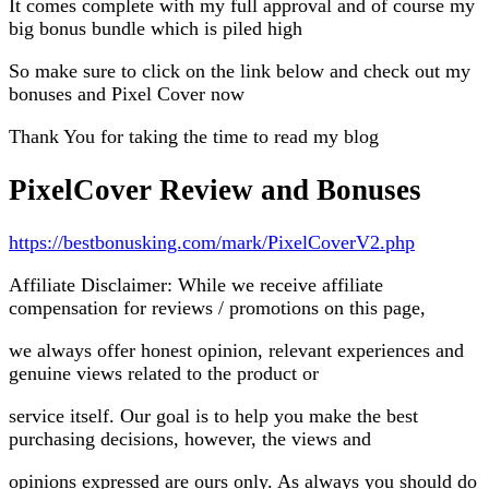
It comes complete with my full approval and of course my
big bonus bundle which is piled high
So make sure to click on the link below and check out my
bonuses and Pixel Cover now
Thank You for taking the time to read my blog
PixelCover Review and Bonuses
https://bestbonusking.com/mark/PixelCoverV2.php
Affiliate Disclaimer: While we receive affiliate
compensation for reviews / promotions on this page,
we always offer honest opinion, relevant experiences and
genuine views related to the product or
service itself. Our goal is to help you make the best
purchasing decisions, however, the views and
opinions expressed are ours only. As always you should do