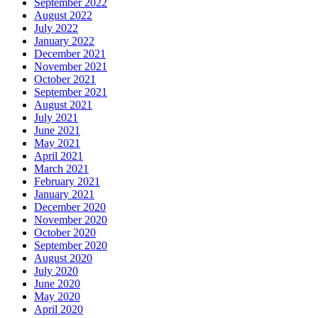
September 2022
August 2022
July 2022
January 2022
December 2021
November 2021
October 2021
September 2021
August 2021
July 2021
June 2021
May 2021
April 2021
March 2021
February 2021
January 2021
December 2020
November 2020
October 2020
September 2020
August 2020
July 2020
June 2020
May 2020
April 2020