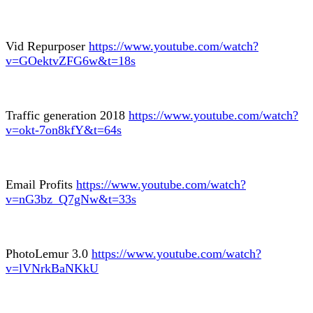
Vid Repurposer
https://www.youtube.com/watch?
v=GOektvZFG6w&t=18s
Traffic generation 2018
https://www.youtube.com/watch?
v=okt-7on8kfY&t=64s
Email Profits
https://www.youtube.com/watch?
v=nG3bz_Q7gNw&t=33s
PhotoLemur 3.0
https://www.youtube.com/watch?
v=lVNrkBaNKkU