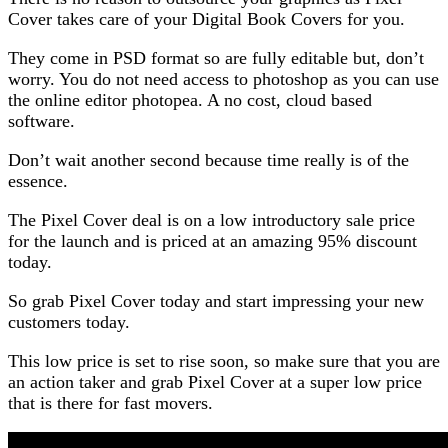
Cover takes care of your Digital Book Covers for you.
They come in PSD format so are fully editable but, don’t
worry. You do not need access to photoshop as you can use
the online editor photopea. A no cost, cloud based
software.
Don’t wait another second because time really is of the
essence.
The Pixel Cover deal is on a low introductory sale price
for the launch and is priced at an amazing 95% discount
today.
So grab Pixel Cover today and start impressing your new
customers today.
This low price is set to rise soon, so make sure that you are
an action taker and grab Pixel Cover at a super low price
that is there for fast movers.