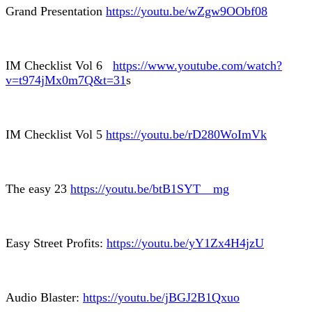
Grand Presentation
https://youtu.be/wZgw9OObf08
IM Checklist Vol 6
https://www.youtube.com/watch?
v=t974jMx0m7Q&t=31
s
IM Checklist Vol 5
https://youtu.be/rD280WoImVk
The easy 23
https://youtu.be/btB1SYT__mg
Easy Street Profits:
https://youtu.be/yY1Zx4H4jzU
Audio Blaster:
https://youtu.be/jBGJ2B1Qxuo