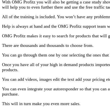
With OMG Profitz you will also be getting a case study sho
will help you to even further there and use the free traffic t
All of the training is included. You won’t have any problem
Help is always at hand and the OMG Profitz support team wi
OMG Profitz makes it easy to search for products that will g
There are thousands and thousands to choose from.
You can go through them one by one selecting the ones that
Once you have all of your high in demand products imported 
products.
You can add videos, images edit the text add your pricing et
You can even integrate your autoresponder so that you can au
purchase.
This will in turn make you even more sales.