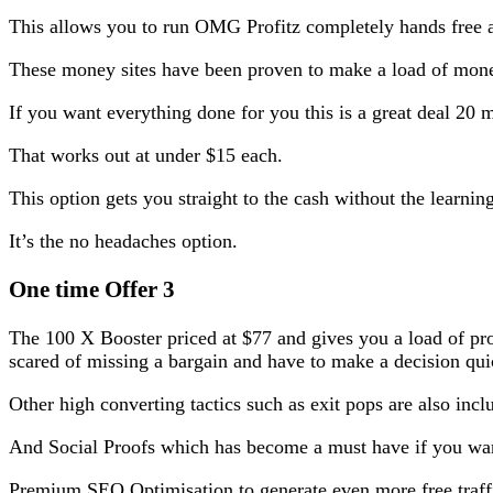
This allows you to run OMG Profitz completely hands free 
These money sites have been proven to make a load of mon
If you want everything done for you this is a great deal 2
That works out at under $15 each.
This option gets you straight to the cash without the learnin
It’s the no headaches option.
One time Offer 3
The 100 X Booster priced at $77 and gives you a load of pr
scared of missing a bargain and have to make a decision quic
Other high converting tactics such as exit pops are also incl
And Social Proofs which has become a must have if you want t
Premium SEO Optimisation to generate even more free traff