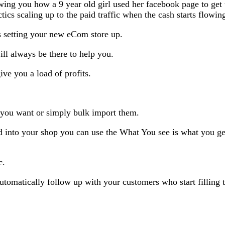
wing you how a 9 year old girl used her facebook page to get
actics scaling up to the paid traffic when the cash starts flowi
s setting your new eCom store up.
ll always be there to help you.
ive you a load of profits.
 you want or simply bulk import them.
into your shop you can use the What You see is what you get e
c.
tomatically follow up with your customers who start filling the