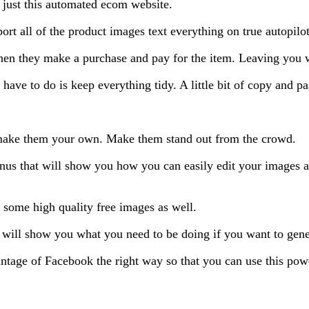
 just this automated ecom website.
rt all of the product images text everything on true autopilot
hen they make a purchase and pay for the item. Leaving you wi
have to do is keep everything tidy. A little bit of copy and pa
d make them your own. Make them stand out from the crowd.
nus that will show you how you can easily edit your images a
b some high quality free images as well.
will show you what you need to be doing if you want to genera
age of Facebook the right way so that you can use this power