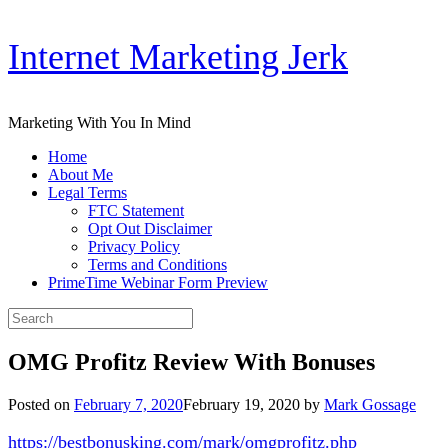
Skip
Internet Marketing Jerk
to
content
Marketing With You In Mind
Home
About Me
Legal Terms
FTC Statement
Opt Out Disclaimer
Privacy Policy
Terms and Conditions
PrimeTime Webinar Form Preview
Search
for:
OMG Profitz Review With Bonuses
Posted on
February 7, 2020
February 19, 2020
by
Mark Gossage
https://bestbonusking.com/mark/omgprofitz.php