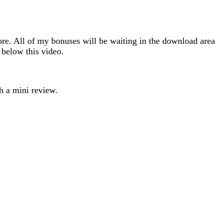
e. All of my bonuses will be waiting in the download area
 below this video.
h a mini review.