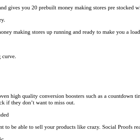
and gives you 20 prebuilt money making stores pre stocked w
ey.
0 money making stores up running and ready to make you a loa
g curve.
oven high quality conversion boosters such as a countdown ti
k if they don’t want to miss out.
uded
o be able to sell your products like crazy. Social Proofs rea
ic