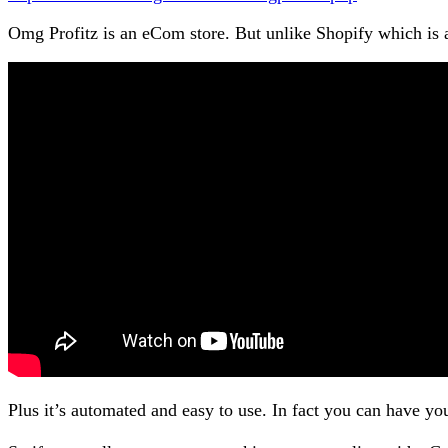
Omg Profitz is an eCom store. But unlike Shopify which is a
Plus it’s automated and easy to use. In fact you can have 