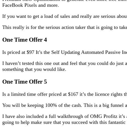
FaceBook Pixels and more.
If you want to get a load of sales and really are serious abo
This really is for the serious action taker that is going to t
One Time Offer 4
Is priced at $97 It’s the Self Updating Automated Passive 
I haven’t tested this one out and feel that you could do just 
something that you would like.
One Time Offer 5
Is a limited time offer priced at $167 it’s the licence rights
You will be keeping 100% of the cash. This is a big funnel a
I have also included a full walkthrough of OMG Profitz it’
going to help make sure that you succeed with this fantas