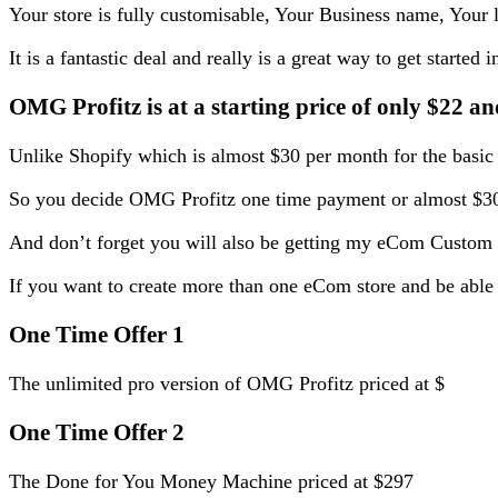
Your store is fully customisable, Your Business name, Your 
It is a fantastic deal and really is a great way to get starte
OMG Profitz is at a starting price of only $22 an
Unlike Shopify which is almost $30 per month for the basic 
So you decide OMG Profitz one time payment or almost $30
And don’t forget you will also be getting my eCom Custom
If you want to create more than one eCom store and be able 
One Time Offer 1
The unlimited pro version of OMG Profitz priced at $
One Time Offer 2
The Done for You Money Machine priced at $297