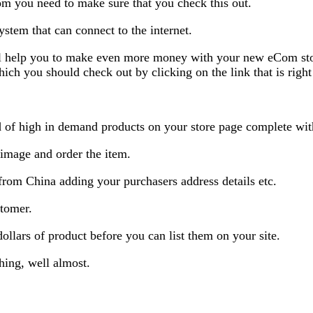
om you need to make sure that you check this out.
ystem that can connect to the internet.
l help you to make even more money with your new eCom stor
 you should check out by clicking on the link that is right
ad of high in demand products on your store page complete wit
 image and order the item.
from China adding your purchasers address details etc.
stomer.
dollars of product before you can list them on your site.
hing, well almost.