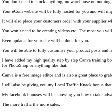
You don’t need to stock anything, no warehouse no nothing,
Your eCom website will be fully hosted for you and will impo
It will also place your customers order with your supplier w
You won’t need to be creating videos etc. The most you will 
Even updates for your site will be done for you.
You will be able to fully customise your product posts an
I have added my high quality step by step Canva training bo
for PhotoShop or anything like that.
Canva is a free image editor and is also a great place to gra
I will also be giving you my Local Traffic Knack bonus that 
My facebook bonuses will be showing you how to take advant
The more traffic the more sales.