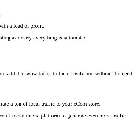
.
th a load of profit.
sting as nearly everything is automated.
nd add that wow factor to them easily and without the need
te a ton of local traffic to your eCom store.
ful social media platform to generate even more traffic.