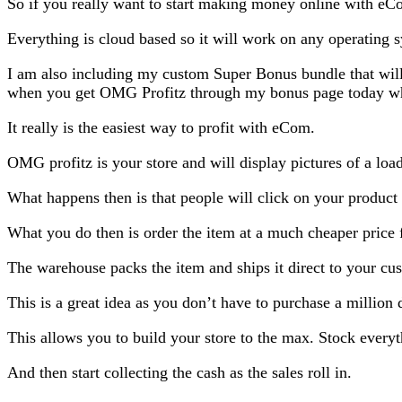
So if you really want to start making money online with eC
Everything is cloud based so it will work on any operating s
I am also including my custom Super Bonus bundle that wil
when you get OMG Profitz through my bonus page today which
It really is the easiest way to profit with eCom.
OMG profitz is your store and will display pictures of a lo
What happens then is that people will click on your product
What you do then is order the item at a much cheaper price 
The warehouse packs the item and ships it direct to your cu
This is a great idea as you don’t have to purchase a million 
This allows you to build your store to the max. Stock everyt
And then start collecting the cash as the sales roll in.