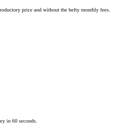
roductory price and without the hefty monthly fees.
ey in 60 seconds.