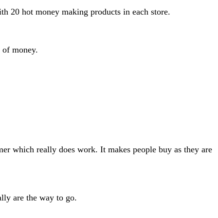
ith 20 hot money making products in each store.
d of money.
mer which really does work. It makes people buy as they are
lly are the way to go.