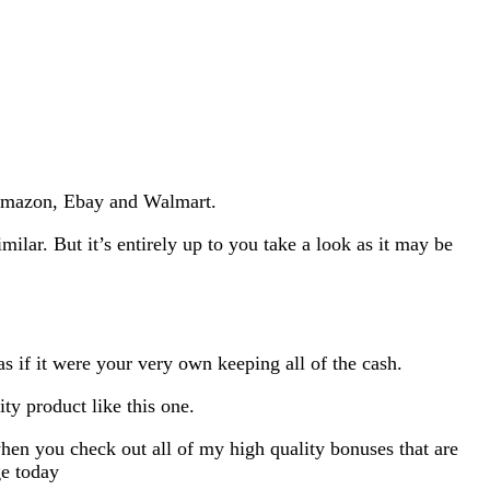
m Amazon, Ebay and Walmart.
imilar. But it’s entirely up to you take a look as it may be
as if it were your very own keeping all of the cash.
ty product like this one.
hen you check out all of my high quality bonuses that are
ge today