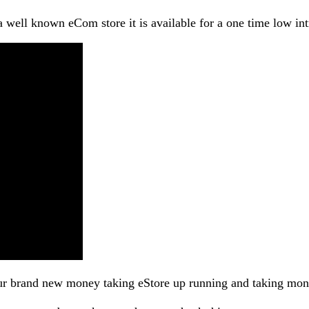
 well known eCom store it is available for a one time low int
your brand new money taking eStore up running and taking mon