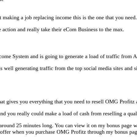
ut making a job replacing income this is the one that you need.
ake action and really take their eCom Business to the max.
Income System and is going to generate a load of traffic fro
as well generating traffic from the top social media sites and s
 that gives you everything that you need to resell OMG Profitz 
nd you really could make a load of cash from reselling a quali
s around 25 minutes long. You can view it on my bonus page w
tic offer when you purchase OMG Profitz through my bonus pa