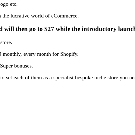
logo etc.
d in the lucrative world of eCommerce.
d will then go to $27 while the introductory launch
store.
 monthly, every month for Shopify.
 Super bonuses.
to set each of them as a specialist bespoke niche store you n