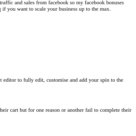
 traffic and sales from facebook so my facebook bonuses
ng if you want to scale your business up to the max.
ditor to fully edit, customise and add your spin to the
ir cart but for one reason or another fail to complete their