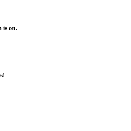
 is on.
eed