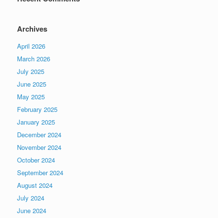
Archives
April 2026
March 2026
July 2025
June 2025
May 2025
February 2025
January 2025
December 2024
November 2024
October 2024
September 2024
August 2024
July 2024
June 2024