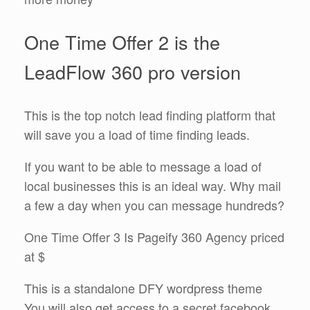
One Time Offer 2 is the
LeadFlow 360 pro version
This is the top notch lead finding platform that
will save you a load of time finding leads.
If you want to be able to message a load of
local businesses this is an ideal way. Why mail
a few a day when you can message hundreds?
One Time Offer 3 Is Pageify 360 Agency priced
at $
This is a standalone DFY wordpress theme
You will also get access to a secret facebook