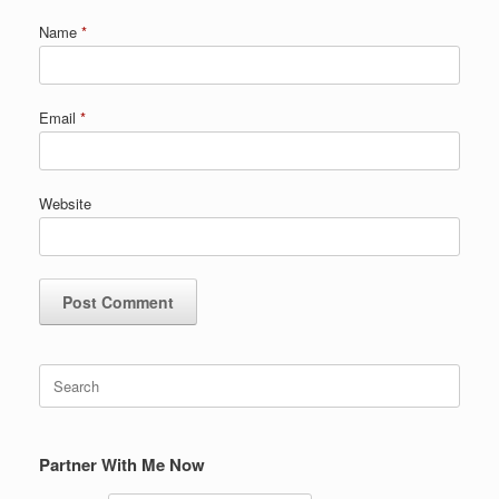
Name
*
Email
*
Website
Search
for:
Partner With Me Now