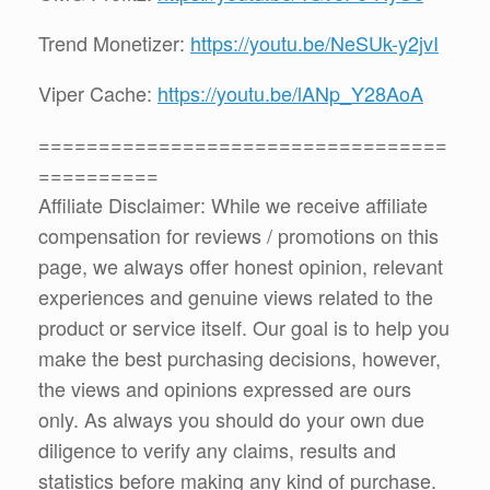
Trend Monetizer:
https://youtu.be/NeSUk-y2jvI
Viper Cache:
https://youtu.be/lANp_Y28AoA
==================================
==========
Affiliate Disclaimer: While we receive affiliate
compensation for reviews / promotions on this
page, we always offer honest opinion, relevant
experiences and genuine views related to the
product or service itself. Our goal is to help you
make the best purchasing decisions, however,
the views and opinions expressed are ours
only. As always you should do your own due
diligence to verify any claims, results and
statistics before making any kind of purchase.