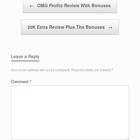
Post navigation
←
OMG Profitz Review With Bonuses
20K Extra Review Plus The Bonuses
→
Leave a Reply
Your email address will not be published.
Required fields are marked
*
Comment
*