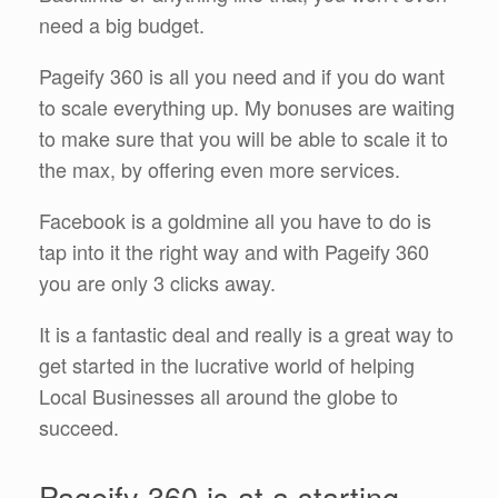
need a big budget.
Pageify 360 is all you need and if you do want
to scale everything up. My bonuses are waiting
to make sure that you will be able to scale it to
the max, by offering even more services.
Facebook is a goldmine all you have to do is
tap into it the right way and with Pageify 360
you are only 3 clicks away.
It is a fantastic deal and really is a great way to
get started in the lucrative world of helping
Local Businesses all around the globe to
succeed.
Pageify 360 is at a starting