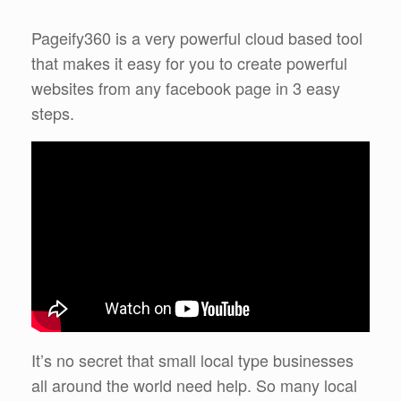
Pageify360 is a very powerful cloud based tool
that makes it easy for you to create powerful
websites from any facebook page in 3 easy
steps.
It’s no secret that small local type businesses
all around the world need help. So many local