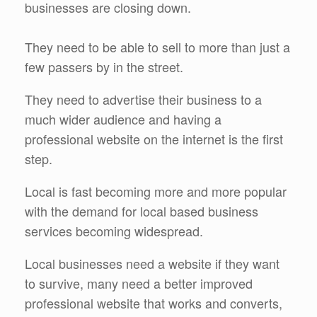
businesses are closing down.
They need to be able to sell to more than just a
few passers by in the street.
They need to advertise their business to a
much wider audience and having a
professional website on the internet is the first
step.
Local is fast becoming more and more popular
with the demand for local based business
services becoming widespread.
Local businesses need a website if they want
to survive, many need a better improved
professional website that works and converts,