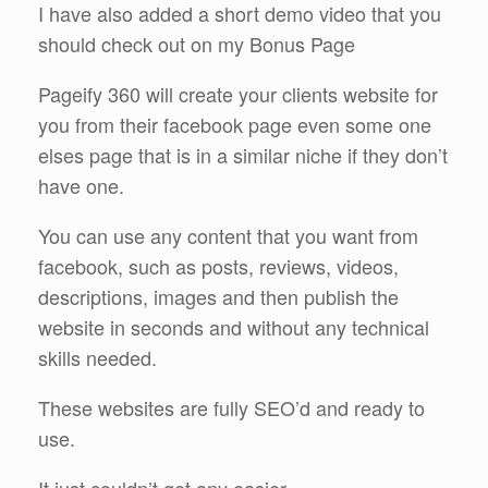
I have also added a short demo video that you
should check out on my Bonus Page
Pageify 360 will create your clients website for
you from their facebook page even some one
elses page that is in a similar niche if they don’t
have one.
You can use any content that you want from
facebook, such as posts, reviews, videos,
descriptions, images and then publish the
website in seconds and without any technical
skills needed.
These websites are fully SEO’d and ready to
use.