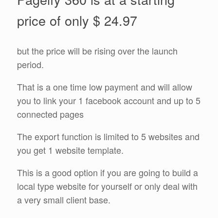
price of only $ 24.97
but the price will be rising over the launch
period.
That is a one time low payment and will allow
you to link your 1 facebook account and up to 5
connected pages
The export function is limited to 5 websites and
you get 1 website template.
This is a good option if you are going to build a
local type website for yourself or only deal with
a very small client base.