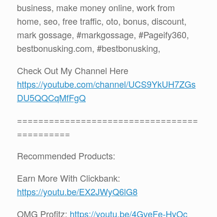
business, make money online, work from
home, seo, free traffic, oto, bonus, discount,
mark gossage, #markgossage, #Pageify360,
bestbonusking.com, #bestbonusking,
Check Out My Channel Here
https://youtube.com/channel/UCS9YkUH7ZGs
DU5QQCqMfFgQ
==================================
==========
Recommended Products:
Earn More With Clickbank:
https://youtu.be/EX2JWyQ6lG8
OMG Profitz:
https://youtu.be/4GveFe-HyOc