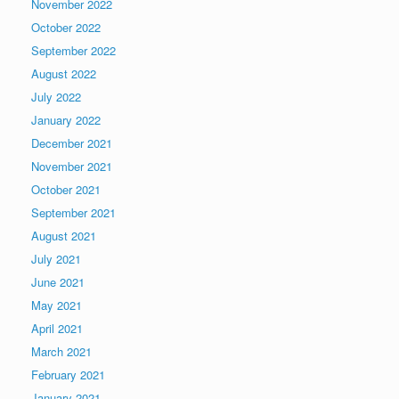
November 2022
October 2022
September 2022
August 2022
July 2022
January 2022
December 2021
November 2021
October 2021
September 2021
August 2021
July 2021
June 2021
May 2021
April 2021
March 2021
February 2021
January 2021