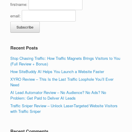
firstname:
email:
Recent Posts
Stop Chasing Traffic: How Traffic Magnets Brings Visitors to You
(Full Review + Bonus)
How SiteBuddy AI Helps You Launch a Website Faster
XYRO Review – This Is the Last Traffic Loophole You’ll Ever
Need
AI Lead Automator Review – No Audience? No Ads? No
Problem: Get Paid to Deliver AI Leads
Traffic Sniper Review – Unlock Laser-Targeted Website Visitors
with Traffic Sniper
Recent Comments