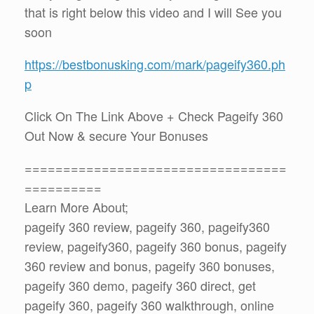
that is right below this video and I will See you
soon
https://bestbonusking.com/mark/pageify360.ph
p
Click On The Link Above + Check Pageify 360
Out Now & secure Your Bonuses
==================================
==========
Learn More About;
pageify 360 review, pageify 360, pageify360
review, pageify360, pageify 360 bonus, pageify
360 review and bonus, pageify 360 bonuses,
pageify 360 demo, pageify 360 direct, get
pageify 360, pageify 360 walkthrough, online