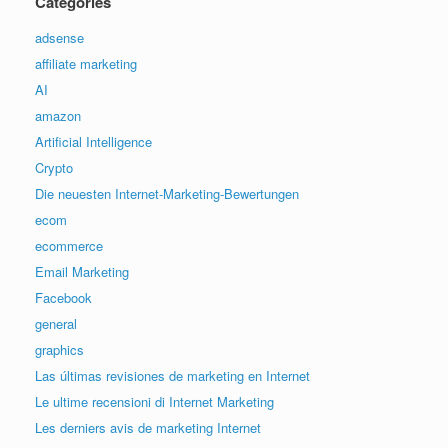
Categories
adsense
affiliate marketing
AI
amazon
Artificial Intelligence
Crypto
Die neuesten Internet-Marketing-Bewertungen
ecom
ecommerce
Email Marketing
Facebook
general
graphics
Las últimas revisiones de marketing en Internet
Le ultime recensioni di Internet Marketing
Les derniers avis de marketing Internet