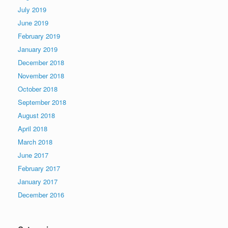
July 2019
June 2019
February 2019
January 2019
December 2018
November 2018
October 2018
September 2018
August 2018
April 2018
March 2018
June 2017
February 2017
January 2017
December 2016