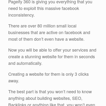
Pageify 360 is giving you everything that you
need to exploit this massive facebook
inconsistency.
There are over 80 million small local
businesses that are active on facebook and
most of them don’t even have a website.
Now you will be able to offer your services and
create a stunning website for them in seconds
and automatically.
Creating a website for them is only 3 clicks
away.
The best part is that you won’t need to know
anything about building websites, SEO,
Backlinks or anything like that, you won’t even