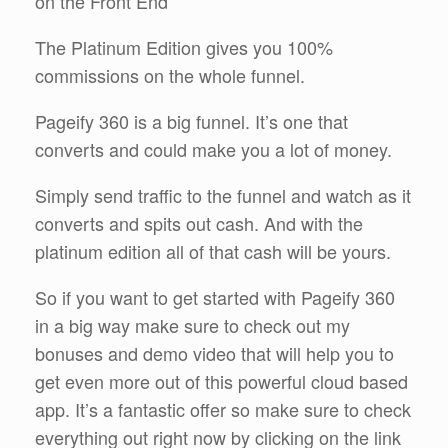
on the Front End
The Platinum Edition gives you 100%
commissions on the whole funnel.
Pageify 360 is a big funnel. It’s one that
converts and could make you a lot of money.
Simply send traffic to the funnel and watch as it
converts and spits out cash. And with the
platinum edition all of that cash will be yours.
So if you want to get started with Pageify 360
in a big way make sure to check out my
bonuses and demo video that will help you to
get even more out of this powerful cloud based
app. It’s a fantastic offer so make sure to check
everything out right now by clicking on the link