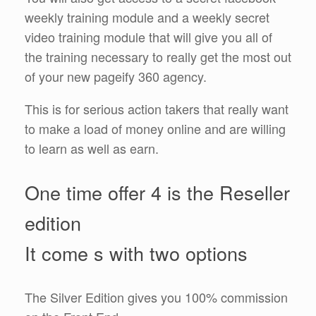
weekly training module and a weekly secret
video training module that will give you all of
the training necessary to really get the most out
of your new pageify 360 agency.
This is for serious action takers that really want
to make a load of money online and are willing
to learn as well as earn.
One time offer 4 is the Reseller
edition
It come s with two options
The Silver Edition gives you 100% commission