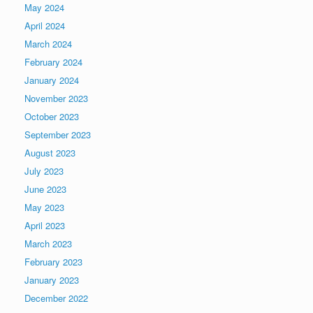
May 2024
April 2024
March 2024
February 2024
January 2024
November 2023
October 2023
September 2023
August 2023
July 2023
June 2023
May 2023
April 2023
March 2023
February 2023
January 2023
December 2022