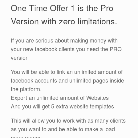
One Time Offer 1 is the Pro
Version with zero limitations.
If you are serious about making money with
your new facebook clients you need the PRO
version
You will be able to link an unlimited amount of
facebook accounts and unlimited pages inside
the platform.
Export an unlimited amount of Websites
And you will get 5 extra website templates
This will allow you to work with as many clients
as you want to and be able to make a load
more money