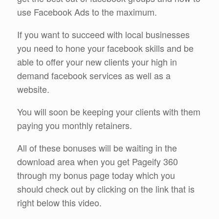
use Facebook Ads to the maximum.
If you want to succeed with local businesses
you need to hone your facebook skills and be
able to offer your new clients your high in
demand facebook services as well as a
website.
You will soon be keeping your clients with them
paying you monthly retainers.
All of these bonuses will be waiting in the
download area when you get Pageify 360
through my bonus page today which you
should check out by clicking on the link that is
right below this video.