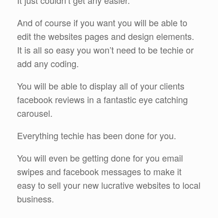
It just couldn’t get any easier.
And of course if you want you will be able to
edit the websites pages and design elements.
It is all so easy you won’t need to be techie or
add any coding.
You will be able to display all of your clients
facebook reviews in a fantastic eye catching
carousel.
Everything techie has been done for you.
You will even be getting done for you email
swipes and facebook messages to make it
easy to sell your new lucrative websites to local
business.