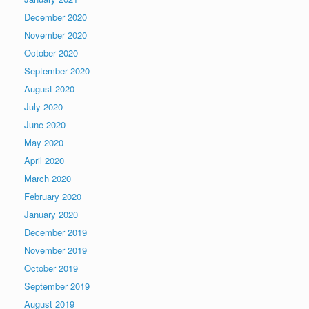
December 2020
November 2020
October 2020
September 2020
August 2020
July 2020
June 2020
May 2020
April 2020
March 2020
February 2020
January 2020
December 2019
November 2019
October 2019
September 2019
August 2019