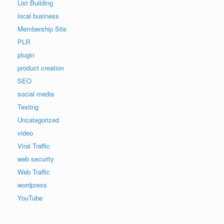
List Building
local business
Membership Site
PLR
plugin
product creation
SEO
social media
Testing
Uncategorized
video
Viral Traffic
web security
Web Traffic
wordpress
YouTube