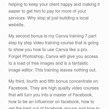
helping to keep your client happy and making it
easier to get him to pay for more of your
services. Why stop at just building a local
website.
My second bonus is my Canva training 7 part
step by step video training course that is going
to show you how to use Canva like a pro.
Forget Photoshop, Canva will give you access
to a load of free images and is a fantastic
image editor. This training leaves nothing out.
My third, fourth and fifth bonus concentrate on
Facebook. They are high quality video courses
that will turn you into a master of Facebook,
how to be an influencer on facebook, how to
get the best out of facebook groups and how to