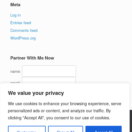
Meta
Log in
Entries feed
Comments feed
WordPress.org
Partner With Me Now
name:
email:
We value your privacy
We use cookies to enhance your browsing experience, serve
personalized ads or content, and analyze our traffic. By
clicking "Accept All", you consent to our use of cookies.
Copyright (C) 2016 - InternetMarketingJerk.com - All Rights Reserved