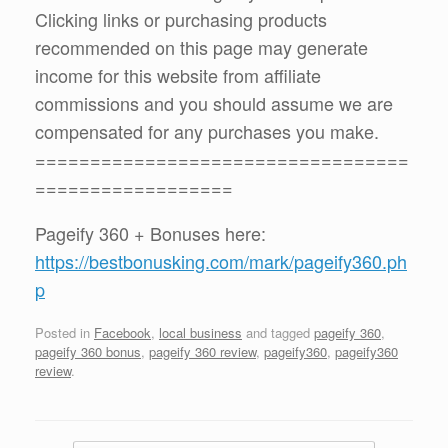
Clicking links or purchasing products
recommended on this page may generate
income for this website from affiliate
commissions and you should assume we are
compensated for any purchases you make.
==================================
==================
Pageify 360 + Bonuses here:
https://bestbonusking.com/mark/pageify360.ph
p
Posted in
Facebook
,
local business
and tagged
pageify 360
,
pageify 360 bonus
,
pageify 360 review
,
pageify360
,
pageify360
review
.