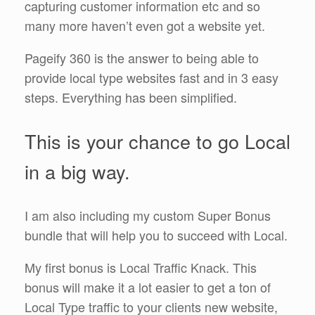
capturing customer information etc and so
many more haven’t even got a website yet.
Pageify 360 is the answer to being able to
provide local type websites fast and in 3 easy
steps. Everything has been simplified.
This is your chance to go Local
in a big way.
I am also including my custom Super Bonus
bundle that will help you to succeed with Local.
My first bonus is Local Traffic Knack. This
bonus will make it a lot easier to get a ton of
Local Type traffic to your clients new website,