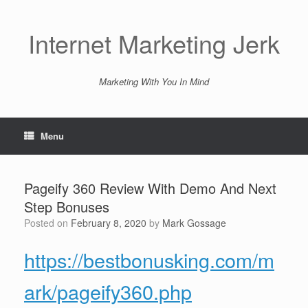
Skip
to
content
Internet Marketing Jerk
Marketing With You In Mind
Menu
Pageify 360 Review With Demo And Next
Step Bonuses
Posted on
February 8, 2020
by
Mark Gossage
https://bestbonusking.com/m
ark/pageify360.php