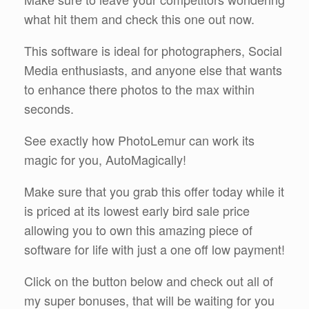
what hit them and check this one out now.
This software is ideal for photographers, Social
Media enthusiasts, and anyone else that wants
to enhance there photos to the max within
seconds.
See exactly how PhotoLemur can work its
magic for you, AutoMagically!
Make sure that you grab this offer today while it
is priced at its lowest early bird sale price
allowing you to own this amazing piece of
software for life with just a one off low payment!
Click on the button below and check out all of
my super bonuses, that will be waiting for you