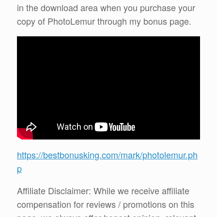
in the download area when you purchase your
copy of PhotoLemur through my bonus page.
https://bestbonusking.com/mark/photolemur.ph
p
Affiliate Disclaimer: While we receive affiliate
compensation for reviews / promotions on this