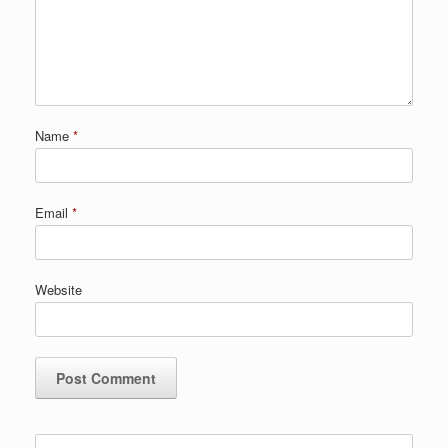
Name
*
Email
*
Website
Search