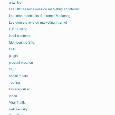
graphics
Las últimas revisiones de marketing en Internet
Le ultime recensioni di Internet Marketing
Les derniers avis de marketing Internet
List Building
local business
Membership Site
PLR
plugin
product creation
SEO
social media
Testing
Uncategorized
video
Viral Traffic
web security