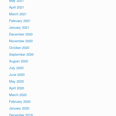
May 2021
April 2021
March 2021
February 2021
January 2021
December 2020
November 2020
October 2020
September 2020
August 2020
July 2020
June 2020
May 2020
April 2020
March 2020
February 2020
January 2020
December 2019