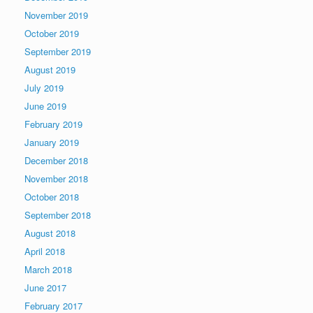
November 2019
October 2019
September 2019
August 2019
July 2019
June 2019
February 2019
January 2019
December 2018
November 2018
October 2018
September 2018
August 2018
April 2018
March 2018
June 2017
February 2017