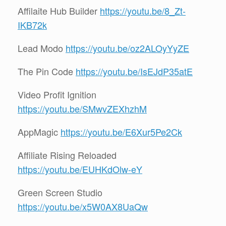
Affilaite Hub Builder
https://youtu.be/8_Zt-
IKB72k
Lead Modo
https://youtu.be/oz2ALOyYyZE
The Pin Code
https://youtu.be/IsEJdP35atE
Video Profit Ignition
https://youtu.be/SMwvZEXhzhM
AppMagic
https://youtu.be/E6Xur5Pe2Ck
Affiliate Rising Reloaded
https://youtu.be/EUHKdOlw-eY
Green Screen Studio
https://youtu.be/x5W0AX8UaQw