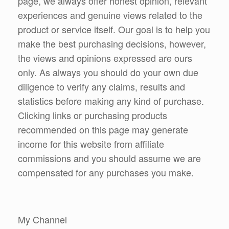
page, we always offer honest opinion, relevant
experiences and genuine views related to the
product or service itself. Our goal is to help you
make the best purchasing decisions, however,
the views and opinions expressed are ours
only. As always you should do your own due
diligence to verify any claims, results and
statistics before making any kind of purchase.
Clicking links or purchasing products
recommended on this page may generate
income for this website from affiliate
commissions and you should assume we are
compensated for any purchases you make.
My Channel