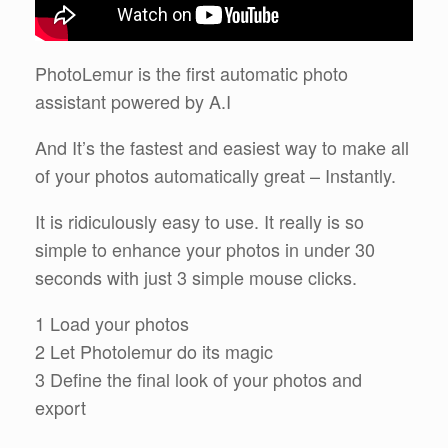
PhotoLemur is the first automatic photo
assistant powered by A.I
And It’s the fastest and easiest way to make all
of your photos automatically great – Instantly.
It is ridiculously easy to use. It really is so
simple to enhance your photos in under 30
seconds with just 3 simple mouse clicks.
1 Load your photos
2 Let Photolemur do its magic
3 Define the final look of your photos and
export