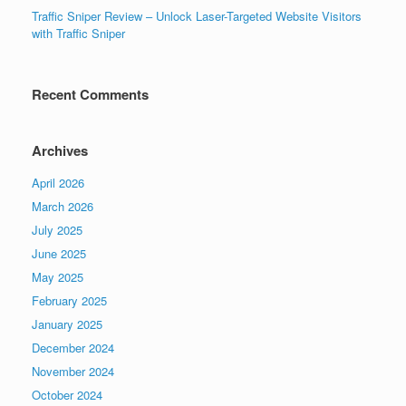
Traffic Sniper Review – Unlock Laser-Targeted Website Visitors
with Traffic Sniper
Recent Comments
Archives
April 2026
March 2026
July 2025
June 2025
May 2025
February 2025
January 2025
December 2024
November 2024
October 2024