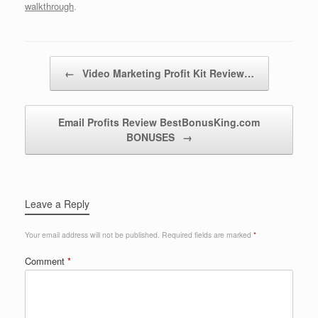
walkthrough
.
Post navigation
←
Video Marketing Profit Kit Review…
Email Profits Review BestBonusKing.com
BONUSES
→
Leave a Reply
Your email address will not be published.
Required fields are marked
*
Comment
*