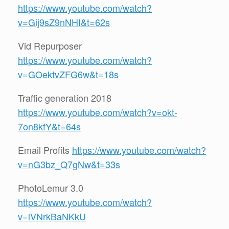
https://www.youtube.com/watch?
v=Gij9sZ9nNHI&t=62s
Vid Repurposer
https://www.youtube.com/watch?
v=GOektvZFG6w&t=18s
Traffic generation 2018
https://www.youtube.com/watch?v=okt-
7on8kfY&t=64s
Email Profits
https://www.youtube.com/watch?
v=nG3bz_Q7gNw&t=33s
PhotoLemur 3.0
https://www.youtube.com/watch?
v=lVNrkBaNKkU