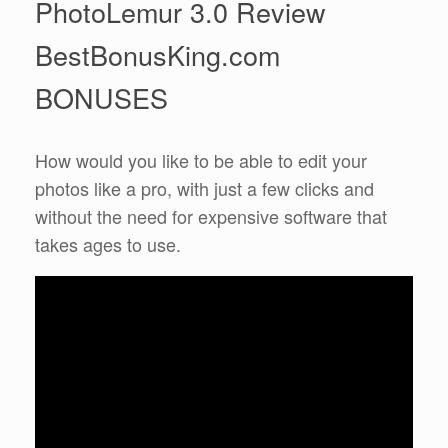
PhotoLemur 3.0 Review
BestBonusKing.com
BONUSES
How would you like to be able to edit your
photos like a pro, with just a few clicks and
without the need for expensive software that
takes ages to use.