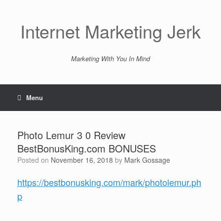
Skip
to
content
Internet Marketing Jerk
Marketing With You In Mind
Menu
Photo Lemur 3 0 Review
BestBonusKing.com BONUSES
Posted on
November 16, 2018
by
Mark Gossage
https://bestbonusking.com/mark/photolemur.ph
p