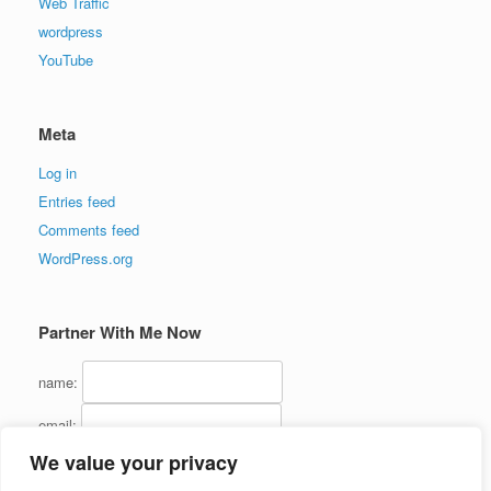
Web Traffic
wordpress
YouTube
Meta
Log in
Entries feed
Comments feed
WordPress.org
Partner With Me Now
name:
email:
We value your privacy