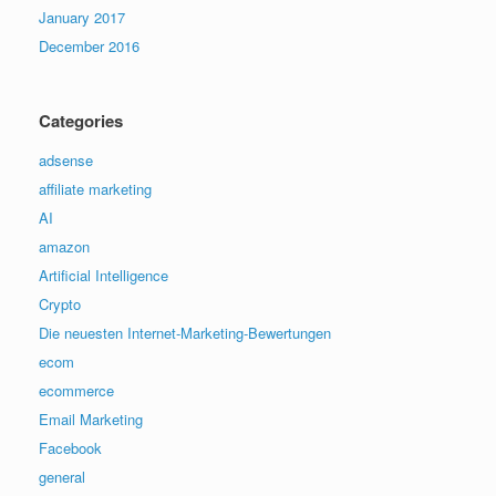
January 2017
December 2016
Categories
adsense
affiliate marketing
AI
amazon
Artificial Intelligence
Crypto
Die neuesten Internet-Marketing-Bewertungen
ecom
ecommerce
Email Marketing
Facebook
general