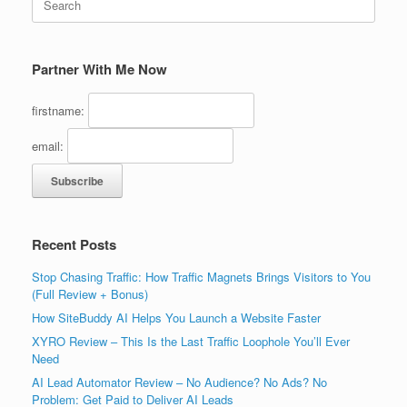
for:
Partner With Me Now
firstname:
email:
Recent Posts
Stop Chasing Traffic: How Traffic Magnets Brings Visitors to You
(Full Review + Bonus)
How SiteBuddy AI Helps You Launch a Website Faster
XYRO Review – This Is the Last Traffic Loophole You’ll Ever
Need
AI Lead Automator Review – No Audience? No Ads? No
Problem: Get Paid to Deliver AI Leads