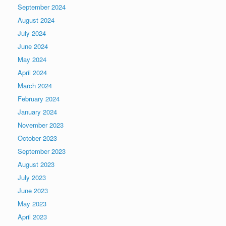
September 2024
August 2024
July 2024
June 2024
May 2024
April 2024
March 2024
February 2024
January 2024
November 2023
October 2023
September 2023
August 2023
July 2023
June 2023
May 2023
April 2023