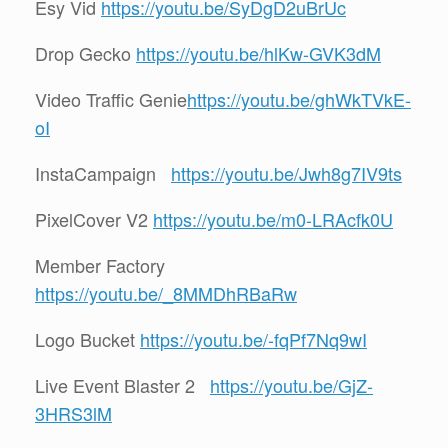
Esy Vid
https://youtu.be/SyDgD2uBrUc
Drop Gecko
https://youtu.be/hlKw-GVK3dM
Video Traffic Genie
https://youtu.be/ghWkTVkE-
oI
InstaCampaign
https://youtu.be/Jwh8g7IV9ts
PixelCover V2
https://youtu.be/m0-LRAcfk0U
Member Factory
https://youtu.be/_8MMDhRBaRw
Logo Bucket
https://youtu.be/-fqPf7Nq9wI
Live Event Blaster 2
https://youtu.be/GjZ-
3HRS3lM