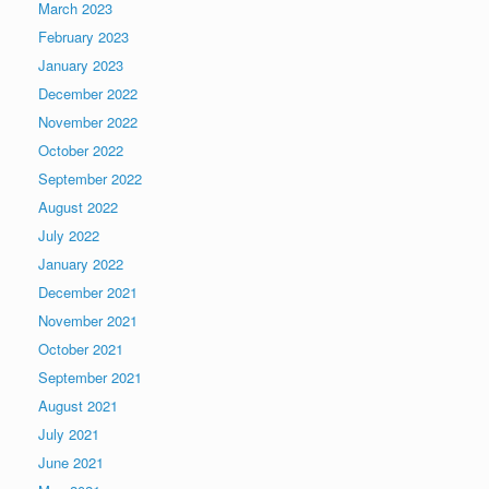
March 2023
February 2023
January 2023
December 2022
November 2022
October 2022
September 2022
August 2022
July 2022
January 2022
December 2021
November 2021
October 2021
September 2021
August 2021
July 2021
June 2021