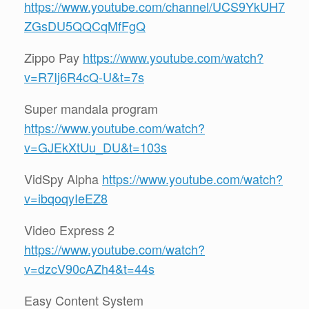
https://www.youtube.com/channel/UCS9YkUH7
ZGsDU5QQCqMfFgQ
Zippo Pay
https://www.youtube.com/watch?
v=R7Ij6R4cQ-U&t=7s
Super mandala program
https://www.youtube.com/watch?
v=GJEkXtUu_DU&t=103s
VidSpy Alpha
https://www.youtube.com/watch?
v=ibqoqyIeEZ8
Video Express 2
https://www.youtube.com/watch?
v=dzcV90cAZh4&t=44s
Easy Content System