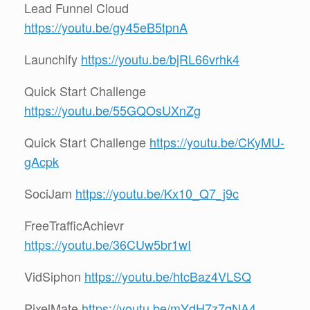
Lead Funnel Cloud
https://youtu.be/gy45eB5tpnA
Launchify
https://youtu.be/bjRL66vrhk4
Quick Start Challenge
https://youtu.be/55GQOsUXnZg
Quick Start Challenge
https://youtu.be/CKyMU-
gAcpk
SociJam
https://youtu.be/Kx10_Q7_j9c
FreeTrafficAchievr
https://youtu.be/36CUw5br1wI
VidSiphon
https://youtu.be/htcBaz4VLSQ
PixelMate
https://youtu.be/mYdH7z7qNA4