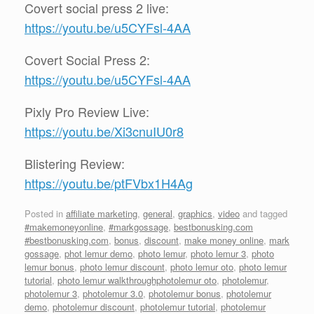
Covert social press 2 live:
https://youtu.be/u5CYFsl-4AA
Covert Social Press 2:
https://youtu.be/u5CYFsl-4AA
Pixly Pro Review Live:
https://youtu.be/Xi3cnuIU0r8
Blistering Review:
https://youtu.be/ptFVbx1H4Ag
Posted in
affiliate marketing
,
general
,
graphics
,
video
and tagged
#makemoneyonline
,
#markgossage
,
bestbonusking.com
#bestbonusking.com
,
bonus
,
discount
,
make money online
,
mark
gossage
,
phot lemur demo
,
photo lemur
,
photo lemur 3
,
photo
lemur bonus
,
photo lemur discount
,
photo lemur oto
,
photo lemur
tutorial
,
photo lemur walkthroughphotolemur oto
,
photolemur
,
photolemur 3
,
photolemur 3.0
,
photolemur bonus
,
photolemur
demo
,
photolemur discount
,
photolemur tutorial
,
photolemur