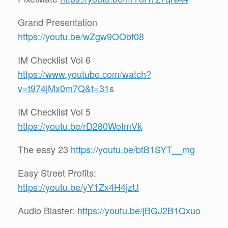
Grand Presentation
https://youtu.be/wZgw9OObf08
IM Checklist Vol 6
https://www.youtube.com/watch?
v=t974jMx0m7Q&t=31
s
IM Checklist Vol 5
https://youtu.be/rD280WoImVk
The easy 23
https://youtu.be/btB1SYT__mg
Easy Street Profits:
https://youtu.be/yY1Zx4H4jzU
Audio Blaster:
https://youtu.be/jBGJ2B1Qxuo