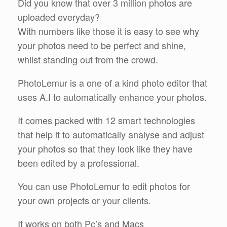
Did you know that over 3 million photos are
uploaded everyday?
With numbers like those it is easy to see why
your photos need to be perfect and shine,
whilst standing out from the crowd.
PhotoLemur is a one of a kind photo editor that
uses A.I to automatically enhance your photos.
It comes packed with 12 smart technologies
that help it to automatically analyse and adjust
your photos so that they look like they have
been edited by a professional.
You can use PhotoLemur to edit photos for
your own projects or your clients.
It works on both Pc’s and Macs