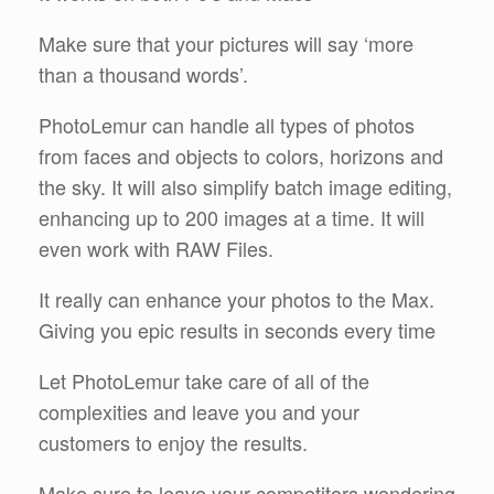
Make sure that your pictures will say ‘more
than a thousand words’.
PhotoLemur can handle all types of photos
from faces and objects to colors, horizons and
the sky. It will also simplify batch image editing,
enhancing up to 200 images at a time. It will
even work with RAW Files.
It really can enhance your photos to the Max.
Giving you epic results in seconds every time
Let PhotoLemur take care of all of the
complexities and leave you and your
customers to enjoy the results.
Make sure to leave your competitors wondering