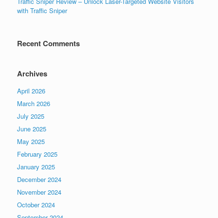
Traffic Sniper Review – Unlock Laser-Targeted Website Visitors
with Traffic Sniper
Recent Comments
Archives
April 2026
March 2026
July 2025
June 2025
May 2025
February 2025
January 2025
December 2024
November 2024
October 2024
September 2024