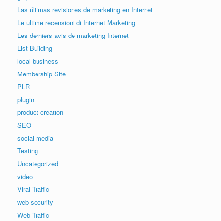
Las últimas revisiones de marketing en Internet
Le ultime recensioni di Internet Marketing
Les derniers avis de marketing Internet
List Building
local business
Membership Site
PLR
plugin
product creation
SEO
social media
Testing
Uncategorized
video
Viral Traffic
web security
Web Traffic