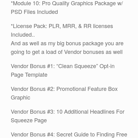
*Module 10: Pro Quality Graphics Package w/
PSD Files Included
*License Pack: PLR, MRR, & RR licenses
Included..
And as well as my big bonus package you are
going to get a load of Vendor bonuses as well
Vendor Bonus #1: “Clean Squeeze” Opt-in
Page Template
Vendor Bonus #2: Promotional Feature Box
Graphic
Vendor Bonus #3: 10 Additional Headlines For
Squeeze Page
Vendor Bonus #4: Secret Guide to Finding Free