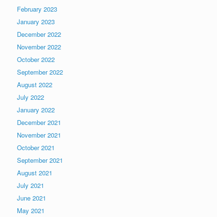
February 2023
January 2023
December 2022
November 2022
October 2022
September 2022
August 2022
July 2022
January 2022
December 2021
November 2021
October 2021
September 2021
August 2021
July 2021
June 2021
May 2021