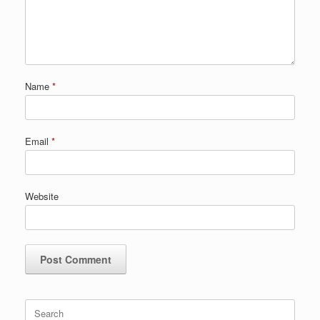
Name
*
Email
*
Website
Search
for: