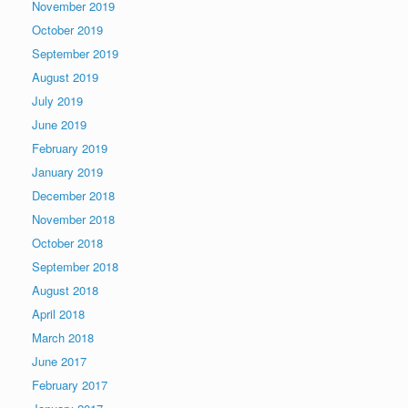
November 2019
October 2019
September 2019
August 2019
July 2019
June 2019
February 2019
January 2019
December 2018
November 2018
October 2018
September 2018
August 2018
April 2018
March 2018
June 2017
February 2017