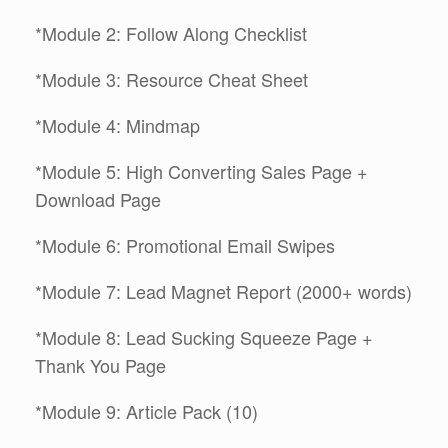
*Module 2: Follow Along Checklist
*Module 3: Resource Cheat Sheet
*Module 4: Mindmap
*Module 5: High Converting Sales Page +
Download Page
*Module 6: Promotional Email Swipes
*Module 7: Lead Magnet Report (2000+ words)
*Module 8: Lead Sucking Squeeze Page +
Thank You Page
*Module 9: Article Pack (10)