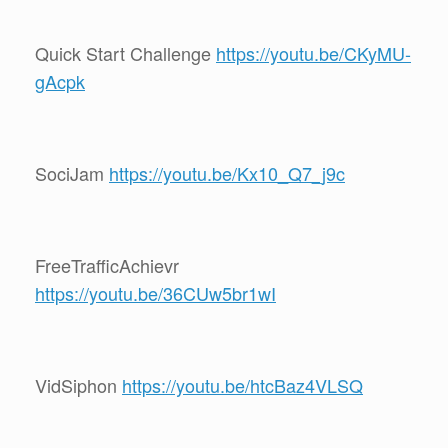
Quick Start Challenge
https://youtu.be/CKyMU-
gAcpk
SociJam
https://youtu.be/Kx10_Q7_j9c
FreeTrafficAchievr
https://youtu.be/36CUw5br1wI
VidSiphon
https://youtu.be/htcBaz4VLSQ