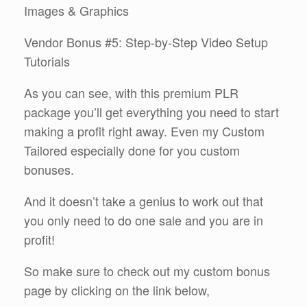
Images & Graphics
Vendor Bonus #5: Step-by-Step Video Setup
Tutorials
As you can see, with this premium PLR
package you’ll get everything you need to start
making a profit right away. Even my Custom
Tailored especially done for you custom
bonuses.
And it doesn’t take a genius to work out that
you only need to do one sale and you are in
profit!
So make sure to check out my custom bonus
page by clicking on the link below,