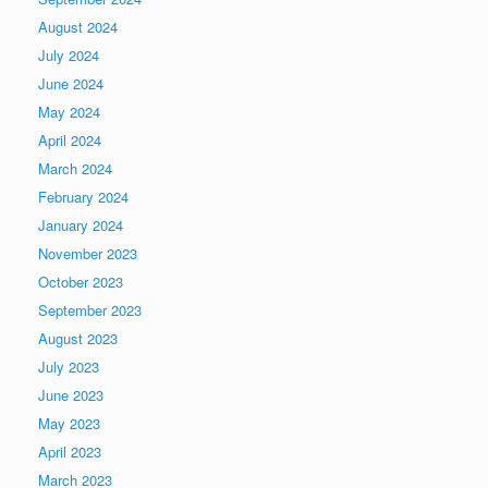
August 2024
July 2024
June 2024
May 2024
April 2024
March 2024
February 2024
January 2024
November 2023
October 2023
September 2023
August 2023
July 2023
June 2023
May 2023
April 2023
March 2023