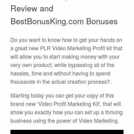
Review and
BestBonusKing.com Bonuses
Do you want to know how to get your hands on
a great new PLR Video Marketing Profit kit that
will allow you to start making money with your
very own product, while bypassing all of the
hassles, time and without having to spend
thousands in the actual creation process?.
Starting today you can get your copy of this
brand new ‘Video Profit Marketing Kit’, that will
show you exactly how you can set up a thriving
business using the power of Video Marketing.