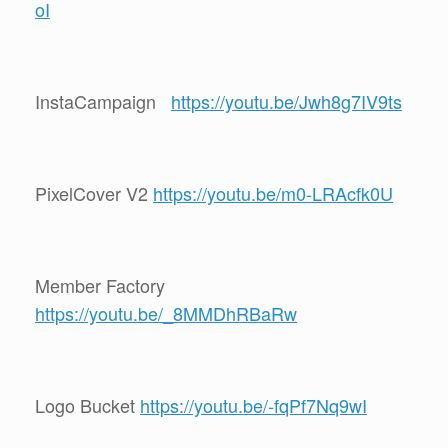
oI
InstaCampaign
https://youtu.be/Jwh8g7IV9ts
PixelCover V2
https://youtu.be/m0-LRAcfk0U
Member Factory
https://youtu.be/_8MMDhRBaRw
Logo Bucket
https://youtu.be/-fqPf7Nq9wI