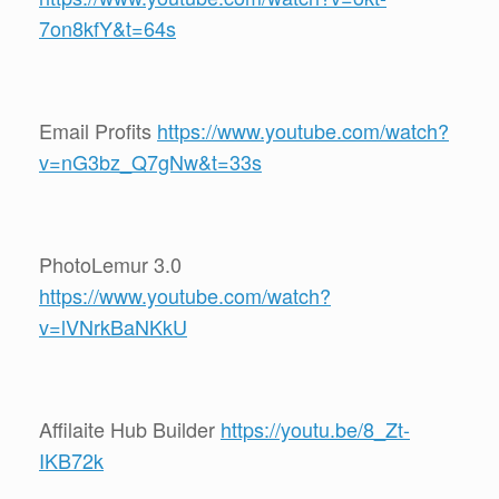
7on8kfY&t=64s
Email Profits
https://www.youtube.com/watch?
v=nG3bz_Q7gNw&t=33s
PhotoLemur 3.0
https://www.youtube.com/watch?
v=lVNrkBaNKkU
Affilaite Hub Builder
https://youtu.be/8_Zt-
IKB72k