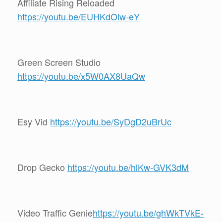
Affiliate Rising Reloaded
https://youtu.be/EUHKdOlw-eY
Green Screen Studio
https://youtu.be/x5W0AX8UaQw
Esy Vid
https://youtu.be/SyDgD2uBrUc
Drop Gecko
https://youtu.be/hlKw-GVK3dM
Video Traffic Genie
https://youtu.be/ghWkTVkE-