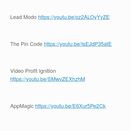
Lead Modo
https://youtu.be/oz2ALOyYyZE
The Pin Code
https://youtu.be/IsEJdP35atE
Video Profit Ignition
https://youtu.be/SMwvZEXhzhM
AppMagic
https://youtu.be/E6Xur5Pe2Ck