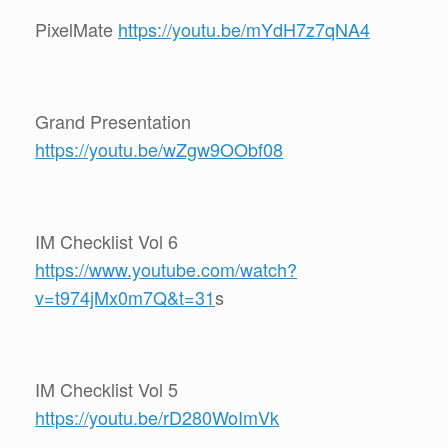
PixelMate
https://youtu.be/mYdH7z7qNA4
Grand Presentation
https://youtu.be/wZgw9OObf08
IM Checklist Vol 6
https://www.youtube.com/watch?
v=t974jMx0m7Q&t=31
s
IM Checklist Vol 5
https://youtu.be/rD280WoImVk