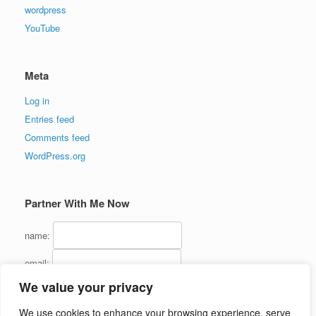
wordpress
YouTube
Meta
Log in
Entries feed
Comments feed
WordPress.org
Partner With Me Now
name:
email:
We value your privacy
We use cookies to enhance your browsing experience, serve