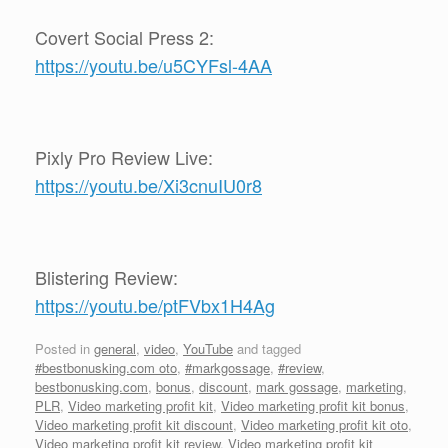
Covert Social Press 2:
https://youtu.be/u5CYFsl-4AA
Pixly Pro Review Live:
https://youtu.be/Xi3cnuIU0r8
Blistering Review:
https://youtu.be/ptFVbx1H4Ag
Posted in
general
,
video
,
YouTube
and tagged
#bestbonusking.com oto
,
#markgossage
,
#review
,
bestbonusking.com
,
bonus
,
discount
,
mark gossage
,
marketing
,
PLR
,
Video marketing profit kit
,
Video marketing profit kit bonus
,
Video marketing profit kit discount
,
Video marketing profit kit oto
,
Video marketing profit kit review
,
Video marketing profit kit