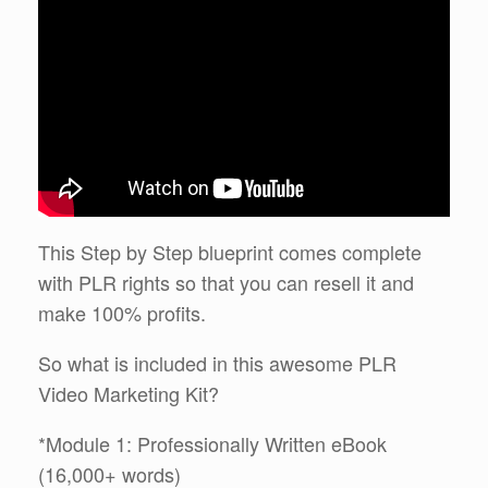
This Step by Step blueprint comes complete
with PLR rights so that you can resell it and
make 100% profits.
So what is included in this awesome PLR
Video Marketing Kit?
*Module 1: Professionally Written eBook
(16,000+ words)