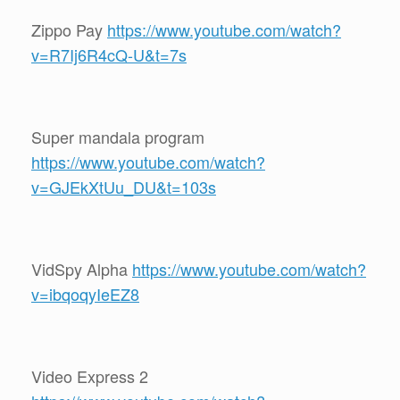
Zippo Pay
https://www.youtube.com/watch?
v=R7Ij6R4cQ-U&t=7s
Super mandala program
https://www.youtube.com/watch?
v=GJEkXtUu_DU&t=103s
VidSpy Alpha
https://www.youtube.com/watch?
v=ibqoqyIeEZ8
Video Express 2