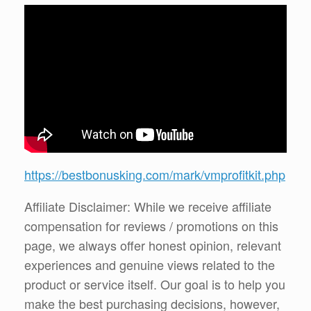
https://bestbonusking.com/mark/vmprofitkit.php
Affiliate Disclaimer: While we receive affiliate
compensation for reviews / promotions on this
page, we always offer honest opinion, relevant
experiences and genuine views related to the
product or service itself. Our goal is to help you
make the best purchasing decisions, however,