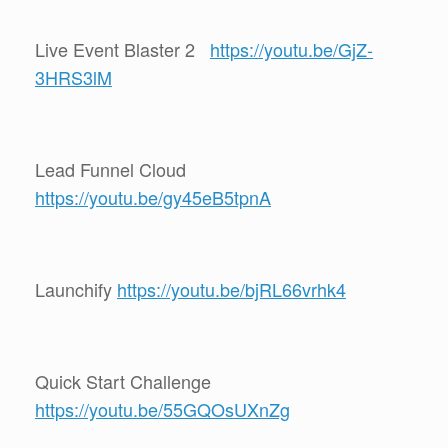
Live Event Blaster 2
https://youtu.be/GjZ-
3HRS3lM
Lead Funnel Cloud
https://youtu.be/gy45eB5tpnA
Launchify
https://youtu.be/bjRL66vrhk4
Quick Start Challenge
https://youtu.be/55GQOsUXnZg