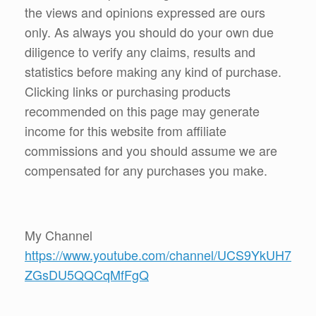
the views and opinions expressed are ours
only. As always you should do your own due
diligence to verify any claims, results and
statistics before making any kind of purchase.
Clicking links or purchasing products
recommended on this page may generate
income for this website from affiliate
commissions and you should assume we are
compensated for any purchases you make.
My Channel
https://www.youtube.com/channel/UCS9YkUH7
ZGsDU5QQCqMfFgQ