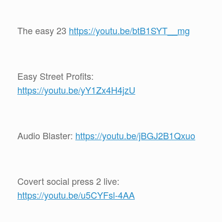
The easy 23
https://youtu.be/btB1SYT__mg
Easy Street Profits:
https://youtu.be/yY1Zx4H4jzU
Audio Blaster:
https://youtu.be/jBGJ2B1Qxuo
Covert social press 2 live:
https://youtu.be/u5CYFsl-4AA