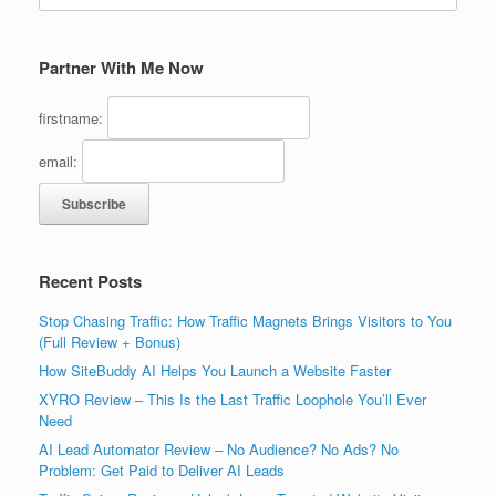
Partner With Me Now
firstname:
email:
Recent Posts
Stop Chasing Traffic: How Traffic Magnets Brings Visitors to You
(Full Review + Bonus)
How SiteBuddy AI Helps You Launch a Website Faster
XYRO Review – This Is the Last Traffic Loophole You’ll Ever
Need
AI Lead Automator Review – No Audience? No Ads? No
Problem: Get Paid to Deliver AI Leads