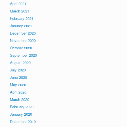
April 2021
March 2021
February 2021
January 2021
December 2020
November 2020
October 2020
September 2020
August 2020
July 2020
June 2020
May 2020
April 2020
March 2020
February 2020
January 2020
December 2019