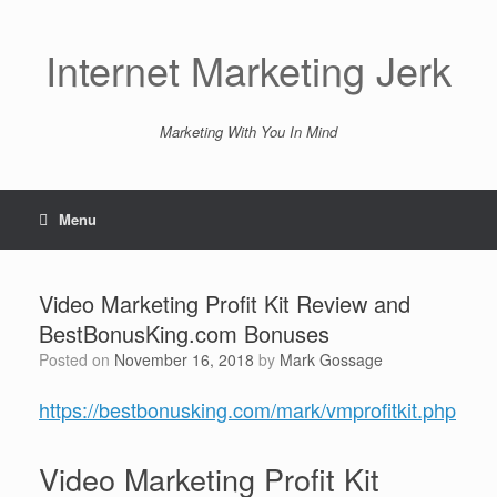
Skip
to
content
Internet Marketing Jerk
Marketing With You In Mind
Menu
Video Marketing Profit Kit Review and
BestBonusKing.com Bonuses
Posted on
November 16, 2018
by
Mark Gossage
https://bestbonusking.com/mark/vmprofitkit.php
Video Marketing Profit Kit