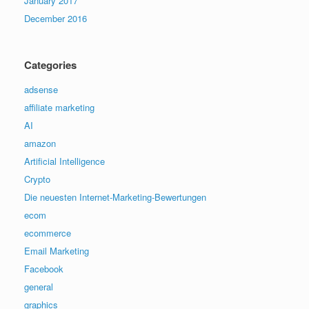
January 2017
December 2016
Categories
adsense
affiliate marketing
AI
amazon
Artificial Intelligence
Crypto
Die neuesten Internet-Marketing-Bewertungen
ecom
ecommerce
Email Marketing
Facebook
general
graphics