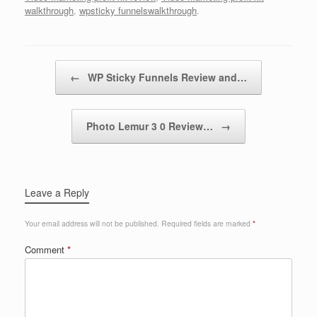
walkthrough
,
wpsticky funnelswalkthrough
.
Post navigation
←
WP Sticky Funnels Review and…
Photo Lemur 3 0 Review…
→
Leave a Reply
Your email address will not be published.
Required fields are marked
*
Comment
*