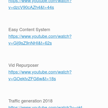
https://www.youtube.com/watch?
v=dzcV90cAZh4&t=44s
Easy Content System
https://www.youtube.com/watch?
v=Gij9sZ9nNHI&t=62s
Vid Repurposer
https://www.youtube.com/watch?
v=GOektvZFG6w&t=18s
Traffic generation 2018
https://www.youtube.com/watch?v=okt-