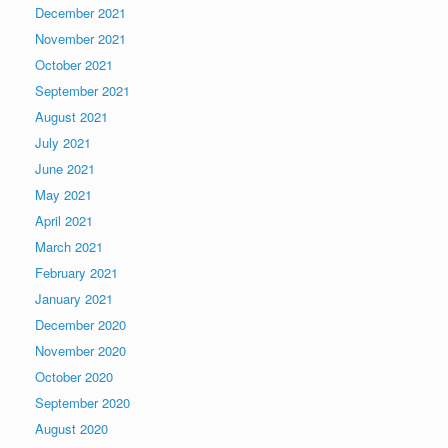
December 2021
November 2021
October 2021
September 2021
August 2021
July 2021
June 2021
May 2021
April 2021
March 2021
February 2021
January 2021
December 2020
November 2020
October 2020
September 2020
August 2020