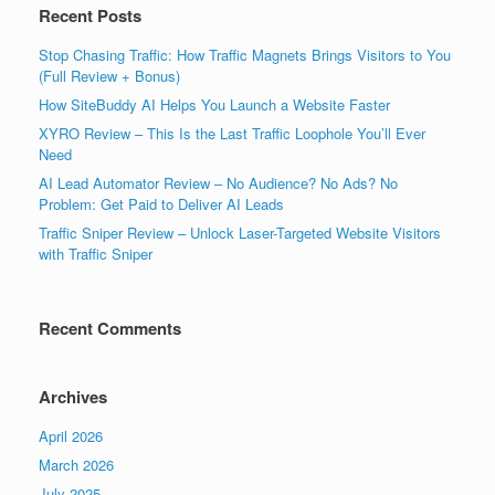
Recent Posts
Stop Chasing Traffic: How Traffic Magnets Brings Visitors to You
(Full Review + Bonus)
How SiteBuddy AI Helps You Launch a Website Faster
XYRO Review – This Is the Last Traffic Loophole You’ll Ever
Need
AI Lead Automator Review – No Audience? No Ads? No
Problem: Get Paid to Deliver AI Leads
Traffic Sniper Review – Unlock Laser-Targeted Website Visitors
with Traffic Sniper
Recent Comments
Archives
April 2026
March 2026
July 2025