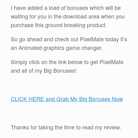
I have added a load of bonuses which will be
waiting for you in the download area when you
purchase this ground breaking product.
So go ahead and check out PixelMate today it’s
an Animated graphics game changer.
Simply click on the link below to get PixelMate
and all of my Big Bonuses!
CLICK HERE and Grab My Big Bonuses Now
Thanks for taking the time to read my review.