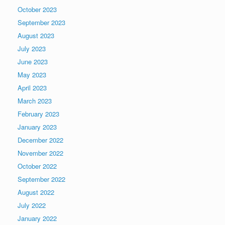
October 2023
September 2023
August 2023
July 2023
June 2023
May 2023
April 2023
March 2023
February 2023
January 2023
December 2022
November 2022
October 2022
September 2022
August 2022
July 2022
January 2022