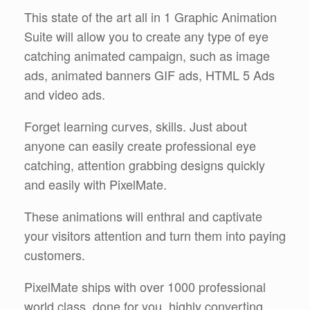
This state of the art all in 1 Graphic Animation
Suite will allow you to create any type of eye
catching animated campaign, such as image
ads, animated banners GIF ads, HTML 5 Ads
and video ads.
Forget learning curves, skills. Just about
anyone can easily create professional eye
catching, attention grabbing designs quickly
and easily with PixelMate.
These animations will enthral and captivate
your visitors attention and turn them into paying
customers.
PixelMate ships with over 1000 professional
world class, done for you, highly converting