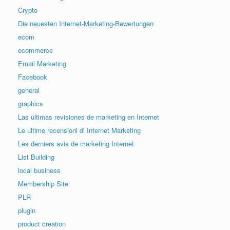
Crypto
Die neuesten Internet-Marketing-Bewertungen
ecom
ecommerce
Email Marketing
Facebook
general
graphics
Las últimas revisiones de marketing en Internet
Le ultime recensioni di Internet Marketing
Les derniers avis de marketing Internet
List Building
local business
Membership Site
PLR
plugin
product creation