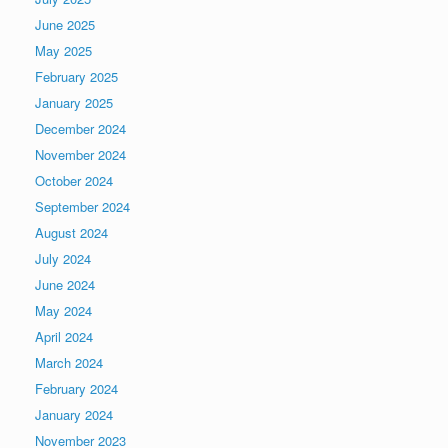
June 2025
May 2025
February 2025
January 2025
December 2024
November 2024
October 2024
September 2024
August 2024
July 2024
June 2024
May 2024
April 2024
March 2024
February 2024
January 2024
November 2023