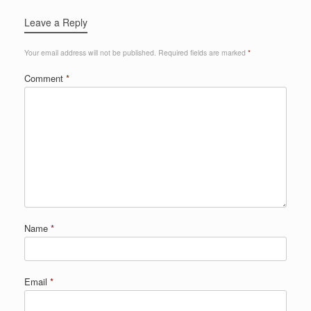
Leave a Reply
Your email address will not be published.
Required fields are marked
*
Comment
*
Name
*
Email
*