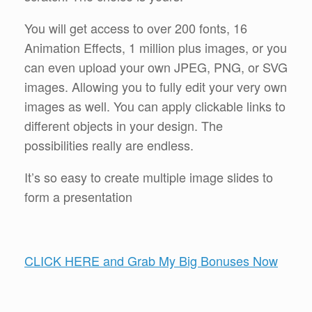
You will get access to over 200 fonts, 16
Animation Effects, 1 million plus images, or you
can even upload your own JPEG, PNG, or SVG
images. Allowing you to fully edit your very own
images as well. You can apply clickable links to
different objects in your design. The
possibilities really are endless.
It’s so easy to create multiple image slides to
form a presentation
CLICK HERE and Grab My Big Bonuses Now