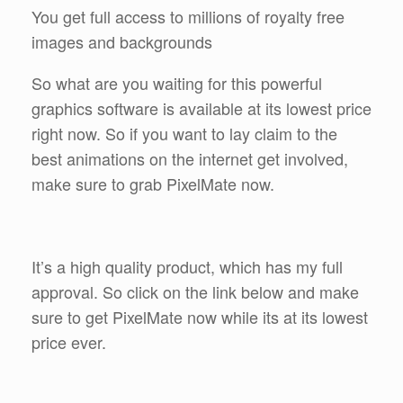
You get full access to millions of royalty free
images and backgrounds
So what are you waiting for this powerful
graphics software is available at its lowest price
right now. So if you want to lay claim to the
best animations on the internet get involved,
make sure to grab PixelMate now.
It’s a high quality product, which has my full
approval. So click on the link below and make
sure to get PixelMate now while its at its lowest
price ever.