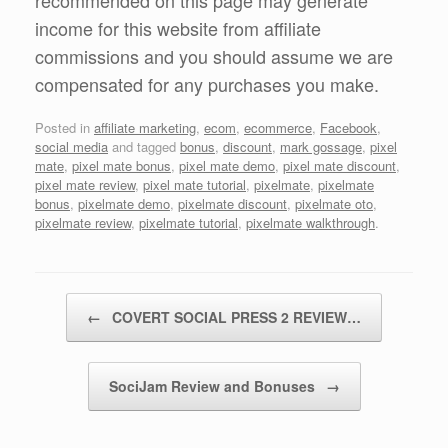
recommended on this page may generate
income for this website from affiliate
commissions and you should assume we are
compensated for any purchases you make.
Posted in
affiliate marketing
,
ecom
,
ecommerce
,
Facebook
,
social media
and tagged
bonus
,
discount
,
mark gossage
,
pixel
mate
,
pixel mate bonus
,
pixel mate demo
,
pixel mate discount
,
pixel mate review
,
pixel mate tutorial
,
pixelmate
,
pixelmate
bonus
,
pixelmate demo
,
pixelmate discount
,
pixelmate oto
,
pixelmate review
,
pixelmate tutorial
,
pixelmate walkthrough
.
Post navigation
←
COVERT SOCIAL PRESS 2 REVIEW…
SociJam Review and Bonuses
→