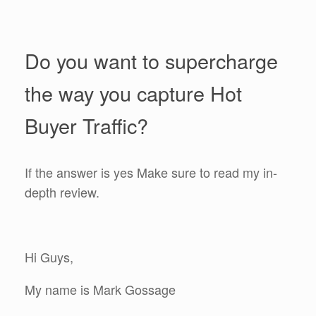
Do you want to supercharge
the way you capture Hot
Buyer Traffic?
If the answer is yes Make sure to read my in-
depth review.
Hi Guys,
My name is Mark Gossage