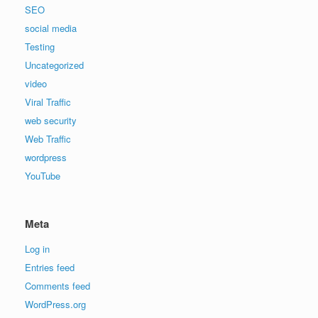
SEO
social media
Testing
Uncategorized
video
Viral Traffic
web security
Web Traffic
wordpress
YouTube
Meta
Log in
Entries feed
Comments feed
WordPress.org