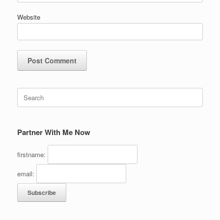
Website
Search
for:
Partner With Me Now
firstname:
email: