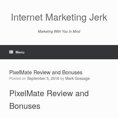
Skip
to
content
Internet Marketing Jerk
Marketing With You In Mind
Menu
PixelMate Review and Bonuses
Posted on
September 5, 2018
by
Mark Gossage
PixelMate Review and
Bonuses