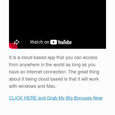
It is a cloud based app that you can access
from anywhere in the world as long as you
have an internet connection. The great thing
about it being cloud based is that it will work
with windows and Mac.
CLICK HERE and Grab My Big Bonuses Now