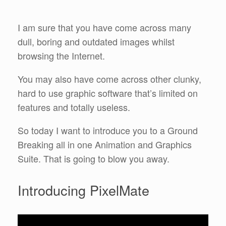
I am sure that you have come across many
dull, boring and outdated images whilst
browsing the Internet.
You may also have come across other clunky,
hard to use graphic software that’s limited on
features and totally useless.
So today I want to introduce you to a Ground
Breaking all in one Animation and Graphics
Suite. That is going to blow you away.
Introducing PixelMate