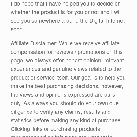
I do hope that I have helped you to decide on
whether the product is for you or not and I will
see you somewhere around the Digital Internet
soon
Affiliate Disclaimer: While we receive affiliate
compensation for reviews / promotions on this
page, we always offer honest opinion, relevant
experiences and genuine views related to the
product or service itself. Our goal is to help you
make the best purchasing decisions, however,
the views and opinions expressed are ours
only. As always you should do your own due
diligence to verify any claims, results and
statistics before making any kind of purchase.
Clicking links or purchasing products