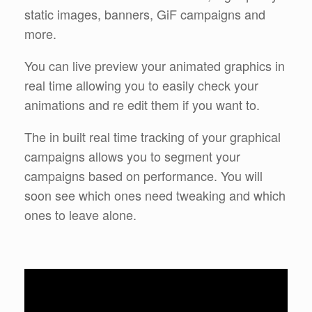
static images, banners, GiF campaigns and
more.
You can live preview your animated graphics in
real time allowing you to easily check your
animations and re edit them if you want to.
The in built real time tracking of your graphical
campaigns allows you to segment your
campaigns based on performance. You will
soon see which ones need tweaking and which
ones to leave alone.