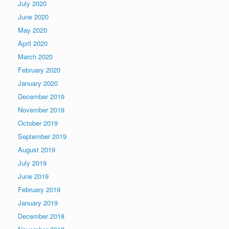
July 2020
June 2020
May 2020
April 2020
March 2020
February 2020
January 2020
December 2019
November 2019
October 2019
September 2019
August 2019
July 2019
June 2019
February 2019
January 2019
December 2018