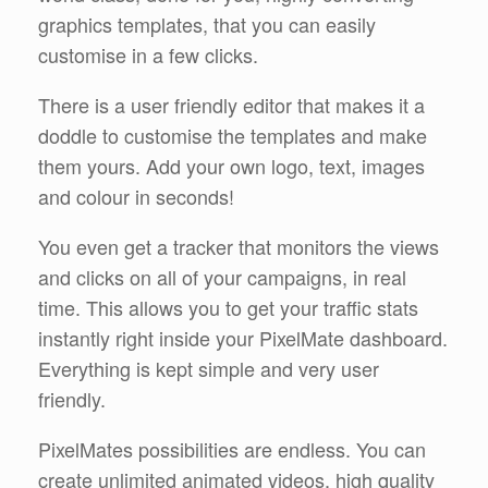
graphics templates, that you can easily
customise in a few clicks.
There is a user friendly editor that makes it a
doddle to customise the templates and make
them yours. Add your own logo, text, images
and colour in seconds!
You even get a tracker that monitors the views
and clicks on all of your campaigns, in real
time. This allows you to get your traffic stats
instantly right inside your PixelMate dashboard.
Everything is kept simple and very user
friendly.
PixelMates possibilities are endless. You can
create unlimited animated videos, high quality