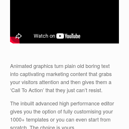
Animated graphics turn plain old boring text
into captivating marketing content that grabs
your visitors attention and then gives them a
‘Call To Action’ that they just can’t resist.
The inbuilt advanced high performance editor
gives you the option of fully customising your
1000+ templates or you can even start from
scratch. The choice is yours.