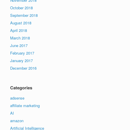
November 2018
October 2018
September 2018
August 2018
April 2018
March 2018
June 2017
February 2017
January 2017
December 2016
Categories
adsense
affiliate marketing
AI
amazon
Artificial Intelligence