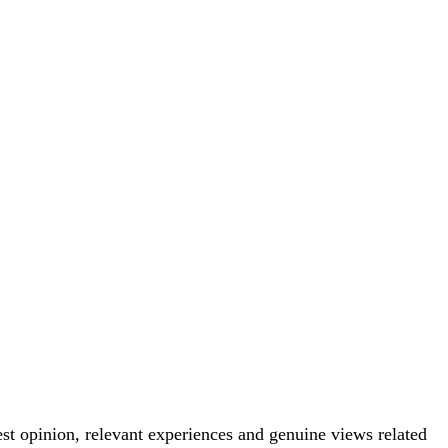
est opinion, relevant experiences and genuine views related