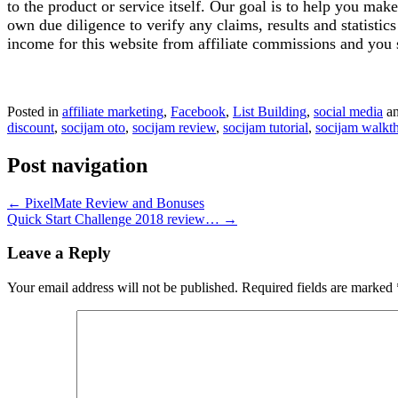
to the product or service itself. Our goal is to help you ma
own due diligence to verify any claims, results and statist
income for this website from affiliate commissions and yo
Posted in
affiliate marketing
,
Facebook
,
List Building
,
social media
an
discount
,
socijam oto
,
socijam review
,
socijam tutorial
,
socijam walkt
Post navigation
←
PixelMate Review and Bonuses
Quick Start Challenge 2018 review…
→
Leave a Reply
Your email address will not be published.
Required fields are marked