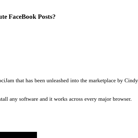
ute FaceBook Posts?
ociJam that has been unleashed into the marketplace by Cindy 
tall any software and it works across every major browser.