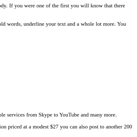
 If you were one of the first you will know that there
ld words, underline your text and a whole lot more. You
atible services from Skype to YouTube and many more.
sion priced at a modest $27 you can also post to another 200