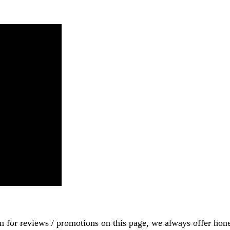
on for reviews / promotions on this page, we always offer hon