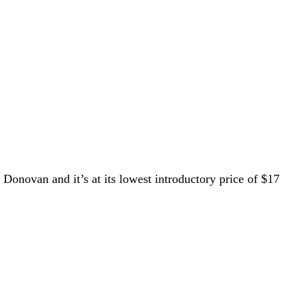
Donovan and it’s at its lowest introductory price of $17