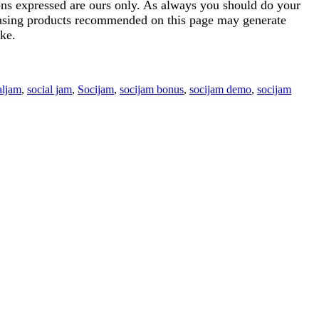
ions expressed are ours only. As always you should do your
rchasing products recommended on this page may generate
ke.
aljam
,
social jam
,
Socijam
,
socijam bonus
,
socijam demo
,
socijam