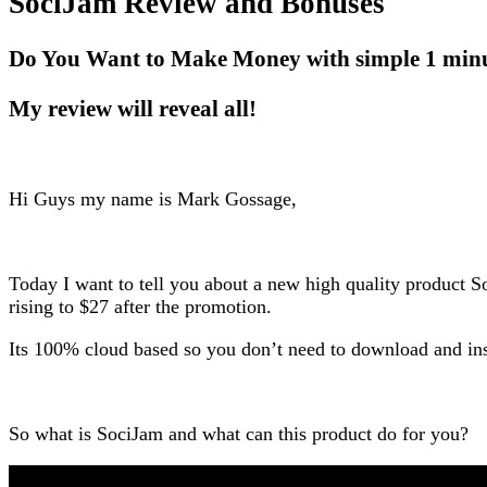
SociJam Review and Bonuses
Do You Want to Make Money with simple 1 min
My review will reveal all!
Hi Guys my name is Mark Gossage,
Today I want to tell you about a new high quality product S
rising to $27 after the promotion.
Its 100% cloud based so you don’t need to download and ins
So what is SociJam and what can this product do for you?