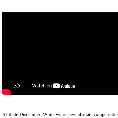
Affiliate Disclaimer: While we receive affiliate compensati