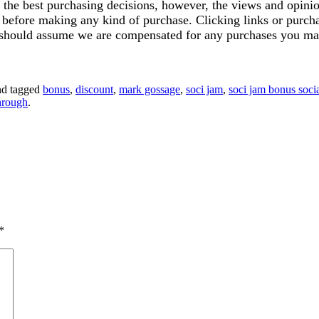
ke the best purchasing decisions, however, the views and opin
ics before making any kind of purchase. Clicking links or pu
u should assume we are compensated for any purchases you ma
d tagged
bonus
,
discount
,
mark gossage
,
soci jam
,
soci jam bonus soci
hrough
.
*