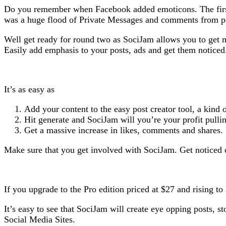
Do you remember when Facebook added emoticons. The first 
was a huge flood of Private Messages and comments from
Well get ready for round two as SociJam allows you to get 
Easily add emphasis to your posts, ads and get them noticed
It’s as easy as
Add your content to the easy post creator tool, a kind 
Hit generate and SociJam will you’re your profit pulli
Get a massive increase in likes, comments and shares.
Make sure that you get involved with SociJam. Get noticed
If you upgrade to the Pro edition priced at $27 and rising 
It’s easy to see that SociJam will create eye opping posts, 
Social Media Sites.