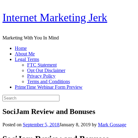
Skip
Internet Marketing Jerk
to
content
Marketing With You In Mind
Home
About Me
Legal Terms
FTC Statement
Opt Out Disclaimer
Privacy Policy
Terms and Conditions
PrimeTime Webinar Form Preview
Search
for:
SociJam Review and Bonuses
Posted on
September 5, 2018
January 8, 2019
by
Mark Gossage