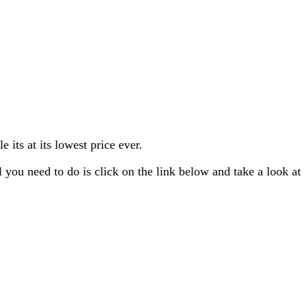
its at its lowest price ever.
you need to do is click on the link below and take a look at