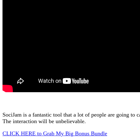
SociJam is a fantastic tool that a lot of people are going to
The interaction will be unbelievable.
CLICK HERE to Grab My Big Bonus Bundle