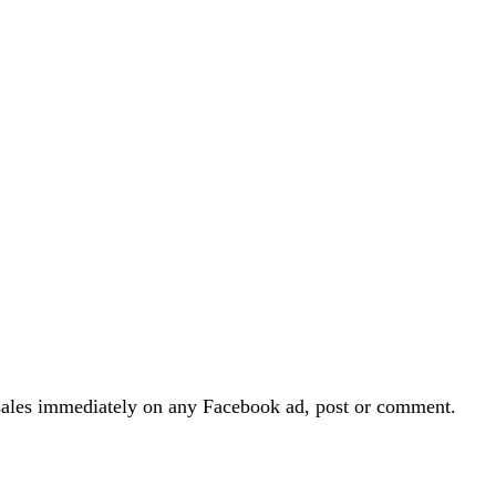
and sales immediately on any Facebook ad, post or comment.