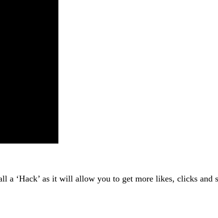
 call a ‘Hack’ as it will allow you to get more likes, clicks 