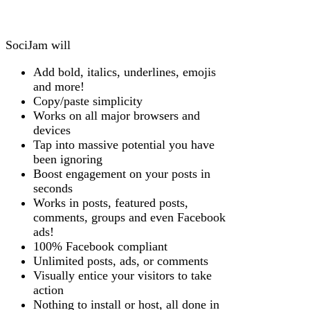
SociJam will
Add bold, italics, underlines, emojis
and more!
Copy/paste simplicity
Works on all major browsers and
devices
Tap into massive potential you have
been ignoring
Boost engagement on your posts in
seconds
Works in posts, featured posts,
comments, groups and even Facebook
ads!
100% Facebook compliant
Unlimited posts, ads, or comments
Visually entice your visitors to take
action
Nothing to install or host, all done in