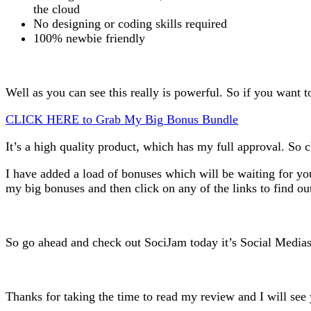
the cloud
No designing or coding skills required
100% newbie friendly
Well as you can see this really is powerful. So if you want
CLICK HERE to Grab My Big Bonus Bundle
It’s a high quality product, which has my full approval. So c
I have added a load of bonuses which will be waiting for you
my big bonuses and then click on any of the links to find o
So go ahead and check out SociJam today it’s Social Medi
Thanks for taking the time to read my review and I will see