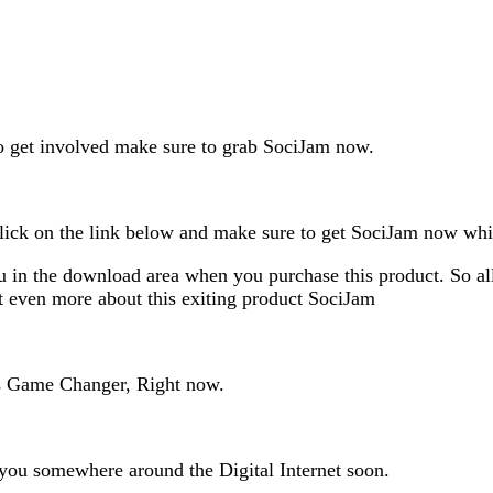
 to get involved make sure to grab SociJam now.
lick on the link below and make sure to get SociJam now while 
 in the download area when you purchase this product. So all 
ut even more about this exiting product SociJam
as Game Changer, Right now.
 you somewhere around the Digital Internet soon.