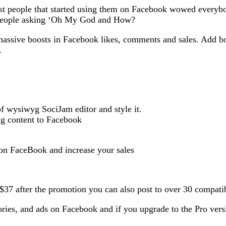
people that started using them on Facebook wowed everybody.
 people asking ‘Oh My God and How?
massive boosts in Facebook likes, comments and sales. Add bo
.
of wysiwyg SociJam editor and style it.
ng content to Facebook
 on FaceBook and increase your sales
to $37 after the promotion you can also post to over 30 comp
stories, and ads on Facebook and if you upgrade to the Pro ver