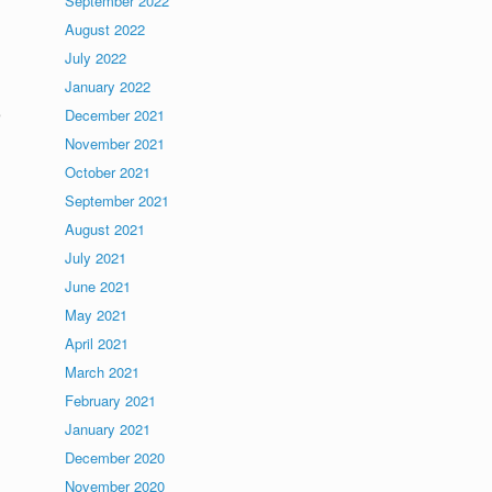
September 2022
August 2022
July 2022
January 2022
e
December 2021
November 2021
October 2021
September 2021
August 2021
July 2021
June 2021
May 2021
April 2021
March 2021
February 2021
January 2021
December 2020
November 2020