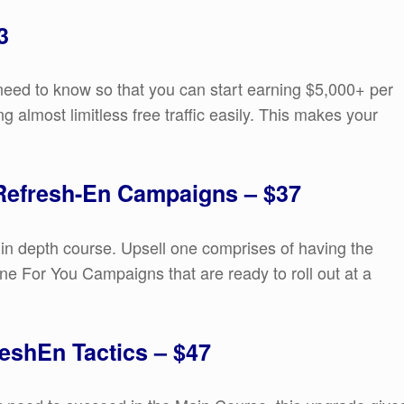
3
need to know so that you can start earning $5,000+ per
g almost limitless free traffic easily. This makes your
 Refresh-En Campaigns – $37
 in depth course. Upsell one comprises of having the
ne For You Campaigns that are ready to roll out at a
eshEn Tactics – $47