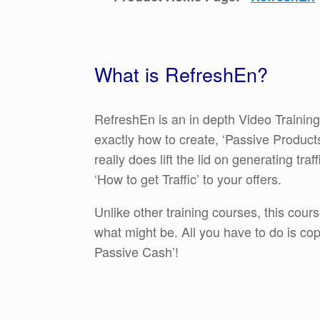
What is RefreshEn?
RefreshEn is an in depth Video Training
exactly how to create, ‘Passive Products’ 
really does lift the lid on generating tra
‘How to get Traffic’ to your offers.
Unlike other training courses, this cour
what might be. All you have to do is co
Passive Cash’!