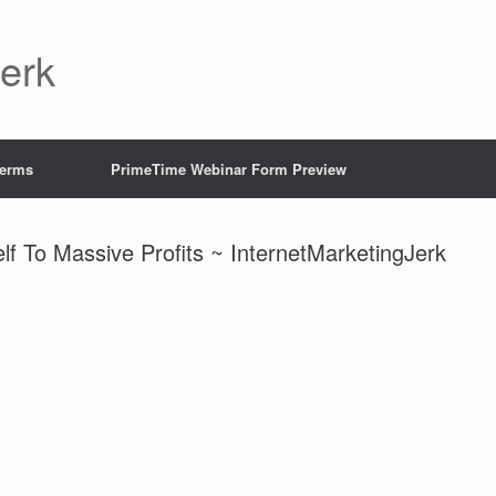
Jerk
Terms
PrimeTime Webinar Form Preview
f To Massive Profits ~ InternetMarketingJerk