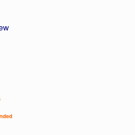
iew
s
nded