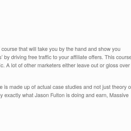
 course that will take you by the hand and show you
by driving free traffic to your affiliate offers. This cours
ffic. A lot of other marketers either leave out or gloss over
se is made up of actual case studies and not just theory o
py exactly what Jason Fulton is doing and earn, Massive