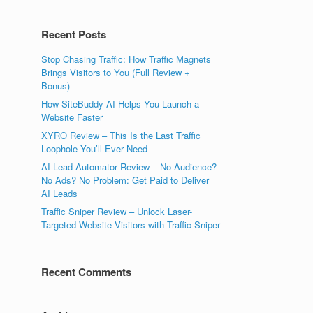
Recent Posts
Stop Chasing Traffic: How Traffic Magnets
Brings Visitors to You (Full Review +
Bonus)
How SiteBuddy AI Helps You Launch a
Website Faster
XYRO Review – This Is the Last Traffic
Loophole You’ll Ever Need
AI Lead Automator Review – No Audience?
No Ads? No Problem: Get Paid to Deliver
AI Leads
Traffic Sniper Review – Unlock Laser-
Targeted Website Visitors with Traffic Sniper
Recent Comments