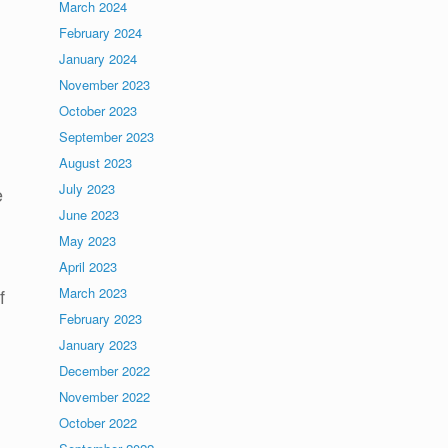
March 2024
February 2024
January 2024
November 2023
October 2023
September 2023
August 2023
July 2023
e
June 2023
May 2023
April 2023
March 2023
f
February 2023
January 2023
December 2022
November 2022
October 2022