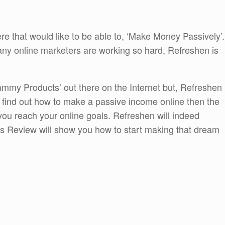
ere that would like to be able to, ‘Make Money Passively’.
many online marketers are working so hard, Refreshen is
Scammy Products’ out there on the Internet but, Refreshen
 to find out how to make a passive income online then the
 you reach your online goals. Refreshen will indeed
is Review will show you how to start making that dream