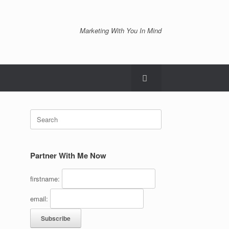
Marketing With You In Mind
Search
for:
Partner With Me Now
firstname:
email: