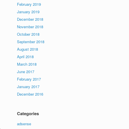
February 2019
January 2019
December 2018
November 2018
October 2018
September 2018
August 2018
April 2018
March 2018
June 2017
February 2017
January 2017
December 2016
Categories
adsense