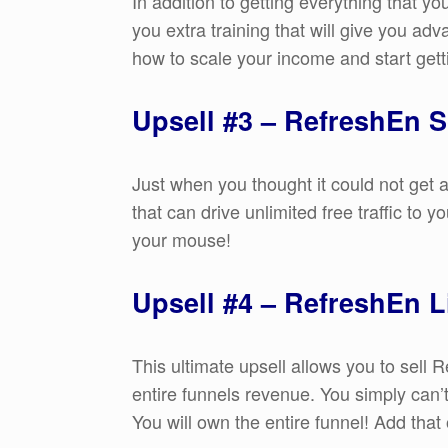
In addition to getting everything that 
you extra training that will give you adv
how to scale your income and start gett
Upsell #3 – RefreshEn S
Just when you thought it could not get 
that can drive unlimited free traffic to 
your mouse!
Upsell #4 – RefreshEn L
This ultimate upsell allows you to sell
entire funnels revenue. You simply can’t
You will own the entire funnel! Add that