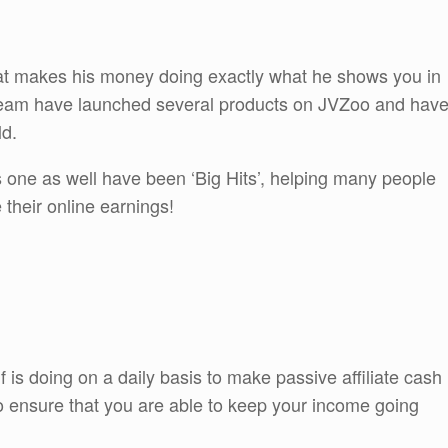
that makes his money doing exactly what he shows you in
 team have launched several products on JVZoo and hav
ld.
is one as well have been ‘Big Hits’, helping many people
e their online earnings!
is doing on a daily basis to make passive affiliate cash
also ensure that you are able to keep your income going