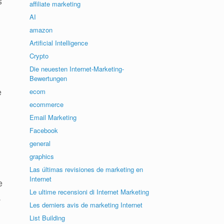
s
affiliate marketing
AI
amazon
Artificial Intelligence
Crypto
Die neuesten Internet-Marketing-
Bewertungen
e
ecom
ecommerce
Email Marketing
Facebook
general
graphics
Las últimas revisiones de marketing en
Internet
e
Le ultime recensioni di Internet Marketing
.
Les derniers avis de marketing Internet
List Building