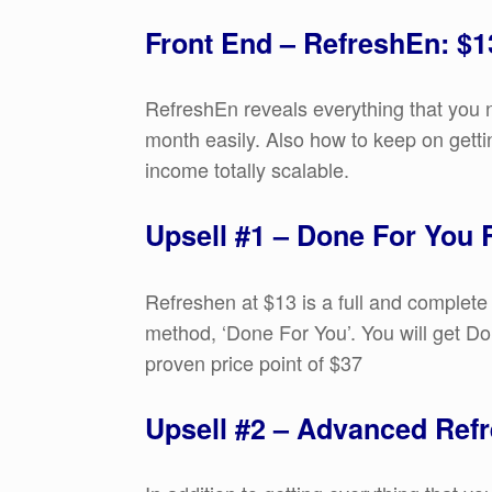
Front End – RefreshEn: $1
RefreshEn reveals everything that you 
month easily. Also how to keep on gettin
income totally scalable.
Upsell #1 – Done For You
Refreshen at $13 is a full and complete
method, ‘Done For You’. You will get Do
proven price point of $37
Upsell #2 – Advanced Refr