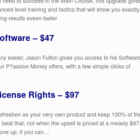
you need to succeed in the Main Course, this upgrade give
anced level training and tactics that will show you exactly
ing results evevn faster
oftware – $47
any easier, Jason Fulton gives you access to his Softwar
your P?assive Money offers, with a few simple clicks of
icense Rights – $97
 Refreshen as your very own product and keep 100% of th
 beat that, not when the upsell is priced at a measly $97
 one up, if you can…