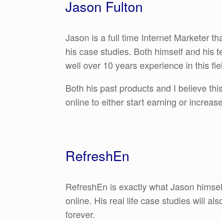
Jason Fulton
Jason is a full time Internet Marketer 
his case studies. Both himself and his
well over 10 years experience in this fie
Both his past products and I believe th
online to either start earning or increas
RefreshEn
RefreshEn is exactly what Jason himself 
online. His real life case studies will 
forever.