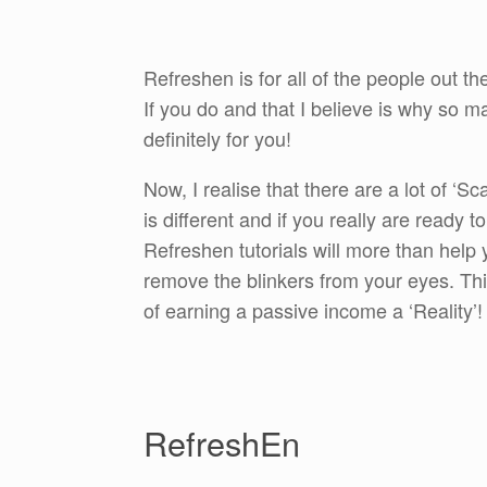
Refreshen is for all of the people out th
If you do and that I believe is why so 
definitely for you!
Now, I realise that there are a lot of ‘
is different and if you really are ready
Refreshen tutorials will more than help
remove the blinkers from your eyes. Th
of earning a passive income a ‘Reality’!
RefreshEn