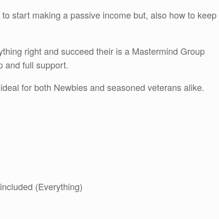
w to start making a passive income but, also how to keep
ything right and succeed their is a Mastermind Group
p and full support.
s ideal for both Newbies and seasoned veterans alike.
 included (Everything)