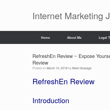
Skip
to
content
Internet Marketing 
Home
About Me
Legal 
RefreshEn Review ~ Expose Yoursel
Review
Posted on
March 10, 2018
by
Mark Gossage
RefreshEn Review
Introduction