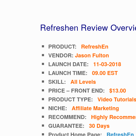
Refreshen Review Overv
PRODUCT:
RefreshEn
VENDOR:
Jason Fulton
LAUNCH DATE:
11-03-2018
LAUNCH TIME:
09.00 EST
SKILL:
All Levels
PRICE – FRONT END:
$13.00
PRODUCT TYPE:
Video
Tutorial
NICHE:
Affiliate Marketing
RECOMMEND:
Highly Recomme
GUARANTEE:
30 Days
Product Home Page:
RefreshEn