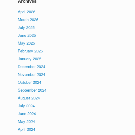
Archives
April 2026
March 2026
July 2025
June 2025
May 2025
February 2025
January 2025
December 2024
November 2024
October 2024
September 2024
August 2024
July 2024
June 2024
May 2024
April 2024