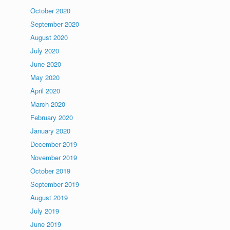
October 2020
September 2020
August 2020
July 2020
June 2020
May 2020
April 2020
March 2020
February 2020
January 2020
December 2019
November 2019
October 2019
September 2019
August 2019
July 2019
June 2019