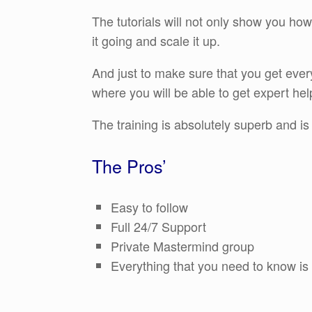
The tutorials will not only show you ho
it going and scale it up.
And just to make sure that you get ever
where you will be able to get expert hel
The training is absolutely superb and i
The Pros’
Easy to follow
Full 24/7 Support
Private Mastermind group
Everything that you need to know is