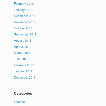
February 2019
January 2019
December 2018
November 2018
October 2018
September 2018
August 2018
April 2018
March 2018
June 2017
February 2017
January 2017
December 2016
Categories
adsense