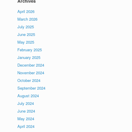
Archives
April 2026
March 2026
July 2025
June 2025
May 2025
February 2025
January 2025
December 2024
November 2024
October 2024
September 2024
August 2024
July 2024
June 2024
May 2024
April 2024