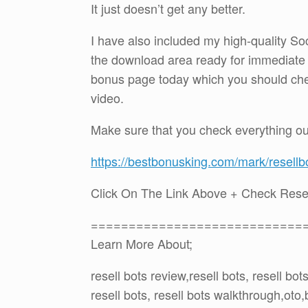
It just doesn’t get any better.
I have also included my high-quality So
the download area ready for immediate
bonus page today which you should check 
video.
Make sure that you check everything ou
https://bestbonusking.com/mark/resellb
Click On The Link Above + Check Rese
============================
Learn More About;
resell bots review,resell bots, resell bo
resell bots, resell bots walkthrough,ot