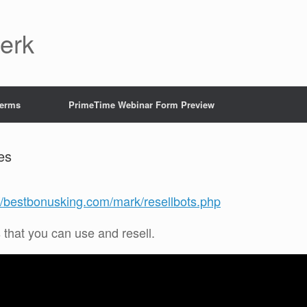
Jerk
Terms
PrimeTime Webinar Form Preview
es
://bestbonusking.com/mark/resellbots.php
s that you can use and resell.