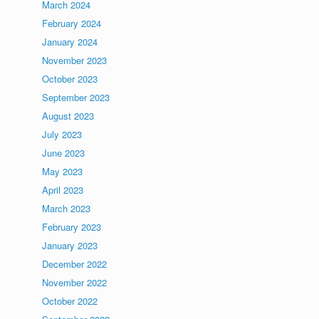
March 2024
February 2024
January 2024
November 2023
October 2023
September 2023
August 2023
July 2023
June 2023
May 2023
April 2023
March 2023
February 2023
January 2023
December 2022
November 2022
October 2022