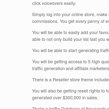
click voiceovers easily.
Simply log into your online store, mak
commissions. You get every penny of ev
You will be able to easily add your fav
able to not only build your list fast you 
You will be able to start generating traf
You will be getting access to 5 high qua
traffic generation and affiliate marketers
There is a Reseller store theme included
You will also be getting resell rights to
generated over $300,000 in sales.
Theirs a traffic Database of thousands of