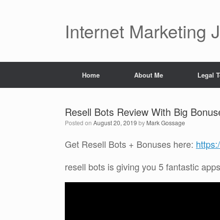
Skip
to
content
Internet Marketing 
Home
About Me
Legal 
Resell Bots Review With Big Bonus
Posted on
August 20, 2019
by
Mark Gossage
Get Resell Bots + Bonuses here:
https
resell bots is giving you 5 fantastic app