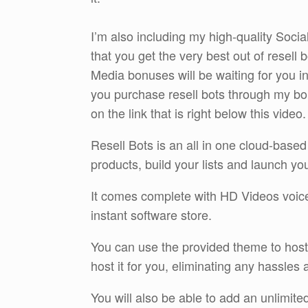
I’m also including my high-quality Soc
that you get the very best out of resell
Media bonuses will be waiting for you 
you purchase resell bots through my bo
on the link that is right below this video.
Resell Bots is an all in one cloud-based
products, build your lists and launch y
It comes complete with HD Videos voiceo
instant software store.
You can use the provided theme to host 
host it for you, eliminating any hassles
You will also be able to add an unlimit