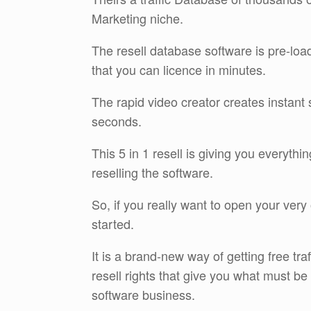
Marketing niche.
The resell database software is pre-loa
that you can licence in minutes.
The rapid video creator creates instant 
seconds.
This 5 in 1 resell is giving you everyth
reselling the software.
So, if you really want to open your very 
started.
It is a brand-new way of getting free tr
resell rights that give you what must b
software business.