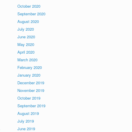
October 2020
September 2020
August 2020
July 2020
June 2020
May 2020
April 2020
March 2020
February 2020
January 2020
December 2019
November 2019
October 2019
September 2019
August 2019
July 2019
e
June 2019