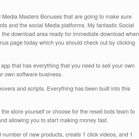
ial Media Masters Bonuses that are going to make sure
 bots and the social Media platforms. My fantastic Social
in the download area ready for immediate download when
nus page today which you should check out by clicking
 app that has everything that you need to sell your own
our own software business.
vers and scripts. Everything has been built into this
the store yourself or choose for the resell bots team to
 and allowing you to start making money fast.
ed number of new products, create 1 click videos, and 1