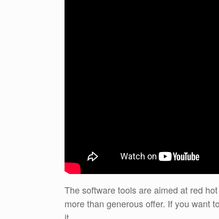
The software tools are aimed at red hot
more than generous offer. If you want to
it.