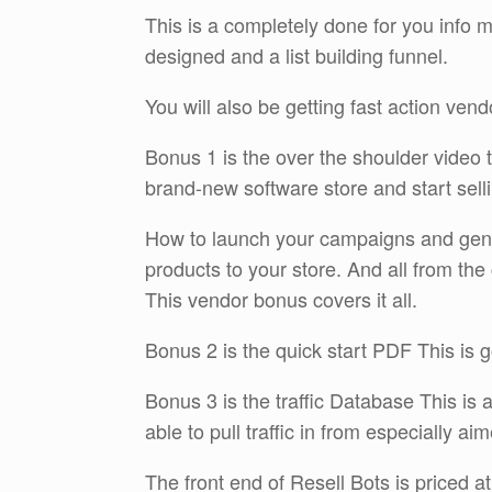
This is a completely done for you info
designed and a list building funnel.
You will also be getting fast action ven
Bonus 1 is the over the shoulder video 
brand-new software store and start sellin
How to launch your campaigns and gener
products to your store. And all from th
This vendor bonus covers it all.
Bonus 2 is the quick start PDF This is 
Bonus 3 is the traffic Database This is 
able to pull traffic in from especially ai
The front end of Resell Bots is priced at 