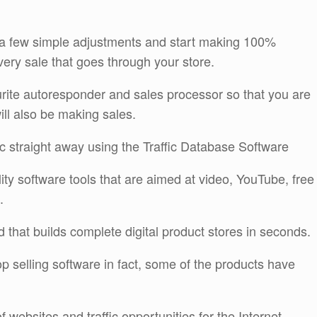
e a few simple adjustments and start making 100%
ery sale that goes through your store.
ourite autoresponder and sales processor so that you are
will also be making sales.
fic straight away using the Traffic Database Software
lity software tools that are aimed at video, YouTube, free
.
 that builds complete digital product stores in seconds.
 top selling software in fact, some of the products have
 websites and traffic opportunities for the Internet