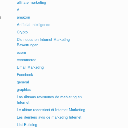
affiliate marketing
AI
n
amazon
Artificial Intelligence
Crypto
Die neuesten Internet-Marketing-
Bewertungen
ecom
ecommerce
Email Marketing
Facebook
general
graphics
Las últimas revisiones de marketing en
Internet
Le ultime recensioni di Internet Marketing
Les derniers avis de marketing Internet
List Building