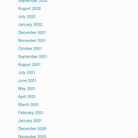
September 2022
August 2022
July 2022
January 2022
December 2021
November 2021
October 2021
September 2021
August 2021
July 2021
June 2021
May 2021
April 2021
March 2021
February 2021
January 2021
December 2020
November 2020