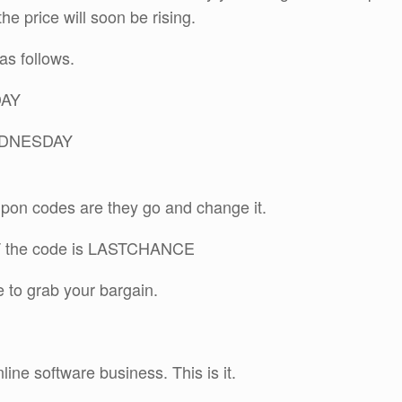
he price will soon be rising.
s follows.
DAY
WEDNESDAY
pon codes are they go and change it.
ST the code is LASTCHANCE
ce to grab your bargain.
line software business. This is it.