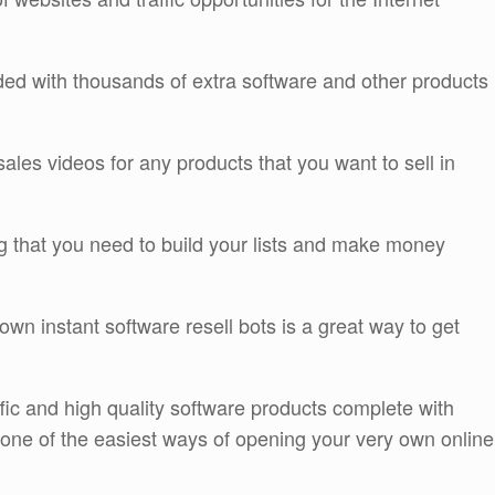
ded with thousands of extra software and other products
sales videos for any products that you want to sell in
ing that you need to build your lists and make money
own instant software resell bots is a great way to get
affic and high quality software products complete with
e one of the easiest ways of opening your very own online