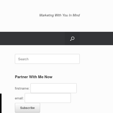
Marketing With You In Mind
Search
for:
Partner With Me Now
firstname:
email: