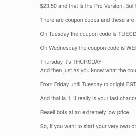
$23.50 and that is the Pro Version. But t
There are coupon codes and these are a
On Tuesday the coupon code is TUES
On Wednesday the coupon code is 
Thursday it’s THURSDAY
And then just as you know what the cou
From Friday until Tuesday midnight E
And that is it. It really is your last chan
Resell bots at an extremely low price.
So, if you want to start your very own on