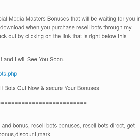
cial Media Masters Bonuses that will be waiting for you i
 download when you purchase resell bots through my
out by clicking on the link that is right below this
t and I will See You Soon.
ots.php
ll Bots Out Now & secure Your Bonuses
==========================
ts and bonus, resell bots bonuses, resell bots direct, get
o,bonus,discount,mark