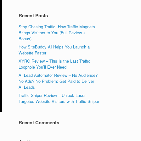
Recent Posts
Stop Chasing Traffic: How Traffic Magnets
Brings Visitors to You (Full Review +
Bonus)
How SiteBuddy AI Helps You Launch a
Website Faster
XYRO Review – This Is the Last Traffic
Loophole You’ll Ever Need
AI Lead Automator Review – No Audience?
No Ads? No Problem: Get Paid to Deliver
AI Leads
Traffic Sniper Review – Unlock Laser-
Targeted Website Visitors with Traffic Sniper
Recent Comments