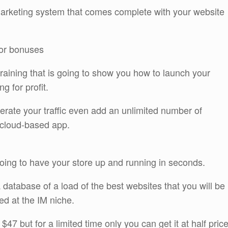
 marketing system that comes complete with your website
dor bonuses
training that is going to show you how to launch your
g for profit.
ate your traffic even add an unlimited number of
e cloud-based app.
going to have your store up and running in seconds.
a database of a load of the best websites that you will be
med at the IM niche.
$47 but for a limited time only you can get it at half pric