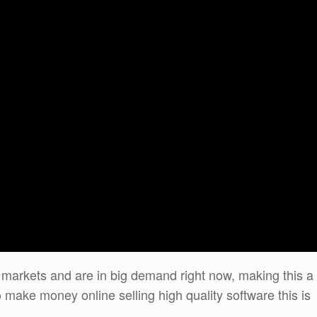
 markets and are in big demand right now, making this a
 make money online selling high quality software this is