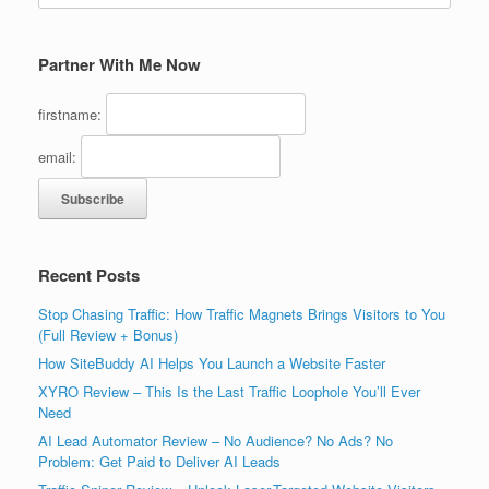
Partner With Me Now
firstname:
email:
Recent Posts
Stop Chasing Traffic: How Traffic Magnets Brings Visitors to You
(Full Review + Bonus)
How SiteBuddy AI Helps You Launch a Website Faster
XYRO Review – This Is the Last Traffic Loophole You’ll Ever
Need
AI Lead Automator Review – No Audience? No Ads? No
Problem: Get Paid to Deliver AI Leads