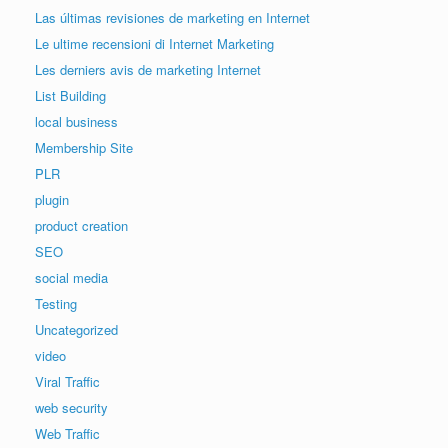
Las últimas revisiones de marketing en Internet
Le ultime recensioni di Internet Marketing
Les derniers avis de marketing Internet
List Building
local business
Membership Site
PLR
plugin
product creation
SEO
social media
Testing
Uncategorized
video
Viral Traffic
web security
Web Traffic