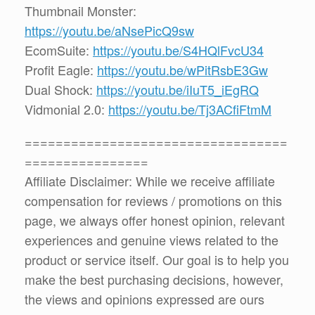
Thumbnail Monster:
https://youtu.be/aNsePicQ9sw
EcomSuite:
https://youtu.be/S4HQlFvcU34
Profit Eagle:
https://youtu.be/wPitRsbE3Gw
Dual Shock:
https://youtu.be/iIuT5_iEgRQ
Vidmonial 2.0:
https://youtu.be/Tj3ACfiFtmM
==================================
================
Affiliate Disclaimer: While we receive affiliate
compensation for reviews / promotions on this
page, we always offer honest opinion, relevant
experiences and genuine views related to the
product or service itself. Our goal is to help you
make the best purchasing decisions, however,
the views and opinions expressed are ours