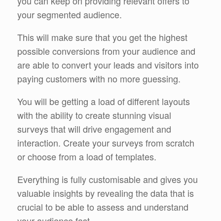
you can keep on providing relevant offers to
your segmented audience.
This will make sure that you get the highest
possible conversions from your audience and
are able to convert your leads and visitors into
paying customers with no more guessing.
You will be getting a load of different layouts
with the ability to create stunning visual
surveys that will drive engagement and
interaction. Create your surveys from scratch
or choose from a load of templates.
Everything is fully customisable and gives you
valuable insights by revealing the data that is
crucial to be able to assess and understand
your audience fast.