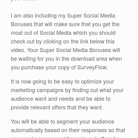
I am also including my Super Social Media
Bonuses that will make sure that you get the
most out of Social Media which you should
check out by clicking on the link below this
video. Your Super Social Media Bonuses will
be waiting for you in the download area when
you purchase your copy of SurveyFlow.
It is now going to be easy to optimize your
marketing campaigns by finding out what your
audience want and needs and be able to
provide relevant offers that they want.
You will be able to segment your audience
automatically based on their responses so that