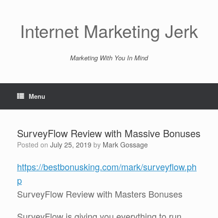
Skip
to
content
Internet Marketing Jerk
Marketing With You In Mind
Menu
SurveyFlow Review with Massive Bonuses
Posted on
July 25, 2019
by
Mark Gossage
https://bestbonusking.com/mark/surveyflow.ph
p
SurveyFlow Review with Masters Bonuses
SurveyFlow is giving you everything to run