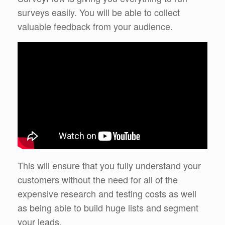
surveys easily. You will be able to collect
valuable feedback from your audience.
This will ensure that you fully understand your
customers without the need for all of the
expensive research and testing costs as well
as being able to build huge lists and segment
your leads.