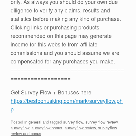
only. As always you should do your own due
diligence to verify any claims, results and
statistics before making any kind of purchase.
Clicking links or purchasing products
recommended on this page may generate
income for this website from affiliate
commissions and you should assume we are
compensated for any purchases you make.
==================================
==================
Get Survey Flow + Bonuses here
https://bestbonusking.com/mark/surveyflow.ph
p
Posted in
general
and tagged
survey flow
,
survey flow review
,
surveyflow
,
surveyflow bonus
,
surveyflow review
,
surveyflow
review and bonus
.