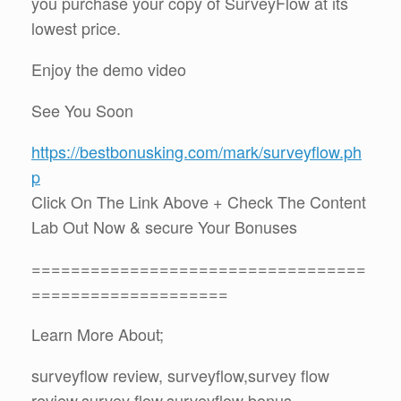
you purchase your copy of SurveyFlow at its
lowest price.
Enjoy the demo video
See You Soon
https://bestbonusking.com/mark/surveyflow.ph
p
Click On The Link Above + Check The Content
Lab Out Now & secure Your Bonuses
==================================
====================
Learn More About;
surveyflow review, surveyflow,survey flow
review,survey flow,surveyflow bonus,