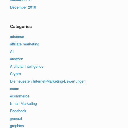
December 2016
Categories
adsense
affiliate marketing
AI
amazon
Artificial Intelligence
Crypto
Die neuesten Internet-Marketing-Bewertungen
ecom
ecommerce
Email Marketing
Facebook
general
graphics