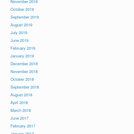
November 2019
October 2019
September 2019
August 2019
July 2019
June 2019
February 2019
January 2019
December 2018
November 2018
October 2018
September 2018
August 2018
April 2018
March 2018
June 2017
February 2017
January 2017