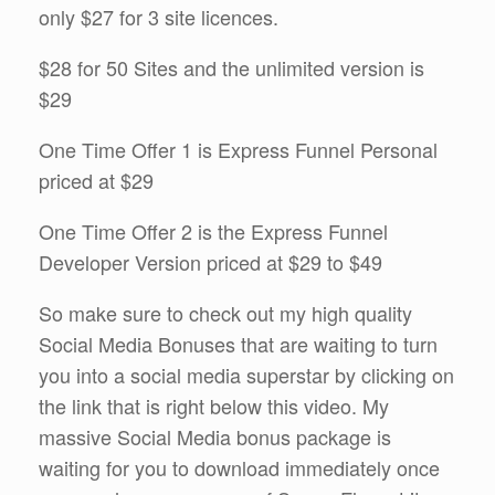
only $27 for 3 site licences.
$28 for 50 Sites and the unlimited version is
$29
One Time Offer 1 is Express Funnel Personal
priced at $29
One Time Offer 2 is the Express Funnel
Developer Version priced at $29 to $49
So make sure to check out my high quality
Social Media Bonuses that are waiting to turn
you into a social media superstar by clicking on
the link that is right below this video. My
massive Social Media bonus package is
waiting for you to download immediately once