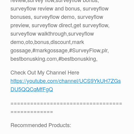
surveyflow review and bonus, surveyflow
bonuses, surveyflow demo, surveyflow
preview, surveyflow direct,get surveyflow,
surveyflow walkthrough,surveyflow
demo,oto,bonus,discount,mark
gossage,#markgossage,#SurveyFlow,plr,
bestbonusking.com,#bestbonusking,
Check Out My Channel Here
https://youtube.com/channel/UCS9YkUH7ZGs
DU5QQCqMfFgQ
==================================
=============
Recommended Products: