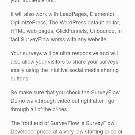
It will also work with LeadPages, Elementor,
OptimizePress, The WordPress default editor,
HTML web pages, ClickFunnels, Unbounce, in
fact SurveyFlow works with any website.
Your surveys will be ultra responsive and will
also allow your visitors to share your surveys
easily using the intuitive social media sharing
buttons.
So make sure that you check the SurveyFlow
Demo walkthrough video out right after I go
through all of the prices.
The front end of SurveyFlow is SurveyFlow
Developer priced at a very low starting price of