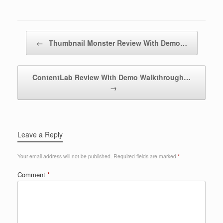
Post navigation
←
Thumbnail Monster Review With Demo…
ContentLab Review With Demo Walkthrough…
→
Leave a Reply
Your email address will not be published.
Required fields are marked
*
Comment
*