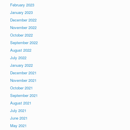
February 2023
January 2023
December 2022
November 2022
October 2022
September 2022
August 2022
July 2022
January 2022
December 2021
November 2021
October 2021
September 2021
August 2021
July 2021
June 2021
May 2021