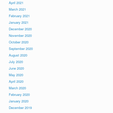
April 2021
March 2021
February 2021
January 2021
December 2020
November 2020
October 2020
September 2020
August 2020
July 2020
June 2020
May 2020
April 2020
March 2020
February 2020
January 2020
December 2019