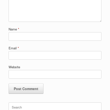
Name
*
Email
*
Website
Search
for: