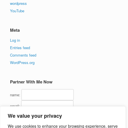
wordpress
YouTube
Meta
Log in
Entries feed
Comments feed
WordPress.org
Partner With Me Now
name:
email:
We value your privacy
We use cookies to enhance your browsing experience, serve