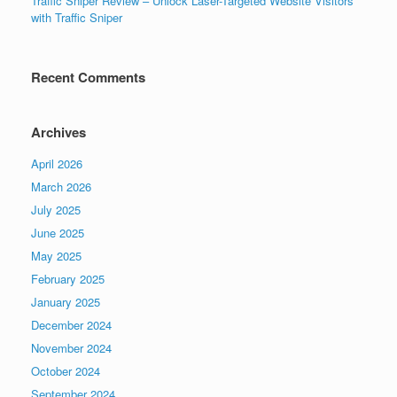
Traffic Sniper Review – Unlock Laser-Targeted Website Visitors
with Traffic Sniper
Recent Comments
Archives
April 2026
March 2026
July 2025
June 2025
May 2025
February 2025
January 2025
December 2024
November 2024
October 2024
September 2024