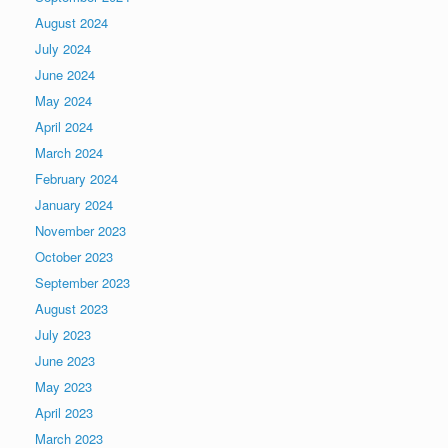
August 2024
July 2024
June 2024
May 2024
April 2024
March 2024
February 2024
January 2024
November 2023
October 2023
September 2023
August 2023
July 2023
June 2023
May 2023
April 2023
March 2023