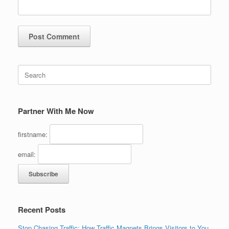
Search
for:
Partner With Me Now
firstname:
email:
Recent Posts
Stop Chasing Traffic: How Traffic Magnets Brings Visitors to You