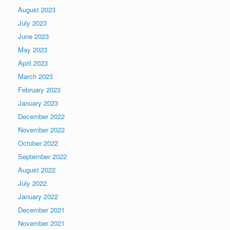
August 2023
July 2023
June 2023
May 2023
April 2023
March 2023
February 2023
January 2023
December 2022
November 2022
October 2022
September 2022
August 2022
July 2022
January 2022
December 2021
November 2021