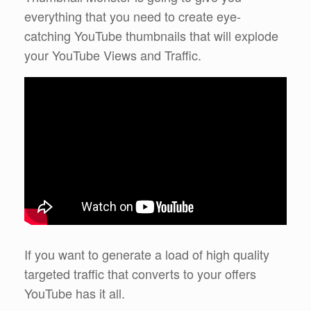
everything that you need to create eye-
catching YouTube thumbnails that will explode
your YouTube Views and Traffic.
If you want to generate a load of high quality
targeted traffic that converts to your offers
YouTube has it all.