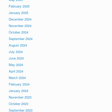
February 2025
January 2025
December 2024
November 2024
October 2024
September 2024
August 2024
July 2024
June 2024
May 2024
April 2024
March 2024
February 2024
January 2024
November 2023
October 2023
September 2023