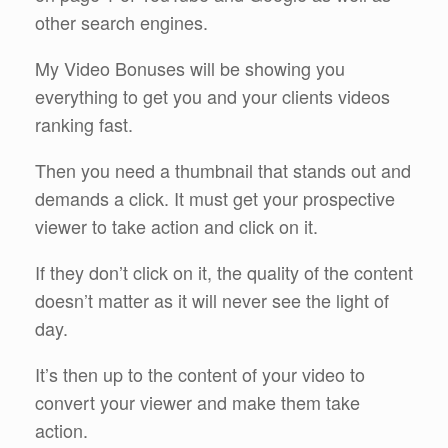
other search engines.
My Video Bonuses will be showing you
everything to get you and your clients videos
ranking fast.
Then you need a thumbnail that stands out and
demands a click. It must get your prospective
viewer to take action and click on it.
If they don’t click on it, the quality of the content
doesn’t matter as it will never see the light of
day.
It’s then up to the content of your video to
convert your viewer and make them take
action.