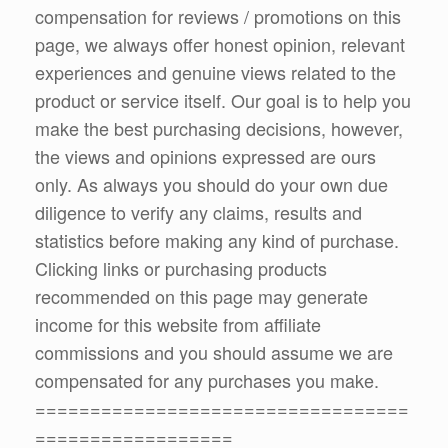
compensation for reviews / promotions on this
page, we always offer honest opinion, relevant
experiences and genuine views related to the
product or service itself. Our goal is to help you
make the best purchasing decisions, however,
the views and opinions expressed are ours
only. As always you should do your own due
diligence to verify any claims, results and
statistics before making any kind of purchase.
Clicking links or purchasing products
recommended on this page may generate
income for this website from affiliate
commissions and you should assume we are
compensated for any purchases you make.
==================================
==================