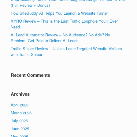
(Full Review + Bonus)
How SiteBuddy AI Helps You Launch a Website Faster
XYRO Review – This Is the Last Traffic Loophole You’ll Ever
Need
AI Lead Automator Review – No Audience? No Ads? No
Problem: Get Paid to Deliver AI Leads
Traffic Sniper Review – Unlock Laser-Targeted Website Visitors
with Traffic Sniper
Recent Comments
Archives
April 2026
March 2026
July 2025
June 2025
May 2025