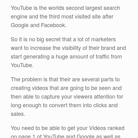
YouTube is the worlds second largest search
engine and the third most visited site after
Google and Facebook.
So it is no big secret that a lot of marketers
want to increase the visibility of their brand and
start generating a huge amount of traffic from
YouTube.
The problem is that their are several parts to
creating videos that are going to be seen and
then able to capture your viewers attention for
long enough to convert them into clicks and
sales.
You need to be able to get your Videos ranked
on page 1 of YouTube and Google as well as