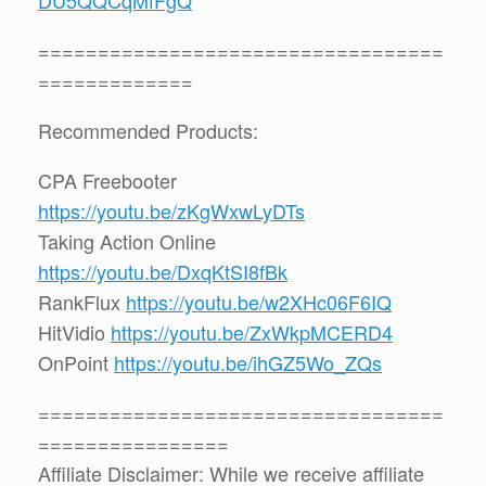
==================================
=============
Recommended Products:
CPA Freebooter
https://youtu.be/zKgWxwLyDTs
Taking Action Online
https://youtu.be/DxqKtSI8fBk
RankFlux
https://youtu.be/w2XHc06F6IQ
HitVidio
https://youtu.be/ZxWkpMCERD4
OnPoint
https://youtu.be/ihGZ5Wo_ZQs
==================================
================
Affiliate Disclaimer: While we receive affiliate