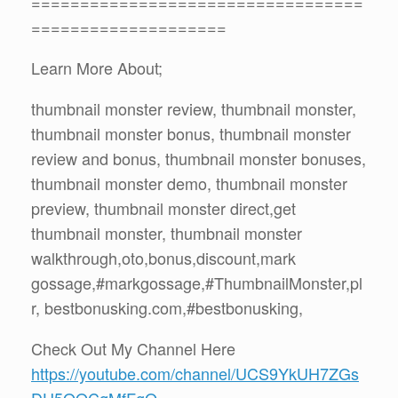
==================================
====================
Learn More About;
thumbnail monster review, thumbnail monster,
thumbnail monster bonus, thumbnail monster
review and bonus, thumbnail monster bonuses,
thumbnail monster demo, thumbnail monster
preview, thumbnail monster direct,get
thumbnail monster, thumbnail monster
walkthrough,oto,bonus,discount,mark
gossage,#markgossage,#ThumbnailMonster,pl
r, bestbonusking.com,#bestbonusking,
Check Out My Channel Here
https://youtube.com/channel/UCS9YkUH7ZGs
DU5QQCqMfFgQ