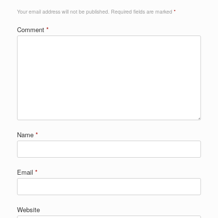
Your email address will not be published.
Required fields are marked
*
Comment
*
Name
*
Email
*
Website