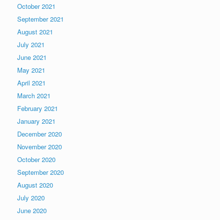
October 2021
September 2021
August 2021
July 2021
June 2021
May 2021
April 2021
March 2021
February 2021
January 2021
December 2020
November 2020
October 2020
September 2020
August 2020
July 2020
June 2020