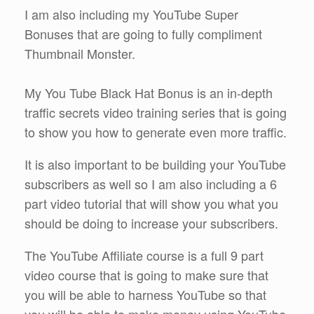
I am also including my YouTube Super
Bonuses that are going to fully compliment
Thumbnail Monster.
My You Tube Black Hat Bonus is an in-depth
traffic secrets video training series that is going
to show you how to generate even more traffic.
It is also important to be building your YouTube
subscribers as well so I am also including a 6
part video tutorial that will show you what you
should be doing to increase your subscribers.
The YouTube Affiliate course is a full 9 part
video course that is going to make sure that
you will be able to harness YouTube so that
you will be able to make money using YouTube