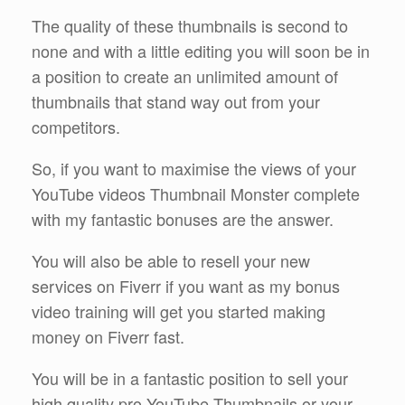
The quality of these thumbnails is second to
none and with a little editing you will soon be in
a position to create an unlimited amount of
thumbnails that stand way out from your
competitors.
So, if you want to maximise the views of your
YouTube videos Thumbnail Monster complete
with my fantastic bonuses are the answer.
You will also be able to resell your new
services on Fiverr if you want as my bonus
video training will get you started making
money on Fiverr fast.
You will be in a fantastic position to sell your
high quality pro YouTube Thumbnails or your