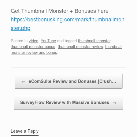
Get Thumbnail Monster + Bonuses here
https://bestbonusking.com/mark/thumbnailmon
ster.php
Posted in
video
,
YouTube
and tagged
thumbnail monster
,
thumbnail monster bonus
,
thumbnail monster review
,
thumbnail
monster review and bonus
.
Post navigation
←
eComSuite Review and Bonuses [Crush…
SurveyFlow Review with Massive Bonuses
→
Leave a Reply