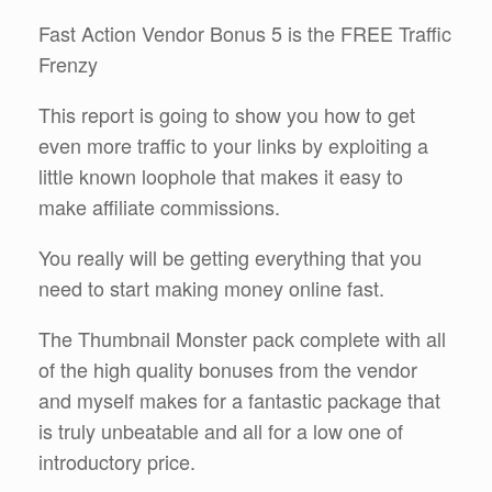
Fast Action Vendor Bonus 5 is the FREE Traffic
Frenzy
This report is going to show you how to get
even more traffic to your links by exploiting a
little known loophole that makes it easy to
make affiliate commissions.
You really will be getting everything that you
need to start making money online fast.
The Thumbnail Monster pack complete with all
of the high quality bonuses from the vendor
and myself makes for a fantastic package that
is truly unbeatable and all for a low one of
introductory price.