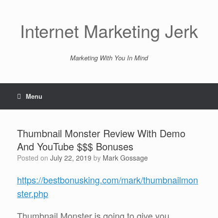
Skip
to
content
Internet Marketing Jerk
Marketing With You In Mind
Menu
Thumbnail Monster Review With Demo
And YouTube $$$ Bonuses
Posted on
July 22, 2019
by
Mark Gossage
https://bestbonusking.com/mark/thumbnailmon
ster.php
Thumbnail Monster is going to give you