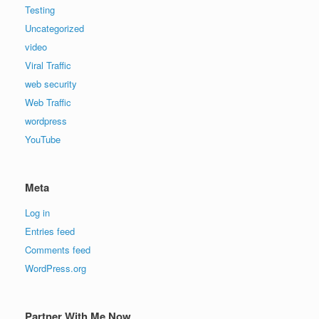
Testing
Uncategorized
video
Viral Traffic
web security
Web Traffic
wordpress
YouTube
Meta
Log in
Entries feed
Comments feed
WordPress.org
Partner With Me Now