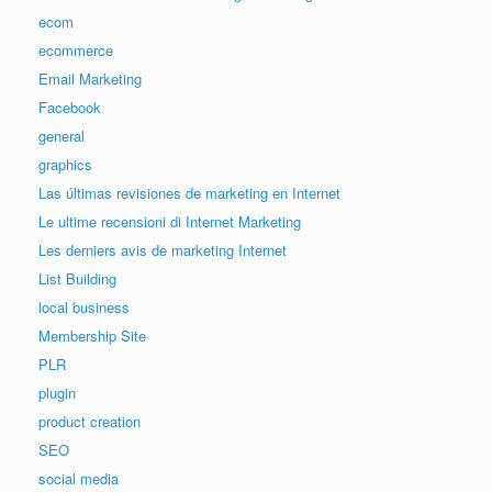
ecom
ecommerce
Email Marketing
Facebook
general
graphics
Las últimas revisiones de marketing en Internet
Le ultime recensioni di Internet Marketing
Les derniers avis de marketing Internet
List Building
local business
Membership Site
PLR
plugin
product creation
SEO
social media