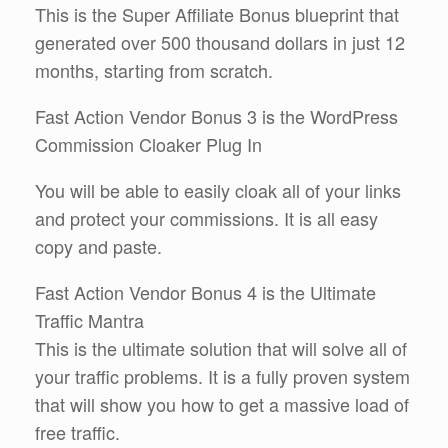
This is the Super Affiliate Bonus blueprint that
generated over 500 thousand dollars in just 12
months, starting from scratch.
Fast Action Vendor Bonus 3 is the WordPress
Commission Cloaker Plug In
You will be able to easily cloak all of your links
and protect your commissions. It is all easy
copy and paste.
Fast Action Vendor Bonus 4 is the Ultimate
Traffic Mantra
This is the ultimate solution that will solve all of
your traffic problems. It is a fully proven system
that will show you how to get a massive load of
free traffic.