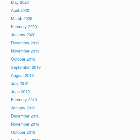
May 2020
April 2020
March 2020
February 2020
January 2020
December 2019
November 2019
October 2019
September 2019
August 2019
July 2019
June 2019
February 2019
January 2019
December 2018
November 2018
October 2018