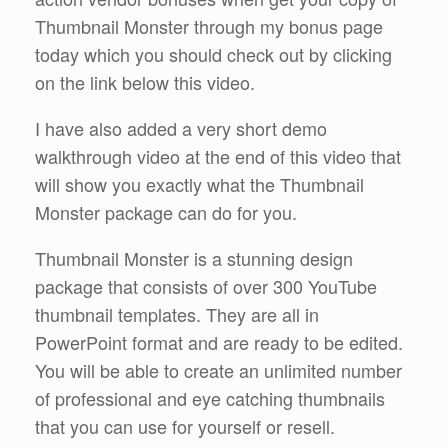
Thumbnail Monster through my bonus page
today which you should check out by clicking
on the link below this video.
I have also added a very short demo
walkthrough video at the end of this video that
will show you exactly what the Thumbnail
Monster package can do for you.
Thumbnail Monster is a stunning design
package that consists of over 300 YouTube
thumbnail templates. They are all in
PowerPoint format and are ready to be edited.
You will be able to create an unlimited number
of professional and eye catching thumbnails
that you can use for yourself or resell.