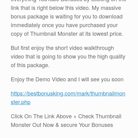
link that is right below this video. My massive
bonus package is waiting for you to download
immediately once you have purchased your
copy of Thumbnail Monster at its lowest price.
But first enjoy the short video walkthrough
video that is going to show you the high quality
of this package.
Enjoy the Demo Video and I will see you soon
https://bestbonusking.com/mark/thumbnailmon
ster.php
Click On The Link Above + Check Thumbnail
Monster Out Now & secure Your Bonuses