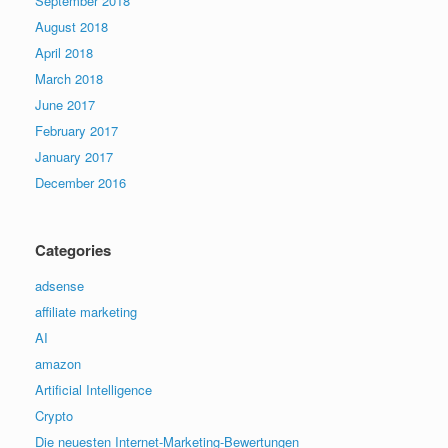
September 2018
August 2018
April 2018
March 2018
June 2017
February 2017
January 2017
December 2016
Categories
adsense
affiliate marketing
AI
amazon
Artificial Intelligence
Crypto
Die neuesten Internet-Marketing-Bewertungen