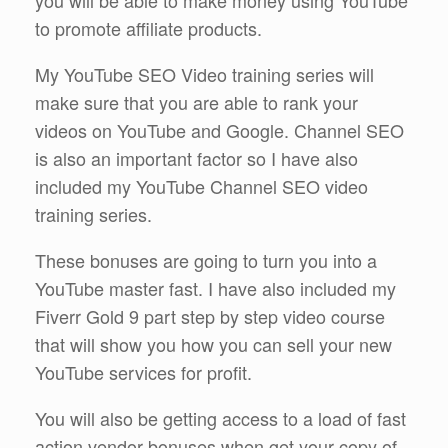
to promote affiliate products.
My YouTube SEO Video training series will
make sure that you are able to rank your
videos on YouTube and Google. Channel SEO
is also an important factor so I have also
included my YouTube Channel SEO video
training series.
These bonuses are going to turn you into a
YouTube master fast. I have also included my
Fiverr Gold 9 part step by step video course
that will show you how you can sell your new
YouTube services for profit.
You will also be getting access to a load of fast
action vendor bonuses when get your copy of