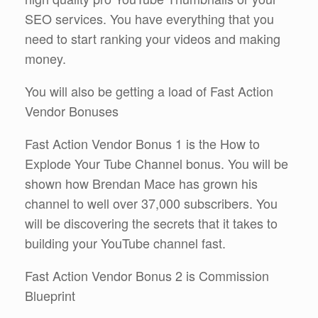
SEO services. You have everything that you
need to start ranking your videos and making
money.
You will also be getting a load of Fast Action
Vendor Bonuses
Fast Action Vendor Bonus 1 is the How to
Explode Your Tube Channel bonus. You will be
shown how Brendan Mace has grown his
channel to well over 37,000 subscribers. You
will be discovering the secrets that it takes to
building your YouTube channel fast.
Fast Action Vendor Bonus 2 is Commission
Blueprint