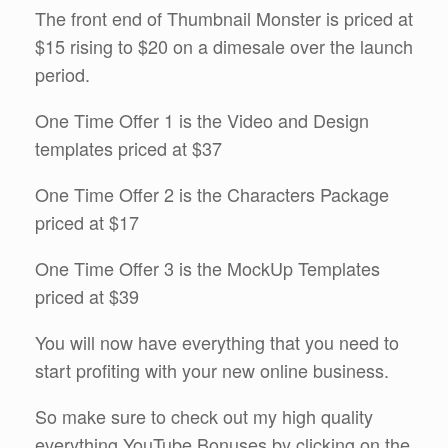
The front end of Thumbnail Monster is priced at
$15 rising to $20 on a dimesale over the launch
period.
One Time Offer 1 is the Video and Design
templates priced at $37
One Time Offer 2 is the Characters Package
priced at $17
One Time Offer 3 is the MockUp Templates
priced at $39
You will now have everything that you need to
start profiting with your new online business.
So make sure to check out my high quality
everything YouTube Bonuses by clicking on the