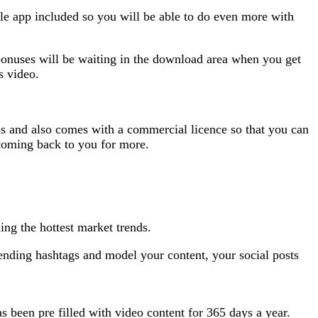
ile app included so you will be able to do even more with
bonuses will be waiting in the download area when you get
s video.
tes and also comes with a commercial licence so that you can
p coming back to you for more.
ing the hottest market trends.
 trending hashtags and model your content, your social posts
as been pre filled with video content for 365 days a year.