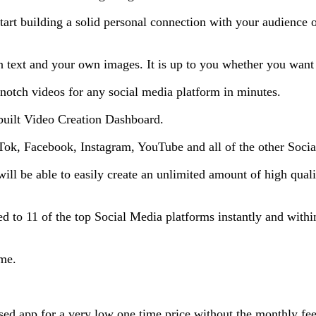
start building a solid personal connection with your audience
text and your own images. It is up to you whether you want to
notch videos for any social media platform in minutes.
built Video Creation Dashboard.
ikTok, Facebook, Instagram, YouTube and all of the other Soci
will be able to easily create an unlimited amount of high qua
d to 11 of the top Social Media platforms instantly and within 
ime.
ased app for a very low one time price without the monthly fee