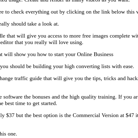
re to check everything out by clicking on the link below this 
ally should take a look at.
that will give you access to more free images complete with 
ditor that you really will love using.
 will show you how to start your Online Business
you should be building your high converting lists with ease.
ge traffic guide that will give you the tips, tricks and hacks 
e software the bonuses and the high quality training. If you ar
he best time to get started.
nly $37 but the best option is the Commercial Version at $47 i
this one.