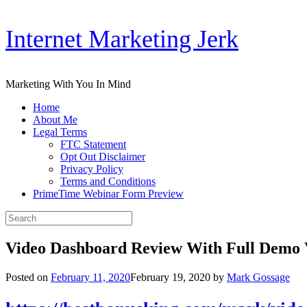
Skip
Internet Marketing Jerk
to
content
Marketing With You In Mind
Home
About Me
Legal Terms
FTC Statement
Opt Out Disclaimer
Privacy Policy
Terms and Conditions
PrimeTime Webinar Form Preview
Search
for:
Video Dashboard Review With Full Demo 
Posted on
February 11, 2020
February 19, 2020
by
Mark Gossage