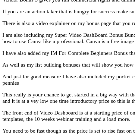
If you are an action taker that is hungry for success make su
There is also a video explainer on my bonus page that you re
I am also including my Super Video DashBoard Bonus Bundle 
how to use Canva like a professional. Canva is a free image e
I have also added my IM For Complete Beginners Bonus that
As well as my list building bonuses that will show you how 
And just for good measure I have also included my pocket chan
pennies
This really is your chance to get started in a big way with th
and it is at a vey low one time introductory price so this is t
The front end of Video Dashboard is at a starting price of o
templates, the 10 weeks webinar training and a load more.
You need to be fast though as the price is set to rise fast on 