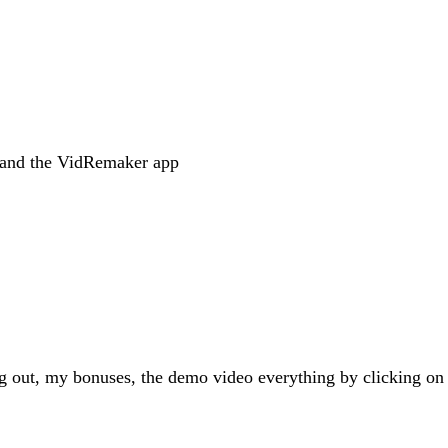
s and the VidRemaker app
g out, my bonuses, the demo video everything by clicking on 