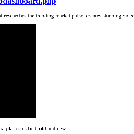
eodashboard.php
at researches the trending market pulse, creates stunning vide
dia platforms both old and new.