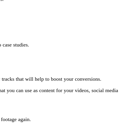
o case studies.
 tracks that will help to boost your conversions.
hat you can use as content for your videos, social media
 footage again.