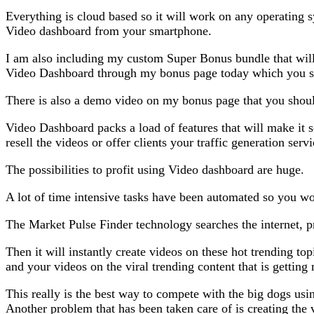
Everything is cloud based so it will work on any operating s
Video dashboard from your smartphone.
I am also including my custom Super Bonus bundle that will
Video Dashboard through my bonus page today which you shou
There is also a demo video on my bonus page that you shoul
Video Dashboard packs a load of features that will make it s
resell the videos or offer clients your traffic generation se
The possibilities to profit using Video dashboard are huge.
A lot of time intensive tasks have been automated so you wo
The Market Pulse Finder technology searches the internet, pr
Then it will instantly create videos on these hot trending to
and your videos on the viral trending content that is getting
This really is the best way to compete with the big dogs us
Another problem that has been taken care of is creating the v