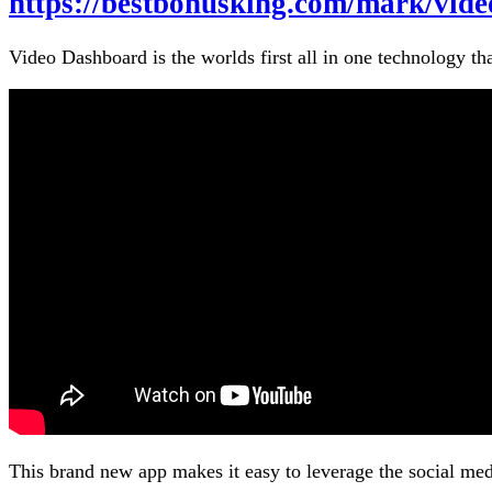
https://bestbonusking.com/mark/vid
Video Dashboard is the worlds first all in one technology th
This brand new app makes it easy to leverage the social me