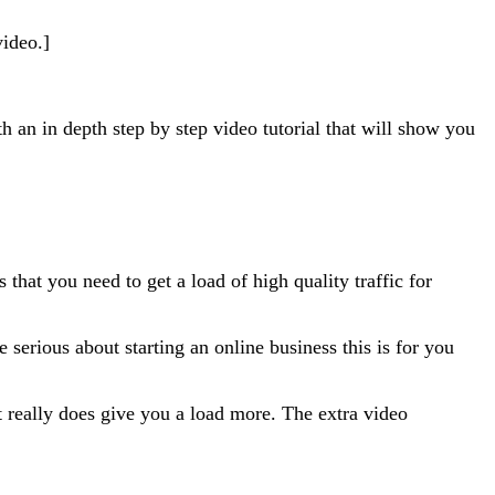
video.]
an in depth step by step video tutorial that will show you
that you need to get a load of high quality traffic for
e serious about starting an online business this is for you
t really does give you a load more. The extra video