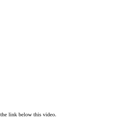
the link below this video.