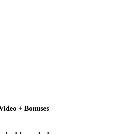
Video + Bonuses