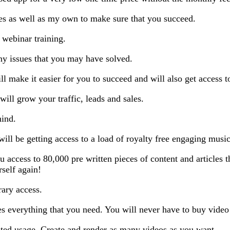
ses as well as my own to make sure that you succeed.
 webinar training.
any issues that you may have solved.
ill make it easier for you to succeed and will also get access t
will grow your traffic, leads and sales.
hind.
ill be getting access to a load of royalty free engaging music
 access to 80,000 pre written pieces of content and articles t
rself again!
ary access.
es everything that you need. You will never have to buy video
ted usage. Create and render as many videos as you want.