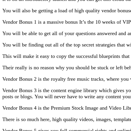
You will also be getting a load of high quality vendor bonu
Vendor Bonus 1 is a massive bonus It’s the 10 weeks of VIP
You will be able to get all of your questions answered and 
You will be finding out all of the top secret strategies that w
This will make it easy to copy the successful blueprints that 
Their really is no reason why you should be stuck or left be
Vendor Bonus 2 is the royalty free music tracks, where you w
Vendor Bonus 3 is the content engine library which gives you
posts or blogs. You will never have to write any content you
Vendor Bonus 4 is the Premium Stock Image and Video Libr
There is so much here, high quality videos, images, templat
Vendor Bonus 5 gives you full commercial rights and unlimi