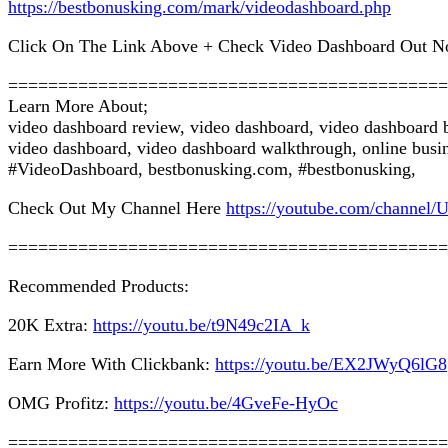
https://bestbonusking.com/mark/videodashboard.php
Click On The Link Above + Check Video Dashboard Out N
============================================
Learn More About;
video dashboard review, video dashboard, video dashboard 
video dashboard, video dashboard walkthrough, online busin
#VideoDashboard, bestbonusking.com, #bestbonusking,
Check Out My Channel Here
https://youtube.com/chan
============================================
Recommended Products:
20K Extra:
https://youtu.be/t9N49c2IA_k
Earn More With Clickbank:
https://youtu.be/EX2JWyQ6lG8
OMG Profitz:
https://youtu.be/4GveFe-HyOc
============================================