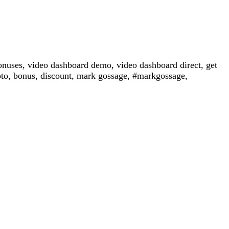
nuses, video dashboard demo, video dashboard direct, get
oto, bonus, discount, mark gossage, #markgossage,