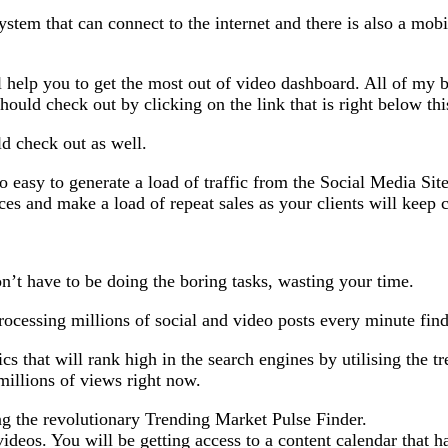
ystem that can connect to the internet and there is also a mob
 help you to get the most out of video dashboard. All of my 
ld check out by clicking on the link that is right below thi
d check out as well.
o easy to generate a load of traffic from the Social Media Si
rvices and make a load of repeat sales as your clients will kee
n’t have to be doing the boring tasks, wasting your time.
ocessing millions of social and video posts every minute find
pics that will rank high in the search engines by utilising the
 millions of views right now.
ing the revolutionary Trending Market Pulse Finder.
ideos. You will be getting access to a content calendar that h