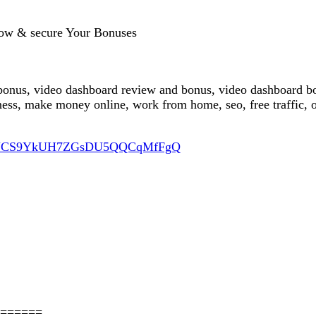
ow & secure Your Bonuses
bonus, video dashboard review and bonus, video dashboard bo
ess, make money online, work from home, seo, free traffic, 
nel/UCS9YkUH7ZGsDU5QQCqMfFgQ
======