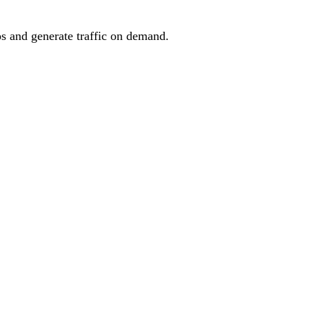
os and generate traffic on demand.