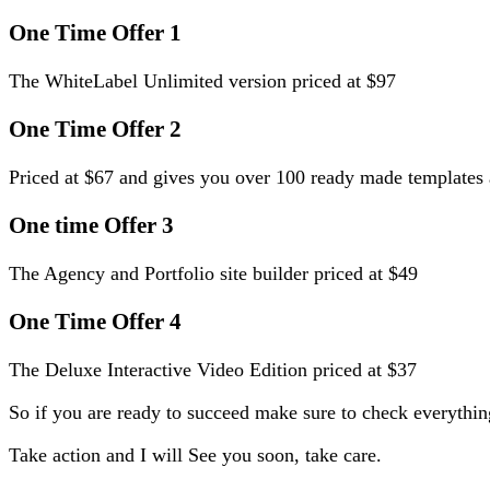
One Time Offer 1
The WhiteLabel Unlimited version priced at $97
One Time Offer 2
Priced at $67 and gives you over 100 ready made template
One time Offer 3
The Agency and Portfolio site builder priced at $49
One Time Offer 4
The Deluxe Interactive Video Edition priced at $37
So if you are ready to succeed make sure to check everythin
Take action and I will See you soon, take care.