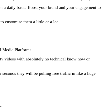
 on a daily basis. Boost your brand and your engagement to
 customise them a little or a lot.
al Media Platforms.
lity videos with absolutely no technical know how or
seconds they will be pulling free traffic in like a huge
s.