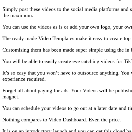
Simply post these videos to the social media platforms and 
the maximum.
You can use the videos as is or add your own logo, your own 
The ready made Video Templates make it easy to create top 
Customising them has been made super simple using the in 
You will be able to easily create eye catching videos for T
It’s so easy that you won’t have to outsource anything. You 
experience required.
Forget all about paying for ads. Your Videos will be publishe
magnet.
You can schedule your videos to go out at a later date and t
Nothing compares to Video Dashboard. Even the price.
It is on an introductory launch and you can get this cloud b